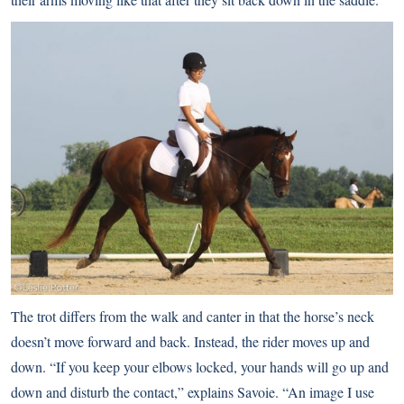
The trot differs from the walk and canter in that the horse’s neck
doesn’t move forward and back. Instead, the rider moves up and
down. “If you keep your elbows locked, your hands will go up and
down and disturb the contact,” explains Savoie. “An image I use