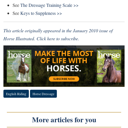
See
The Dressage Training Scale >>
See
Keys to Suppleness >>
This article originally appeared in the January 2010 issue of
Horse Illustrated.
Click here to subscribe
.
English Riding
Horse Dressage
More articles for you