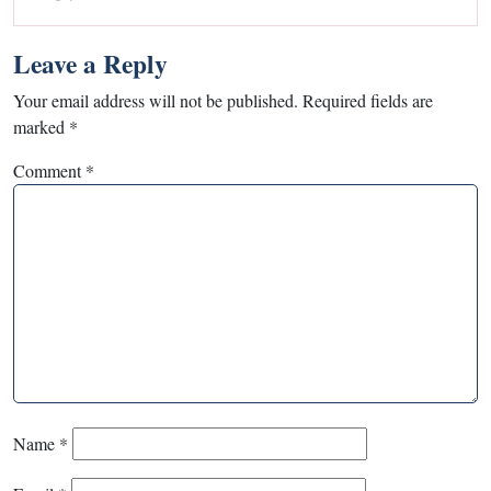
Leave a Reply
Your email address will not be published.
Required fields are
marked
*
Comment
*
Name
*