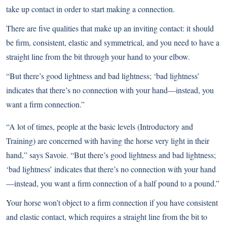
take up contact in order to start making a connection.
There are five qualities that make up an inviting contact: it should
be firm, consistent, elastic and symmetrical, and you need to have a
straight line from the bit through your hand to your elbow.
“But there’s good lightness and bad lightness; ‘bad lightness’
indicates that there’s no connection with your hand—instead, you
want a firm connection.”
“A lot of times, people at the basic levels (Introductory and
Training) are concerned with having the horse very light in their
hand,” says Savoie. “But there’s good lightness and bad lightness;
‘bad lightness’ indicates that there’s no connection with your hand
—instead, you want a firm connection of a half pound to a pound.”
Your horse won’t object to a firm connection if you have consistent
and elastic contact, which requires a straight line from the bit to