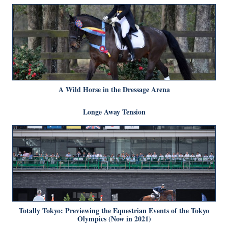
A Wild Horse in the Dressage Arena
Longe Away Tension
Totally Tokyo: Previewing the Equestrian Events of the Tokyo
Olympics (Now in 2021)