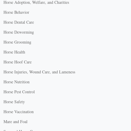
Horse Adoption, Welfare, and Charities
Horse Behavior
Horse Dental Care
Horse Deworming
Horse Grooming
Horse Health
Horse Hoof Care
Horse Injuries, Wound Care, and Lameness
Horse Nutrition
Horse Pest Control
Horse Safety
Horse Vaccination
Mare and Foal