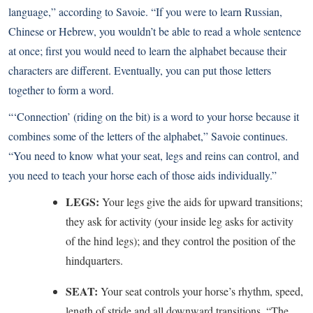
language,” according to Savoie. “If you were to learn Russian,
Chinese or Hebrew, you wouldn’t be able to read a whole sentence
at once; first you would need to learn the alphabet because their
characters are different. Eventually, you can put those letters
together to form a word.
“‘Connection’ (riding on the bit) is a word to your horse because it
combines some of the letters of the alphabet,” Savoie continues.
“You need to know what your seat, legs and reins can control, and
you need to teach your horse each of those aids individually.”
LEGS:
Your legs give the aids for upward transitions;
they ask for activity (your inside leg asks for activity
of the hind legs); and they control the position of the
hindquarters.
SEAT:
Your seat controls your horse’s rhythm, speed,
length of stride and all downward transitions. “The