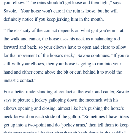
your elbow. “The reins shouldn’t get loose and then tight,” says
Savoie. “Your horse won’t care if the rein is loose, but he will
definitely notice if you keep jerking him in the mouth.
“The elasticity of the contact depends on what gait you’re in—at
the walk and canter, the horse uses his neck as a balancing rod
forward and back, so your elbows have to open and close to allow
for that movement of the horse’s neck,” Savoie continues. “If you’re
stiff with your elbows, then your horse is going to run into your
hand and either come above the bit or curl behind it to avoid the
inelastic contact.”
For a better understanding of contact at the walk and canter, Savoie
says to picture a jockey galloping down the racetrack with his
elbows opening and closing, almost like he’s pushing the horse’s
neck forward on each stride of the gallop. “Sometimes I have riders
get up into a two-point and do ‘jockey arms,’ then tell them to keep
their arms moving like that after they sit back down in the saddle.”