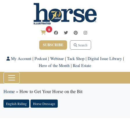
0
SUBSCRIBE
Search
My Account
|
Podcast
|
Webinar
|
Tack Shop
|
Digital Issue Library
|
Hero of the Month
|
Real Estate
Home
»
How to Get Your Horse on the Bit
English Riding
Horse Dressage