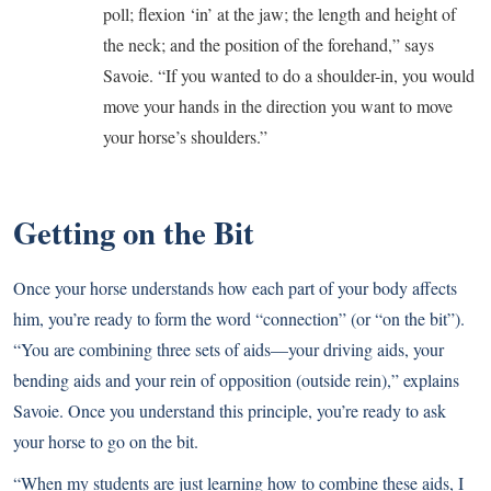
poll; flexion ‘in’ at the jaw; the length and height of
the neck; and the position of the forehand,” says
Savoie. “If you wanted to do a shoulder-in, you would
move your hands in the direction you want to move
your horse’s shoulders.”
Getting on the Bit
Once your horse understands how each part of your body affects
him, you’re ready to form the word “connection” (or “on the bit”).
“You are combining three sets of aids—your driving aids, your
bending aids and your rein of opposition (outside rein),” explains
Savoie. Once you understand this principle, you’re ready to ask
your horse to go on the bit.
“When my students are just learning how to combine these aids, I