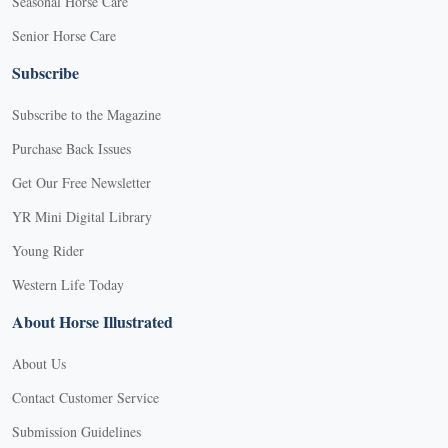
Seasonal Horse Care
Senior Horse Care
Subscribe
Subscribe to the Magazine
Purchase Back Issues
Get Our Free Newsletter
YR Mini Digital Library
Young Rider
Western Life Today
About Horse Illustrated
About Us
Contact Customer Service
Submission Guidelines