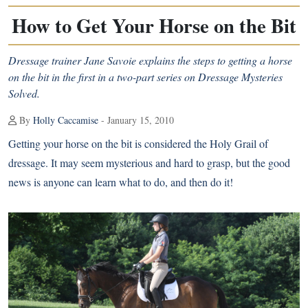
How to Get Your Horse on the Bit
Dressage trainer Jane Savoie explains the steps to getting a horse
on the bit in the first in a two-part series on Dressage Mysteries
Solved.
By
Holly Caccamise
- January 15, 2010
Getting your horse on the bit is considered the Holy Grail of
dressage. It may seem mysterious and hard to grasp, but the good
news is anyone can learn what to do, and then do it!