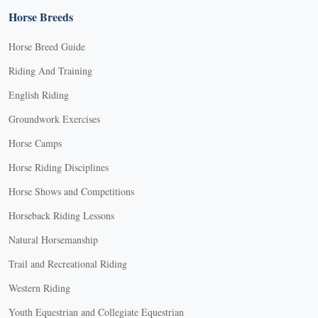
Horse Breeds
Horse Breed Guide
Riding And Training
English Riding
Groundwork Exercises
Horse Camps
Horse Riding Disciplines
Horse Shows and Competitions
Horseback Riding Lessons
Natural Horsemanship
Trail and Recreational Riding
Western Riding
Youth Equestrian and Collegiate Equestrian