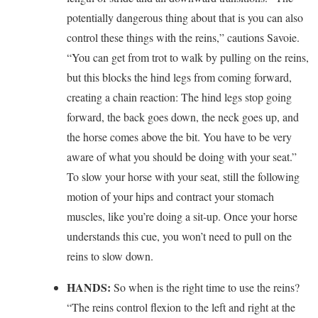
potentially dangerous thing about that is you can also
control these things with the reins,” cautions Savoie.
“You can get from trot to walk by pulling on the reins,
but this blocks the hind legs from coming forward,
creating a chain reaction: The hind legs stop going
forward, the back goes down, the neck goes up, and
the horse comes above the bit. You have to be very
aware of what you should be doing with your seat.”
To slow your horse with your seat, still the following
motion of your hips and contract your stomach
muscles, like you’re doing a sit-up. Once your horse
understands this cue, you won’t need to pull on the
reins to slow down.
HANDS:
So when is the right time to use the reins?
“The reins control flexion to the left and right at the