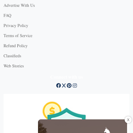
Advertise With Us
FAQ
Privacy Policy
Terms of Service
Refund Policy
Classifieds
Web Stories
Connect with us
X