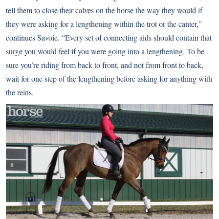
tell them to close their calves on the horse the way they would if
they were asking for a lengthening within the trot or the canter,”
continues Savoie. “Every set of connecting aids should contain that
surge you would feel if you were going into a lengthening. To be
sure you’re riding from back to front, and not from front to back,
wait for one step of the lengthening before asking for anything with
the reins.