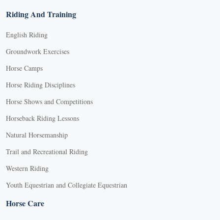
Riding And Training
English Riding
Groundwork Exercises
Horse Camps
Horse Riding Disciplines
Horse Shows and Competitions
Horseback Riding Lessons
Natural Horsemanship
Trail and Recreational Riding
Western Riding
Youth Equestrian and Collegiate Equestrian
Horse Care