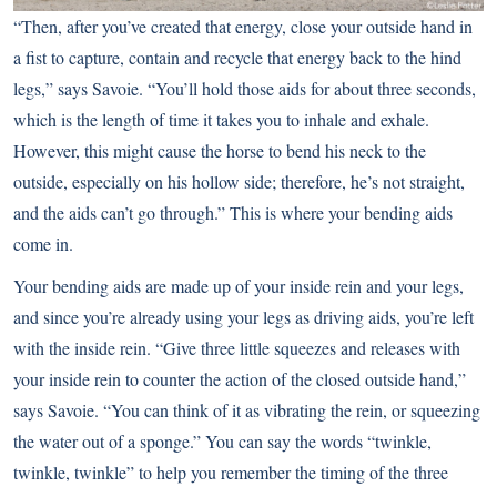
“Then, after you’ve created that energy, close your outside hand in
a fist to capture, contain and recycle that energy back to the hind
legs,” says Savoie. “You’ll hold those aids for about three seconds,
which is the length of time it takes you to inhale and exhale.
However, this might cause the horse to bend his neck to the
outside, especially on his hollow side; therefore, he’s not straight,
and the aids can’t go through.” This is where your bending aids
come in.
Your bending aids are made up of your inside rein and your legs,
and since you’re already using your legs as driving aids, you’re left
with the inside rein. “Give three little squeezes and releases with
your inside rein to counter the action of the closed outside hand,”
says Savoie. “You can think of it as vibrating the rein, or squeezing
the water out of a sponge.” You can say the words “twinkle,
twinkle, twinkle” to help you remember the timing of the three