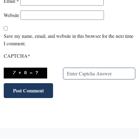
Email
*
Website
Save my name, email, and website in this browser for the next time
I comment.
CAPTCHA
*