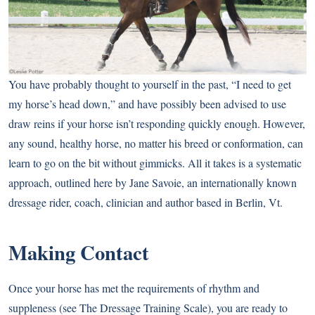
You have probably thought to yourself in the past, “I need to get
my horse’s head down,” and have possibly been advised to use
draw reins if your horse isn’t responding quickly enough. However,
any sound, healthy horse, no matter his breed or conformation, can
learn to go on the bit without gimmicks. All it takes is a systematic
approach, outlined here by Jane Savoie, an internationally known
dressage rider, coach, clinician and author based in Berlin, Vt.
Making Contact
Once your horse has met the requirements of rhythm and
suppleness (see
The Dressage Training Scale
), you are ready to