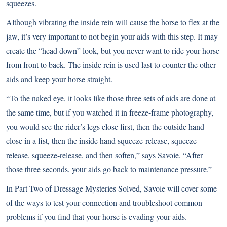
squeezes.
Although vibrating the inside rein will cause the horse to flex at the
jaw, it’s very important to not begin your aids with this step. It may
create the “head down” look, but you never want to ride your horse
from front to back. The inside rein is used last to counter the other
aids and keep your horse straight.
“To the naked eye, it looks like those three sets of aids are done at
the same time, but if you watched it in freeze-frame photography,
you would see the rider’s legs close first, then the outside hand
close in a fist, then the inside hand squeeze-release, squeeze-
release, squeeze-release, and then soften,” says Savoie. “After
those three seconds, your aids go back to maintenance pressure.”
In
Part Two of Dressage Mysteries Solved
, Savoie will cover some
of the ways to test your connection and troubleshoot common
problems if you find that your horse is evading your aids.