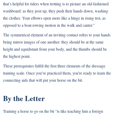
that’s helpful for riders when trotting is to picture an old-fashioned
washboard: as they post up, they push their hands down, washing
the clothes. Your elbows open more like a hinge in rising trot, as
opposed to a boat-rowing motion in the walk and canter.”
The symmetrical element of an inviting contact refers to your hands
being mirror images of one another: they should be at the same
height and equidistant from your body, and the thumbs should be
the highest point.
These prerequisites fulfill the first three elements of the dressage
training scale. Once you’ve practiced them, you’re ready to learn the
connecting aids that will put your horse on the bit.
By the Letter
Training a horse to go on the bit “is like teaching him a foreign