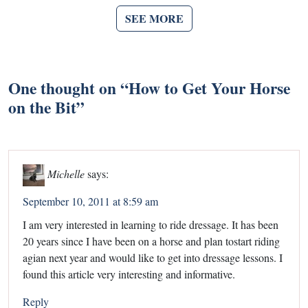
SEE MORE
One thought on “
How to Get Your Horse
on the Bit
”
Michelle
says:
September 10, 2011 at 8:59 am
I am very interested in learning to ride dressage. It has been
20 years since I have been on a horse and plan tostart riding
agian next year and would like to get into dressage lessons. I
found this article very interesting and informative.
Reply