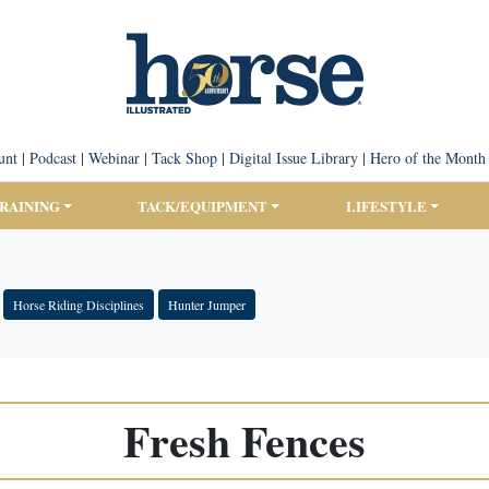
unt
|
Podcast
|
Webinar
|
Tack Shop
|
Digital Issue Library
|
Hero of the Month
TRAINING
TACK/EQUIPMENT
LIFESTYLE
Horse Riding Disciplines
Hunter Jumper
Fresh Fences