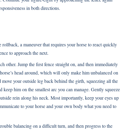
responsiveness in both directions.
e rollback, a maneuver that requires your horse to react quickly
fence to approach the next.
ch other. Jump the first fence straight on, and then immediately
r horse’s head around, which will only make him unbalanced on
nd move your outside leg back behind the girth, squeezing all the
nd keep him on the smallest arc you can manage. Gently squeeze
outside rein along his neck. Most importantly, keep your eyes up
ommunicate to your horse and your own body what you need to
s trouble balancing on a difficult turn, and then progress to the