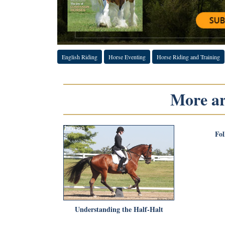
English Riding
Horse Eventing
Horse Riding and Training
More art
Fol
Understanding the Half-Halt