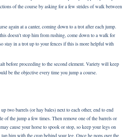
ections of the course by asking for a few strides of walk between
rse again at a canter, coming down to a trot after each jump.
 this doesn’t stop him from rushing, come down to a walk for
o stay in a trot up to your fences if this is more helpful with
lt before proceeding to the second element. Variety will keep
ould be the objective every time you jump a course.
up two barrels (or hay bales) next to each other, end to end
le of the jump a few times. Then remove one of the barrels or
 may cause your horse to spook or stop, so keep your legs on
ant, tap him with the crop behind your leg. Once he pops over the