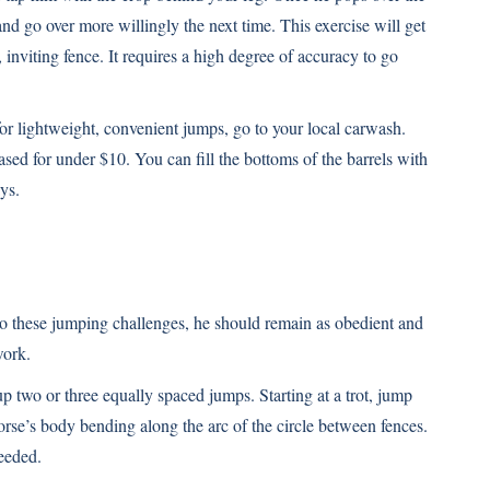
and go over more willingly the next time. This exercise will get
viting fence. It requires a high degree of accuracy to go
 for lightweight, convenient jumps, go to your local carwash.
ased for under $10. You can fill the bottoms of the barrels with
ys.
 to these jumping challenges, he should remain as obedient and
work.
 up two or three equally spaced jumps. Starting at a trot, jump
orse’s body bending along the arc of the circle between fences.
needed.