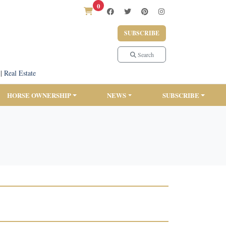
0
SUBSCRIBE
Search
|
Real Estate
HORSE OWNERSHIP
NEWS
SUBSCRIBE