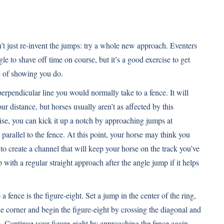
on’t just re-invent the jumps: try a whole new approach. Eventers
e to shave off time on course, but it’s a good exercise to get
e of showing you do.
 perpendicular line you would normally take to a fence. It will
r distance, but horses usually aren’t as affected by this
rcise, you can kick it up a notch by approaching jumps at
 parallel to the fence. At this point, your horse may think you
to create a channel that will keep your horse on the track you’ve
with a regular straight approach after the angle jump if it helps
 fence is the figure-eight. Set a jump in the center of the ring,
 the corner and begin the figure-eight by crossing the diagonal and
. Continue your figure-eight by approaching the fence again