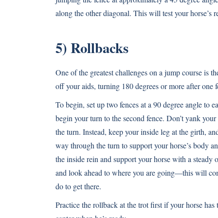
along the other diagonal. This will test your horse’s 
5) Rollbacks
One of the greatest challenges on a jump course is th
off your aids, turning 180 degrees or more after one 
To begin, set up two fences at a 90 degree angle to ea
begin your turn to the second fence. Don’t yank you
the turn. Instead, keep your inside leg at the girth, a
way through the turn to support your horse’s body a
the inside rein and support your horse with a steady 
and look ahead to where you are going—this will c
do to get there.
Practice the rollback at the trot first if your horse ha