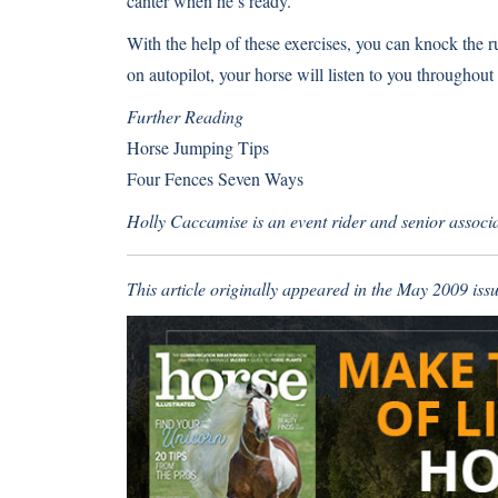
canter when he’s ready.
With the help of these exercises, you can knock the r
on autopilot, your horse will listen to you throughout
Further Reading
Horse Jumping Tips
Four Fences Seven Ways
Holly Caccamise is an event rider and senior associat
This article originally appeared in the May 2009 issu