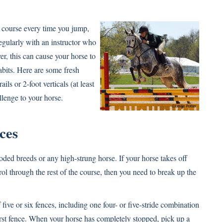
me course every time you jump,
regularly with an instructor who
r, this can cause your horse to
abits. Here are some fresh
ils or 2-foot verticals (at least
llenge to your horse.
ces
d breeds or any high-strung horse. If your horse takes off
trol through the rest of the course, then you need to break up the
 five or six fences, including one four- or five-stride combination
e first fence. When your horse has completely stopped, pick up a