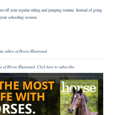
ust off your regular riding and jumping routine. Instead of going
 your schooling session.
e editor of Horse Illustrated.
e of Horse Illustrated.
Click here
to subscribe.