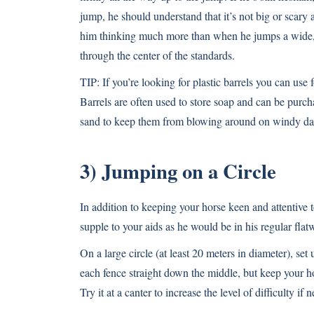
jump, he should understand that it’s not big or scary 
him thinking much more than when he jumps a wide, in
through the center of the standards.
TIP: If you’re looking for plastic barrels you can use
Barrels are often used to store soap and can be purch
sand to keep them from blowing around on windy da
3) Jumping on a Circle
In addition to keeping your horse keen and attentive
supple to your aids as he would be in his regular flat
On a large circle (at least 20 meters in diameter), set
each fence straight down the middle, but keep your h
Try it at a canter to increase the level of difficulty if 