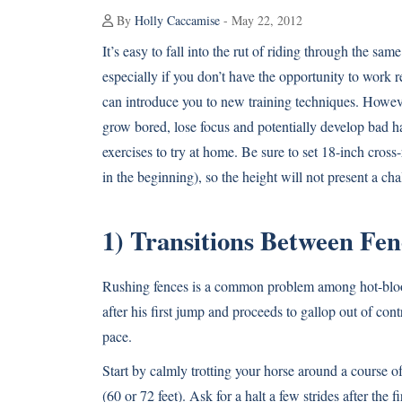
By
Holly Caccamise
- May 22, 2012
It’s easy to fall into the rut of riding through the sa
especially if you don’t have the opportunity to work 
can introduce you to new training techniques. Howeve
grow bored, lose focus and potentially develop bad h
exercises to try at home. Be sure to set 18-inch cross-ra
in the beginning), so the height will not present a cha
1) Transitions Between Fen
Rushing fences is a common problem among hot-bloode
after his first jump and proceeds to gallop out of con
pace.
Start by calmly trotting your horse around a course of
(60 or 72 feet). Ask for a halt a few strides after th