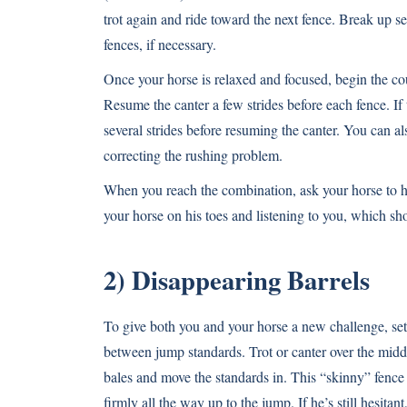
trot again and ride toward the next fence. Break up s
fences, if necessary.
Once your horse is relaxed and focused, begin the cou
Resume the canter a few strides before each fence. If
several strides before resuming the canter. You can als
correcting the rushing problem.
When you reach the combination, ask your horse to ha
your horse on his toes and listening to you, which sh
2) Disappearing Barrels
To give both you and your horse a new challenge, set 
between jump standards. Trot or canter over the midd
bales and move the standards in. This “skinny” fence
firmly all the way up to the jump. If he’s still hesit