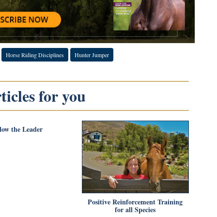
Horse Riding Disciplines
Hunter Jumper
icles for you
low the Leader
Positive Reinforcement Training
for all Species