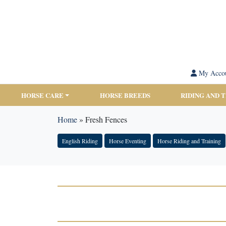
My Acco
HORSE CARE
HORSE BREEDS
RIDING AND 
Home
»
Fresh Fences
English Riding
Horse Eventing
Horse Riding and Training