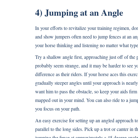
4) Jumping at an Angle
In your efforts to revitalize your training regimen, d
and show jumpers often need to jump fences at an angl
your horse thinking and listening no matter what typ
Try a shallow angle first, approaching just off of the
probably seem strange, and it may be harder to see you
difference as their riders. If your horse aces this exe
gradually steeper angles until your approach is nearly
want him to pass the obstacle, so keep your aids firm 
mapped out in your mind. You can also ride to a jump 
you focus on your path.
An easy exercise for setting up an angled approach to a
parallel to the long sides. Pick up a trot or canter in
jumping the fence at approximately a 45 degree angle