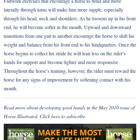
Flatwork exercises that encourage a horse to bend and move
laterally through turns will make him more supple, especially
through his head, neck and shoulders. As he loosens up in his front
end, he will become softer in the mouth. Upward and downward
transitions from one gait to another encourage the horse to shift his
weight and balance from his front end to his hindquarters. Once the
horse begins to collect his stride he will lean less on the rider’s
hands for support and become lighter and more responsive.
Throughout the horse’s training, however, the rider must reward the
horse for any signs of improvement by softening contact with his
mouth.
Read more about developing good hands in the May 2010 issue of
Horse Illustrated.
Click here
to subscribe.