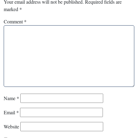
Your email address will not be published.
Required fields are
marked
*
Comment
*
Name
*
Email
*
Website