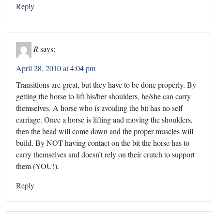
Reply
R
says:
April 28, 2010 at 4:04 pm
Transitions are great, but they have to be done properly. By
getting the horse to lift his/her shoulders, he/she can carry
themselves. A horse who is avoiding the bit has no self
carriage. Once a horse is lifting and moving the shoulders,
then the head will come down and the proper muscles will
build. By NOT having contact on the bit the horse has to
carry themselves and doesn’t rely on their crutch to support
them (YOU!).
Reply