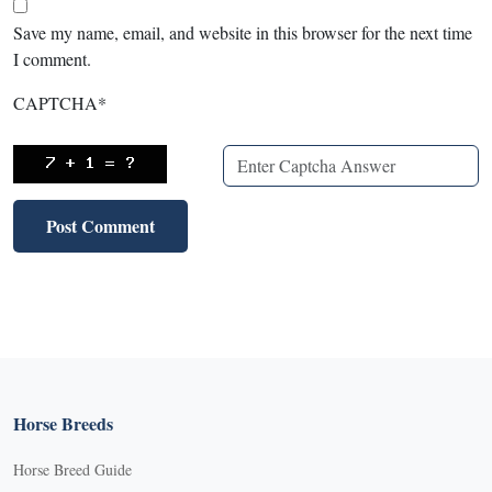
Save my name, email, and website in this browser for the next time
I comment.
CAPTCHA
*
Horse Breeds
Horse Breed Guide