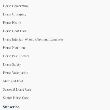
Horse Deworming
Horse Grooming
Horse Health
Horse Hoof Care
Horse Injuries, Wound Care, and Lameness
Horse Nutrition
Horse Pest Control
Horse Safety
Horse Vaccination
Mare and Foal
Seasonal Horse Care
Senior Horse Care
Subscribe