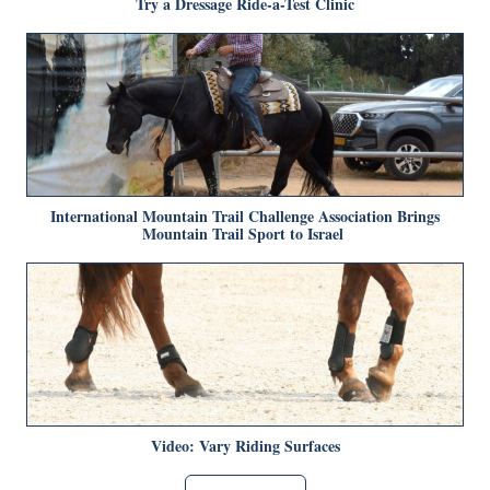
Try a Dressage Ride-a-Test Clinic
International Mountain Trail Challenge Association Brings
Mountain Trail Sport to Israel
Video: Vary Riding Surfaces