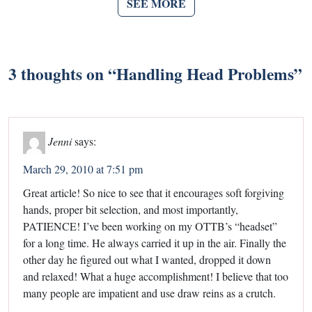
SEE MORE
3 thoughts on “
Handling Head Problems
”
Jenni
says:
March 29, 2010 at 7:51 pm
Great article! So nice to see that it encourages soft forgiving
hands, proper bit selection, and most importantly,
PATIENCE! I’ve been working on my OTTB’s “headset”
for a long time. He always carried it up in the air. Finally the
other day he figured out what I wanted, dropped it down
and relaxed! What a huge accomplishment! I believe that too
many people are impatient and use draw reins as a crutch.