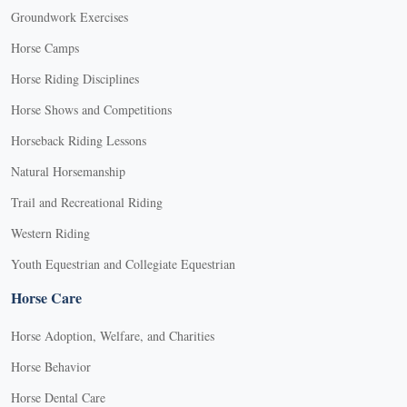
Groundwork Exercises
Horse Camps
Horse Riding Disciplines
Horse Shows and Competitions
Horseback Riding Lessons
Natural Horsemanship
Trail and Recreational Riding
Western Riding
Youth Equestrian and Collegiate Equestrian
Horse Care
Horse Adoption, Welfare, and Charities
Horse Behavior
Horse Dental Care