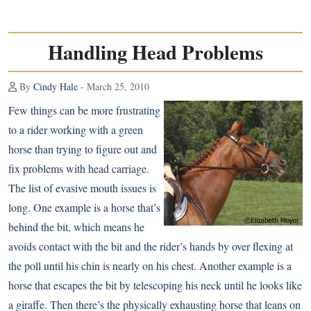
Handling Head Problems
By
Cindy Hale
- March 25, 2010
Few things can be more frustrating
to a rider working with a green
horse than trying to figure out and
fix problems with head carriage.
The list of evasive mouth issues is
long. One example is a horse that’s
behind the bit, which means he
avoids contact with the bit and the rider’s hands by over flexing at
the poll until his chin is nearly on his chest. Another example is a
horse that escapes the bit by telescoping his neck until he looks like
a giraffe. Then there’s the physically exhausting horse that leans on