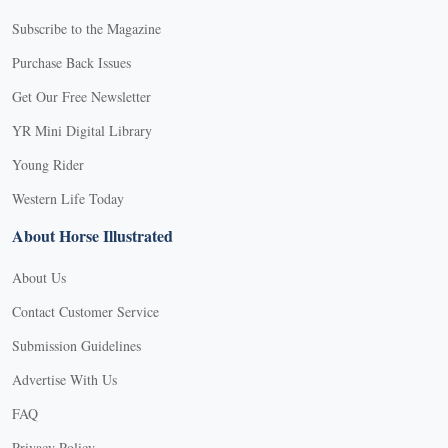
Subscribe to the Magazine
Purchase Back Issues
Get Our Free Newsletter
YR Mini Digital Library
Young Rider
Western Life Today
About Horse Illustrated
About Us
Contact Customer Service
Submission Guidelines
Advertise With Us
FAQ
Privacy Policy