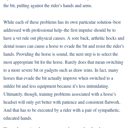
the bit, pulling against the rider’s hands and arms.
While each of these problems has its own particular solution–best
addressed with professional help–the first impulse should be to
have a vet rule out physical causes. A sore back, arthritic hocks and
dental issues can cause a horse to evade the bit and resist the rider’s
hands. Providing the horse is sound, the next step is to select the
most appropriate bit for the horse. Rarely does that mean switching
to a more severe bit or gadgets such as draw reins. In fact, many
horses that evade the bit actually improve when switched to a
milder bit and less equipment because it’s less intimidating.
Ultimately, though, training problems associated with a horse’s
headset will only get better with patience and consistent flatwork.
And that has to be executed by a rider with a pair of sympathetic,
educated hands.