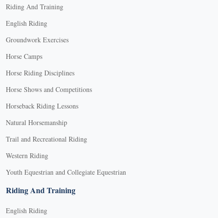
Riding And Training
English Riding
Groundwork Exercises
Horse Camps
Horse Riding Disciplines
Horse Shows and Competitions
Horseback Riding Lessons
Natural Horsemanship
Trail and Recreational Riding
Western Riding
Youth Equestrian and Collegiate Equestrian
Riding And Training
English Riding