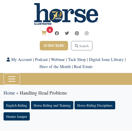
0
SUBSCRIBE
Search
My Account
|
Podcast
|
Webinar
|
Tack Shop
|
Digital Issue Library
|
Hero of the Month
|
Real Estate
Home
»
Handling Head Problems
English Riding
Horse Riding and Training
Horse Riding Disciplines
Hunter Jumper