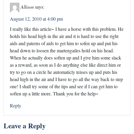
Allison
says:
August 12, 2010 at 4:00 pm
I really like this article~ I have a horse with this problem. He
holds his head high in the air and it is hard to use the right
aids and paterns of aids to get him to sofen up and put his
head down to loosen the martengailes hold on his head.
When he actually does soften up and I give him some slack
as a reward, as soon as I do anything else like direct him or
try to go on a circle he automaticly tenses up and puts his
head high in the air and I have to go all the way back to step
one! I shall try some of the tips and see if I can get him to
soften up a little more. Thank you for the help~
Reply
Leave a Reply