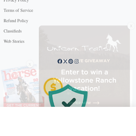
Terms of Service
X
Refund Policy
Classifieds
Web Stories
Connect with us
X
X Close
Create a free account, or log in.
Gain access to free articles, newsletters, and daily games.