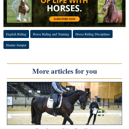
English Riding
Horse Riding and Training
Horse Riding Disciplines
Hunter Jumper
More articles for you