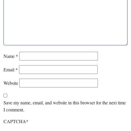
Name
*
Email
*
Website
Save my name, email, and website in this browser for the next time
I comment.
CAPTCHA
*