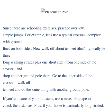
Since these are schooling exercises, practice over low,
simple jumps. For example, let’s use a typical crossrail, complete
with ground
lines on both sides. Now walk off about ten feet (that’d typically be
three
long walking strides plus one short step) from one side of the
crossrail and
drop another ground pole there. Go to the other side of the
crossrail, walk off
ten feet and do the same thing with another ground pole.
If you’re unsure of your footsteps, use a measuring tape to
check the distances. Plus, if your horse is particularly long-strided,