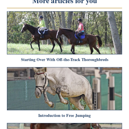
More articles for you
Starting Over With Off-the-Track Thoroughbreds
Introduction to Free Jumping