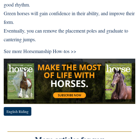
good rhythm.
Green horses will gain confidence in their ability, and improve their
form.
Eventually, you can remove the placement poles and graduate to
cantering jumps.
See more
Horsemanship How-tos >>
English Riding