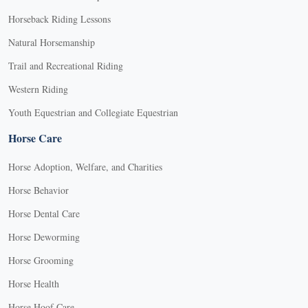
Horseback Riding Lessons
Natural Horsemanship
Trail and Recreational Riding
Western Riding
Youth Equestrian and Collegiate Equestrian
Horse Care
Horse Adoption, Welfare, and Charities
Horse Behavior
Horse Dental Care
Horse Deworming
Horse Grooming
Horse Health
Horse Hoof Care