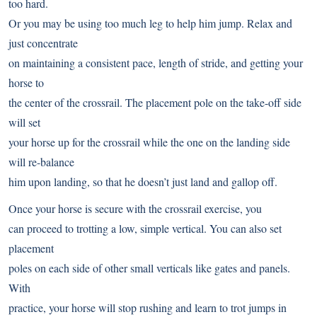
too hard.
Or you may be using too much leg to help him jump. Relax and
just concentrate
on maintaining a consistent pace, length of stride, and getting your
horse to
the center of the crossrail. The placement pole on the take-off side
will set
your horse up for the crossrail while the one on the landing side
will re-balance
him upon landing, so that he doesn’t just land and gallop off.
Once your horse is secure with the crossrail exercise, you
can proceed to trotting a low, simple vertical. You can also set
placement
poles on each side of other small verticals like gates and panels.
With
practice, your horse will stop rushing and learn to trot jumps in