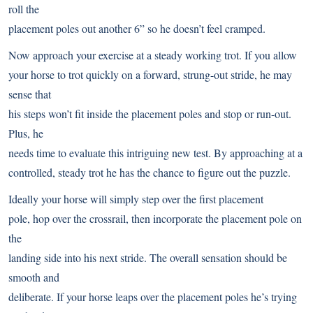
roll the
placement poles out another 6” so he doesn’t feel cramped.
Now approach your exercise at a steady working trot. If you allow
your horse to trot quickly on a forward, strung-out stride, he may
sense that
his steps won’t fit inside the placement poles and stop or run-out.
Plus, he
needs time to evaluate this intriguing new test. By approaching at a
controlled, steady trot he has the chance to figure out the puzzle.
Ideally your horse will simply step over the first placement
pole, hop over the crossrail, then incorporate the placement pole on
the
landing side into his next stride. The overall sensation should be
smooth and
deliberate. If your horse leaps over the placement poles he’s trying