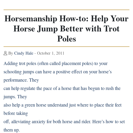
Horsemanship How-to: Help Your
Horse Jump Better with Trot
Poles
By
Cindy Hale
- October 1, 2011
Adding trot poles (often called placement poles) to your
schooling jumps can have a positive effect on your horse’s
performance. They
can help regulate the pace of a horse that has begun to rush the
jumps. They
also help a green horse understand just where to place their feet
before taking
off, alleviating anxiety for both horse and rider. Here’s how to set
them up.