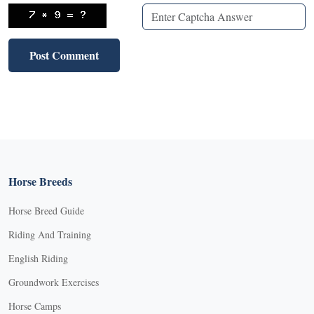
Horse Breeds
Horse Breed Guide
Riding And Training
English Riding
Groundwork Exercises
Horse Camps