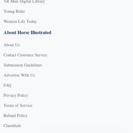
YR Mini Digital Library
Young Rider
Western Life Today
About Horse Illustrated
About Us
Contact Customer Service
Submission Guidelines
Advertise With Us
FAQ
Privacy Policy
Terms of Service
Refund Policy
X
Classifieds