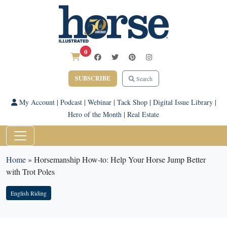
0
SUBSCRIBE
Search
My Account
|
Podcast
|
Webinar
|
Tack Shop
|
Digital Issue Library
|
Hero of the Month
|
Real Estate
Home
»
Horsemanship How-to: Help Your Horse Jump Better
with Trot Poles
English Riding