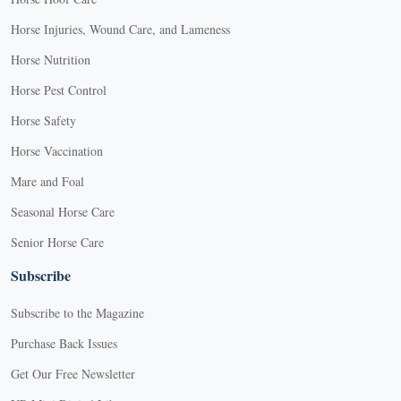
Horse Injuries, Wound Care, and Lameness
Horse Nutrition
Horse Pest Control
Horse Safety
Horse Vaccination
Mare and Foal
Seasonal Horse Care
Senior Horse Care
Subscribe
Subscribe to the Magazine
Purchase Back Issues
Get Our Free Newsletter