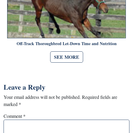
Off-Track Thoroughbred Let-Down Time and Nutrition
SEE MORE
Leave a Reply
Your email address will not be published.
Required fields are
marked
*
Comment
*