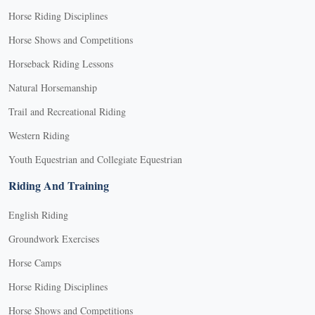
Horse Riding Disciplines
Horse Shows and Competitions
Horseback Riding Lessons
Natural Horsemanship
Trail and Recreational Riding
Western Riding
Youth Equestrian and Collegiate Equestrian
Riding And Training
English Riding
Groundwork Exercises
Horse Camps
Horse Riding Disciplines
Horse Shows and Competitions