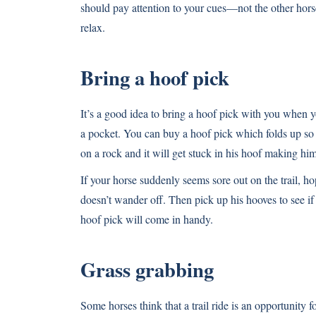
should pay attention to your cues—not the other hors
relax.
Bring a hoof pick
It’s a good idea to bring a hoof pick with you when you
a pocket. You can buy a hoof pick which folds up so 
on a rock and it will get stuck in his hoof making h
If your horse suddenly seems sore out on the trail, hop
doesn’t wander off. Then pick up his hooves to see if
hoof pick will come in handy.
Grass grabbing
Some horses think that a trail ride is an opportunity 