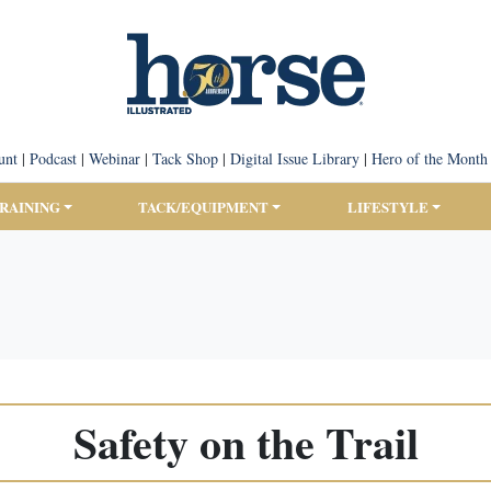
unt
|
Podcast
|
Webinar
|
Tack Shop
|
Digital Issue Library
|
Hero of the Month
TRAINING
TACK/EQUIPMENT
LIFESTYLE
Safety on the Trail