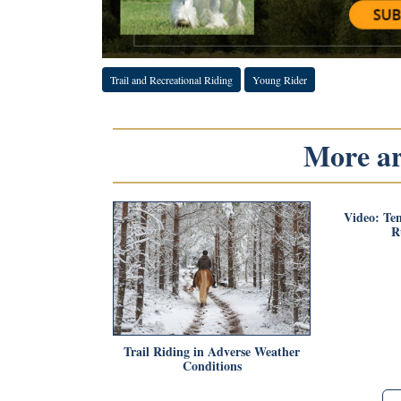
Trail and Recreational Riding
Young Rider
More art
Video: Te
R
Trail Riding in Adverse Weather
Conditions