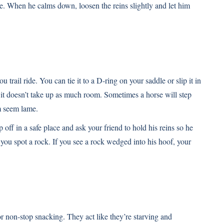
e. When he calms down, loosen the reins slightly and let him
 trail ride. You can tie it to a D-ring on your saddle or slip it in
it doesn’t take up as much room. Sometimes a horse will step
im seem lame.
 off in a safe place and ask your friend to hold his reins so he
 you spot a rock. If you see a rock wedged into his hoof, your
for non-stop snacking. They act like they’re starving and