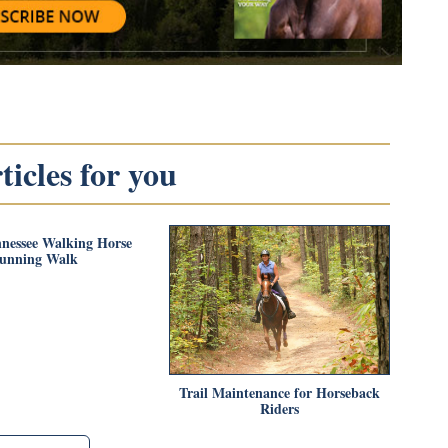
icles for you
nnessee Walking Horse
unning Walk
Trail Maintenance for Horseback
Riders