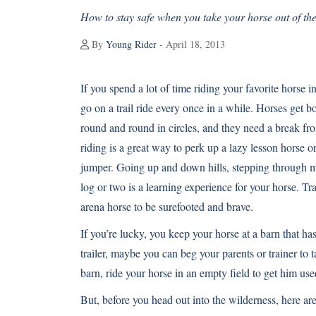
How to stay safe when you take your horse out of th
By
Young Rider
- April 18, 2013
If you spend a lot of time riding your favorite horse 
go on a trail ride every once in a while. Horses get 
round and round in circles, and they need a break fro
riding is a great way to perk up a lazy lesson horse 
jumper. Going up and down hills, stepping through 
log or two is a learning experience for your horse. Tra
arena horse to be surefooted and brave.
If you’re lucky, you keep your horse at a barn that has 
trailer, maybe you can beg your parents or trainer to ta
barn, ride your horse in an empty field to get him us
But, before you head out into the wilderness, here are 