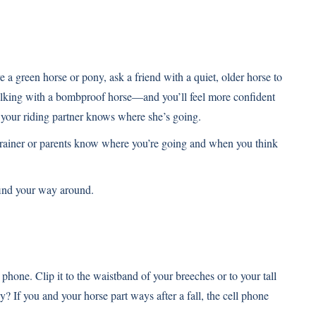
e a green horse or pony, ask a friend with a quiet, older horse to
walking with a bombproof horse—and you’ll feel more confident
e your riding partner knows where she’s going.
, trainer or parents know where you’re going and when you think
 find your way around.
phone. Clip it to the waistband of your breeches or to your tall
y? If you and your horse part ways after a fall, the cell phone