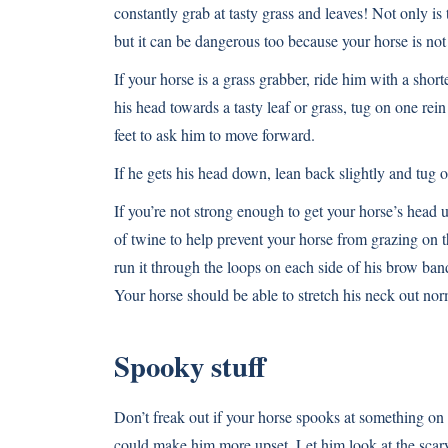
constantly grab at tasty grass and leaves! Not only is
but it can be dangerous too because your horse is not
If your horse is a grass grabber, ride him with a short
his head towards a tasty leaf or grass, tug on one rei
feet to ask him to move forward.
If he gets his head down, lean back slightly and tug o
If you’re not strong enough to get your horse’s head u
of twine to help prevent your horse from grazing on the
run it through the loops on each side of his brow band
Your horse should be able to stretch his neck out nor
Spooky stuff
Don’t freak out if your horse spooks at something on 
could make him more upset. Let him look at the scary