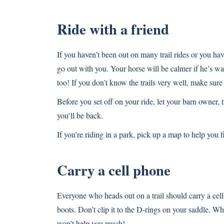
Ride with a friend
If you haven’t been out on many trail rides or you hav
go out with you. Your horse will be calmer if he’s 
too! If you don’t know the trails very well, make sur
Before you set off on your ride, let your barn owner
you’ll be back.
If you’re riding in a park, pick up a map to help you
Carry a cell phone
Everyone who heads out on a trail should carry a cell 
boots. Don’t clip it to the D-rings on your saddle. Wh
won’t help you much!