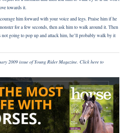
ove towards it.
ncourage him forward with your voice and legs. Praise him if he
 monster for a few seconds, then ask him to walk around it. Then
’s not going to pop up and attack him, he’ll probably walk by it
ruary 2009 issue of Young Rider Magazine.
Click here
to