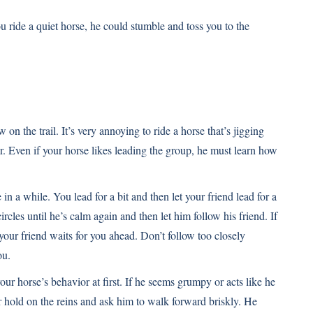
 ride a quiet horse, he could stumble and toss you to the
w on the trail. It’s very annoying to ride a horse that’s jigging
. Even if your horse likes leading the group, he must learn how
in a while. You lead for a bit and then let your friend lead for a
ircles until he’s calm again and then let him follow his friend. If
e your friend waits for you ahead. Don’t follow too closely
ou.
your horse’s behavior at first. If he seems grumpy or acts like he
er hold on the reins and ask him to walk forward briskly. He