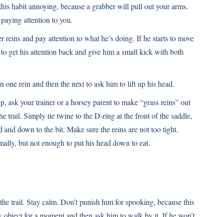
 this habit annoying, because a grabber will pull out your arms,
 paying attention to you.
er reins and pay attention to what he’s doing. If he starts to move
n to get his attention back and give him a small kick with both
n one rein and then the next to ask him to lift up his head.
p, ask your trainer or a horsey parent to make “grass reins” out
 trail. Simply tie twine to the D-ring at the front of the saddle,
 and down to the bit. Make sure the reins are not too tight.
mally, but not enough to put his head down to eat.
the trail. Stay calm. Don’t punish him for spooking, because this
 object for a moment and then ask him to walk by it. If he won’t