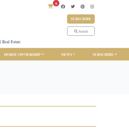
0
SUBSCRIBE
Search
|
Real Estate
HORSE OWNERSHIP
NEWS
SUBSCRIBE