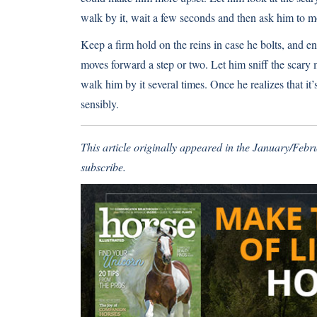
walk by it, wait a few seconds and then ask him to m
Keep a firm hold on the reins in case he bolts, and e
moves forward a step or two. Let him sniff the scary
walk him by it several times. Once he realizes that it
sensibly.
This article originally appeared in the January/Feb
subscribe.