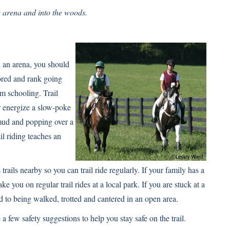
e arena and into the woods.
in an arena, you should
bored and rank going
m schooling. Trail
or energize a slow-poke
mud and popping over a
il riding teaches an
trails nearby so you can trail ride regularly. If your family has a
ke you on regular trail rides at a local park. If you are stuck at a
ed to being walked, trotted and cantered in an open area.
a few safety suggestions to help you stay safe on the trail.