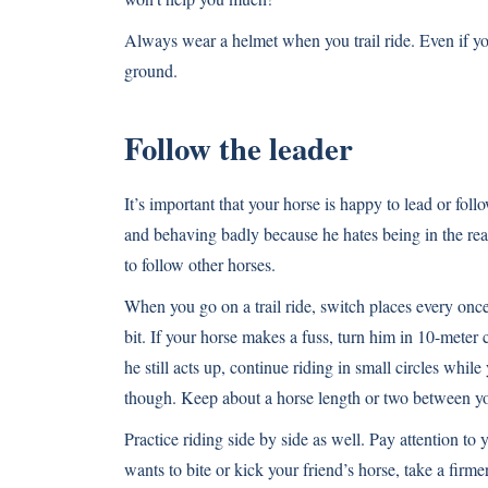
Always wear a helmet when you trail ride. Even if you
ground.
Follow the leader
It’s important that your horse is happy to lead or follo
and behaving badly because he hates being in the rear
to follow other horses.
When you go on a trail ride, switch places every once 
bit. If your horse makes a fuss, turn him in 10-meter c
he still acts up, continue riding in small circles whil
though. Keep about a horse length or two between y
Practice riding side by side as well. Pay attention to 
wants to bite or kick your friend’s horse, take a firm