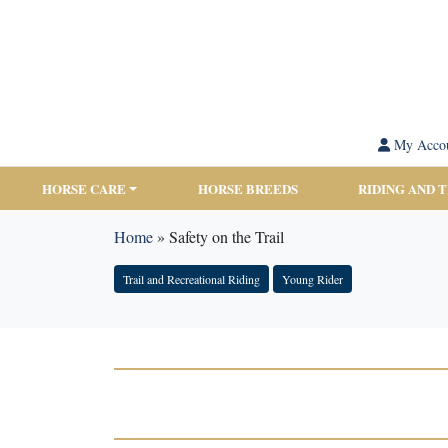
My Acco
HORSE CARE
HORSE BREEDS
RIDING AND 
Home
»
Safety on the Trail
Trail and Recreational Riding
Young Rider