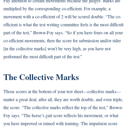
Pay attention to certain movements because the judges’ marks are
multiplied by the corresponding co-efficient. For example, a
movement with a co-efficient of 2 will be scored double. “The co-
efficient is what the test writing committee feels is the most difficult
part of the test,” Brown-Foy says. “So if you have fours on all your
co-efficient movements, then the score for submission and/or rider
[in the collective marks] won’t be very high, as you have not
performed the most difficult part of the test.”
The Collective Marks
Those scores at the bottom of your test sheet—collective marks—
matter a great deal, after all, they are worth double, and even triple,
the score. “The collective marks reflect the top of the test,” Brown-
Foy says. “The horse’s gait score reflects his movement, or what
you have improved or ruined with training. The impulsion score