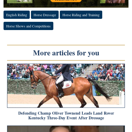
English Riding
Horse Dressage
Horse Riding and Training
Horse Shows and Competitions
More articles for you
Defending Champ Oliver Townend Leads Land Rover
Kentucky Three-Day Event After Dressage