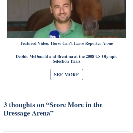
Featured Video: Horse Can’t Leave Reporter Alone
Debbie McDonald and Brentina at the 2008 US Olympic
Selection Trials
SEE MORE
3 thoughts on “
Score More in the
Dressage Arena
”