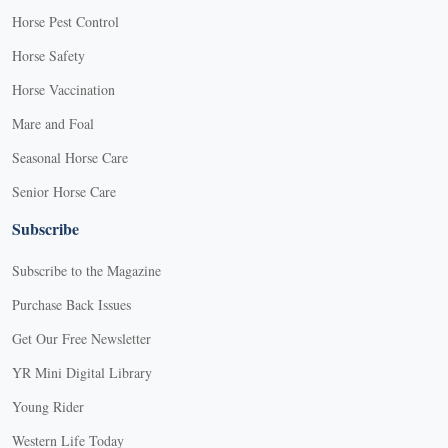
Horse Pest Control
Horse Safety
Horse Vaccination
Mare and Foal
Seasonal Horse Care
Senior Horse Care
Subscribe
Subscribe to the Magazine
Purchase Back Issues
Get Our Free Newsletter
YR Mini Digital Library
Young Rider
Western Life Today