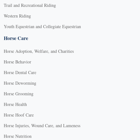
Trail and Recreational Riding
Western Riding
Youth Equestrian and Collegiate Equestrian
Horse Care
Horse Adoption, Welfare, and Charities
Horse Behavior
Horse Dental Care
Horse Deworming
Horse Grooming
Horse Health
Horse Hoof Care
Horse Injuries, Wound Care, and Lameness
Horse Nutrition