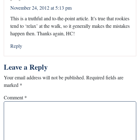
November 24, 2012 at 5:13 pm
This is a truthful and to-the-point article. It’s true that rookies
tend to ‘relax’ at the walk, so it generally makes the mistakes
happen then. Thanks again, HC!
Reply
Leave a Reply
Your email address will not be published.
Required fields are
marked
*
Comment
*