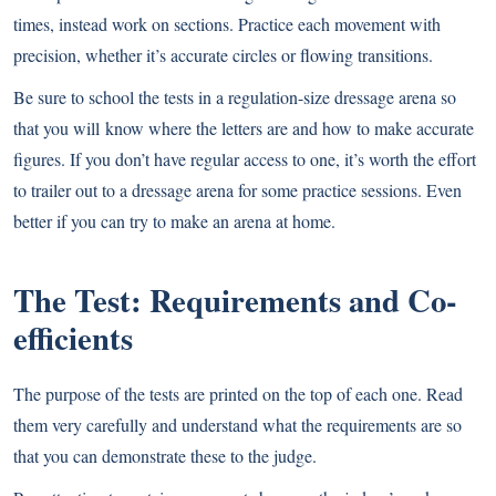
times, instead work on sections. Practice each movement with
precision, whether it’s accurate circles or flowing transitions.
Be sure to school the tests in a regulation-size dressage arena so
that you will know where the letters are and how to make accurate
figures. If you don’t have regular access to one, it’s worth the effort
to trailer out to a dressage arena for some practice sessions. Even
better if you can try to make an arena at home.
The Test: Requirements and Co-
efficients
The purpose of the tests are printed on the top of each one. Read
them very carefully and understand what the requirements are so
that you can demonstrate these to the judge.