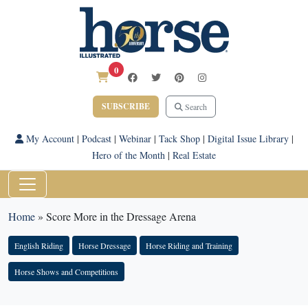
0
SUBSCRIBE
Search
My Account
|
Podcast
|
Webinar
|
Tack Shop
|
Digital Issue Library
|
Hero of the Month
|
Real Estate
Home
»
Score More in the Dressage Arena
English Riding
Horse Dressage
Horse Riding and Training
Horse Shows and Competitions