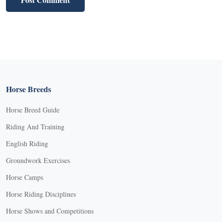
Horse Breeds
Horse Breed Guide
Riding And Training
English Riding
Groundwork Exercises
Horse Camps
Horse Riding Disciplines
Horse Shows and Competitions