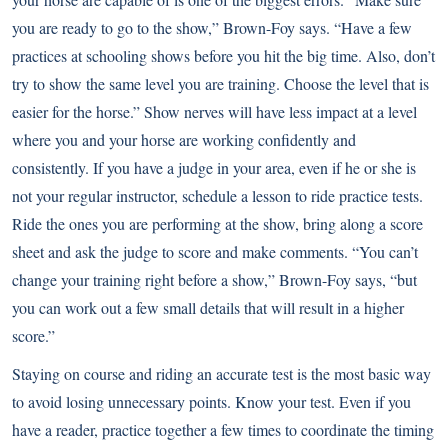
you are ready to go to the show,” Brown-Foy says. “Have a few
practices at schooling shows before you hit the big time. Also, don’t
try to show the same level you are training. Choose the level that is
easier for the horse.” Show nerves will have less impact at a level
where you and your horse are working confidently and
consistently. If you have a judge in your area, even if he or she is
not your regular instructor, schedule a lesson to ride practice tests.
Ride the ones you are performing at the show, bring along a score
sheet and ask the judge to score and make comments. “You can’t
change your training right before a show,” Brown-Foy says, “but
you can work out a few small details that will result in a higher
score.”
Staying on course and riding an accurate test is the most basic way
to avoid losing unnecessary points. Know your test. Even if you
have a reader, practice together a few times to coordinate the timing