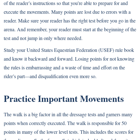
of the reader’s instructions so that you’re able to prepare for and
execute the movements. Many points are lost due to errors with a
reader. Make sure your reader has the right test before you go in the
arena. And remember, your reader must start at the beginning of the
test and not jump in only where needed.
Study your United States Equestrian Federation (USEF) rule book
and know it backward and forward. Losing points for not knowing
the rules is embarrassing and a waste of time and effort on the
rider’s part—and disqualification even more so.
Practice Important Movements
The walk is a big factor in all the dressage tests and garners many
points when correctly executed. The walk is responsible for 50
points in many of the lower level tests. This includes the scores for