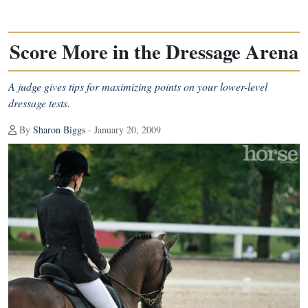
Score More in the Dressage Arena
A judge gives tips for maximizing points on your lower-level
dressage tests.
By
Sharon Biggs
- January 20, 2009