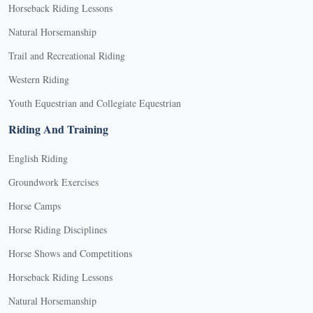
Horseback Riding Lessons
Natural Horsemanship
Trail and Recreational Riding
Western Riding
Youth Equestrian and Collegiate Equestrian
Riding And Training
English Riding
Groundwork Exercises
Horse Camps
Horse Riding Disciplines
Horse Shows and Competitions
Horseback Riding Lessons
Natural Horsemanship