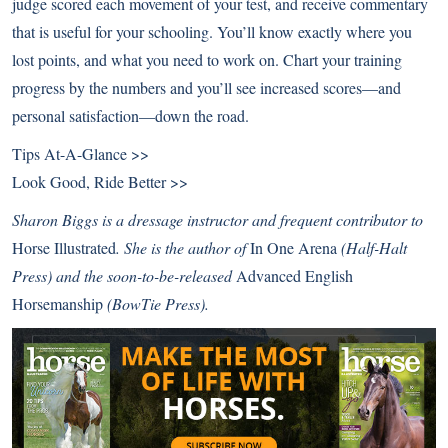
judge scored each movement of your test, and receive commentary
that is useful for your schooling. You’ll know exactly where you
lost points, and what you need to work on. Chart your training
progress by the numbers and you’ll see increased scores—and
personal satisfaction—down the road.
Tips At-A-Glance >>
Look Good, Ride Better >>
Sharon Biggs is a dressage instructor and frequent contributor to
Horse Illustrated
. She is the author of
In One Arena
(Half-Halt
Press) and the soon-to-be-released
Advanced English
Horsemanship
(BowTie Press).