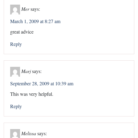
Mer
says:
March 1, 2009 at 8:27 am
great advice
Reply
Marj
says:
September 28, 2009 at 10:39 am
This was very helpful.
Reply
Melissa
says: