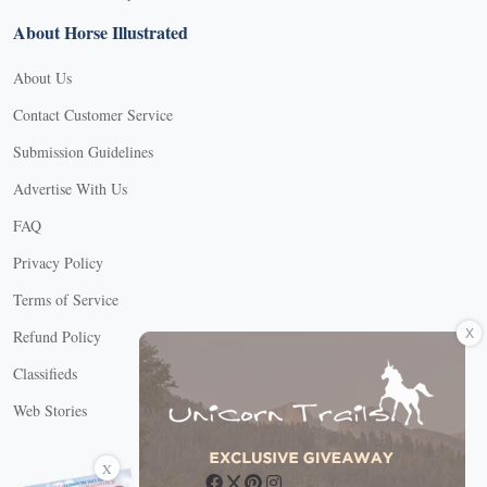
About Horse Illustrated
About Us
Contact Customer Service
Submission Guidelines
Advertise With Us
FAQ
Privacy Policy
Terms of Service
X
Refund Policy
Classifieds
Web Stories
Connect with us
X