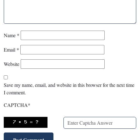
Name
*
Email
*
Website
Save my name, email, and website in this browser for the next time
I comment.
CAPTCHA
*