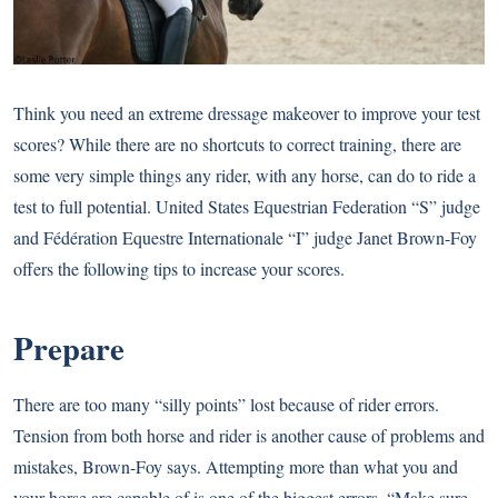
Think you need an extreme dressage makeover to improve your test
scores? While there are no shortcuts to correct training, there are
some very simple things any rider, with any horse, can do to ride a
test to full potential. United States Equestrian Federation “S” judge
and Fédération Equestre Internationale “I” judge Janet Brown-Foy
offers the following tips to increase your scores.
Prepare
There are too many “silly points” lost because of rider errors.
Tension from both horse and rider is another cause of problems and
mistakes, Brown-Foy says. Attempting more than what you and
your horse are capable of is one of the biggest errors. “Make sure