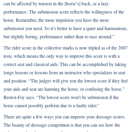
can be affected by tension in the [horse’s] back, or a lazy
performance. The submission score reflects the willingness of the
horse. Remember, the more impulsion you have the more
submission you need. So it’s better to have a quiet and harmonious,
but slightly boring, performance rather than to race around.”
The rider score in the collective marks is now tripled as of the 2007
tests, which means the only way to improve this score is with a
correct seat and classical aids. This can be accomplished by taking
longe lessons or lessons from an instructor who specializes in seat
and position. “The judges will give you the lowest score if they feel
your aids and seat are harming the horse, or confusing the horse,”
Brown-Foy says. “The lowest score won’t be submission if the
horse cannot possibly perform due to a faulty rider.”
There are quite a few ways you can improve your dressage scores.
The beauty of dressage competition is that you can see how the