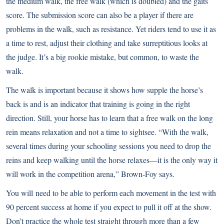
the medium walk, the free walk (which is doubled) and the gaits
score. The submission score can also be a player if there are
problems in the walk, such as resistance. Yet riders tend to use it as
a time to rest, adjust their clothing and take surreptitious looks at
the judge. It’s a big rookie mistake, but common, to waste the
walk.
The walk is important because it shows how supple the horse’s
back is and is an indicator that training is going in the right
direction. Still, your horse has to learn that a free walk on the long
rein means relaxation and not a time to sightsee. “With the walk,
several times during your schooling sessions you need to drop the
reins and keep walking until the horse relaxes—it is the only way it
will work in the competition arena,” Brown-Foy says.
You will need to be able to perform each movement in the test with
90 percent success at home if you expect to pull it off at the show.
Don’t practice the whole test straight through more than a few