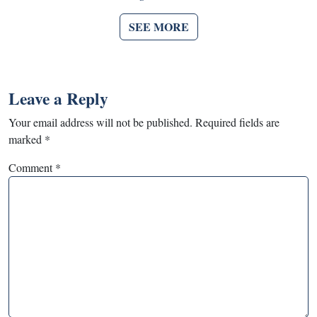
SEE MORE
Leave a Reply
Your email address will not be published.
Required fields are
marked
*
Comment
*