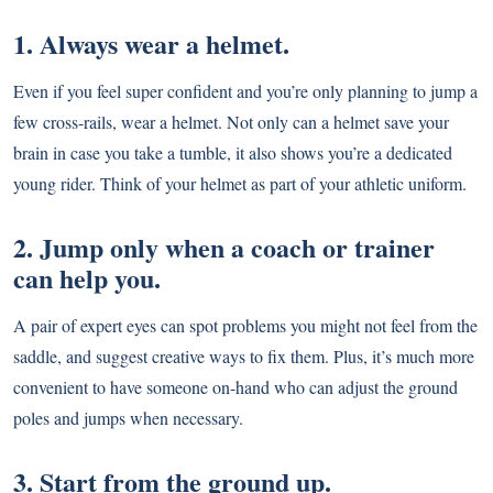
1. Always wear a helmet.
Even if you feel super confident and you’re only planning to jump a
few cross-rails, wear a helmet. Not only can a helmet save your
brain in case you take a tumble, it also shows you’re a dedicated
young rider. Think of your helmet as part of your athletic uniform.
2. Jump only when a coach or trainer
can help you.
A pair of expert eyes can spot problems you might not feel from the
saddle, and suggest creative ways to fix them. Plus, it’s much more
convenient to have someone on-hand who can adjust the ground
poles and jumps when necessary.
3. Start from the ground up.