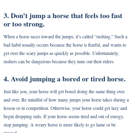
3. Don’t jump a horse that feels too fast
or too strong.
When a horse races toward the jumps, it’s called “rushing.” Such a
bad habit usually occurs because the horse is fearful, and wants to
get over the scary jumps as quickly as possible. Unfortunately,
rushers can be dangerous because they tune out their riders.
4. Avoid jumping a bored or tired horse.
Just like you, your horse will get bored doing the same thing over
and over. Be mindful of how many jumps your horse takes during a
lesson or in competition. Otherwise, your horse could get lazy and
begin dropping rails. If your horse seems tired and out of energy,
stop jumping. A weary horse is more likely to go lame or be
injured.