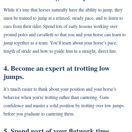
While it’s true that horses naturally have the ability to jump, they
must be trained to jump at a relaxed, steady pace, and to listen to
cues from their rider. Spend lots of early lessons working over
ground poles and cavalletti so that you and your horse can learn to
jump together as a team. You’ll learn about your horse’s pace,
length of stride and how to guide him in a straight, direct line.
4. Become an expert at trotting low
jumps.
It’s much easier to think about your position and your horse’s
behavior when you’re trotting rather than cantering. Gain
confidence and master a solid position by trotting over low jumps
before you graduate to cantering them.
5. Spend part of your flatwork time