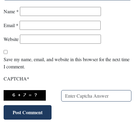
Name
*
Email
*
Website
Save my name, email, and website in this browser for the next time
I comment.
CAPTCHA
*