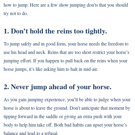
how to jump. Here are a few show jumping don’ts that you should
try not to do.
1. Don’t hold the reins too tightly.
To jump safely and in good form, your horse needs the freedom to
use his head and neck. Reins that are too short restrict your horse’s
jumping effort. If you happen to pull back on the reins when your
horse jumps, it’s like asking him to halt in mid-air.
2. Never jump ahead of your horse.
As you gain jumping experience, you’ll be able to judge when your
horse is about to leave the ground. Don’t anticipate that moment by
tipping forward in the saddle or giving an extra push with your
body to help him take off. Both bad habits can upset your horse’s
balance and lead to a refusal.