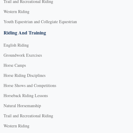
Trail and Recreational Riding
Western Riding
Youth Equestrian and Collegiate Equestrian
Riding And Training
English Riding
Groundwork Exercises
Horse Camps
Horse Riding Disciplines
Horse Shows and Competitions
Horseback Riding Lessons
Natural Horsemanship
Trail and Recreational Riding
Western Riding