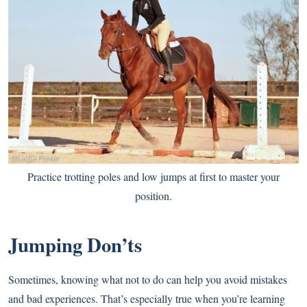
Practice trotting poles and low jumps at first to master your
position.
Jumping Don’ts
Sometimes, knowing what not to do can help you avoid mistakes
and bad experiences. That’s especially true when you’re learning