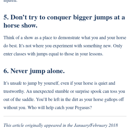
5. Don’t try to conquer bigger jumps at a
horse show.
Think of a show as a place to demonstrate what you and your horse
do best. It’s not where you experiment with something new. Only
enter classes with jumps equal to those in your lessons.
6. Never jump alone.
It’s unsafe to jump by yourself, even if your horse is quiet and
trustworthy. An unexpected stumble or surprise spook can toss you
out of the saddle. You’ll be left in the dirt as your horse gallops off
without you. Who will help catch your Pegasus?
This article originally appeared in the January/February 2018