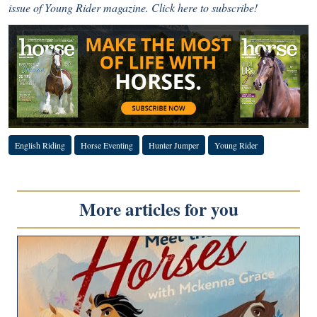
issue of Young Rider magazine.
Click here to subscribe!
English Riding
Horse Eventing
Hunter Jumper
Young Rider
More articles for you