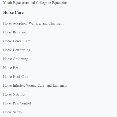
Youth Equestrian and Collegiate Equestrian
Horse Care
Horse Adoption, Welfare, and Charities
Horse Behavior
Horse Dental Care
Horse Deworming
Horse Grooming
Horse Health
Horse Hoof Care
Horse Injuries, Wound Care, and Lameness
Horse Nutrition
Horse Pest Control
Horse Safety