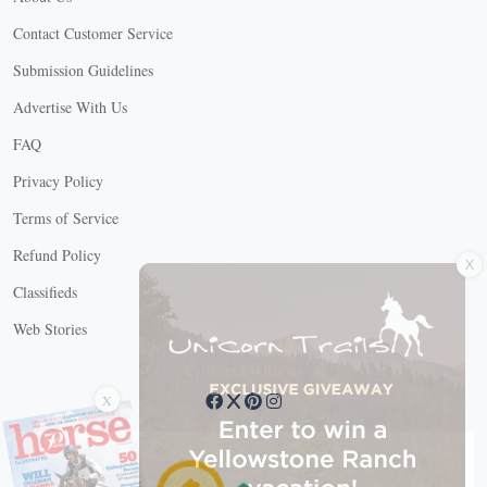
Contact Customer Service
Submission Guidelines
Advertise With Us
FAQ
Privacy Policy
Terms of Service
X
Refund Policy
Classifieds
Web Stories
Connect with us
X