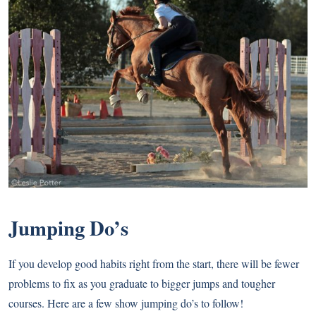
Jumping Do’s
If you develop good habits right from the start, there will be fewer
problems to fix as you graduate to bigger jumps and tougher
courses. Here are a few show jumping do’s to follow!