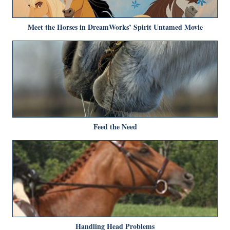
Meet the Horses in DreamWorks’ Spirit Untamed Movie
Feed the Need
Handling Head Problems