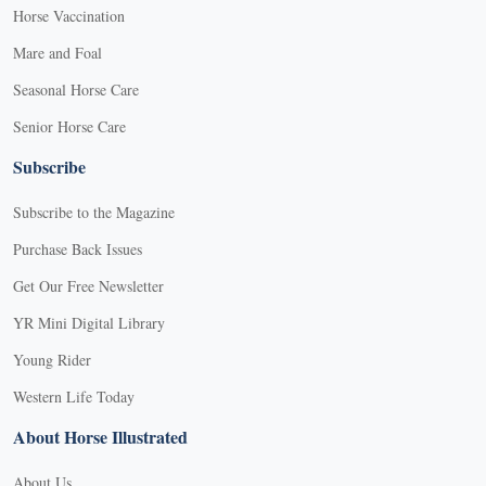
Horse Vaccination
Mare and Foal
Seasonal Horse Care
Senior Horse Care
Subscribe
Subscribe to the Magazine
Purchase Back Issues
Get Our Free Newsletter
YR Mini Digital Library
Young Rider
Western Life Today
About Horse Illustrated
About Us