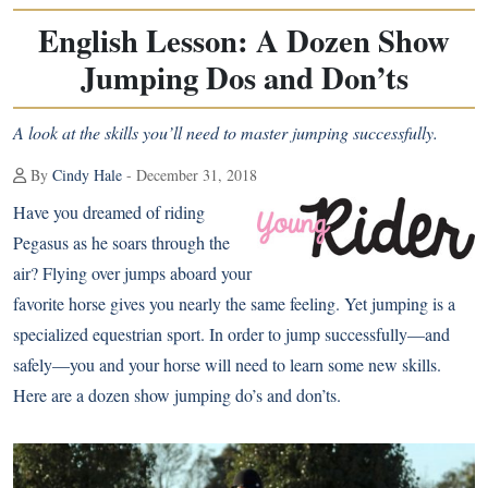
English Lesson: A Dozen Show
Jumping Dos and Don’ts
A look at the skills you’ll need to master jumping successfully.
By
Cindy Hale
- December 31, 2018
Have you dreamed of riding
Pegasus as he soars through the
air? Flying over jumps aboard your
favorite horse gives you nearly the same feeling. Yet jumping is a
specialized equestrian sport. In order to jump successfully—and
safely—you and your horse will need to learn some new skills.
Here are a dozen show jumping do’s and don’ts.