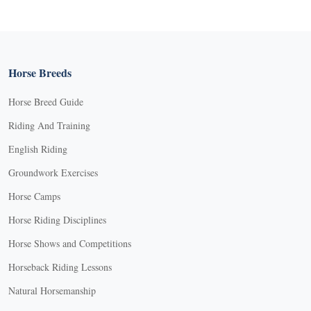
Horse Breeds
Horse Breed Guide
Riding And Training
English Riding
Groundwork Exercises
Horse Camps
Horse Riding Disciplines
Horse Shows and Competitions
Horseback Riding Lessons
Natural Horsemanship