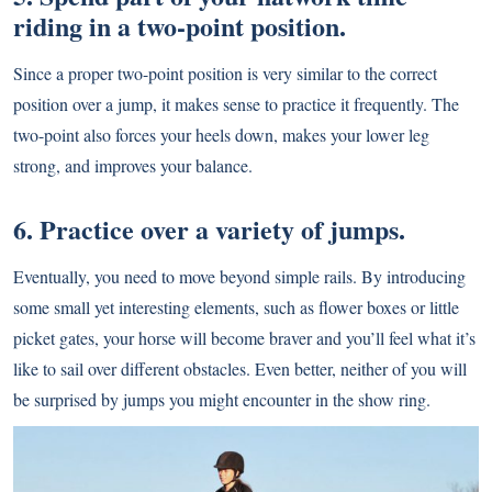
riding in a two-point position.
Since a proper two-point position is very similar to the correct
position over a jump, it makes sense to practice it frequently. The
two-point also forces your heels down, makes your lower leg
strong, and improves your balance.
6. Practice over a variety of jumps.
Eventually, you need to move beyond simple rails. By introducing
some small yet interesting elements, such as flower boxes or little
picket gates, your horse will become braver and you’ll feel what it’s
like to sail over different obstacles. Even better, neither of you will
be surprised by jumps you might encounter in the show ring.