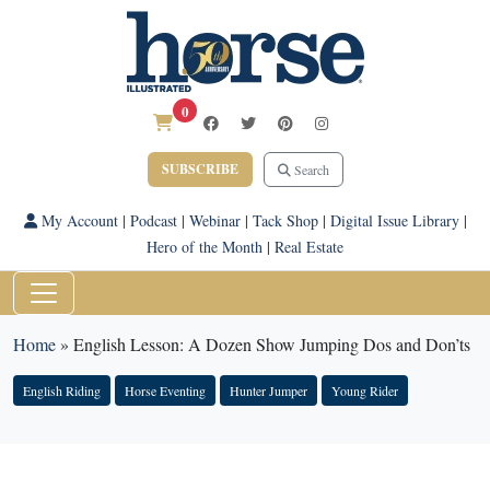
0
SUBSCRIBE
Search
My Account
|
Podcast
|
Webinar
|
Tack Shop
|
Digital Issue Library
|
Hero of the Month
|
Real Estate
Home
»
English Lesson: A Dozen Show Jumping Dos and Don’ts
English Riding
Horse Eventing
Hunter Jumper
Young Rider