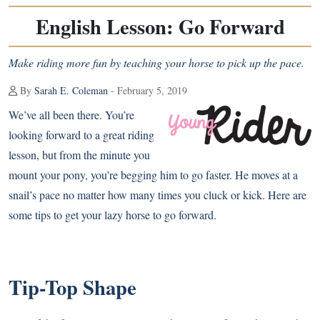
English Lesson: Go Forward
Make riding more fun by teaching your horse to pick up the pace.
By
Sarah E. Coleman
- February 5, 2019
We’ve all been there. You’re
looking forward to a great riding
lesson, but from the minute you
mount your pony, you’re begging him to go faster. He moves at a
snail’s pace no matter how many times you cluck or kick. Here are
some tips to get your lazy horse to go forward.
Tip-Top Shape