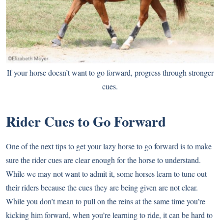
If your horse doesn’t want to go forward, progress through stronger
cues.
Rider Cues to Go Forward
One of the next tips to get your lazy horse to go forward is to make
sure the rider cues are clear enough for the horse to understand.
While we may not want to admit it, some horses learn to tune out
their riders because the cues they are being given are not clear.
While you don’t mean to pull on the reins at the same time you’re
kicking him forward, when you’re learning to ride, it can be hard to