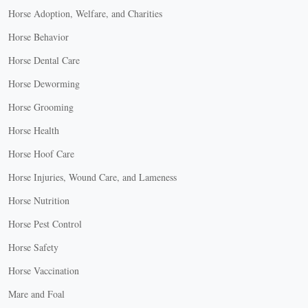
Horse Adoption, Welfare, and Charities
Horse Behavior
Horse Dental Care
Horse Deworming
Horse Grooming
Horse Health
Horse Hoof Care
Horse Injuries, Wound Care, and Lameness
Horse Nutrition
Horse Pest Control
Horse Safety
Horse Vaccination
Mare and Foal