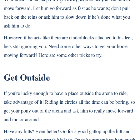
move forward. Let him go forward as fast as he wants; don’t pull
back on the reins or ask him to slow down if he’s done what you
ask him to do.
However, if he acts like there are cinderblocks attached to his feet,
he’s still ignoring you. Need some other ways to get your horse
moving forward? Here are some other tricks to try.
Get Outside
If you’re lucky enough to have a place outside the arena to ride,
take advantage of it! Riding in circles all the time can be boring, so
get your pony out of the arena and ask him to really move forward
and motor around.
Have any hills? Even better! Go for a good gallop up the hill and
really let your pony stretch his legs. Once he remembers how much