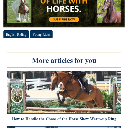
English Riding
Young Rider
More articles for you
How to Handle the Chaos of the Horse Show Warm-up Ring