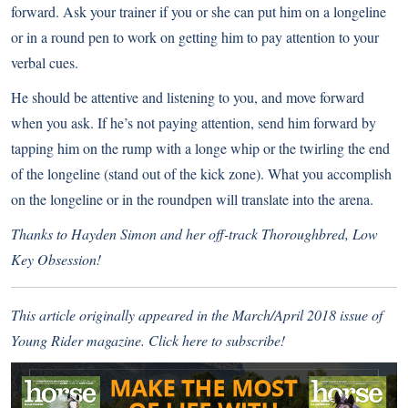
forward. Ask your trainer if you or she can put him on a longeline
or in a round pen to work on getting him to pay attention to your
verbal cues.
He should be attentive and listening to you, and move forward
when you ask. If he’s not paying attention, send him forward by
tapping him on the rump with a longe whip or the twirling the end
of the longeline (stand out of the kick zone). What you accomplish
on the longeline or in the roundpen will translate into the arena.
Thanks to Hayden Simon and her off-track Thoroughbred, Low
Key Obsession!
This article originally appeared in the March/April 2018 issue of
Young Rider magazine.
Click here to subscribe!