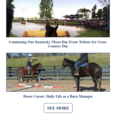
Continuing Our Kentucky Three-Day Event Tribute for Cross-
Country Day
Horse Career: Daily Life as a Barn Manager
SEE MORE