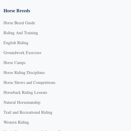
Horse Breeds
Horse Breed Guide
Riding And Training
English Riding
Groundwork Exercises
Horse Camps
Horse Riding Disciplines
Horse Shows and Competitions
Horseback Riding Lessons
Natural Horsemanship
Trail and Recreational Riding
Western Riding