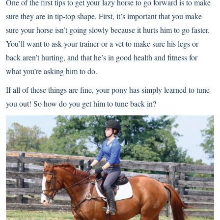
One of the first tips to get your lazy horse to go forward is to make
sure they are in tip-top shape. First, it’s important that you make
sure your horse isn’t going slowly because it hurts him to go faster.
You’ll want to ask your trainer or a vet to make sure his legs or
back aren’t hurting, and that he’s in good health and fitness for
what you’re asking him to do.
If all of these things are fine, your pony has simply learned to tune
you out! So how do you get him to tune back in?