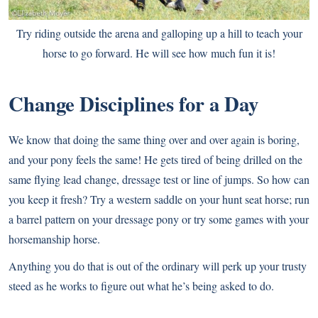
Try riding outside the arena and galloping up a hill to teach your
horse to go forward. He will see how much fun it is!
Change Disciplines for a Day
We know that doing the same thing over and over again is boring,
and your pony feels the same! He gets tired of being drilled on the
same flying lead change, dressage test or line of jumps. So how can
you keep it fresh? Try a western saddle on your hunt seat horse; run
a barrel pattern on your dressage pony or try some games with your
horsemanship horse.
Anything you do that is out of the ordinary will perk up your trusty
steed as he works to figure out what he’s being asked to do.