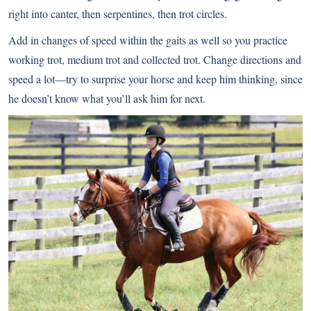
right into canter, then serpentines, then trot circles.
Add in changes of speed within the gaits as well so you practice
working trot, medium trot and collected trot. Change directions and
speed a lot—try to surprise your horse and keep him thinking, since
he doesn’t know what you’ll ask him for next.