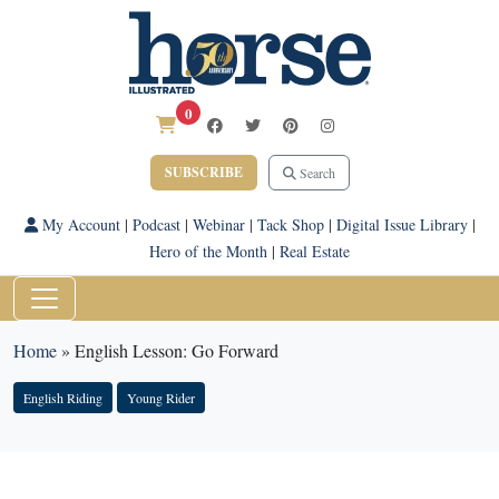
0
SUBSCRIBE
Search
My Account
|
Podcast
|
Webinar
|
Tack Shop
|
Digital Issue Library
|
Hero of the Month
|
Real Estate
Home
»
English Lesson: Go Forward
English Riding
Young Rider