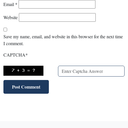
Email
*
Website
Save my name, email, and website in this browser for the next time
I comment.
CAPTCHA
*