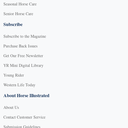
Seasonal Horse Care
Senior Horse Care
Subscribe
Subscribe to the Magazine
Purchase Back Issues
Get Our Free Newsletter
YR Mini Digital Library
Young Rider
Western Life Today
About Horse Illustrated
About Us
Contact Customer Service
Submission Guidelines