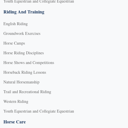
Youth Equestrian and Collegiate Equestrian
Riding And Training
English Riding
Groundwork Exercises
Horse Camps
Horse Riding Disciplines
Horse Shows and Competitions
Horseback Riding Lessons
Natural Horsemanship
Trail and Recreational Riding
Western Riding
Youth Equestrian and Collegiate Equestrian
Horse Care