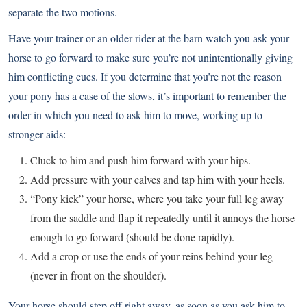
separate the two motions.
Have your trainer or an older rider at the barn watch you ask your
horse to go forward to make sure you’re not unintentionally giving
him conflicting cues. If you determine that you’re not the reason
your pony has a case of the slows, it’s important to remember the
order in which you need to ask him to move, working up to
stronger aids:
Cluck to him and push him forward with your hips.
Add pressure with your calves and tap him with your heels.
“Pony kick” your horse, where you take your full leg away
from the saddle and flap it repeatedly until it annoys the horse
enough to go forward (should be done rapidly).
Add a crop or use the ends of your reins behind your leg
(never in front on the shoulder).
Your horse should step off right away, as soon as you ask him to