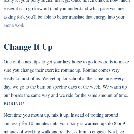
easier it is to go forward (and you understand what pace you are
asking for), you’ll be able to better translate that energy into your
arena work.
Change It Up
One of the next tips to get your lazy horse to go forward is to make
sure you change their exercise routine up. Routine comes very
easily to most of us. We get up for school at the same time every
day, we go to the barn on specific days of the week. We warm up
our horses the same way and we ride for the same amount of time.
BORING!
Next time you mount up, mix it up. Instead of trotting around
aimlessly for 10 minutes until your pony is warmed up, do 8 or 9
minutes of working walk and really ask him to engage. Next, go