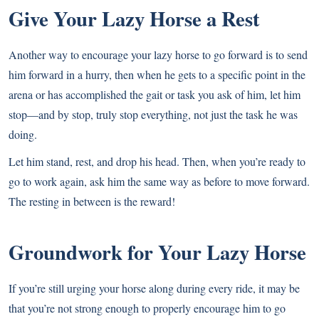
Give Your Lazy Horse a Rest
Another way to encourage your lazy horse to go forward is to send
him forward in a hurry, then when he gets to a specific point in the
arena or has accomplished the gait or task you ask of him, let him
stop—and by stop, truly stop everything, not just the task he was
doing.
Let him stand, rest, and drop his head. Then, when you’re ready to
go to work again, ask him the same way as before to move forward.
The resting in between is the reward!
Groundwork for Your Lazy Horse
If you’re still urging your horse along during every ride, it may be
that you’re not strong enough to properly encourage him to go