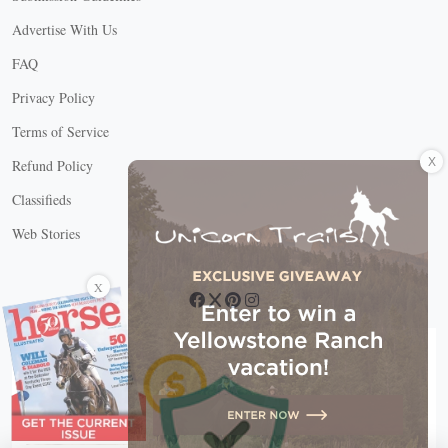
Advertise With Us
FAQ
Privacy Policy
Terms of Service
X
Refund Policy
Classifieds
Web Stories
Connect with us
X