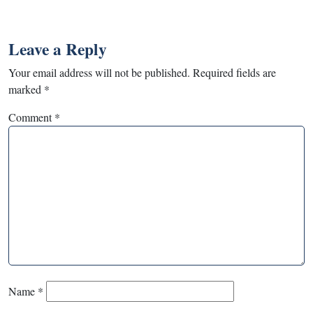
Leave a Reply
Your email address will not be published.
Required fields are
marked
*
Comment
*
Name
*