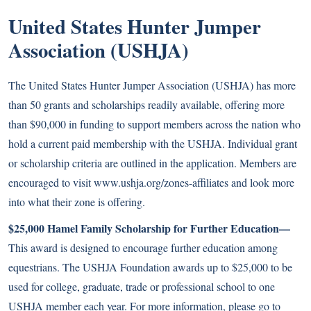
United States Hunter Jumper
Association (USHJA)
The United States Hunter Jumper Association (USHJA) has more
than 50 grants and scholarships readily available, offering more
than $90,000 in funding to support members across the nation who
hold a current paid membership with the USHJA. Individual grant
or scholarship criteria are outlined in the application. Members are
encouraged to visit www.ushja.org/zones-affiliates and look more
into what their zone is offering.
$25,000 Hamel Family Scholarship for Further Education—
This award is designed to encourage further education among
equestrians. The USHJA Foundation awards up to $25,000 to be
used for college, graduate, trade or professional school to one
USHJA member each year. For more information, please go to