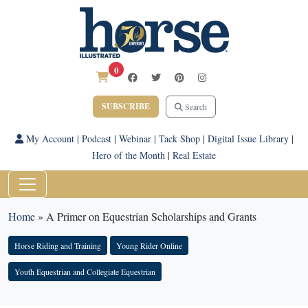
0
SUBSCRIBE
Search
My Account
|
Podcast
|
Webinar
|
Tack Shop
|
Digital Issue Library
|
Hero of the Month
|
Real Estate
Home
»
A Primer on Equestrian Scholarships and Grants
Horse Riding and Training
Young Rider Online
Youth Equestrian and Collegiate Equestrian