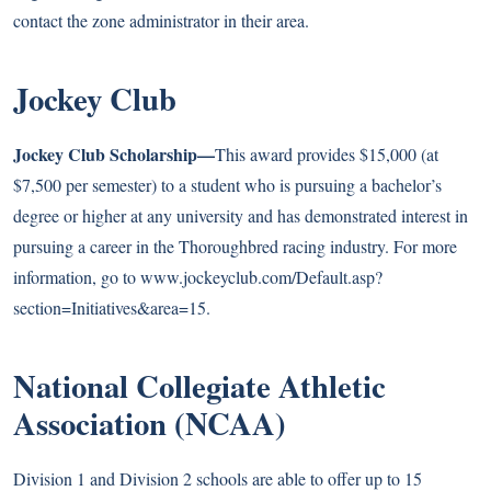
contact the zone administrator in their area.
Jockey Club
Jockey Club Scholarship—
This award provides $15,000 (at
$7,500 per semester) to a student who is pursuing a bachelor’s
degree or higher at any university and has demonstrated interest in
pursuing a career in the Thoroughbred racing industry. For more
information, go to
www.jockeyclub.com/Default.asp?
section=Initiatives&area=15
.
National Collegiate Athletic
Association (NCAA)
Division 1 and Division 2 schools are able to offer up to 15