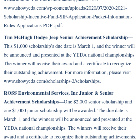
www.showyeda.com/wp-content/uploads/2020/07/2020-2021-
Scholarship-Incentive-Fund-SIF-Application-Packet-Information-
Rules-Applications-PDF-.pdf
.
Tim McHugh Dodge Jeep Senior Achievement Scholarship—
This $1,000 scholarship’s due date is March 1, and the winner will
be announced and presented at the YEDA national championships.
The winner will receive their award and a certificate to recognize
their outstanding achievement. For more information, please visit
www.showyeda.com/scholarships-2/scholarships
.
ROSS Environmental Services, Inc Junior & Senior
Achievement Scholarships—
One $2,000 senior scholarship and
one $1,000 junior scholarship will be awarded. The due date is
March 1, and the winners will be announced and presented at the
YEDA national championships. The winners will receive their
award and a certificate to recognize their outstanding achievements.