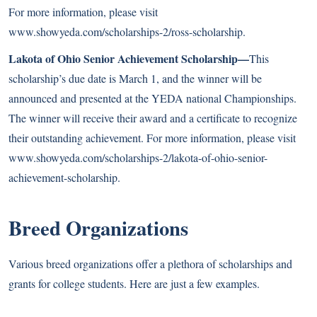
For more information, please visit
www.showyeda.com/scholarships-2/ross-scholarship
.
Lakota of Ohio Senior Achievement Scholarship—
This
scholarship’s due date is March 1, and the winner will be
announced and presented at the YEDA national Championships.
The winner will receive their award and a certificate to recognize
their outstanding achievement. For more information, please visit
www.showyeda.com/scholarships-2/lakota-of-ohio-senior-
achievement-scholarship
.
Breed Organizations
Various breed organizations offer a plethora of scholarships and
grants for college students. Here are just a few examples.