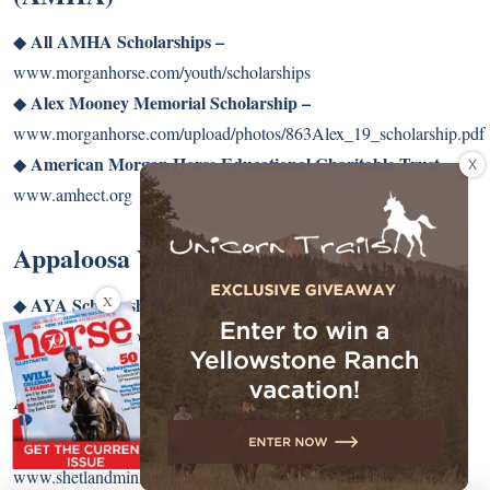
All AMHA Scholarships –
◆
www.morganhorse.com/youth/scholarships
Alex Mooney Memorial Scholarship –
◆
www.morganhorse.com/upload/photos/863Alex_19_scholarship.pdf
American Morgan Horse Educational Charitable Trust –
X
◆
www.amhect.org
Appaloosa Youth Association (AYA)
X
AYA Scholarships –
◆
www.appaloosayouth.com/contests/scholarships.html
American Shetland Pony Club
ASPC Scholarships –
◆
www.shetlandminiature.com/programs/youth/awards