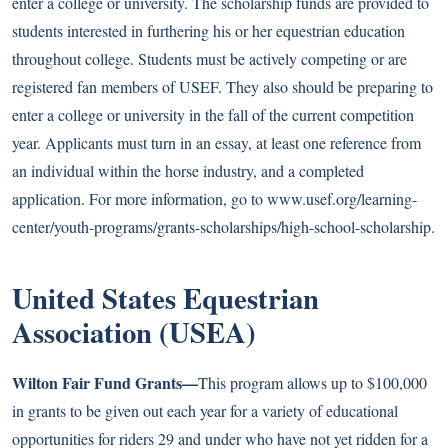
enter a college or university. The scholarship funds are provided to
students interested in furthering his or her equestrian education
throughout college. Students must be actively competing or are
registered fan members of USEF. They also should be preparing to
enter a college or university in the fall of the current competition
year. Applicants must turn in an essay, at least one reference from
an individual within the horse industry, and a completed
application. For more information, go to
www.usef.org/learning-
center/youth-programs/grants-scholarships/high-school-scholarship
.
United States Equestrian
Association (USEA)
Wilton Fair Fund Grants—
This program allows up to $100,000
in grants to be given out each year for a variety of educational
opportunities for riders 29 and under who have not yet ridden for a