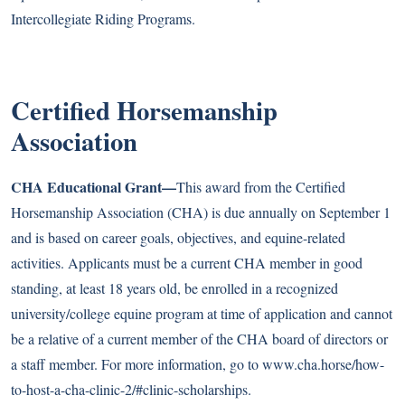
Intercollegiate Riding Programs
.
Certified Horsemanship
Association
CHA Educational Grant—
This award from the Certified
Horsemanship Association (CHA) is due annually on September 1
and is based on career goals, objectives, and equine-related
activities. Applicants must be a current CHA member in good
standing, at least 18 years old, be enrolled in a recognized
university/college equine program at time of application and cannot
be a relative of a current member of the CHA board of directors or
a staff member. For more information, go to
www.cha.horse/how-
to-host-a-cha-clinic-2/#clinic-scholarships
.