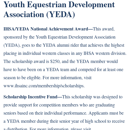
Youth Equestrian Development
Association (YEDA)
IHSA/YEDA National Achievement Award—
This award,
sponsored by the Youth Equestrian Development Association
(YEDA), goes to the YEDA alumni rider that achieves the highest
placing in individual western classes in any IHSA western division.
The scholarship award is $250, and the YEDA member would
have to have been on a YEDA team and competed for at least one
season to be eligible. For more information, visit
www.ihsainc.com/membership/scholarships
.
Scholarship Incentive Fund—
This scholarship was designed to
provide support for competition members who are graduating
seniors based on their individual performance. Applicants must be
a YEDA member during their senior year of high school to receive
a distribution. For more information, please visit