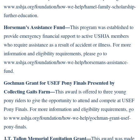
www.ushja.org/foundation/how-we-help/hamel-family-scholarship-
further-education
.
Horseman’s Assistance Fund—
This program was established to
provide emergency financial support to active USHJA members
who require assistance as a result of accident or illness. For more
information and eligibility requirements, please go to
www.ushja.org/foundation/how-we-help/horsemans-assistance-
fund
.
Gochman Grant for USEF Pony Finals Presented by
Collecting Gaits Farm—
This award is offered to three young
pony riders to give the opportunity to attend and compete at USEF
Pony Finals. For more information and eligibility requirements, go
to
www.ushja.org/foundation/how-we-help/gochman-grant-usef-
pony-finals
.
J.T. Tallon Memorial Equitation Grant—
This award was made