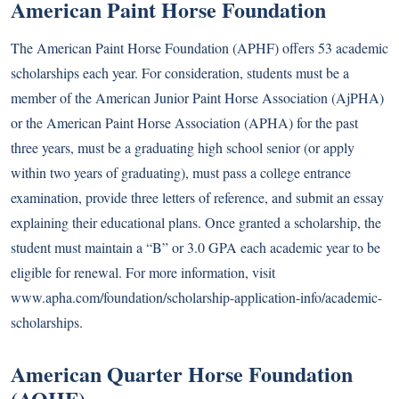
American Paint Horse Foundation
The American Paint Horse Foundation (APHF) offers 53 academic
scholarships each year. For consideration, students must be a
member of the American Junior Paint Horse Association (AjPHA)
or the American Paint Horse Association (APHA) for the past
three years, must be a graduating high school senior (or apply
within two years of graduating), must pass a college entrance
examination, provide three letters of reference, and submit an essay
explaining their educational plans. Once granted a scholarship, the
student must maintain a “B” or 3.0 GPA each academic year to be
eligible for renewal. For more information, visit
www.apha.com/foundation/scholarship-application-info/academic-
scholarships
.
American Quarter Horse Foundation
(AQHF)