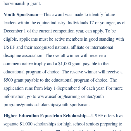
horsemanship-grant
.
Youth Sportsman—
This award was made to identify future
leaders within the equine industry. Individuals 17 or younger, as of
December 1 of the current competition year, can apply. To be
eligible, applicants must be active members in good standing with
USEF and their recognized national affiliate or international
discipline association. The overall winner with receive a
commemorative trophy and a $1,000 grant payable to the
educational program of choice. The reserve winner will receive a
$500 grant payable to the educational program of choice. The
application runs from May 1-September 5 of each year. For more
information, go to
www.usef.org/learning-center/youth-
programs/grants-scholarships/youth-sportsman
.
Higher Education Equestrian Scholarship—
USEF offers five
separate $1,000 scholarships for high school seniors preparing to