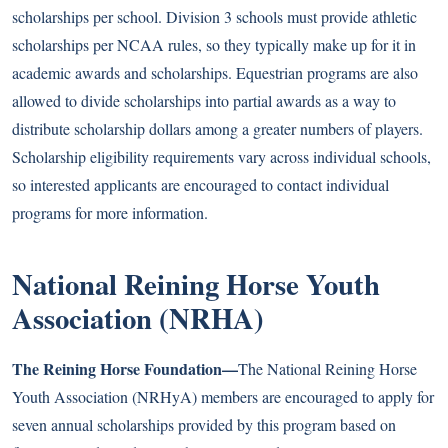
scholarships per school. Division 3 schools must provide athletic
scholarships per NCAA rules, so they typically make up for it in
academic awards and scholarships. Equestrian programs are also
allowed to divide scholarships into partial awards as a way to
distribute scholarship dollars among a greater numbers of players.
Scholarship eligibility requirements vary across individual schools,
so interested applicants are encouraged to contact individual
programs for more information.
National Reining Horse Youth
Association (NRHA)
The Reining Horse Foundation—
The National Reining Horse
Youth Association (NRHyA) members are encouraged to apply for
seven annual scholarships provided by this program based on