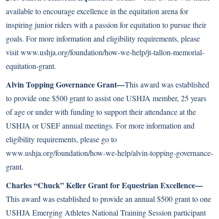
available to encourage excellence in the equitation arena for
inspiring junior riders with a passion for equitation to pursue their
goals. For more information and eligibility requirements, please
visit
www.ushja.org/foundation/how-we-help/jt-tallon-memorial-
equitation-grant
.
Alvin Topping Governance Grant—
This award was established
to provide one $500 grant to assist one USHJA member, 25 years
of age or under with funding to support their attendance at the
USHJA or USEF annual meetings. For more information and
eligibility requirements, please go to
www.ushja.org/foundation/how-we-help/alvin-topping-governance-
grant
.
Charles “Chuck” Keller Grant for Equestrian Excellence—
This award was established to provide an annual $500 grant to one
USHJA Emerging Athletes National Training Session participant