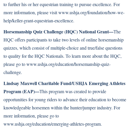
to further his or her equestrian training to pursue excellence. For
more information, please visit
www.ushja.org/foundation/how-we-
help/keller-grant-equestrian-excellence
.
Horsemanship Quiz Challenge (HQC) National Grant—
The
HQC offers participants to take two levels of online horsemanship
quizzes, which consist of multiple-choice and true/false questions
to quality for the HQC Nationals. To learn more about the HQC,
please go to
www.ushja.org/education/horsemanship-quiz-
challenge
.
Lindsay Maxwell Charitable Fund/USHJA Emerging Athletes
Program (EAP)—
This program was created to provide
opportunities for young riders to advance their education to become
knowledgeable horsemen within the hunter/jumper industry. For
more information, please go to
www.ushja.org/education/emerging-athletes-program
.