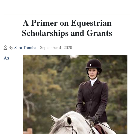
A Primer on Equestrian
Scholarships and Grants
By
Sara Tromba
- September 4, 2020
As