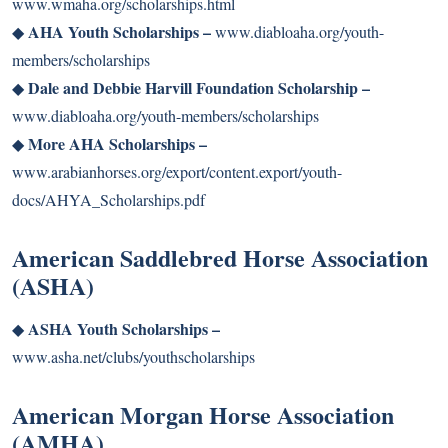
www.wmaha.org/scholarships.html
AHA Youth Scholarships –
◆
www.diabloaha.org/youth-
members/scholarships
Dale and Debbie Harvill Foundation Scholarship –
◆
www.diabloaha.org/youth-members/scholarships
More AHA Scholarships –
◆
www.arabianhorses.org/export/content.export/youth-
docs/AHYA_Scholarships.pdf
American Saddlebred Horse Association
(ASHA)
ASHA Youth Scholarships –
◆
www.asha.net/clubs/youthscholarships
American Morgan Horse Association
(AMHA)