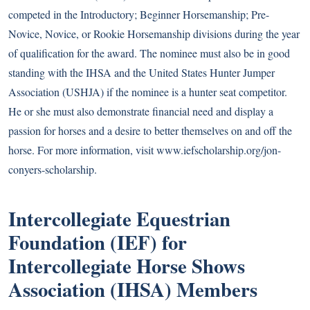
competed in the Introductory; Beginner Horsemanship; Pre-
Novice, Novice, or Rookie Horsemanship divisions during the year
of qualification for the award. The nominee must also be in good
standing with the IHSA and the United States Hunter Jumper
Association (USHJA) if the nominee is a hunter seat competitor.
He or she must also demonstrate financial need and display a
passion for horses and a desire to better themselves on and off the
horse. For more information, visit
www.iefscholarship.org/jon-
conyers-scholarship
.
Intercollegiate Equestrian
Foundation (IEF) for
Intercollegiate Horse Shows
Association (IHSA) Members