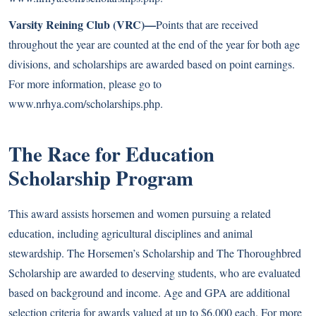
Varsity Reining Club (VRC)—
Points that are received
throughout the year are counted at the end of the year for both age
divisions, and scholarships are awarded based on point earnings.
For more information, please go to
www.nrhya.com/scholarships.php
.
The Race for Education
Scholarship Program
This award assists horsemen and women pursuing a related
education, including agricultural disciplines and animal
stewardship. The Horsemen’s Scholarship and The Thoroughbred
Scholarship are awarded to deserving students, who are evaluated
based on background and income. Age and GPA are additional
selection criteria for awards valued at up to $6,000 each. For more