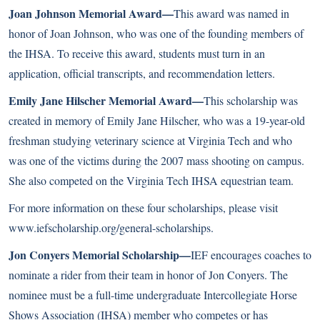
Joan Johnson Memorial Award—
This award was named in
honor of Joan Johnson, who was one of the founding members of
the IHSA. To receive this award, students must turn in an
application, official transcripts, and recommendation letters.
Emily Jane Hilscher Memorial Award—
This scholarship was
created in memory of Emily Jane Hilscher, who was a 19-year-old
freshman studying veterinary science at Virginia Tech and who
was one of the victims during the 2007 mass shooting on campus.
She also competed on the Virginia Tech IHSA equestrian team.
For more information on these four scholarships, please visit
www.iefscholarship.org/general-scholarships
.
Jon Conyers Memorial Scholarship—
IEF encourages coaches to
nominate a rider from their team in honor of Jon Conyers. The
nominee must be a full-time undergraduate Intercollegiate Horse
Shows Association (IHSA) member who competes or has