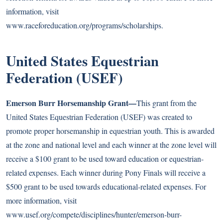
information, visit
www.raceforeducation.org/programs/scholarships
.
United States Equestrian
Federation (USEF)
Emerson Burr Horsemanship Grant—
This grant from the
United States Equestrian Federation (USEF) was created to
promote proper horsemanship in equestrian youth. This is awarded
at the zone and national level and each winner at the zone level will
receive a $100 grant to be used toward education or equestrian-
related expenses. Each winner during Pony Finals will receive a
$500 grant to be used towards educational-related expenses. For
more information, visit
www.usef.org/compete/disciplines/hunter/emerson-burr-