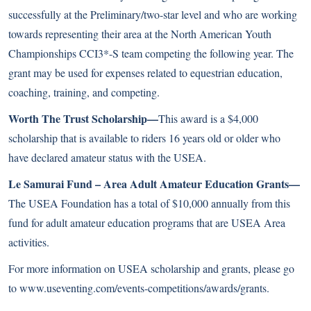
successfully at the Preliminary/two-star level and who are working
towards representing their area at the North American Youth
Championships CCI3*-S team competing the following year. The
grant may be used for expenses related to equestrian education,
coaching, training, and competing.
Worth The Trust Scholarship—
This award is a $4,000
scholarship that is available to riders 16 years old or older who
have declared amateur status with the USEA.
Le Samurai Fund – Area Adult Amateur Education Grants—
The USEA Foundation has a total of $10,000 annually from this
fund for adult amateur education programs that are USEA Area
activities.
For more information on USEA scholarship and grants, please go
to
www.useventing.com/events-competitions/awards/grants
.