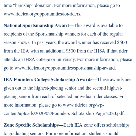
time “hardship” donation. For more information, please go to
www.rideiea.org/opportunities/for-riders
.
National Sportsmanship Award—
This award is available to
recipients of the Sportsmanship winners for each of the regular
season shows. In past years, the award winner has received $500
from the IEA with an additional $500 from the IHSA if that rider
attends an IHSA college or university. For more information, please
go to
www.rideiea.org/opportunities/sportsmanship-award
.
IEA Founders College Scholarship Awards—
These awards are
given out to the highest-placing senior and the second highest-
placing senior from each of selected individual rider classes. For
more information, please go to
www.rideiea.org/wp-
content/uploads/2020/02/Founders-Scholarship-Page-2020.pdf
.
Zone Specific Scholarships—
Each IEA zone offers scholarships
to graduating seniors. For more information, students should