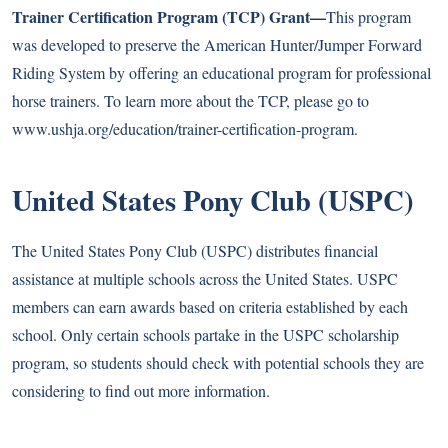
Trainer Certification Program (TCP) Grant—
This program
was developed to preserve the American Hunter/Jumper Forward
Riding System by offering an educational program for professional
horse trainers. To learn more about the TCP, please go to
www.ushja.org/education/trainer-certification-program
.
United States Pony Club (USPC)
The United States Pony Club (USPC) distributes financial
assistance at multiple schools across the United States. USPC
members can earn awards based on criteria established by each
school. Only certain schools partake in the USPC scholarship
program, so students should check with potential schools they are
considering to find out more information.