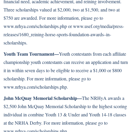
financial need, academic achievement, and reining involvement.
Three scholarships valued at $2,000, two at $1,500, and two at
$750 are awarded. For more information, please go to
www.nrhya.com/scholarships.php or
www.usef.org/media/press-
releases/1680_reining-horse-sports-foundation-awards–in-
scholarships
.
Youth Team Tournament—
Youth contestants from each affiliate
championship youth contestants can receive an application and turn
it in within seven days to be eligible to receive a $1,000 or $800
scholarship. For more information, please go to
www.nrhya.com/scholarships.php
.
John McQuay Memorial Scholarship—
The NRHyA awards a
$2,500 John McQuay Memorial Scholarship to the highest scoring
individual in combine Youth 13 & Under and Youth 14-18 classes
at the NRHA Derby. For more information, please go to
www.nrhya.com/scholarships.php
.