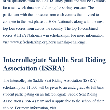
of 50 questions from the USHJA study guide and will be available
for a two-week time period during the spring semester. The
participant with the top score from each zone is then invited to
compete in the next phase at IHSA Nationals, along with the next
top four scores from across the country. The top 10 combined
scores at IHSA Nationals win scholarships. For more information,
visit
www.iefscholarship.org/horsemanship-challenge
.
Intercollegiate Saddle Seat Riding
Association (ISSRA)
The Intercollegiate Saddle Seat Riding Association (ISSRA)
scholarship for $1,500 will be given to an undergraduate-full time
student participating on an Intercollegiate Saddle Seat Riding
Association (ISSRA) team and is applicable to the school of their
choice. For more information, visit