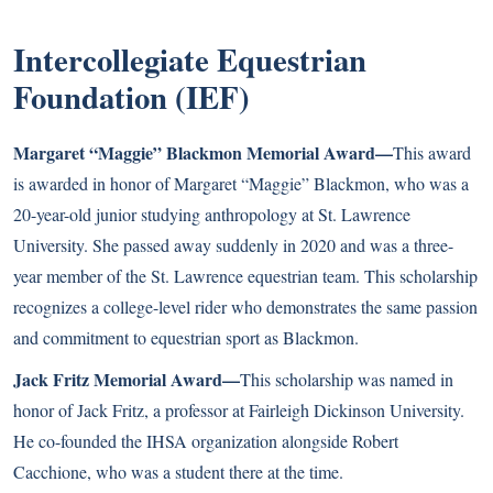
Intercollegiate Equestrian
Foundation (IEF)
Margaret “Maggie” Blackmon Memorial Award—
This award
is awarded in honor of Margaret “Maggie” Blackmon, who was a
20-year-old junior studying anthropology at St. Lawrence
University. She passed away suddenly in 2020 and was a three-
year member of the St. Lawrence equestrian team. This scholarship
recognizes a college-level rider who demonstrates the same passion
and commitment to equestrian sport as Blackmon.
Jack Fritz Memorial Award—
This scholarship was named in
honor of Jack Fritz, a professor at Fairleigh Dickinson University.
He co-founded the IHSA organization alongside Robert
Cacchione, who was a student there at the time.