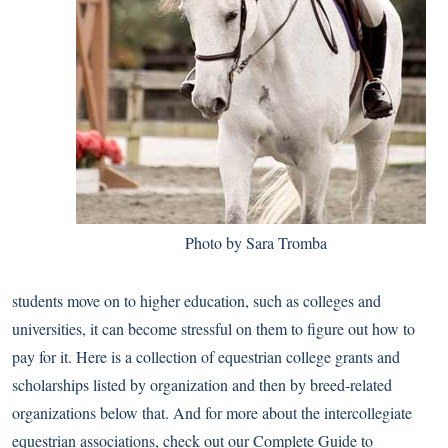
Photo by Sara Tromba
students move on to higher education, such as colleges and
universities, it can become stressful on them to figure out how to
pay for it. Here is a collection of equestrian college grants and
scholarships listed by organization and then by breed-related
organizations below that. And for more about the intercollegiate
equestrian associations, check out our
Complete Guide to