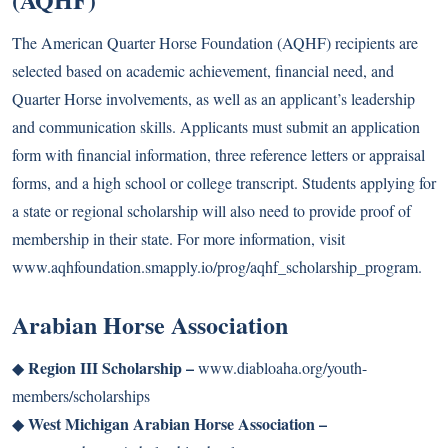
The American Quarter Horse Foundation (AQHF) recipients are
selected based on academic achievement, financial need, and
Quarter Horse involvements, as well as an applicant’s leadership
and communication skills. Applicants must submit an application
form with financial information, three reference letters or appraisal
forms, and a high school or college transcript. Students applying for
a state or regional scholarship will also need to provide proof of
membership in their state. For more information, visit
www.aqhfoundation.smapply.io/prog/aqhf_scholarship_program
.
Arabian Horse Association
Region III Scholarship –
◆
www.diabloaha.org/youth-
members/scholarships
West Michigan Arabian Horse Association –
◆