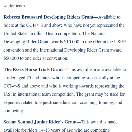
senior team.
Rebecca Broussard Developing Riders Grant—
Available to
riders at the CCI4*-S and above who have not yet represented the
United States in official team competition. The National
Developing Rider Grant awards $10,000 to one rider at the USEF
convention and the International Developing Rider Grant award
$50,000 to one rider at convention.
The Essex Horse Trials Grant—
This award is made available to
a rider aged 25 and under who is competing successfully at the
CCI4*-S and above and who is working towards representing the
U.S. in international team competition. The grant may be used for
expenses related to equestrian education, coaching, training, and
competing.
Seema Sonnad Junior Rider’s Grant—
This award is made
available for riders 14-18 years of age who are competing