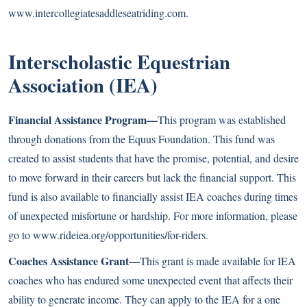
www.intercollegiatesaddleseatriding.com
.
Interscholastic Equestrian
Association (IEA)
Financial Assistance Program—
This program was established
through donations from the Equus Foundation. This fund was
created to assist students that have the promise, potential, and desire
to move forward in their careers but lack the financial support. This
fund is also available to financially assist IEA coaches during times
of unexpected misfortune or hardship. For more information, please
go to
www.rideiea.org/opportunities/for-riders
.
Coaches Assistance Grant—
This grant is made available for IEA
coaches who has endured some unexpected event that affects their
ability to generate income. They can apply to the IEA for a one