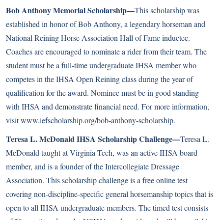
Bob Anthony Memorial Scholarship—
This scholarship was
established in honor of Bob Anthony, a legendary horseman and
National Reining Horse Association Hall of Fame inductee.
Coaches are encouraged to nominate a rider from their team. The
student must be a full-time undergraduate IHSA member who
competes in the IHSA Open Reining class during the year of
qualification for the award. Nominee must be in good standing
with IHSA and demonstrate financial need. For more information,
visit
www.iefscholarship.org/bob-anthony-scholarship
.
Teresa L. McDonald IHSA Scholarship Challenge—
Teresa L.
McDonald taught at Virginia Tech, was an active IHSA board
member, and is a founder of the Intercollegiate Dressage
Association. This scholarship challenge is a free online test
covering non-discipline-specific general horsemanship topics that is
open to all IHSA undergraduate members. The timed test consists