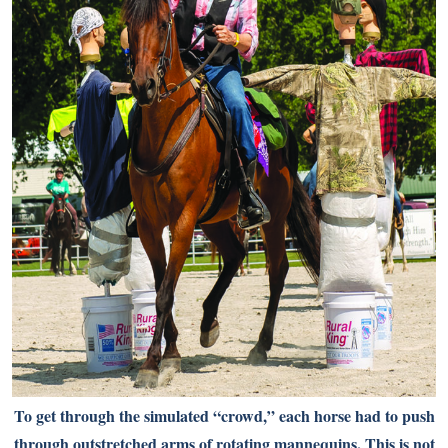
To get through the simulated “crowd,” each horse had to push
through outstretched arms of rotating mannequins. This is not