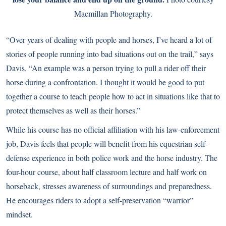
Macmillan Photography.
“Over years of dealing with people and horses, I’ve heard a lot of
stories of people running into bad situations out on the trail,” says
Davis. “An example was a person trying to pull a rider off their
horse during a confrontation. I thought it would be good to put
together a course to teach people how to act in situations like that to
protect themselves as well as their horses.”
While his course has no official affiliation with his law-enforcement
job, Davis feels that people will benefit from his equestrian self-
defense experience in both police work and the horse industry. The
four-hour course, about half classroom lecture and half work on
horseback, stresses awareness of surroundings and preparedness.
He encourages riders to adopt a self-preservation “warrior”
mindset.