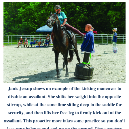
Janis Jessup shows an example of the kicking maneuver to
disable an assailant. She shifts her weight into the opposite
stirrup, while at the same time sitting deep in the saddle for
security, and then lifts her free leg to firmly kick out at the
assailant. This proactive move takes some practice so you don’t
lose your balance and end up on the ground.
Photo courtesy