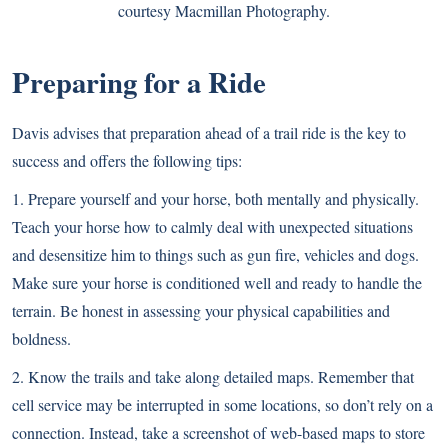
courtesy Macmillan Photography.
Preparing for a Ride
Davis advises that preparation ahead of a trail ride is the key to
success and offers the following tips:
1. Prepare yourself and your horse, both mentally and physically.
Teach your horse how to calmly deal with unexpected situations
and desensitize him to things such as gun fire, vehicles and dogs.
Make sure your horse is conditioned well and ready to handle the
terrain. Be honest in assessing your physical capabilities and
boldness.
2. Know the trails and take along detailed maps. Remember that
cell service may be interrupted in some locations, so don’t rely on a
connection. Instead, take a screenshot of web-based maps to store