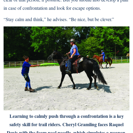
in case of confrontation and look for escape options.
“Stay calm and think,” he advises. “Be nice, but be clever.”
Learning to calmly push through a confrontation is a key
safety skill for trail riders. Cheryl Gramling faces Raquel
Davis with the foam pool noodle, which simulates a weapon.