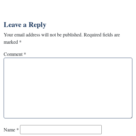
Leave a Reply
Your email address will not be published.
Required fields are
marked
*
Comment
*
Name
*