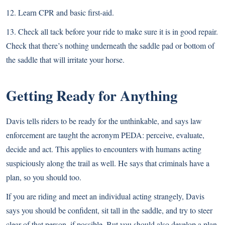
12. Learn CPR and basic first-aid.
13. Check all tack before your ride to make sure it is in good repair.
Check that there’s nothing underneath the saddle pad or bottom of
the saddle that will irritate your horse.
Getting Ready for Anything
Davis tells riders to be ready for the unthinkable, and says law
enforcement are taught the acronym PEDA: perceive, evaluate,
decide and act. This applies to encounters with humans acting
suspiciously along the trail as well. He says that criminals have a
plan, so you should too.
If you are riding and meet an individual acting strangely, Davis
says you should be confident, sit tall in the saddle, and try to steer
clear of that person, if possible. But you should also develop a plan