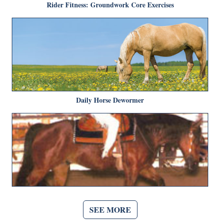
Rider Fitness: Groundwork Core Exercises
Daily Horse Dewormer
SEE MORE