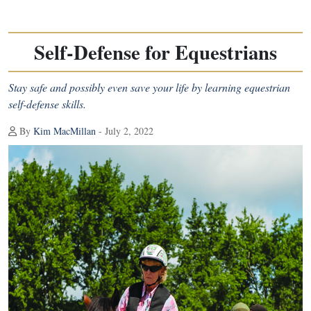
Self-Defense for Equestrians
Stay safe and possibly even save your life by learning equestrian
self-defense skills.
By
Kim MacMillan
- July 2, 2022