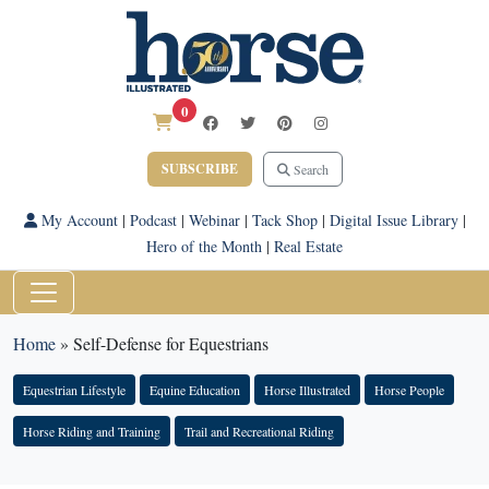
0
SUBSCRIBE
Search
My Account
|
Podcast
|
Webinar
|
Tack Shop
|
Digital Issue Library
|
Hero of the Month
|
Real Estate
Home
»
Self-Defense for Equestrians
Equestrian Lifestyle
Equine Education
Horse Illustrated
Horse People
Horse Riding and Training
Trail and Recreational Riding