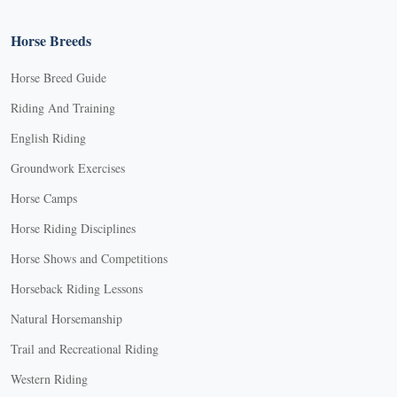
Horse Breeds
Horse Breed Guide
Riding And Training
English Riding
Groundwork Exercises
Horse Camps
Horse Riding Disciplines
Horse Shows and Competitions
Horseback Riding Lessons
Natural Horsemanship
Trail and Recreational Riding
Western Riding