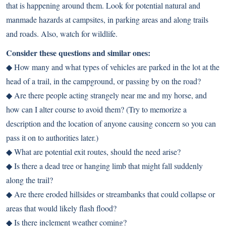
that is happening around them. Look for potential natural and
manmade hazards at campsites, in parking areas and along trails
and roads. Also, watch for wildlife.
Consider these questions and similar ones:
◆ How many and what types of vehicles are parked in the lot at the
head of a trail, in the campground, or passing by on the road?
◆ Are there people acting strangely near me and my horse, and
how can I alter course to avoid them? (Try to memorize a
description and the location of anyone causing concern so you can
pass it on to authorities later.)
◆ What are potential exit routes, should the need arise?
◆ Is there a dead tree or hanging limb that might fall suddenly
along the trail?
◆ Are there eroded hillsides or streambanks that could collapse or
areas that would likely flash flood?
◆ Is there inclement weather coming?