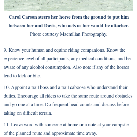
Carol Carson steers her horse from the ground to put him
between her and Davis, who acts as her would-be attacker.
Photo courtesy Macmillan Photography.
9. Know your human and equine riding companions. Know the
experience level of all participants, any medical conditions, and be
aware of any alcohol consumption. Also note if any of the horses
tend to kick or bite.
10. Appoint a trail boss and a trail caboose who understand their
duties. Encourage all riders to take the same route around obstacles
and go one at a time. Do frequent head counts and discuss before
taking on difficult terrain.
11. Leave word with someone at home or a note at your campsite
of the planned route and approximate time away.