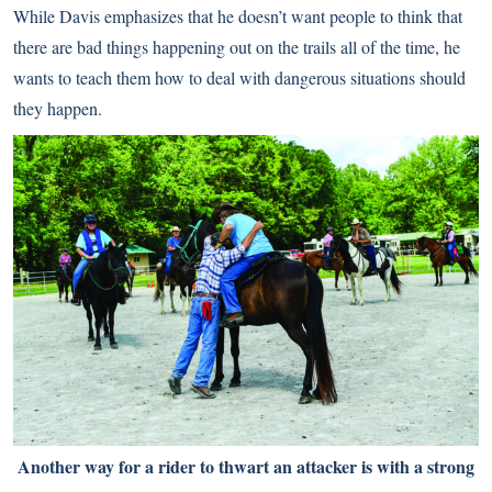
While Davis emphasizes that he doesn’t want people to think that
there are bad things happening out on the trails all of the time, he
wants to teach them how to deal with dangerous situations should
they happen.
Another way for a rider to thwart an attacker is with a strong