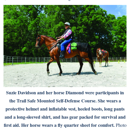
Suzie Davidson and her horse Diamond were participants in
the Trail Safe Mounted Self-Defense Course. She wears a
protective helmet and inflatable vest, heeled boots, long pants
and a long-sleeved shirt, and has gear packed for survival and
first aid. Her horse wears a fly quarter sheet for comfort.
Photo