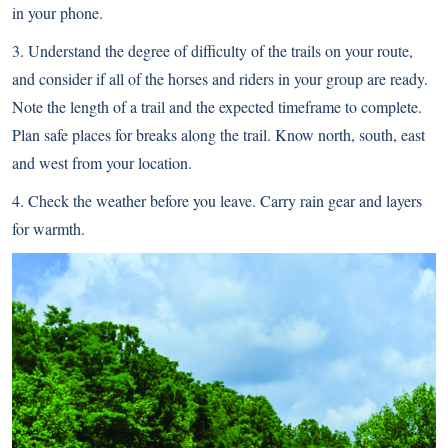
in your phone.
3. Understand the degree of difficulty of the trails on your route,
and consider if all of the horses and riders in your group are ready.
Note the length of a trail and the expected timeframe to complete.
Plan safe places for breaks along the trail. Know north, south, east
and west from your location.
4. Check the weather before you leave. Carry rain gear and layers
for warmth.