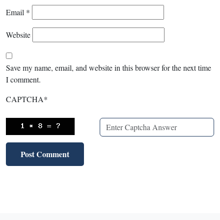
Email
*
Website
Save my name, email, and website in this browser for the next time
I comment.
CAPTCHA
*