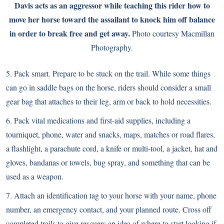
Davis acts as an aggressor while teaching this rider how to
move her horse toward the assailant to knock him off balance
in order to break free and get away.
Photo courtesy Macmillan
Photography.
5. Pack smart. Prepare to be stuck on the trail. While some things
can go in saddle bags on the horse, riders should consider a small
gear bag that attaches to their leg, arm or back to hold necessities.
6. Pack vital medications and first-aid supplies, including a
tourniquet, phone, water and snacks, maps, matches or road flares,
a flashlight, a parachute cord, a knife or multi-tool, a jacket, hat and
gloves, bandanas or towels, bug spray, and something that can be
used as a weapon.
7. Attach an identification tag to your horse with your name, phone
number, an emergency contact, and your planned route. Cross off
completed trails to give rescuers an idea of where to start looking if