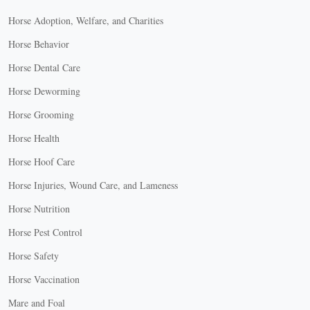
Horse Adoption, Welfare, and Charities
Horse Behavior
Horse Dental Care
Horse Deworming
Horse Grooming
Horse Health
Horse Hoof Care
Horse Injuries, Wound Care, and Lameness
Horse Nutrition
Horse Pest Control
Horse Safety
Horse Vaccination
Mare and Foal