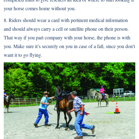
your horse comes home without you.
8. Riders should wear a card with pertinent medical information
and should always carry a cell or satellite phone on their person.
That way if you part company with your horse, the phone is with
you. Make sure it’s securely on you in case of a fall, since you don’t
want it to go flying.