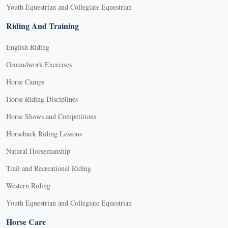
Youth Equestrian and Collegiate Equestrian
Riding And Training
English Riding
Groundwork Exercises
Horse Camps
Horse Riding Disciplines
Horse Shows and Competitions
Horseback Riding Lessons
Natural Horsemanship
Trail and Recreational Riding
Western Riding
Youth Equestrian and Collegiate Equestrian
Horse Care