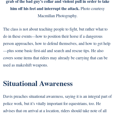
grab of the bad guy’s collar and violent pull in order to take
him off his feet and interrupt the attack.
Photo courtesy
Macmillan Photography.
The class is not about teaching people to fight, but rather what to
do in these events—how to position their horse if a dangerous
person approaches, how to defend themselves, and how to get help
—plus some basic first-aid and search and rescue tips. He also
covers some items that riders may already be carrying that can be
used as makeshift weapons.
Situational Awareness
Davis preaches situational awareness, saying it is an integral part of
police work, but it’s vitally important for equestrians, too. He
advises that on arrival at a location, riders should take note of all