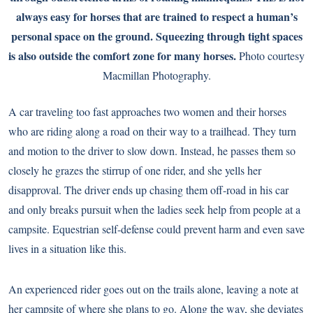
always easy for horses that are trained to respect a human’s
personal space on the ground. Squeezing through tight spaces
is also outside the comfort zone for many horses.
Photo courtesy
Macmillan Photography.
A car traveling too fast approaches two women and their horses
who are riding along a road on their way to a trailhead. They turn
and motion to the driver to slow down. Instead, he passes them so
closely he grazes the stirrup of one rider, and she yells her
disapproval. The driver ends up chasing them off-road in his car
and only breaks pursuit when the ladies seek help from people at a
campsite. Equestrian self-defense could prevent harm and even save
lives in a situation like this.
An experienced rider goes out on the trails alone, leaving a note at
her campsite of where she plans to go. Along the way, she deviates