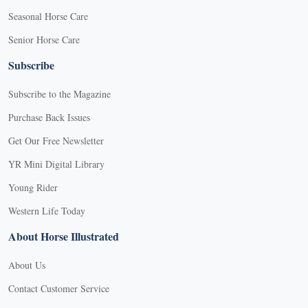
Seasonal Horse Care
Senior Horse Care
Subscribe
Subscribe to the Magazine
Purchase Back Issues
Get Our Free Newsletter
YR Mini Digital Library
Young Rider
Western Life Today
About Horse Illustrated
About Us
Contact Customer Service