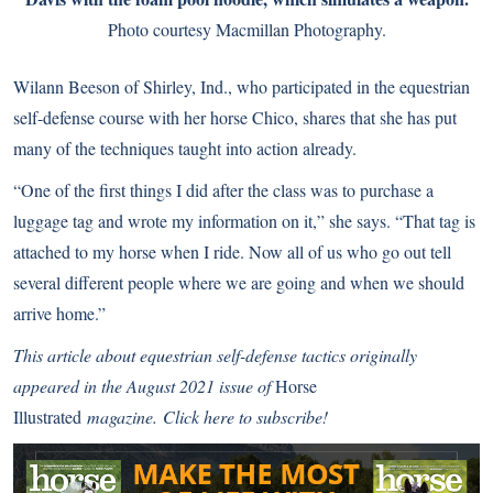
Photo courtesy Macmillan Photography.
Wilann Beeson of Shirley, Ind., who participated in the equestrian
self-defense course with her horse Chico, shares that she has put
many of the techniques taught into action already.
“One of the first things I did after the class was to purchase a
luggage tag and wrote my information on it,” she says. “That tag is
attached to my horse when I ride. Now all of us who go out tell
several different people where we are going and when we should
arrive home.”
This article about equestrian self-defense tactics originally
appeared in the August 2021 issue of
Horse
Illustrated
magazine.
Click here to subscribe!