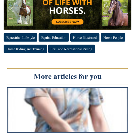
Equestrian Lifestyle
Equine Education
Horse Illustrated
Horse People
Horse Riding and Training
Trail and Recreational Riding
More articles for you