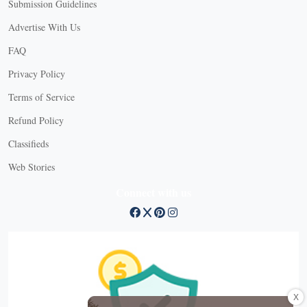
Submission Guidelines
Advertise With Us
FAQ
Privacy Policy
Terms of Service
Refund Policy
Classifieds
Web Stories
Connect with us
X