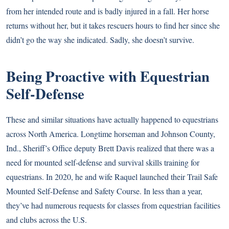
from her intended route and is badly injured in a fall. Her horse
returns without her, but it takes rescuers hours to find her since she
didn’t go the way she indicated. Sadly, she doesn’t survive.
Being Proactive with Equestrian
Self-Defense
These and similar situations have actually happened to equestrians
across North America. Longtime horseman and Johnson County,
Ind., Sheriff’s Office deputy Brett Davis realized that there was a
need for mounted self-defense and survival skills training for
equestrians. In 2020, he and wife Raquel launched their Trail Safe
Mounted Self-Defense and Safety Course. In less than a year,
they’ve had numerous requests for classes from equestrian facilities
and clubs across the U.S.