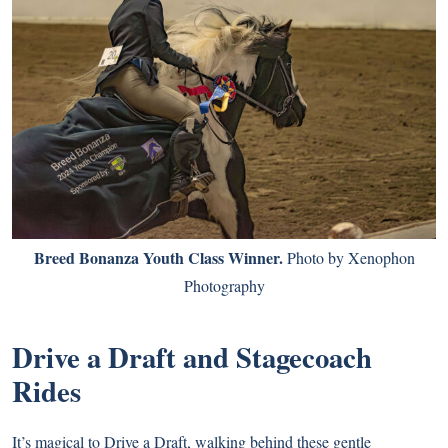
Breed Bonanza Youth Class Winner.
Photo by Xenophon
Photography
Drive a Draft and Stagecoach
Rides
It’s magical to Drive a Draft, walking behind these gentle