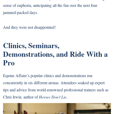
sense of euphoria, anticipating all the fun over the next four
jammed-packed days.
And they were not disappointed!
Clinics, Seminars,
Demonstrations, and Ride With a
Pro
Equine Affaire’s popular clinics and demonstrations run
concurrently in six different arenas. Attendees soaked up expert
tips and advice from world-renowned professional trainers such as
Chris Irwin, author of
Horses Don’t Lie
.