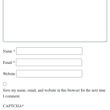
Name
*
Email
*
Website
Save my name, email, and website in this browser for the next time
I comment.
CAPTCHA
*