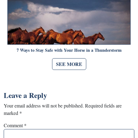
7 Ways to Stay Safe with Your Horse in a Thunderstorm
SEE MORE
Leave a Reply
Your email address will not be published.
Required fields are
marked
*
Comment
*