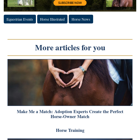
Equestrian Events
Horse Illustrated
Horse News
More articles for you
Make Me a Match: Adoption Experts Create the Perfect
Horse-Owner Match
Horse Training