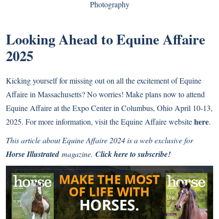
Photography
Looking Ahead to Equine Affaire
2025
Kicking yourself for missing out on all the excitement of Equine
Affaire in Massachusetts? No worries! Make plans now to attend
Equine Affaire at the Expo Center in Columbus, Ohio April 10-13,
here
2025. For more information, visit the Equine Affaire website
.
This article about Equine Affaire 2024 is a web exclusive for
Horse Illustrated
magazine.
Click here to subscribe!