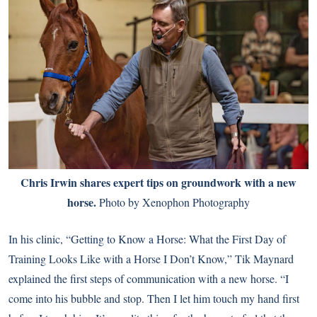
Chris Irwin shares expert tips on groundwork with a new
horse.
Photo by Xenophon Photography
In his clinic, “Getting to Know a Horse: What the First Day of
Training Looks Like with a Horse I Don’t Know,” Tik Maynard
explained the first steps of communication with a new horse. “I
come into his bubble and stop. Then I let him touch my hand first