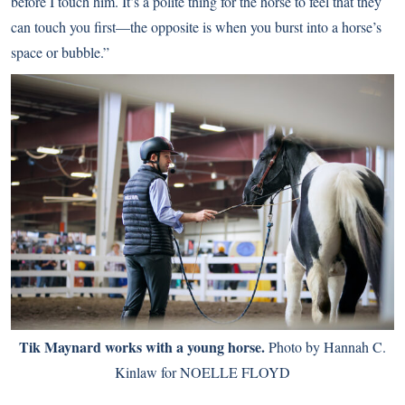
before I touch him. It’s a polite thing for the horse to feel that they
can touch you first—the opposite is when you burst into a horse’s
space or bubble.”
Tik Maynard works with a young horse.
Photo by Hannah C.
Kinlaw for NOELLE FLOYD