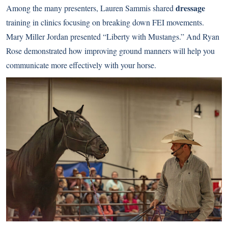
dressage
Among the many presenters, Lauren Sammis shared
training in clinics focusing on breaking down FEI movements.
Mary Miller Jordan presented “Liberty with Mustangs.” And Ryan
Rose demonstrated how improving ground manners will help you
communicate more effectively with your horse.