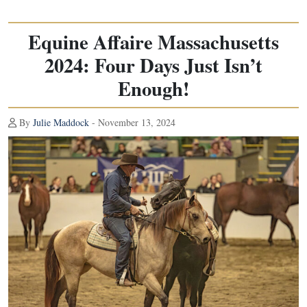
Equine Affaire Massachusetts
2024: Four Days Just Isn’t
Enough!
By
Julie Maddock
- November 13, 2024