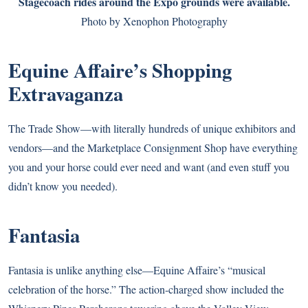
Stagecoach rides around the Expo grounds were available.
Photo by Xenophon Photography
Equine Affaire’s Shopping
Extravaganza
The Trade Show—with literally hundreds of unique exhibitors and
vendors—and the Marketplace Consignment Shop have everything
you and your horse could ever need and want (and even stuff you
didn’t know you needed).
Fantasia
Fantasia is unlike anything else—Equine Affaire’s “musical
celebration of the horse.” The action-charged show included the