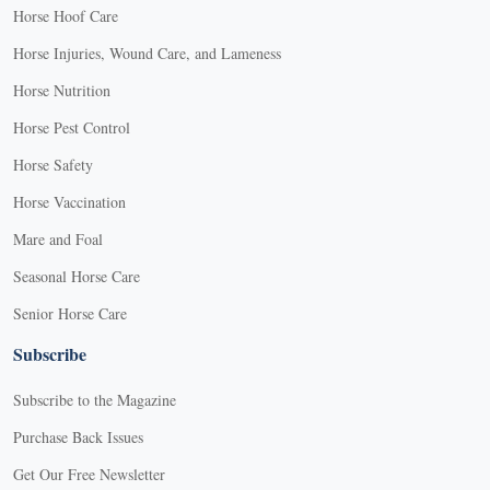
Horse Hoof Care
Horse Injuries, Wound Care, and Lameness
Horse Nutrition
Horse Pest Control
Horse Safety
Horse Vaccination
Mare and Foal
Seasonal Horse Care
Senior Horse Care
Subscribe
Subscribe to the Magazine
Purchase Back Issues
Get Our Free Newsletter