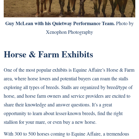
Guy McLean with his Quietway Performance Team.
Photo by
Xenophon Photography
Horse & Farm Exhibits
One of the most popular exhibits is Equine Affaire’s Horse & Farm
area, where horse lovers and potential buyers can roam the stalls
exploring all types of breeds. Stalls are organized by breed/type of
horse, and horse farm owners and service providers are excited to
share their knowledge and answer questions. It’s a great
opportunity to learn about lesser-known breeds, find the right
stallion for your mare, or even buy a new horse.
With 300 to 500 horses coming to Equine Affaire, a tremendous