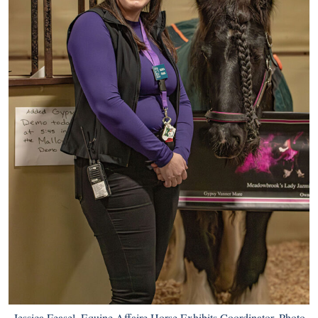
Jessica Feasel, Equine Affaire Horse Exhibits Coordinator. Photo