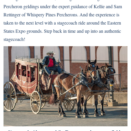
Percheron geldings under the expert guidance of Kellie and Sam
Rettinger of Whispery Pines Percherons. And the experience is
taken to the next level with a stagecoach ride around the Eastern
States Expo grounds. Step back in time and up into an authentic
stagecoach!