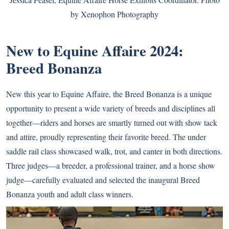
by Xenophon Photography
New to Equine Affaire 2024:
Breed Bonanza
New this year to Equine Affaire, the Breed Bonanza is a unique
opportunity to present a wide variety of breeds and disciplines all
together—riders and horses are smartly turned out with show tack
and attire, proudly representing their favorite breed. The under
saddle rail class showcased walk, trot, and canter in both directions.
Three judges—a breeder, a professional trainer, and a horse show
judge—carefully evaluated and selected the inaugural Breed
Bonanza youth and adult class winners.