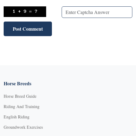
Horse Breeds
Horse Breed Guide
Riding And Training
English Riding
Groundwork Exercises