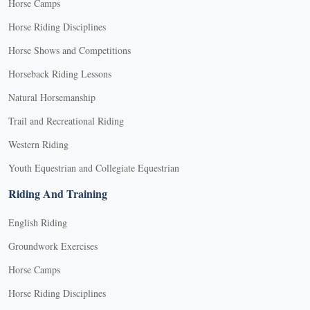
Horse Camps
Horse Riding Disciplines
Horse Shows and Competitions
Horseback Riding Lessons
Natural Horsemanship
Trail and Recreational Riding
Western Riding
Youth Equestrian and Collegiate Equestrian
Riding And Training
English Riding
Groundwork Exercises
Horse Camps
Horse Riding Disciplines