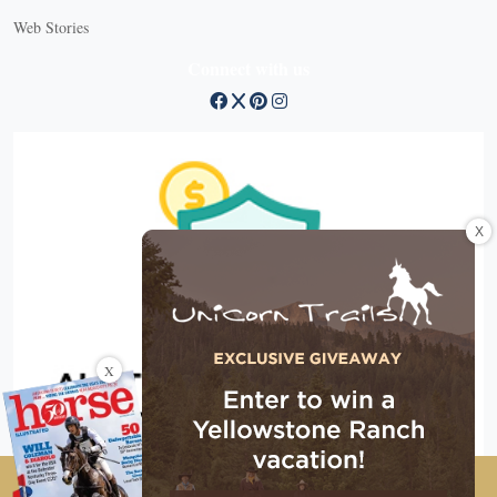
Web Stories
Connect with us
X
X
Copyright © 2026 EG Media Investments LLC. All rights