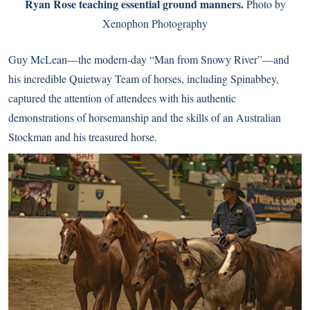
Ryan Rose teaching essential ground manners.
Photo by
Xenophon Photography
Guy McLean—the modern-day “Man from Snowy River”—and
his incredible Quietway Team of horses, including Spinabbey,
captured the attention of attendees with his authentic
demonstrations of horsemanship and the skills of an Australian
Stockman and his treasured horse.