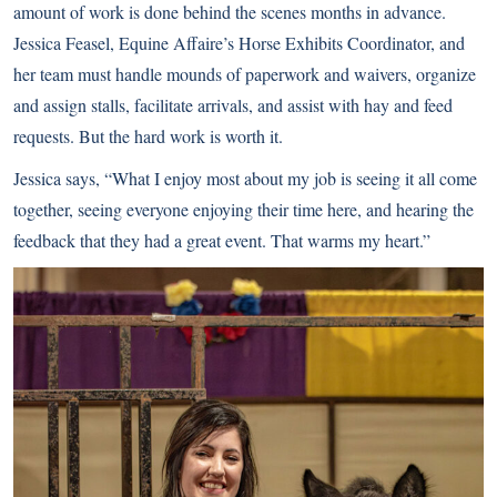
amount of work is done behind the scenes months in advance.
Jessica Feasel, Equine Affaire’s Horse Exhibits Coordinator, and
her team must handle mounds of paperwork and waivers, organize
and assign stalls, facilitate arrivals, and assist with hay and feed
requests. But the hard work is worth it.
Jessica says, “What I enjoy most about my job is seeing it all come
together, seeing everyone enjoying their time here, and hearing the
feedback that they had a great event. That warms my heart.”