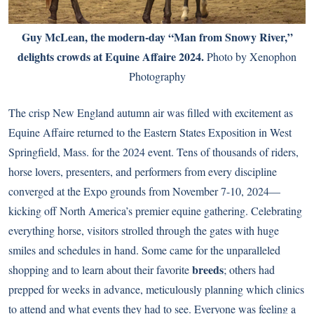
Guy McLean, the modern-day “Man from Snowy River,”
delights crowds at Equine Affaire 2024.
Photo by Xenophon
Photography
The crisp New England autumn air was filled with excitement as
Equine Affaire returned to the Eastern States Exposition in West
Springfield, Mass. for the 2024 event. Tens of thousands of riders,
horse lovers, presenters, and performers from every discipline
converged at the Expo grounds from November 7-10, 2024—
kicking off North America’s premier equine gathering. Celebrating
everything horse, visitors strolled through the gates with huge
smiles and schedules in hand. Some came for the unparalleled
breeds
shopping and to learn about their favorite
; others had
prepped for weeks in advance, meticulously planning which clinics
to attend and what events they had to see. Everyone was feeling a