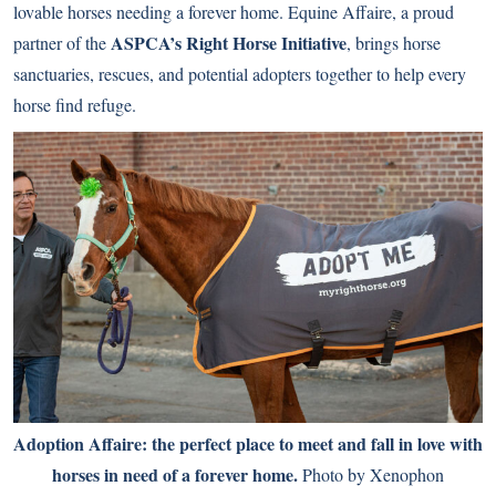
lovable horses needing a forever home. Equine Affaire, a proud
ASPCA’s Right Horse Initiative
partner of the
, brings horse
sanctuaries, rescues, and potential adopters together to help every
horse find refuge.
Adoption Affaire: the perfect place to meet and fall in love with
horses in need of a forever home.
Photo by Xenophon