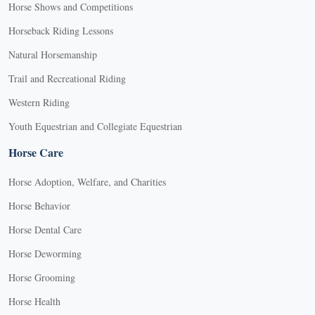
Horse Shows and Competitions
Horseback Riding Lessons
Natural Horsemanship
Trail and Recreational Riding
Western Riding
Youth Equestrian and Collegiate Equestrian
Horse Care
Horse Adoption, Welfare, and Charities
Horse Behavior
Horse Dental Care
Horse Deworming
Horse Grooming
Horse Health