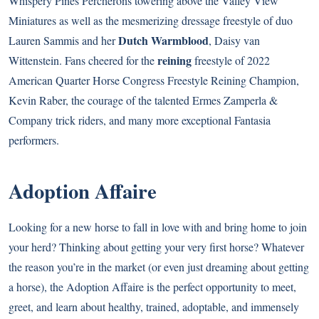
Whispery Pines Percherons towering above the Valley View
Miniatures as well as the mesmerizing dressage freestyle of duo
Dutch Warmblood
Lauren Sammis and her
, Daisy van
reining
Wittenstein. Fans cheered for the
freestyle of 2022
American Quarter Horse Congress Freestyle Reining Champion,
Kevin Raber, the courage of the talented Ermes Zamperla &
Company trick riders, and many more exceptional Fantasia
performers.
Adoption Affaire
Looking for a new horse to fall in love with and bring home to join
your herd? Thinking about getting your very first horse? Whatever
the reason you’re in the market (or even just dreaming about getting
a horse), the Adoption Affaire is the perfect opportunity to meet,
greet, and learn about healthy, trained, adoptable, and immensely