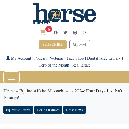
0
SUBSCRIBE
Search
My Account
|
Podcast
|
Webinar
|
Tack Shop
|
Digital Issue Library
|
Hero of the Month
|
Real Estate
Home
»
Equine Affaire Massachusetts 2024: Four Days Just Isn’t
Enough!
Equestrian Events
Horse Illustrated
Horse News