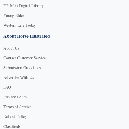
YR Mini Digital Library
Young Rider
Western Life Today
About Horse Illustrated
About Us
Contact Customer Service
Submission Guidelines
Advertise With Us
FAQ
Privacy Policy
Terms of Service
Refund Policy
Classifieds