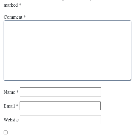
marked
*
Comment
*
Name
*
Email
*
Website