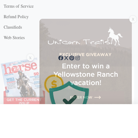
Terms of Service
X
Refund Policy
Classifieds
Web Stories
Connect with us
X
X Close
Create a free account, or log in.
Gain access to free articles, newsletters, and daily games.