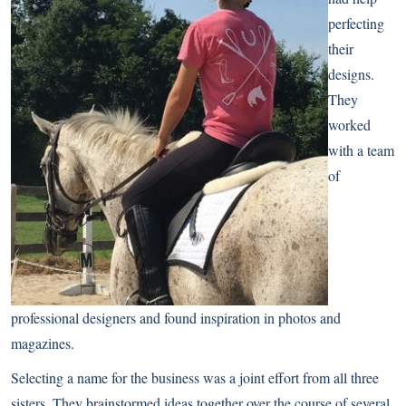
perfecting
their
designs.
They
worked
with a team
of
professional designers and found inspiration in photos and
magazines.
Selecting a name for the business was a joint effort from all three
sisters. They brainstormed ideas together over the course of several