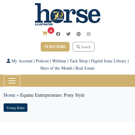
0
SUBSCRIBE
Search
My Account
|
Podcast
|
Webinar
|
Tack Shop
|
Digital Issue Library
|
Hero of the Month
|
Real Estate
Home
»
Equine Entrepreneurs: Pony Style
Young Rider