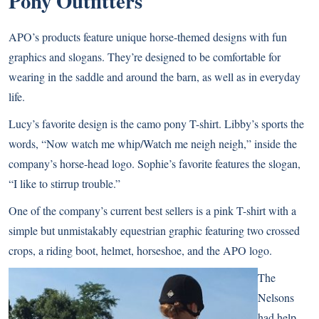
Pony Outfitters
APO’s products feature unique horse-themed designs with fun
graphics and slogans. They’re designed to be comfortable for
wearing in the saddle and around the barn, as well as in everyday
life.
Lucy’s favorite design is the camo pony T-shirt. Libby’s sports the
words, “Now watch me whip/Watch me neigh neigh,” inside the
company’s horse-head logo. Sophie’s favorite features the slogan,
“I like to stirrup trouble.”
One of the company’s current best sellers is a pink T-shirt with a
simple but unmistakably equestrian graphic featuring two crossed
crops, a riding boot, helmet, horseshoe, and the APO logo.
The
Nelsons
had help