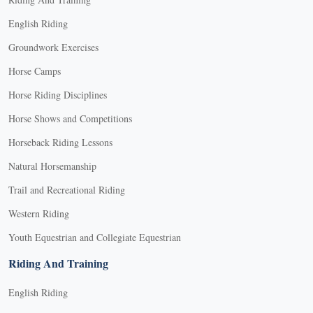
English Riding
Groundwork Exercises
Horse Camps
Horse Riding Disciplines
Horse Shows and Competitions
Horseback Riding Lessons
Natural Horsemanship
Trail and Recreational Riding
Western Riding
Youth Equestrian and Collegiate Equestrian
Riding And Training
English Riding