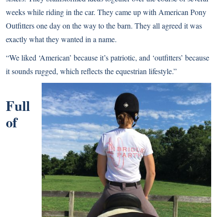
weeks while riding in the car. They came up with American Pony
Outfitters one day on the way to the barn. They all agreed it was
exactly what they wanted in a name.
“We liked ‘American’ because it’s patriotic, and ‘outfitters’ because
it sounds rugged, which reflects the equestrian lifestyle.”
Full
of