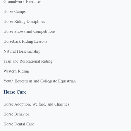
Groundwork Exercises
Horse Camps
Horse Riding Disciplines
Horse Shows and Competitions
Horseback Riding Lessons
Natural Horsemanship
Trail and Recreational Riding
Western Riding
Youth Equestrian and Collegiate Equestrian
Horse Care
Horse Adoption, Welfare, and Charities
Horse Behavior
Horse Dental Care