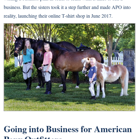
business. But the sisters took it a step further and made APO into
reality, launching their online T-shirt shop in June 2017.
Going into Business for American