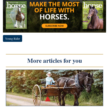
Young Rider
More articles for you