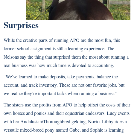
Surprises
While the creative parts of running APO are the most fun, this
former school assignment is still a learning experience. The
Nelsons say the thing that surprised them the most about running a
real business was how much time is devoted to accounting.
“We’ve learned to make deposits, take payments, balance the
account, and track inventory. These are not our favorite jobs, but
we realize they’re important tasks when running a business.”
The sisters use the profits from APO to help offset the costs of their
own horses and ponies and their equestrian endeavors. Lucy events
with her Andalusian/Thoroughbred gelding, Novio. Libby rides a
versatile mixed-breed pony named Gabe, and Sophie is learning