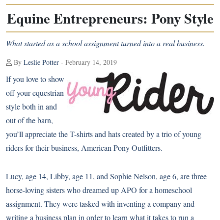
Equine Entrepreneurs: Pony Style
What started as a school assignment turned into a real business.
By
Leslie Potter
- February 14, 2019
If you love to show
off your equestrian
style both in and
out of the barn,
you’ll appreciate the T-shirts and hats created by a trio of young
riders for their business, American Pony Outfitters.
Lucy, age 14, Libby, age 11, and Sophie Nelson, age 6, are three
horse-loving sisters who dreamed up APO for a homeschool
assignment. They were tasked with inventing a company and
writing a business plan in order to learn what it takes to run a