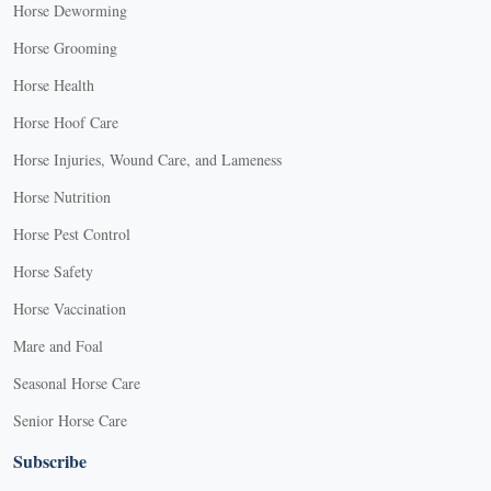
Horse Deworming
Horse Grooming
Horse Health
Horse Hoof Care
Horse Injuries, Wound Care, and Lameness
Horse Nutrition
Horse Pest Control
Horse Safety
Horse Vaccination
Mare and Foal
Seasonal Horse Care
Senior Horse Care
Subscribe