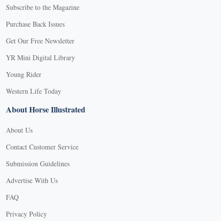
Subscribe to the Magazine
Purchase Back Issues
Get Our Free Newsletter
YR Mini Digital Library
Young Rider
Western Life Today
About Horse Illustrated
About Us
Contact Customer Service
Submission Guidelines
Advertise With Us
FAQ
Privacy Policy