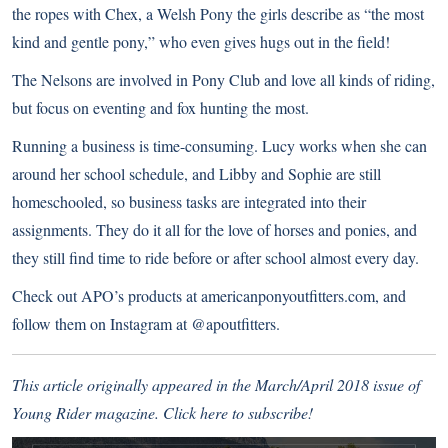
the ropes with Chex, a Welsh Pony the girls describe as “the most
kind and gentle pony,” who even gives hugs out in the field!
The Nelsons are involved in Pony Club and love all kinds of riding,
but focus on eventing and fox hunting the most.
Running a business is time-consuming. Lucy works when she can
around her school schedule, and Libby and Sophie are still
homeschooled, so business tasks are integrated into their
assignments. They do it all for the love of horses and ponies, and
they still find time to ride before or after school almost every day.
Check out APO’s products at
americanponyoutfitters.com
, and
follow them on Instagram at
@apoutfitters
.
This article originally appeared in the March/April 2018 issue of
Young Rider magazine.
Click here to subscribe!