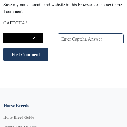
Save my name, email, and website in this browser for the next time
I comment.
CAPTCHA
*
Horse Breeds
Horse Breed Guide
Riding And Training