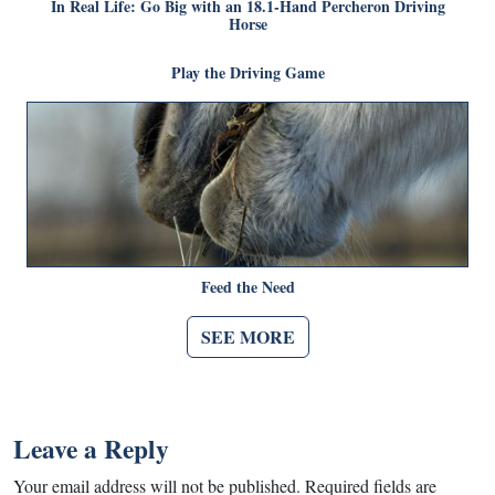
In Real Life: Go Big with an 18.1-Hand Percheron Driving
Horse
Play the Driving Game
Feed the Need
SEE MORE
Leave a Reply
Your email address will not be published.
Required fields are