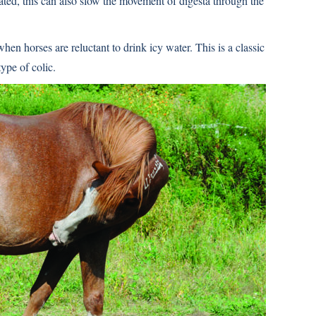
rated, this can also slow the movement of digesta through the
hen horses are reluctant to drink icy water. This is a classic
ype of colic.