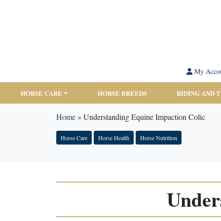
My Acco
HORSE CARE
HORSE BREEDS
RIDING AND 
Home
»
Understanding Equine Impaction Colic
Horse Care
Horse Health
Horse Nutrition
Under