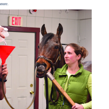
anure.