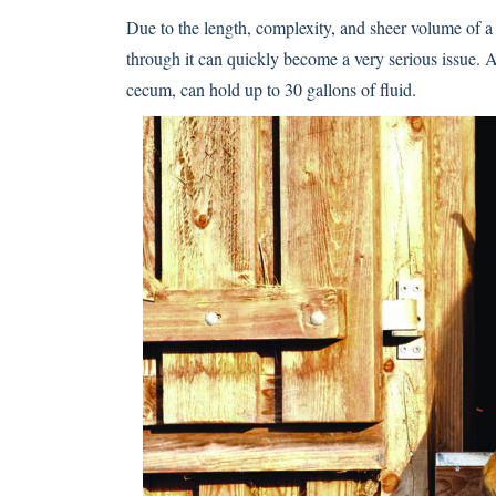
Due to the length, complexity, and sheer volume of a h
through it can quickly become a very serious issue. A 
cecum, can hold up to 30 gallons of fluid.