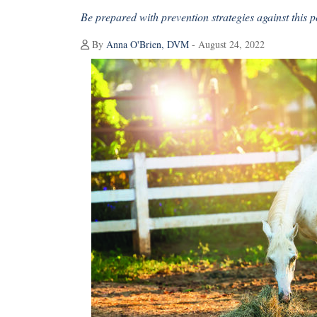
Be prepared with prevention strategies against this po
By
Anna O'Brien, DVM
- August 24, 2022