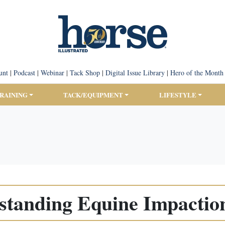
unt
|
Podcast
|
Webinar
|
Tack Shop
|
Digital Issue Library
|
Hero of the Month
TRAINING
TACK/EQUIPMENT
LIFESTYLE
standing Equine Impaction