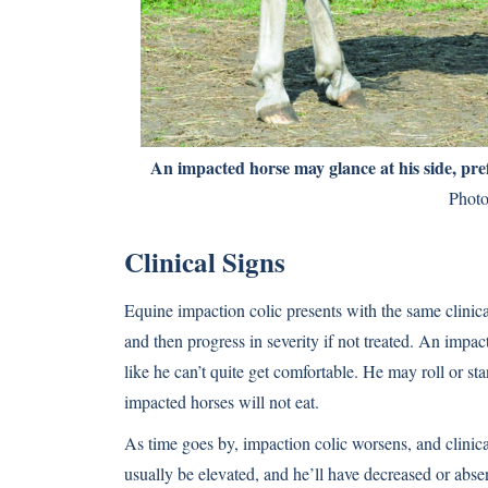
An impacted horse may glance at his side, pref
Photo
Clinical Signs
Equine impaction colic presents with the same clinical
and then progress in severity if not treated. An impa
like he can’t quite get comfortable. He may roll or st
impacted horses will not eat.
As time goes by, impaction colic worsens, and clinic
usually be elevated, and he’ll have decreased or abs