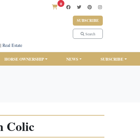
0
SUBSCRIBE
Search
|
Real Estate
HORSE OWNERSHIP
NEWS
SUBSCRIBE
 Colic