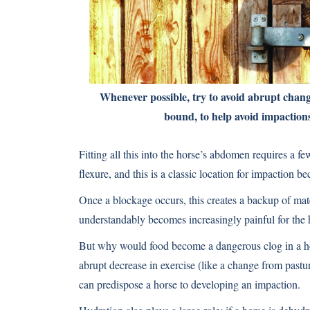
Whenever possible, try to avoid abrupt changes
bound, to help avoid impaction
Fitting all this into the horse’s abdomen requires a f
flexure, and this is a classic location for impaction 
Once a blockage occurs, this creates a backup of mate
understandably becomes increasingly painful for the 
But why would food become a dangerous clog in a hors
abrupt decrease in exercise (like a change from pastur
can predispose a horse to developing an impaction.