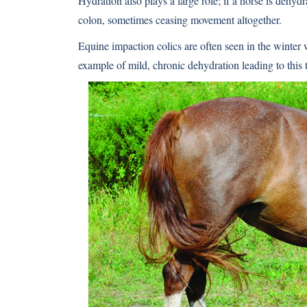
Hydration also plays a large role; if a horse is dehyd
colon, sometimes ceasing movement altogether.
Equine impaction colics are often seen in the winter w
example of mild, chronic dehydration leading to this t