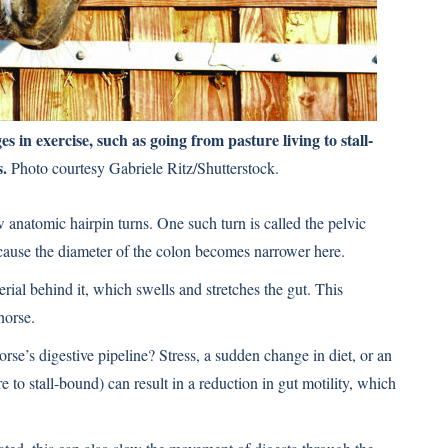
 in exercise, such as going from pasture living to stall-
s.
Photo courtesy Gabriele Ritz/Shutterstock.
ew anatomic hairpin turns. One such turn is called the pelvic
because the diameter of the colon becomes narrower here.
rial behind it, which swells and stretches the gut. This
horse.
e’s digestive pipeline? Stress, a sudden change in diet, or an
e to stall-bound) can result in a reduction in gut motility, which