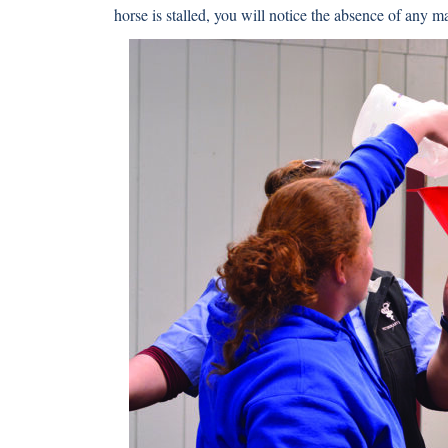
horse is stalled, you will notice the absence of any m