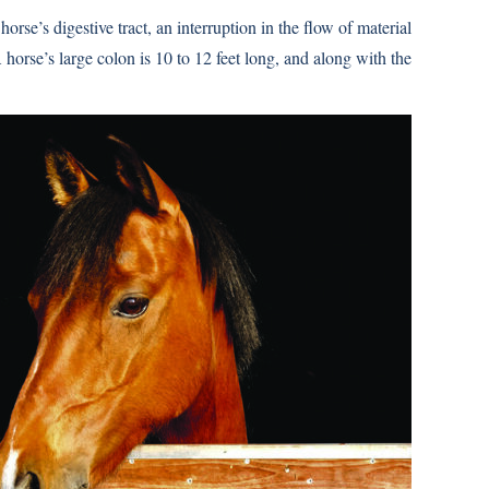
orse’s digestive tract, an interruption in the flow of material
horse’s large colon is 10 to 12 feet long, and along with the