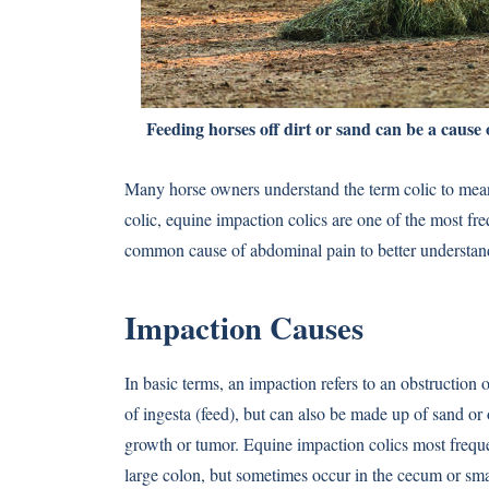
Feeding horses off dirt or sand can be a cause 
Many horse owners understand the term colic to mean
colic, equine impaction colics are one of the most fre
common cause of abdominal pain to better understand
Impaction Causes
In basic terms, an impaction refers to an obstruction o
of ingesta (feed), but can also be made up of sand or o
growth or tumor. Equine impaction colics most frequent
large colon, but sometimes occur in the cecum or sma