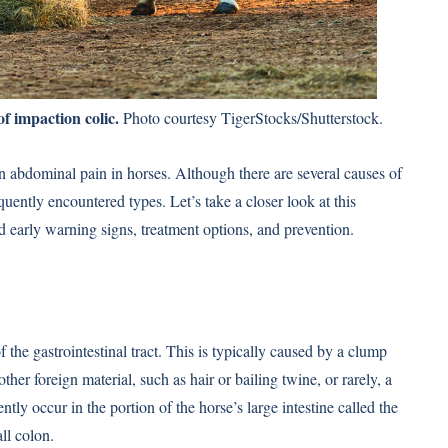
of impaction colic.
Photo courtesy TigerStocks/Shutterstock.
 abdominal pain in horses. Although there are several causes of
quently encountered types. Let’s take a closer look at this
 early warning signs, treatment options, and prevention.
f the gastrointestinal tract. This is typically caused by a clump
ther foreign material, such as hair or bailing twine, or rarely, a
ly occur in the portion of the horse’s large intestine called the
ll colon.