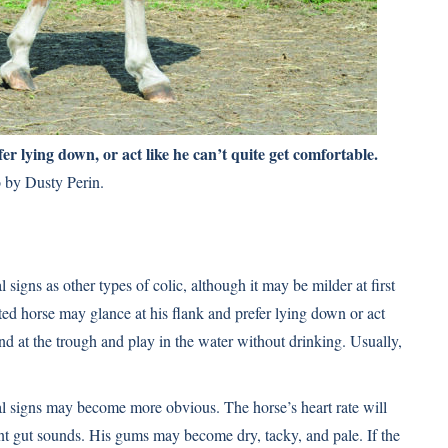
er lying down, or act like he can’t quite get comfortable.
 by Dusty Perin.
 signs as other types of colic, although it may be milder at first
cted horse may glance at his flank and prefer lying down or act
and at the trough and play in the water without drinking. Usually,
al signs may become more obvious. The horse’s heart rate will
ent gut sounds. His gums may become dry, tacky, and pale. If the