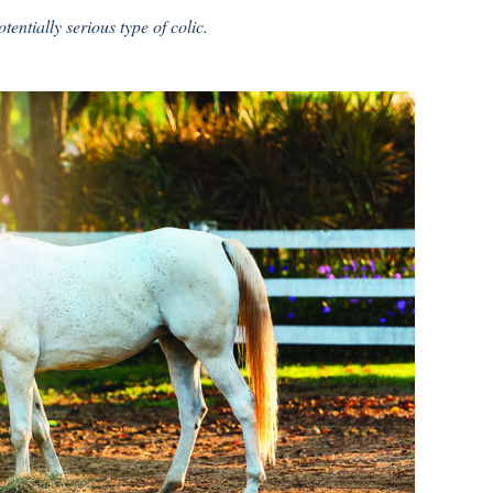
tentially serious type of colic.