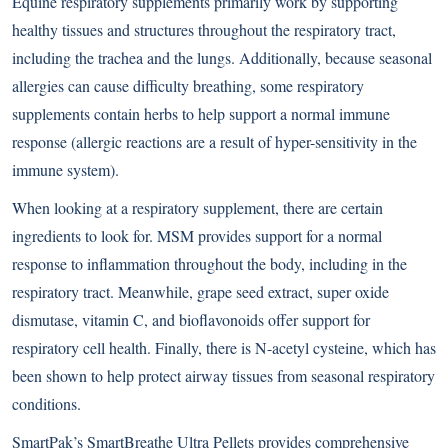
Equine respiratory supplements primarily work by supporting
healthy tissues and structures throughout the respiratory tract,
including the trachea and the lungs. Additionally, because seasonal
allergies can cause difficulty breathing, some respiratory
supplements contain herbs to help support a normal immune
response (allergic reactions are a result of hyper-sensitivity in the
immune system).
When looking at a respiratory supplement, there are certain
ingredients to look for. MSM provides support for a normal
response to inflammation throughout the body, including in the
respiratory tract. Meanwhile, grape seed extract, super oxide
dismutase, vitamin C, and bioflavonoids offer support for
respiratory cell health. Finally, there is N-acetyl cysteine, which has
been shown to help protect airway tissues from seasonal respiratory
conditions.
SmartPak’s
SmartBreathe Ultra Pellets
provides comprehensive