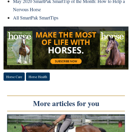
May 2020 SmartPak SmartTip of the Month: How to Help a
Nervous Horse
All SmartPak SmartTips
Horse Care
Horse Health
More articles for you