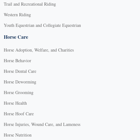
Trail and Recreational Riding
Western Riding
Youth Equestrian and Collegiate Equestrian
Horse Care
Horse Adoption, Welfare, and Charities
Horse Behavior
Horse Dental Care
Horse Deworming
Horse Grooming
Horse Health
Horse Hoof Care
Horse Injuries, Wound Care, and Lameness
Horse Nutrition