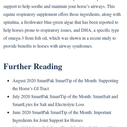
support to help soothe and maintain your horse’s airways. This
equine respiratory supplement offers those ingredients, along with
spirulina, a freshwater blue-green algae that has been reported to
help horses prone to respiratory issues, and DHA, a specific type
of omega-3 from fish oil, which was shown in a recent study to
provide benefits to horses with airway syndromes.
Further Reading
August 2020 SmartPak SmartTip of the Month: Supporting
the Horse’s GI Tract
July 2020 SmartPak SmartTip of the Month: SmartSalt and
SmartLytes for Salt and Electrolyte Loss
June 2020 SmartPak SmartTip of the Month: Important
Ingredients for Joint Support for Horses