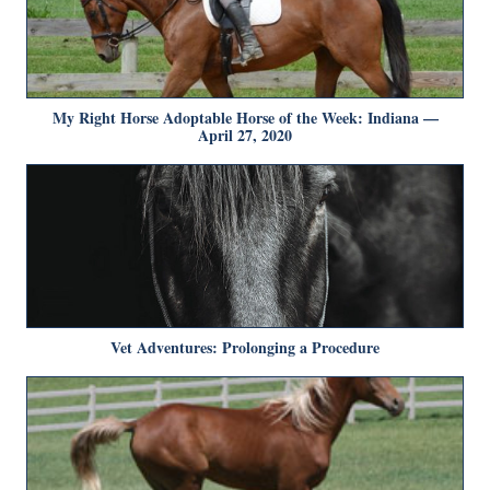
My Right Horse Adoptable Horse of the Week: Indiana —
April 27, 2020
Vet Adventures: Prolonging a Procedure