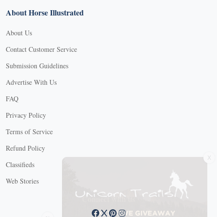
About Horse Illustrated
About Us
Contact Customer Service
Submission Guidelines
Advertise With Us
FAQ
Privacy Policy
Terms of Service
Refund Policy
X
Classifieds
Web Stories
Connect with us
X