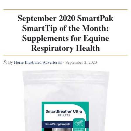
September 2020 SmartPak
SmartTip of the Month:
Supplements for Equine
Respiratory Health
By
Horse Illustrated Advertorial
- September 2, 2020