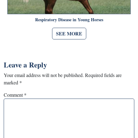
Respiratory Disease in Young Horses
SEE MORE
Leave a Reply
Your email address will not be published.
Required fields are
marked
*
Comment
*