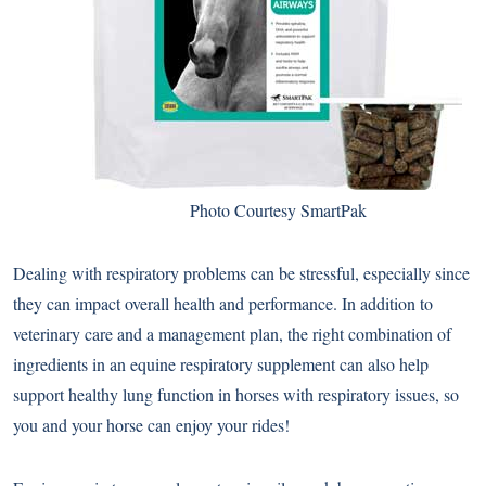
Photo Courtesy SmartPak
Dealing with respiratory problems can be stressful, especially since
they can impact overall health and performance. In addition to
veterinary care and a management plan, the right combination of
ingredients in an equine respiratory supplement can also help
support healthy lung function in horses with respiratory issues, so
you and your horse can enjoy your rides!