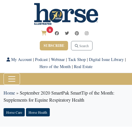
0
SUBSCRIBE
Search
My Account
|
Podcast
|
Webinar
|
Tack Shop
|
Digital Issue Library
|
Hero of the Month
|
Real Estate
Home
»
September 2020 SmartPak SmartTip of the Month:
Supplements for Equine Respiratory Health
Horse Care
Horse Health