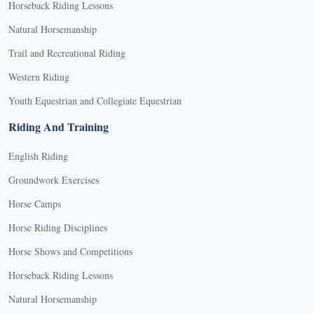
Horseback Riding Lessons
Natural Horsemanship
Trail and Recreational Riding
Western Riding
Youth Equestrian and Collegiate Equestrian
Riding And Training
English Riding
Groundwork Exercises
Horse Camps
Horse Riding Disciplines
Horse Shows and Competitions
Horseback Riding Lessons
Natural Horsemanship