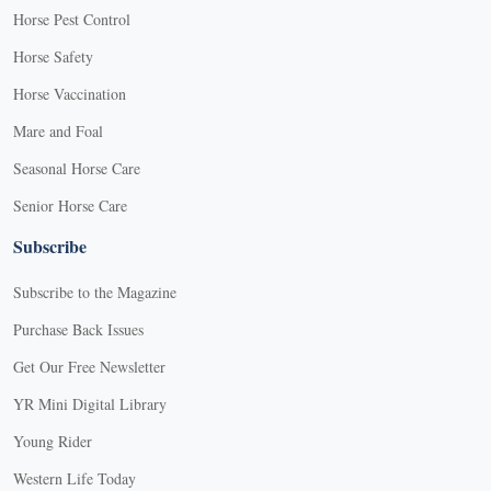
Horse Pest Control
Horse Safety
Horse Vaccination
Mare and Foal
Seasonal Horse Care
Senior Horse Care
Subscribe
Subscribe to the Magazine
Purchase Back Issues
Get Our Free Newsletter
YR Mini Digital Library
Young Rider
Western Life Today