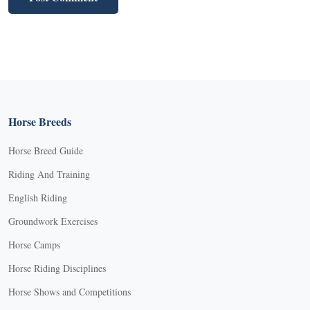
Horse Breeds
Horse Breed Guide
Riding And Training
English Riding
Groundwork Exercises
Horse Camps
Horse Riding Disciplines
Horse Shows and Competitions