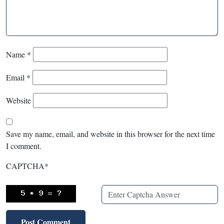
Name
*
Email
*
Website
Save my name, email, and website in this browser for the next time
I comment.
CAPTCHA
*