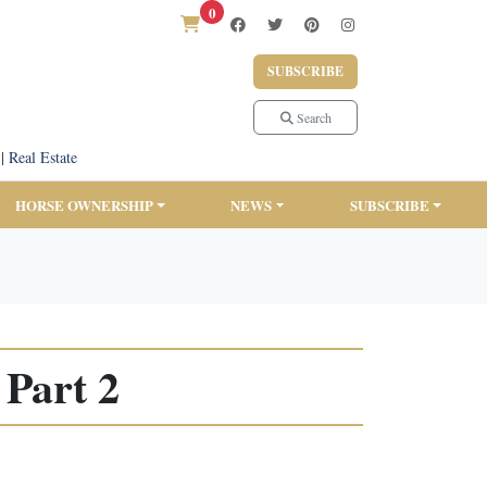
0
SUBSCRIBE
Search
|
Real Estate
HORSE OWNERSHIP
NEWS
SUBSCRIBE
Part 2