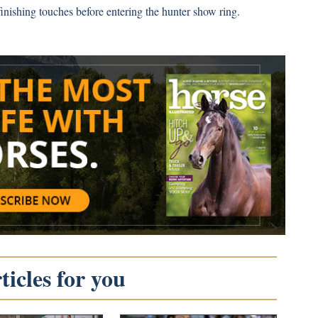
nishing touches before entering the hunter show ring.
icles for you