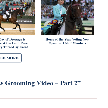
Day of Dressage is
Horse of the Year Voting Now
e at the Land Rover
Open for USEF Members
y Three-Day Event
SEE MORE
w Grooming Video – Part 2
”