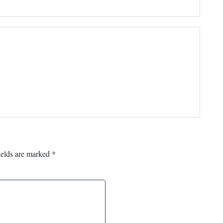
ields are marked
*