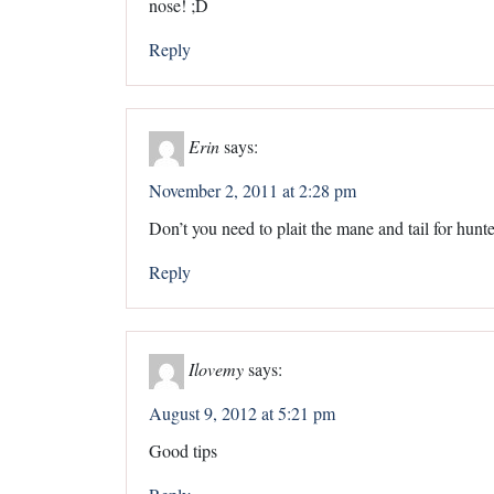
nose! ;D
Reply
Erin
says:
November 2, 2011 at 2:28 pm
Don’t you need to plait the mane and tail for hunte
Reply
Ilovemy
says:
August 9, 2012 at 5:21 pm
Good tips