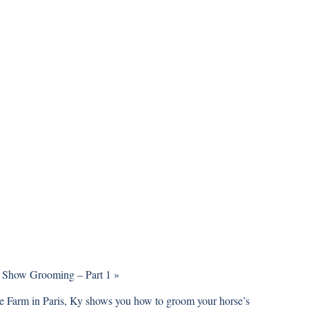
 Show Grooming – Part 1
»
ge Farm
in Paris, Ky shows you how to groom your horse’s