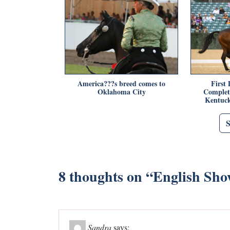
America???s breed comes to
First 
Oklahoma City
Complet
Kentuck
8 thoughts on “
English Sho
Sandra
says: