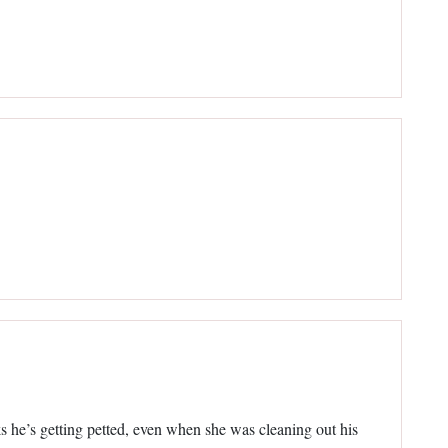
nks he’s getting petted, even when she was cleaning out his