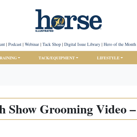
unt
|
Podcast
|
Webinar
|
Tack Shop
|
Digital Issue Library
|
Hero of the Month
TRAINING
TACK/EQUIPMENT
LIFESTYLE
sh Show Grooming Video – 