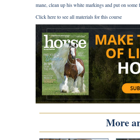
mane, clean up his white markings and put on some fi
Click here
to see all materials for this course
More art