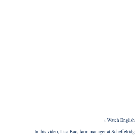
«
Watch English
In this video, Lisa Bac, farm manager at
Scheffelrid