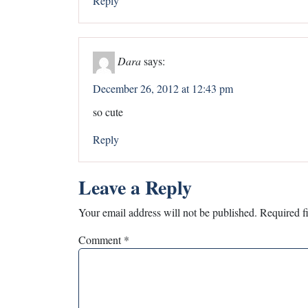
Reply
Dara
says:
December 26, 2012 at 12:43 pm
so cute
Reply
Leave a Reply
Your email address will not be published.
Required f
Comment
*