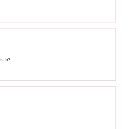
rs to?