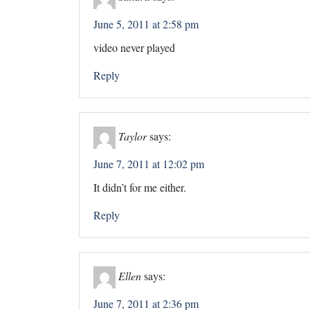
June 5, 2011 at 2:58 pm
video never played
Reply
Taylor
says:
June 7, 2011 at 12:02 pm
It didn’t for me either.
Reply
Ellen
says:
June 7, 2011 at 2:36 pm