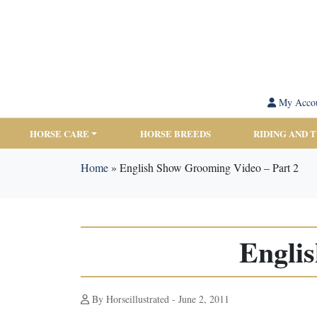
My Acco
HORSE CARE
HORSE BREEDS
RIDING AND 
Home
»
English Show Grooming Video – Part 2
Engli
By Horseillustrated - June 2, 2011