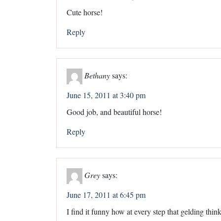
Cute horse!
Reply
Bethany
says:
June 15, 2011 at 3:40 pm
Good job, and beautiful horse!
Reply
Grey
says:
June 17, 2011 at 6:45 pm
I find it funny how at every step that gelding thi