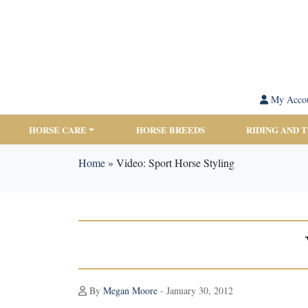
My Acco
HORSE CARE
HORSE BREEDS
RIDING AND 
Home
»
Video: Sport Horse Styling
By
Megan Moore
- January 30, 2012