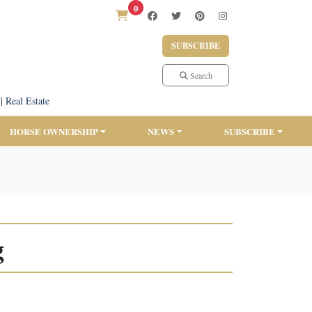
0
SUBSCRIBE
Search
|
Real Estate
HORSE OWNERSHIP
NEWS
SUBSCRIBE
g