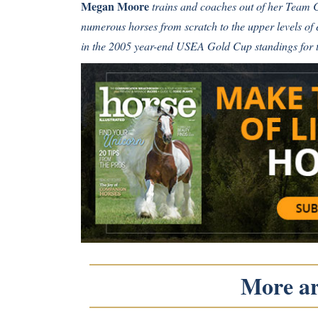
Megan Moore
trains and coaches out of her Team
numerous horses from scratch to the upper levels of
in the 2005 year-end USEA Gold Cup standings for 
More art