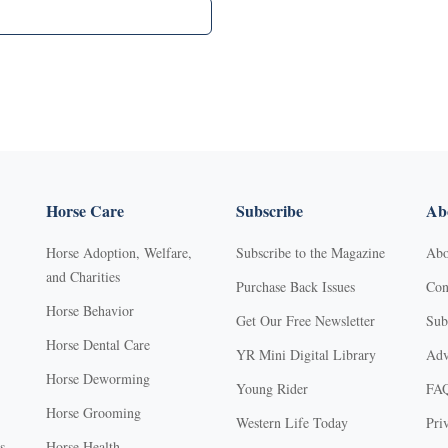
Horse Care
Subscribe
Abo
Horse Adoption, Welfare,
Subscribe to the Magazine
Abo
and Charities
Purchase Back Issues
Con
Horse Behavior
Get Our Free Newsletter
Sub
Horse Dental Care
YR Mini Digital Library
Adv
Horse Deworming
Young Rider
FA
Horse Grooming
Western Life Today
Pri
s
Horse Health