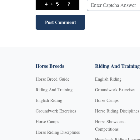
Horse Breeds
Riding And Training
Horse Breed Guide
English Riding
Riding And Training
Groundwork Exercises
English Riding
Horse Camps
Groundwork Exercises
Horse Riding Disciplines
Horse Camps
Horse Shows and
Competitions
Horse Riding Disciplines
Horseback Riding Lesson