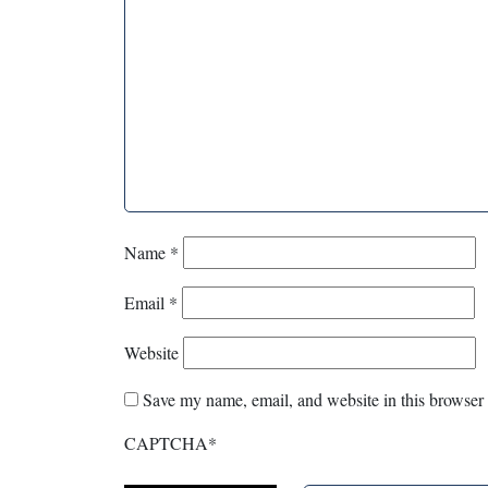
Name
*
Email
*
Website
Save my name, email, and website in this browser 
CAPTCHA
*