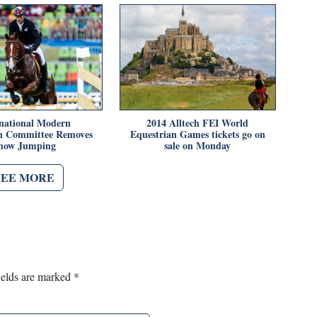
rnational Modern
2014 Alltech FEI World
n Committee Removes
Equestrian Games tickets go on
how Jumping
sale on Monday
SEE MORE
ields are marked
*