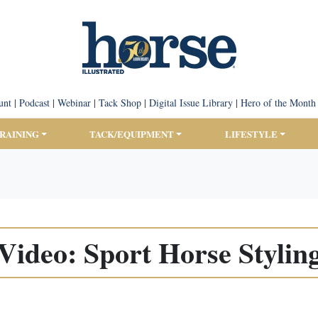
unt
|
Podcast
|
Webinar
|
Tack Shop
|
Digital Issue Library
|
Hero of the Month
TRAINING
TACK/EQUIPMENT
LIFESTYLE
Video: Sport Horse Stylin