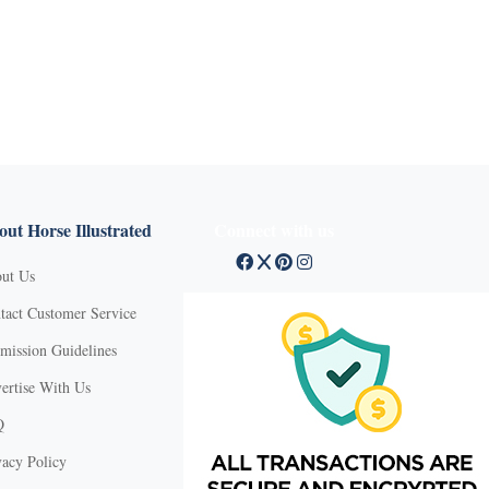
ut Horse Illustrated
Connect with us
ut Us
tact Customer Service
mission Guidelines
ertise With Us
Q
vacy Policy