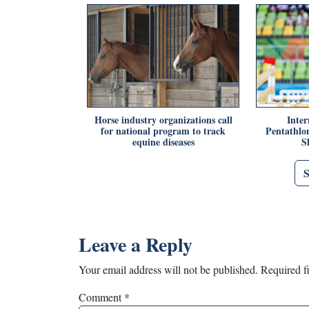
Horse industry organizations call
Inte
for national program to track
Pentathlo
equine diseases
S
Leave a Reply
Your email address will not be published.
Required f
Comment
*