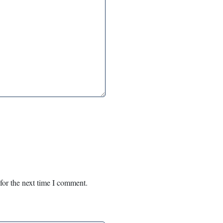
for the next time I comment.