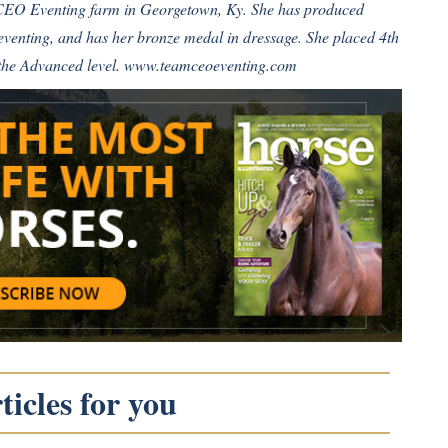
 CEO Eventing farm in Georgetown, Ky. She has produced
 eventing, and has her bronze medal in dressage. She placed 4th
the Advanced level.
www.teamceoeventing.com
icles for you