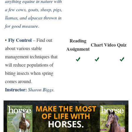
anything equine in nature with
a few cows, goats, sheep, pigs,
llamas, and alpacas thrown in
for good measure
.
Fly Control
•
– Find out
Reading
Chart
Video
Quiz
about various stable
Assignment
management techniques that
will reduce populations of
biting insects when spring
comes around.
Instructor:
Sharon Biggs
.