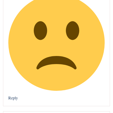
Reply