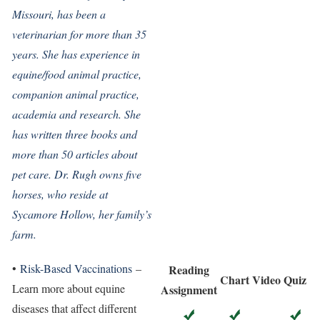
Missouri, has been a
veterinarian for more than 35
years. She has experience in
equine/food animal practice,
companion animal practice,
academia and research. She
has written three books and
more than 50 articles about
pet care. Dr. Rugh owns five
horses, who reside at
Sycamore Hollow, her family’s
farm.
•
Risk-Based Vaccinations
–
Reading
Chart
Video
Quiz
Learn more about equine
Assignment
diseases that affect different