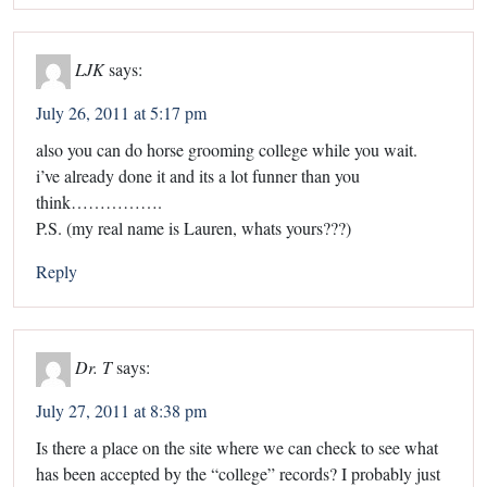
LJK
says:
July 26, 2011 at 5:17 pm
also you can do horse grooming college while you wait.
i’ve already done it and its a lot funner than you
think…………….
P.S. (my real name is Lauren, whats yours???)
Reply
Dr. T
says:
July 27, 2011 at 8:38 pm
Is there a place on the site where we can check to see what
has been accepted by the “college” records? I probably just