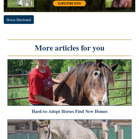
Horse Illustrated
More articles for you
Hard-to-Adopt Horses Find New Homes