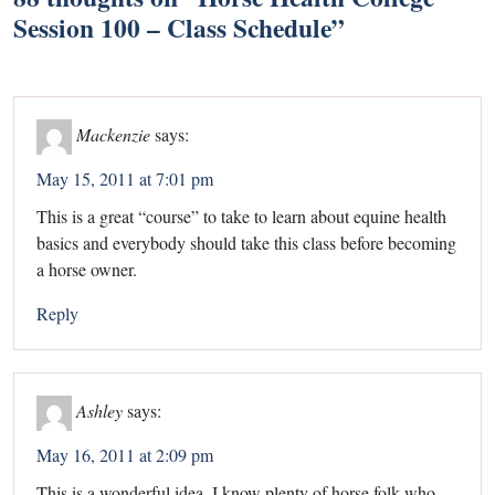
Session 100 – Class Schedule
”
Mackenzie
says:
May 15, 2011 at 7:01 pm
This is a great “course” to take to learn about equine health
basics and everybody should take this class before becoming
a horse owner.
Reply
Ashley
says:
May 16, 2011 at 2:09 pm
This is a wonderful idea. I know plenty of horse folk who