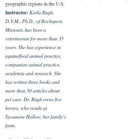
geographic regions in the U.S.
Instructor:
Karla Rugh,
D.V.M., Ph.D., of Rocheport,
Missouri, has been a
veterinarian for more than 35
years. She has experience in
equine/food animal practice,
companion animal practice,
academia and research. She
has written three books and
more than 50 articles about
pet care. Dr. Rugh owns five
horses, who reside at
Sycamore Hollow, her family’s
farm
.