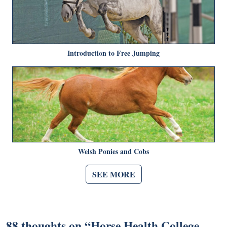
Introduction to Free Jumping
Welsh Ponies and Cobs
SEE MORE
88 thoughts on “
Horse Health College