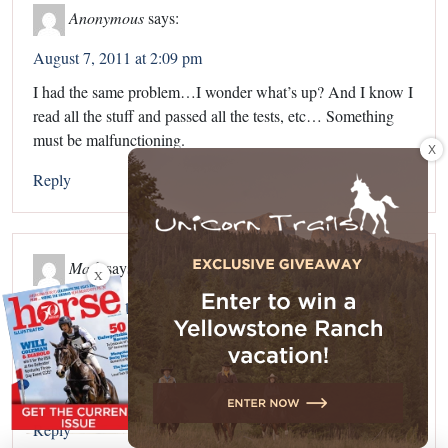
Anonymous
says:
August 7, 2011 at 2:09 pm
I had the same problem…I wonder what’s up? And I know I
read all the stuff and passed all the tests, etc… Something
must be malfunctioning.
X
Reply
Madi
says:
X
August 7, 2011 at 6:04 pm
@anonymous and Sam
If this is like Dog college it’s because this is only the first
semester.
Reply