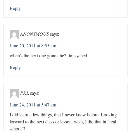
Reply
ANONYMOUS
says:
June 20, 2011 at 8:55 am
when’s the next one gonna be?! im syched!
Reply
PKL
says:
June 24, 2011 at 5:47 am
I did learn a few things, that I never knew before. Looking
forward to the next class or lesson. wish, I did that in “real
school”!!