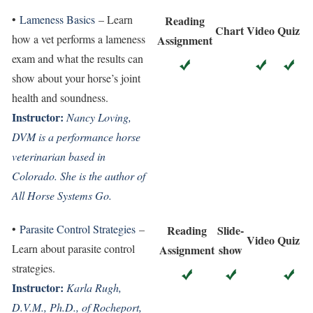
•
Lameness Basics
– Learn
Reading
Chart
Video
Quiz
how a vet performs a lameness
Assignment
exam and what the results can
show about your horse’s joint
health and soundness.
Instructor:
Nancy Loving,
DVM is a performance horse
veterinarian based in
Colorado. She is the author of
All Horse Systems Go.
•
Parasite Control Strategies
–
Reading
Slide-
Video
Quiz
Learn about parasite control
Assignment
show
strategies.
Instructor:
Karla Rugh,
D.V.M., Ph.D., of Rocheport,