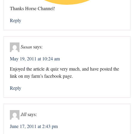
Thanks Horse Channel!
Reply
Susan
says:
May 19, 2011 at 10:24 am
Enjoyed the article & quiz very much, and have posted the
link on my farm’s facebook page.
Reply
Jill
says:
June 17, 2011 at 2:43 pm