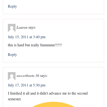
Reply
Lauren
says:
July 15, 2011 at 3:40 pm
this is hard but really funnnnnn!!!!!!
Reply
soccerboots 16
says:
July 17, 2011 at 5:30 pm
I finished it all and it didn’t advance me to the second
semester.