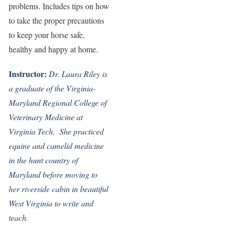
problems. Includes tips on how
to take the proper precautions
to keep your horse safe,
healthy and happy at home.
Instructor:
Dr. Laura Riley is
a graduate of the Virginia-
Maryland Regional College of
Veterinary Medicine at
Virginia Tech. She practiced
equine and camelid medicine
in the hunt country of
Maryland before moving to
her riverside cabin in beautiful
West Virginia to write and
teach.