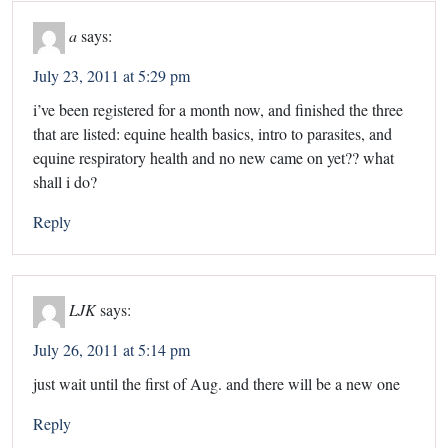
a
says:
July 23, 2011 at 5:29 pm
i’ve been registered for a month now, and finished the three
that are listed: equine health basics, intro to parasites, and
equine respiratory health and no new came on yet?? what
shall i do?
Reply
LJK
says:
July 26, 2011 at 5:14 pm
just wait until the first of Aug. and there will be a new one
Reply