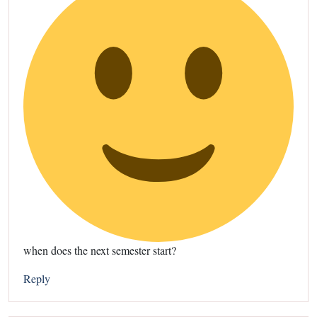
when does the next semester start?
Reply