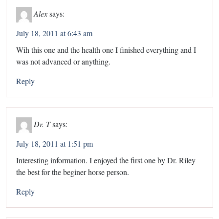
Alex
says:
July 18, 2011 at 6:43 am
Wih this one and the health one I finished everything and I
was not advanced or anything.
Reply
Dr. T
says:
July 18, 2011 at 1:51 pm
Interesting information. I enjoyed the first one by Dr. Riley
the best for the beginer horse person.
Reply