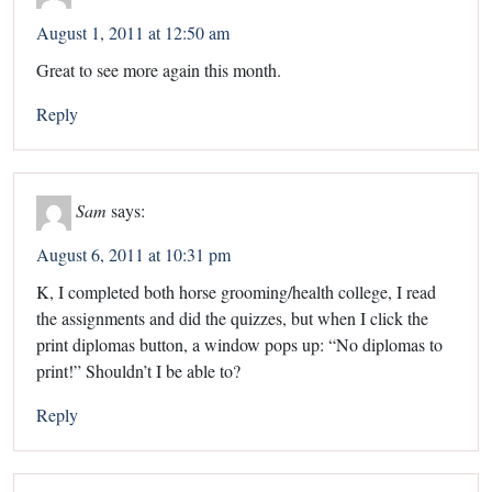
August 1, 2011 at 12:50 am
Great to see more again this month.
Reply
Sam
says:
August 6, 2011 at 10:31 pm
K, I completed both horse grooming/health college, I read
the assignments and did the quizzes, but when I click the
print diplomas button, a window pops up: “No diplomas to
print!” Shouldn’t I be able to?
Reply