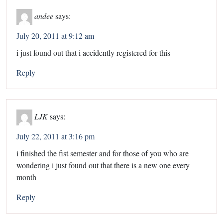
andee
says:
July 20, 2011 at 9:12 am
i just found out that i accidently registered for this
Reply
LJK
says:
July 22, 2011 at 3:16 pm
i finished the fist semester and for those of you who are
wondering i just found out that there is a new one every
month
Reply