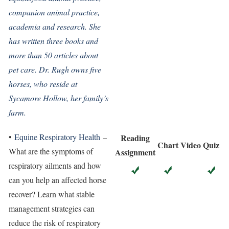
companion animal practice,
academia and research. She
has written three books and
more than 50 articles about
pet care. Dr. Rugh owns five
horses, who reside at
Sycamore Hollow, her family’s
farm.
•
Equine Respiratory Health
–
Reading
Chart
Video
Quiz
What are the symptoms of
Assignment
respiratory ailments and how
can you help an affected horse
recover? Learn what stable
management strategies can
reduce the risk of respiratory