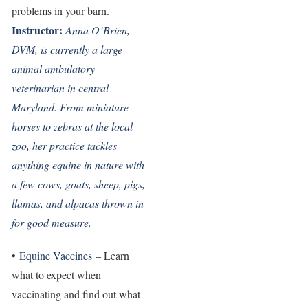
problems in your barn.
Instructor:
Anna O’Brien,
DVM, is currently a large
animal ambulatory
veterinarian in central
Maryland. From miniature
horses to zebras at the local
zoo, her practice tackles
anything equine in nature with
a few cows, goats, sheep, pigs,
llamas, and alpacas thrown in
for good measure.
•
Equine Vaccines
– Learn
what to expect when
vaccinating and find out what