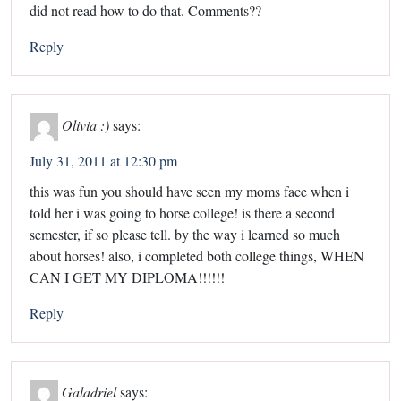
did not read how to do that. Comments??
Reply
Olivia :)
says:
July 31, 2011 at 12:30 pm
this was fun you should have seen my moms face when i
told her i was going to horse college! is there a second
semester, if so please tell. by the way i learned so much
about horses! also, i completed both college things, WHEN
CAN I GET MY DIPLOMA!!!!!!
Reply
Galadriel
says: