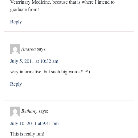
Veterinary Medicine, because that is where I intend to
graduate from!
Reply
Andrea
says:
July 5, 2011 at 10:32 am
very informative, but such big words!! :^)
Reply
Bethany
says:
July 10, 2011 at 9:41 pm
This is really fun!