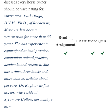
diseases every horse owner
should be vaccinating for.
Instructor:
K
arla Rugh,
D.V.M., Ph.D., of Rocheport,
Missouri, has been a
veterinarian for more than 35
Reading
Chart
Video
Quiz
years. She has experience in
Assignment
equine/food animal practice,
companion animal practice,
academia and research. She
has written three books and
more than 50 articles about
pet care. Dr. Rugh owns five
horses, who reside at
Sycamore Hollow, her family’s
farm.