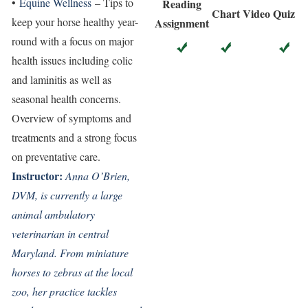
•
Equine Wellness
– Tips to
Reading
Chart
Video
Quiz
keep your horse healthy year-
Assignment
round with a focus on major
health issues including colic
and laminitis as well as
seasonal health concerns.
Overview of symptoms and
treatments and a strong focus
on preventative care.
Instructor:
Anna O’Brien,
DVM, is currently a large
animal ambulatory
veterinarian in central
Maryland. From miniature
horses to zebras at the local
zoo, her practice tackles