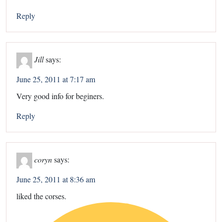
Reply
Jill
says:
June 25, 2011 at 7:17 am
Very good info for beginers.
Reply
coryn
says:
June 25, 2011 at 8:36 am
liked the corses.