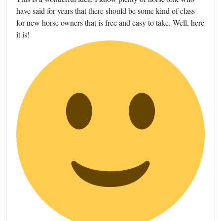
have said for years that there should be some kind of class
for new horse owners that is free and easy to take. Well, here
it is!