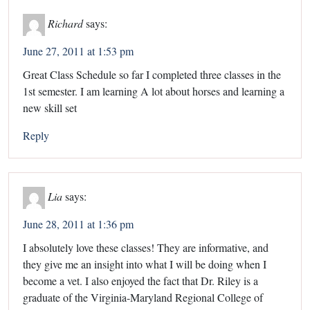
Richard
says:
June 27, 2011 at 1:53 pm
Great Class Schedule so far I completed three classes in the
1st semester. I am learning A lot about horses and learning a
new skill set
Reply
Lia
says:
June 28, 2011 at 1:36 pm
I absolutely love these classes! They are informative, and
they give me an insight into what I will be doing when I
become a vet. I also enjoyed the fact that Dr. Riley is a
graduate of the Virginia-Maryland Regional College of