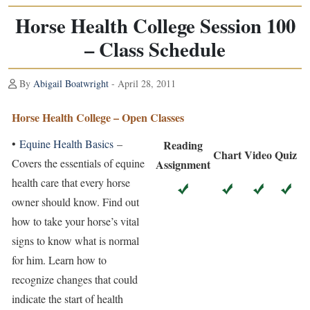
Horse Health College Session 100
– Class Schedule
By
Abigail Boatwright
- April 28, 2011
Horse Health College – Open Classes
•
Equine Health Basics
–
Reading
Chart
Video
Quiz
Covers the essentials of equine
Assignment
health care that every horse
owner should know. Find out
how to take your horse’s vital
signs to know what is normal
for him. Learn how to
recognize changes that could
indicate the start of health