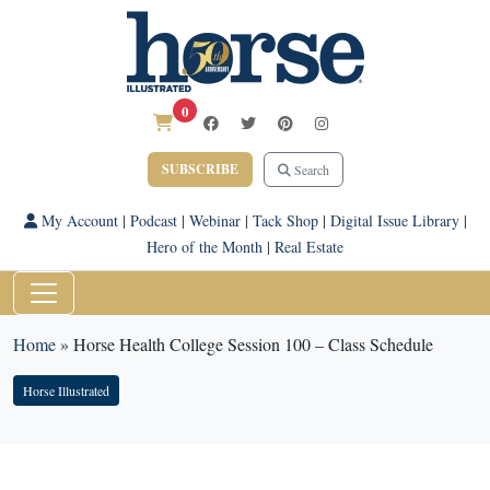
0
SUBSCRIBE
Search
My Account
|
Podcast
|
Webinar
|
Tack Shop
|
Digital Issue Library
|
Hero of the Month
|
Real Estate
Home
»
Horse Health College Session 100 – Class Schedule
Horse Illustrated