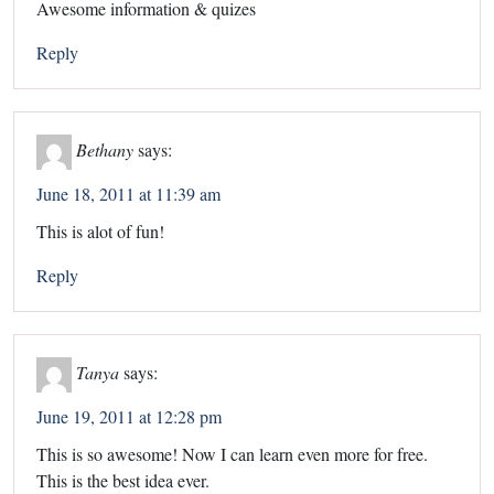
Awesome information & quizes
Reply
Bethany
says:
June 18, 2011 at 11:39 am
This is alot of fun!
Reply
Tanya
says:
June 19, 2011 at 12:28 pm
This is so awesome! Now I can learn even more for free.
This is the best idea ever.