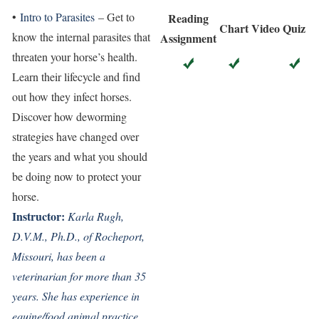
•
Intro to Parasites
– Get to
Reading
Chart
Video
Quiz
know the internal parasites that
Assignment
threaten your horse’s health.
Learn their lifecycle and find
out how they infect horses.
Discover how deworming
strategies have changed over
the years and what you should
be doing now to protect your
horse.
Instructor:
Karla Rugh,
D.V.M., Ph.D., of Rocheport,
Missouri, has been a
veterinarian for more than 35
years. She has experience in
equine/food animal practice,