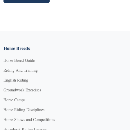
Horse Breeds
Horse Breed Guide
Riding And Training
English Riding
Groundwork Exercises
Horse Camps
Horse Riding Disciplines
Horse Shows and Competitions
Horseback Riding Lessons