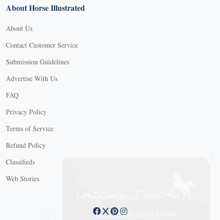
About Horse Illustrated
About Us
Contact Customer Service
Submission Guidelines
Advertise With Us
FAQ
Privacy Policy
Terms of Service
Refund Policy
X
Classifieds
Web Stories
Connect with us
X