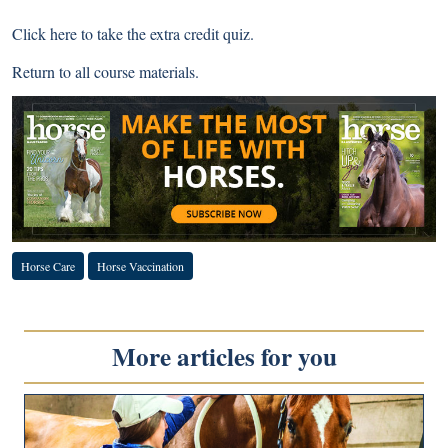
Click here
to take the extra credit quiz.
Return to
all course materials
.
Horse Care
Horse Vaccination
More articles for you