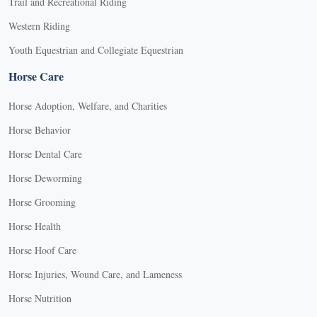
Trail and Recreational Riding
Western Riding
Youth Equestrian and Collegiate Equestrian
Horse Care
Horse Adoption, Welfare, and Charities
Horse Behavior
Horse Dental Care
Horse Deworming
Horse Grooming
Horse Health
Horse Hoof Care
Horse Injuries, Wound Care, and Lameness
Horse Nutrition