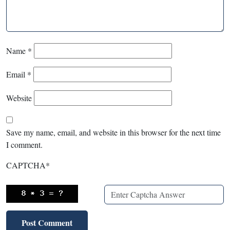
Name
*
Email
*
Website
Save my name, email, and website in this browser for the next time
I comment.
CAPTCHA
*