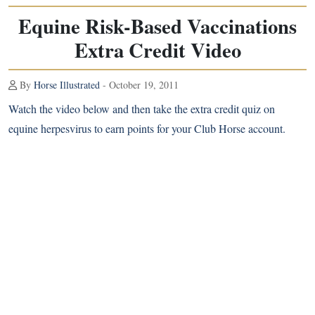
Equine Risk-Based Vaccinations
Extra Credit Video
By
Horse Illustrated
- October 19, 2011
Watch the video below and then take the extra credit quiz on
equine herpesvirus to earn points for your Club Horse account.