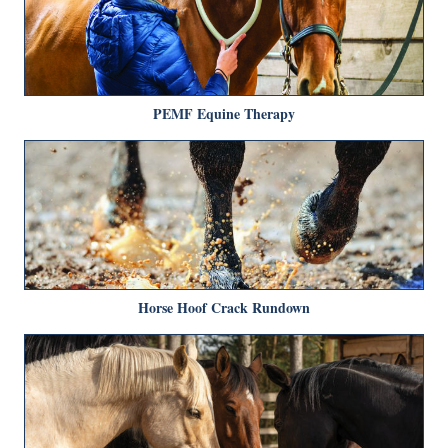
PEMF Equine Therapy
Horse Hoof Crack Rundown