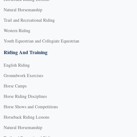
Natural Horsemanship
Trail and Recreational Riding
Western Riding
Youth Equestrian and Collegiate Equestrian
Riding And Training
English Riding
Groundwork Exercises
Horse Camps
Horse Riding Disciplines
Horse Shows and Competitions
Horseback Riding Lessons
Natural Horsemanship