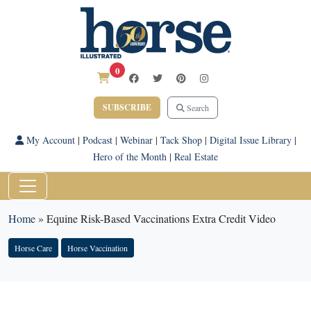
0
SUBSCRIBE
Search
My Account
|
Podcast
|
Webinar
|
Tack Shop
|
Digital Issue Library
|
Hero of the Month
|
Real Estate
Home
»
Equine Risk-Based Vaccinations Extra Credit Video
Horse Care
Horse Vaccination