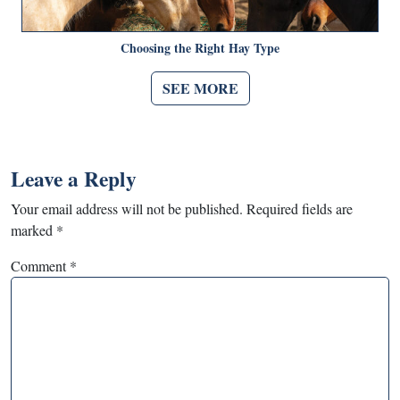
Choosing the Right Hay Type
SEE MORE
Leave a Reply
Your email address will not be published.
Required fields are
marked
*
Comment
*