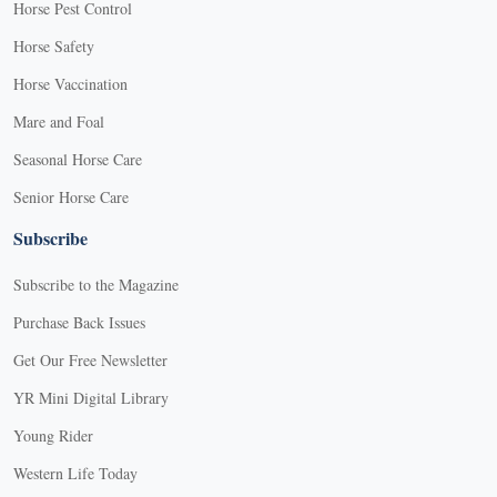
Horse Pest Control
Horse Safety
Horse Vaccination
Mare and Foal
Seasonal Horse Care
Senior Horse Care
Subscribe
Subscribe to the Magazine
Purchase Back Issues
Get Our Free Newsletter
YR Mini Digital Library
Young Rider
Western Life Today