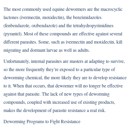
The most commonly used equine dewormers are the macrocyclic
lactones (ivermectin, moxidectin), the benzimidazoles
(fenbendazole, oxibendazole) and the tetrahydropyrimidines
(pyrantel). Most of these compounds are effective against several
different parasites. Some, such as ivermectin and moxidectin, kill
migrating and dormant larvae as well as adults.
Unfortunately, internal parasites are masters at adapting to survive,
so the more frequently they’re exposed to a particular type of
deworming chemical, the more likely they are to develop resistance
to it. When that occurs, that dewormer will no longer be effective
against that parasite. The lack of new types of deworming
compounds, coupled with increased use of existing products,
makes the development of parasite resistance a real risk.
Deworming Programs to Fight Resistance