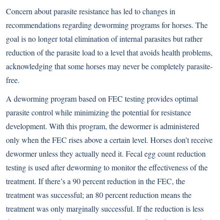
Concern about parasite resistance has led to changes in
recommendations regarding deworming programs for horses. The
goal is no longer total elimination of internal parasites but rather
reduction of the parasite load to a level that avoids health problems,
acknowledging that some horses may never be completely parasite-
free.
A deworming program based on FEC testing provides optimal
parasite control while minimizing the potential for resistance
development. With this program, the dewormer is administered
only when the FEC rises above a certain level. Horses don’t receive
dewormer unless they actually need it. Fecal egg count reduction
testing is used after deworming to monitor the effectiveness of the
treatment. If there’s a 90 percent reduction in the FEC, the
treatment was successful; an 80 percent reduction means the
treatment was only marginally successful. If the reduction is less