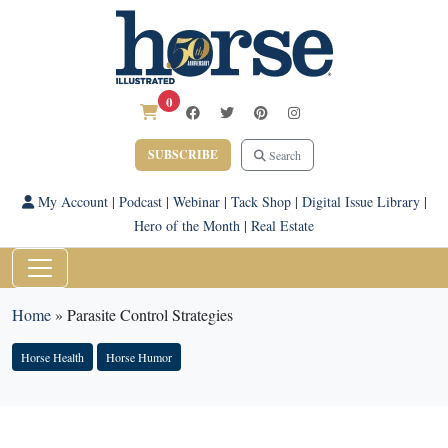
0
SUBSCRIBE
Search
My Account
|
Podcast
|
Webinar
|
Tack Shop
|
Digital Issue Library
|
Hero of the Month
|
Real Estate
Home
»
Parasite Control Strategies
Horse Health
Horse Humor