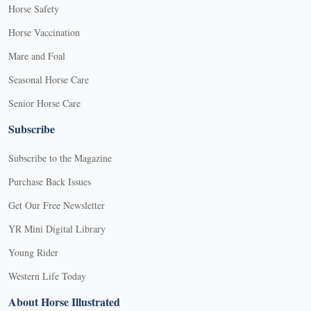
Horse Safety
Horse Vaccination
Mare and Foal
Seasonal Horse Care
Senior Horse Care
Subscribe
Subscribe to the Magazine
Purchase Back Issues
Get Our Free Newsletter
YR Mini Digital Library
Young Rider
Western Life Today
About Horse Illustrated