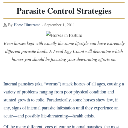
Parasite Control Strategies
By
Horse Illustrated
- September 1, 2011
Even horses kept with exactly the same lifestyle can have extremely
different parasite loads. A Fecal Egg Count will determine which
horses you should be focusing your deworming efforts on.
Internal parasites (aka “worms”) attack horses of all ages, causing a
variety of problems ranging from poor physical condition and
stunted growth to colic. Paradoxically, some horses show few, if
any, signs of internal parasite infestation until they experience an
acute—and possibly life-threatening—health crisis.
Of the many different types of equine internal parasites, the most