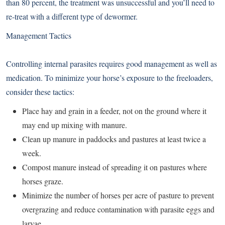
than 80 percent, the treatment was unsuccessful and you’ll need to
re-treat with a different type of dewormer.
Management Tactics
Controlling internal parasites requires good management as well as
medication. To minimize your horse’s exposure to the freeloaders,
consider these tactics:
Place hay and grain in a feeder, not on the ground where it
may end up mixing with manure.
Clean up manure in paddocks and pastures at least twice a
week.
Compost manure instead of spreading it on pastures where
horses graze.
Minimize the number of horses per acre of pasture to prevent
overgrazing and reduce contamination with parasite eggs and
larvae.