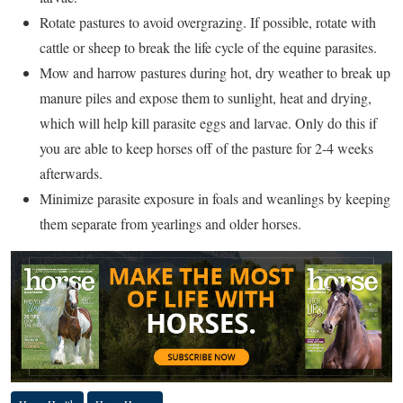
Rotate pastures to avoid overgrazing. If possible, rotate with
cattle or sheep to break the life cycle of the equine parasites.
Mow and harrow pastures during hot, dry weather to break up
manure piles and expose them to sunlight, heat and drying,
which will help kill parasite eggs and larvae. Only do this if
you are able to keep horses off of the pasture for 2-4 weeks
afterwards.
Minimize parasite exposure in foals and weanlings by keeping
them separate from yearlings and older horses.