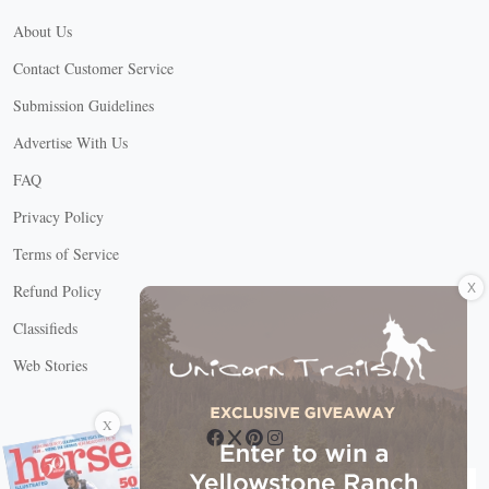
About Us
Contact Customer Service
Submission Guidelines
Advertise With Us
FAQ
Privacy Policy
Terms of Service
X
Refund Policy
Classifieds
Web Stories
Connect with us
X