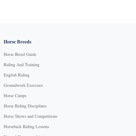
Horse Breeds
Horse Breed Guide
Riding And Training
English Riding
Groundwork Exercises
Horse Camps
Horse Riding Disciplines
Horse Shows and Competitions
Horseback Riding Lessons