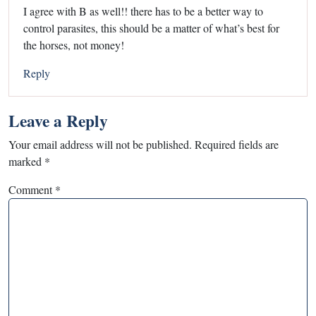
I agree with B as well!! there has to be a better way to
control parasites, this should be a matter of what’s best for
the horses, not money!
Reply
Leave a Reply
Your email address will not be published.
Required fields are
marked
*
Comment
*