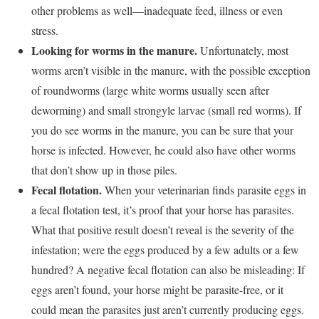
other problems as well—inadequate feed, illness or even
stress.
Looking for worms in the manure.
Unfortunately, most
worms aren’t visible in the manure, with the possible exception
of roundworms (large white worms usually seen after
deworming) and small strongyle larvae (small red worms). If
you do see worms in the manure, you can be sure that your
horse is infected. However, he could also have other worms
that don’t show up in those piles.
Fecal flotation.
When your veterinarian finds parasite eggs in
a fecal flotation test, it’s proof that your horse has parasites.
What that positive result doesn’t reveal is the severity of the
infestation; were the eggs produced by a few adults or a few
hundred? A negative fecal flotation can also be misleading: If
eggs aren’t found, your horse might be parasite-free, or it
could mean the parasites just aren’t currently producing eggs.