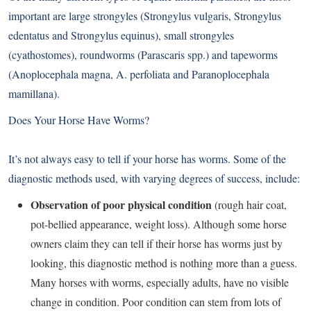
important are large strongyles (Strongylus vulgaris, Strongylus
edentatus and Strongylus equinus), small strongyles
(cyathostomes), roundworms (Parascaris spp.) and tapeworms
(Anoplocephala magna, A. perfoliata and Paranoplocephala
mamillana).
Does Your Horse Have Worms?
It’s not always easy to tell if your horse has worms. Some of the
diagnostic methods used, with varying degrees of success, include:
Observation of poor physical condition
(rough hair coat,
pot-bellied appearance, weight loss). Although some horse
owners claim they can tell if their horse has worms just by
looking, this diagnostic method is nothing more than a guess.
Many horses with worms, especially adults, have no visible
change in condition. Poor condition can stem from lots of