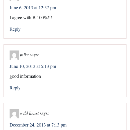
June 6, 2013 at 12:37 pm
I agree with B 100%!!!
Reply
mike
says:
June 10, 2013 at 5:13 pm
good information
Reply
wild heart
says:
December 24, 2013 at 7:13 pm