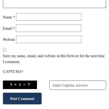
Name
*
Email
*
Website
Save my name, email, and website in this browser for the next time
I comment.
CAPTCHA
*