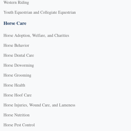
Western Riding
Youth Equestrian and Collegiate Equestrian
Horse Care
Horse Adoption, Welfare, and Charities
Horse Behavior
Horse Dental Care
Horse Deworming
Horse Grooming
Horse Health
Horse Hoof Care
Horse Injuries, Wound Care, and Lameness
Horse Nutrition
Horse Pest Control