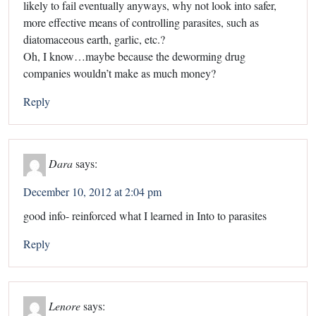
likely to fail eventually anyways, why not look into safer,
more effective means of controlling parasites, such as
diatomaceous earth, garlic, etc.?
Oh, I know…maybe because the deworming drug
companies wouldn’t make as much money?
Reply
Dara
says:
December 10, 2012 at 2:04 pm
good info- reinforced what I learned in Into to parasites
Reply
Lenore
says: