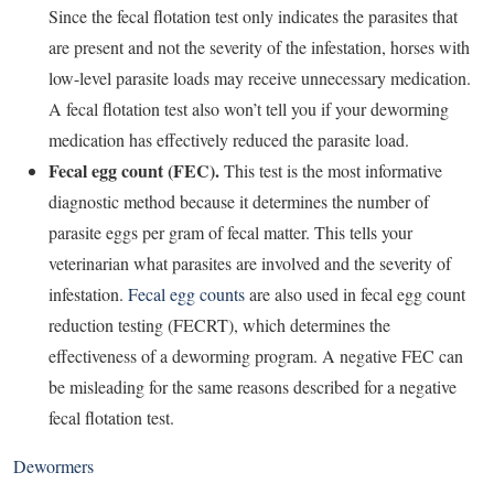
Since the fecal flotation test only indicates the parasites that
are present and not the severity of the infestation, horses with
low-level parasite loads may receive unnecessary medication.
A fecal flotation test also won’t tell you if your deworming
medication has effectively reduced the parasite load.
Fecal egg count (FEC).
This test is the most informative
diagnostic method because it determines the number of
parasite eggs per gram of fecal matter. This tells your
veterinarian what parasites are involved and the severity of
infestation.
Fecal egg counts
are also used in fecal egg count
reduction testing (FECRT), which determines the
effectiveness of a deworming program. A negative FEC can
be misleading for the same reasons described for a negative
fecal flotation test.
Dewormers