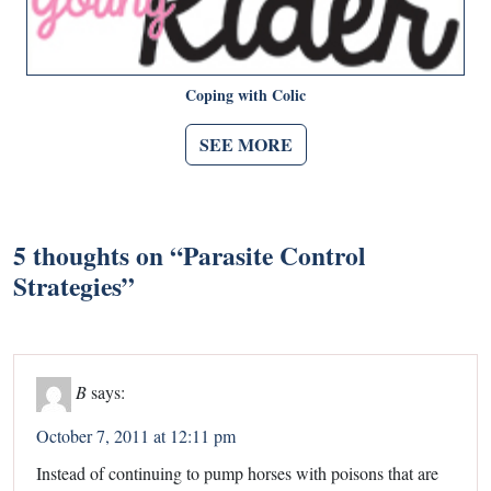
Coping with Colic
SEE MORE
5 thoughts on “
Parasite Control
Strategies
”
B
says:
October 7, 2011 at 12:11 pm
Instead of continuing to pump horses with poisons that are