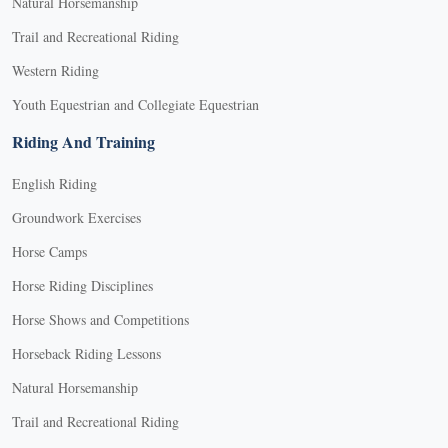
Natural Horsemanship
Trail and Recreational Riding
Western Riding
Youth Equestrian and Collegiate Equestrian
Riding And Training
English Riding
Groundwork Exercises
Horse Camps
Horse Riding Disciplines
Horse Shows and Competitions
Horseback Riding Lessons
Natural Horsemanship
Trail and Recreational Riding