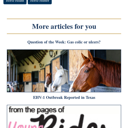
Horse Health
Horse Humor
More articles for you
Question of the Week: Gas colic or ulcers?
EHV-1 Outbreak Reported in Texas