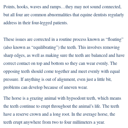
Points, hooks, waves and ramps…they may not sound connected,
but all four are common abnormalities that equine dentists regularly
address in their four-legged patients.
These issues are corrected in a routine process known as “floating”
(also known as “equilibrating”) the teeth. This involves removing
sharp edges, as well as making sure the teeth are balanced and have
correct contact on top and bottom so they can wear evenly. The
opposing teeth should come together and meet evenly with equal
pressure. If anything is out of alignment, even just a little bit,
problems can develop because of uneven wear.
The horse is a grazing animal with hypsodont teeth, which means
the teeth continue to erupt throughout the animal’s life. The teeth
have a reserve crown and a long root. In the average horse, the
teeth erupt anywhere from two to four millimeters a year.