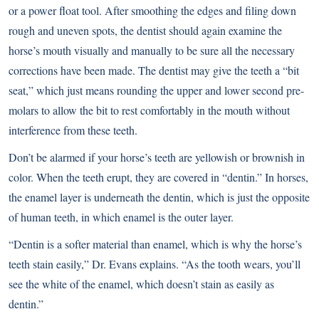
or a power float tool. After smoothing the edges and filing down
rough and uneven spots, the dentist should again examine the
horse’s mouth visually and manually to be sure all the necessary
corrections have been made. The dentist may give the teeth a “bit
seat,” which just means rounding the upper and lower second pre-
molars to allow the bit to rest comfortably in the mouth without
interference from these teeth.
Don’t be alarmed if your horse’s teeth are yellowish or brownish in
color. When the teeth erupt, they are covered in “dentin.” In horses,
the enamel layer is underneath the dentin, which is just the opposite
of human teeth, in which enamel is the outer layer.
“Dentin is a softer material than enamel, which is why the horse’s
teeth stain easily,” Dr. Evans explains. “As the tooth wears, you’ll
see the white of the enamel, which doesn’t stain as easily as
dentin.”