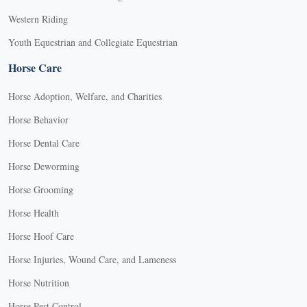
Western Riding
Youth Equestrian and Collegiate Equestrian
Horse Care
Horse Adoption, Welfare, and Charities
Horse Behavior
Horse Dental Care
Horse Deworming
Horse Grooming
Horse Health
Horse Hoof Care
Horse Injuries, Wound Care, and Lameness
Horse Nutrition
Horse Pest Control