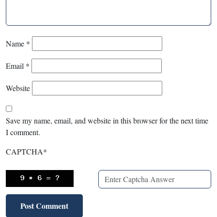
Name
*
Email
*
Website
Save my name, email, and website in this browser for the next time
I comment.
CAPTCHA
*