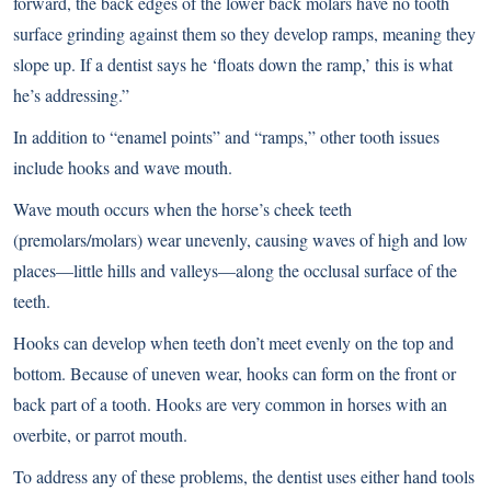
forward, the back edges of the lower back molars have no tooth
surface grinding against them so they develop ramps, meaning they
slope up. If a dentist says he ‘floats down the ramp,’ this is what
he’s addressing.”
In addition to “enamel points” and “ramps,” other tooth issues
include hooks and wave mouth.
Wave mouth occurs when the horse’s cheek teeth
(premolars/molars) wear unevenly, causing waves of high and low
places—little hills and valleys—along the occlusal surface of the
teeth.
Hooks can develop when teeth don’t meet evenly on the top and
bottom. Because of uneven wear, hooks can form on the front or
back part of a tooth. Hooks are very common in horses with an
overbite, or parrot mouth.
To address any of these problems, the dentist uses either hand tools