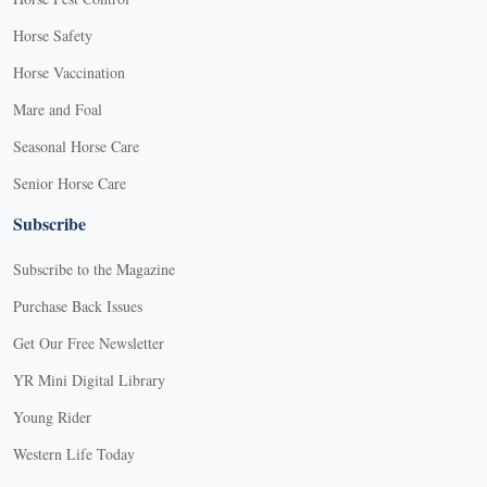
Horse Safety
Horse Vaccination
Mare and Foal
Seasonal Horse Care
Senior Horse Care
Subscribe
Subscribe to the Magazine
Purchase Back Issues
Get Our Free Newsletter
YR Mini Digital Library
Young Rider
Western Life Today