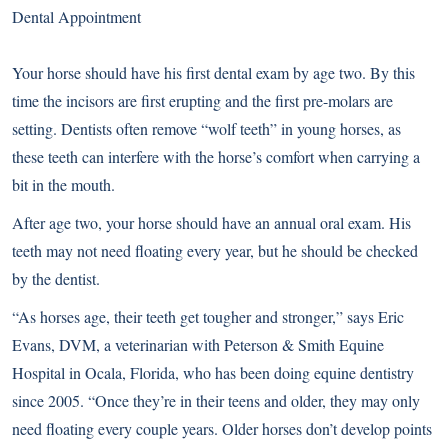
Dental Appointment
Your horse should have his first dental exam by age two. By this
time the incisors are first erupting and the first pre-molars are
setting. Dentists often remove “wolf teeth” in young horses, as
these teeth can interfere with the horse’s comfort when carrying a
bit in the mouth.
After age two, your horse should have an annual oral exam. His
teeth may not need floating every year, but he should be checked
by the dentist.
“As horses age, their teeth get tougher and stronger,” says Eric
Evans, DVM, a veterinarian with Peterson & Smith Equine
Hospital in Ocala, Florida, who has been doing equine dentistry
since 2005. “Once they’re in their teens and older, they may only
need floating every couple years. Older horses don’t develop points