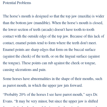
Potential Problems
The horse’s mouth is designed so that the top jaw (maxilla) is wider
than the bottom jaw (mandible). When the horse’s mouth is closed,
the lower section of teeth (arcade) doesn’t have tooth-to-tooth
contact with the outside edge of the top jaw. Because of this lack of
contact, enamel points tend to form where the teeth don’t meet.
Enamel points are sharp edges that form on the buccal surface
(against the cheek) of the teeth, or on the lingual surface (against
the tongue). These points can rub against the cheek or tongue,
causing ulcerations and pain.
Some horses have abnormalities in the shape of their mouths, such
as parrot mouth, in which the upper jaw juts forward.
“Probably 20% of the horses I see have parrot mouth,” says Dr.
Evans. “It may be very minor, but since the upper jaw is shifted