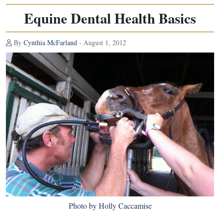
Equine Dental Health Basics
By
Cynthia McFarland
- August 1, 2012
Photo by Holly Caccamise