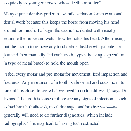
as quickly as younger horses, whose teeth are softer.”
Many equine dentists prefer to use mild sedation for an exam and
dental work because this keeps the horse from moving his head
around too much. To begin the exam, the dentist will visually
examine the horse and watch how he holds his head. After rinsing
out the mouth to remove any food debris, he/she will palpate the
jaw and then manually feel each tooth, typically using a speculum
(a type of metal brace) to hold the mouth open.
“I feel every molar and pre-molar for movement, feed impaction and
fractures. Any movement of a tooth is abnormal and cues me in to
look at this closer to see what we need to do to address it,” says Dr.
Evans. “If a tooth is loose or there are any signs of infection—such
as bad breath (halitosis), nasal drainage, and/or abscesses—we
generally will need to do further diagnostics, which include
radiographs. This may lead to having teeth extracted.”