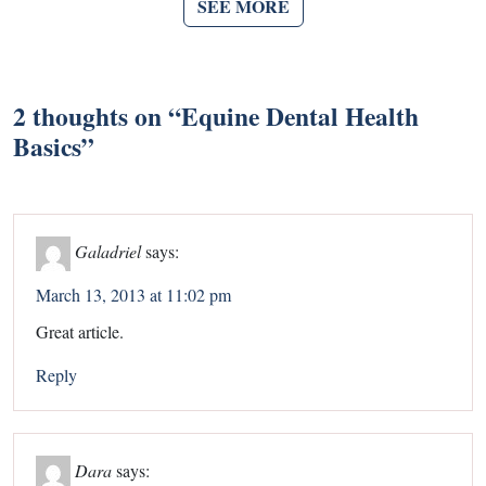
SEE MORE
2 thoughts on “
Equine Dental Health
Basics
”
Galadriel
says:
March 13, 2013 at 11:02 pm
Great article.
Reply
Dara
says: