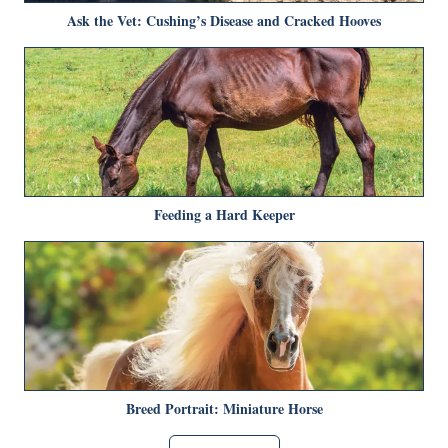
Ask the Vet: Cushing’s Disease and Cracked Hooves
Feeding a Hard Keeper
Breed Portrait: Miniature Horse