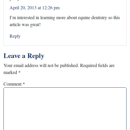
April 20, 2013 at 12:26 pm
I’m interested in learning more about equine dentistry so this
article was great!
Reply
Leave a Reply
Your email address will not be published.
Required fields are
marked
*
Comment
*