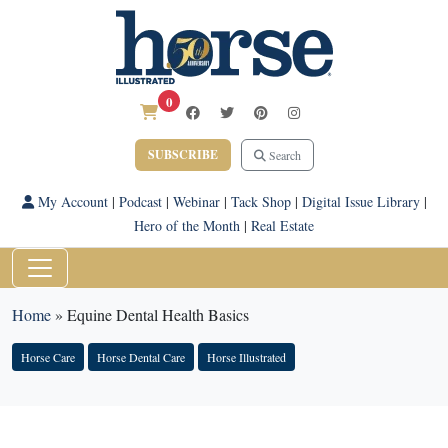
0
SUBSCRIBE
Search
My Account
|
Podcast
|
Webinar
|
Tack Shop
|
Digital Issue Library
|
Hero of the Month
|
Real Estate
Home
»
Equine Dental Health Basics
Horse Care
Horse Dental Care
Horse Illustrated