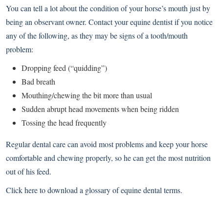
You can tell a lot about the condition of your horse’s mouth just by
being an observant owner. Contact your equine dentist if you notice
any of the following, as they may be signs of a tooth/mouth
problem:
Dropping feed (“quidding”)
Bad breath
Mouthing/chewing the bit more than usual
Sudden abrupt head movements when being ridden
Tossing the head frequently
Regular dental care can avoid most problems and keep your horse
comfortable and chewing properly, so he can get the most nutrition
out of his feed.
Click here to download a glossary of equine dental terms
.