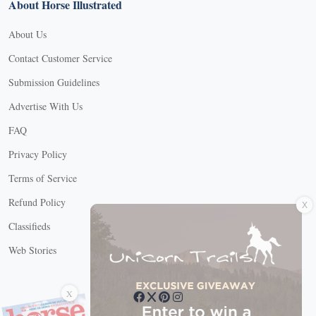
About Horse Illustrated
About Us
Contact Customer Service
Submission Guidelines
Advertise With Us
FAQ
Privacy Policy
Terms of Service
X
Refund Policy
Classifieds
Web Stories
Connect with us
X