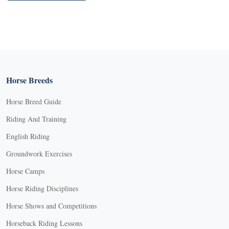
Horse Breeds
Horse Breed Guide
Riding And Training
English Riding
Groundwork Exercises
Horse Camps
Horse Riding Disciplines
Horse Shows and Competitions
Horseback Riding Lessons