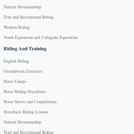
Natural Horsemanship
Trail and Recreational Riding
Western Riding
Youth Equestrian and Collegiate Equestrian
Riding And Training
English Riding
Groundwork Exercises
Horse Camps
Horse Riding Disciplines
Horse Shows and Competitions
Horseback Riding Lessons
Natural Horsemanship
Trail and Recreational Riding