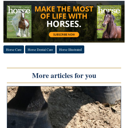
Horse Care
Horse Dental Care
Horse Illustrated
More articles for you