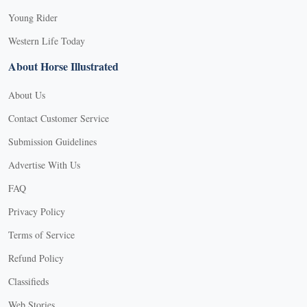
Young Rider
Western Life Today
About Horse Illustrated
About Us
Contact Customer Service
Submission Guidelines
Advertise With Us
FAQ
Privacy Policy
Terms of Service
Refund Policy
X
Classifieds
Web Stories