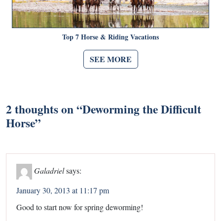
Top 7 Horse & Riding Vacations
SEE MORE
2 thoughts on “
Deworming the Difficult
Horse
”
Galadriel
says:
January 30, 2013 at 11:17 pm
Good to start now for spring deworming!