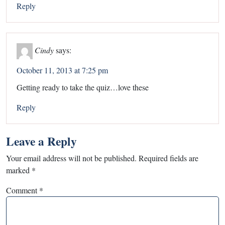
Reply
Cindy
says:
October 11, 2013 at 7:25 pm
Getting ready to take the quiz…love these
Reply
Leave a Reply
Your email address will not be published.
Required fields are
marked
*
Comment
*