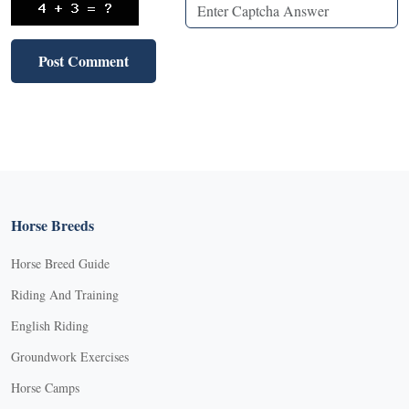
Horse Breeds
Horse Breed Guide
Riding And Training
English Riding
Groundwork Exercises
Horse Camps