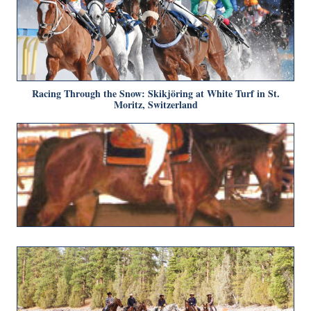
Racing Through the Snow: Skikjöring at White Turf in St.
Moritz, Switzerland