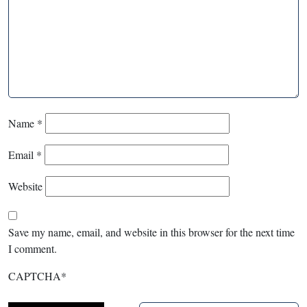
Name
*
Email
*
Website
Save my name, email, and website in this browser for the next time
I comment.
CAPTCHA
*