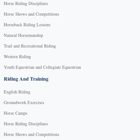
Horse Riding Disciplines
Horse Shows and Competitions
Horseback Riding Lessons
Natural Horsemanship
Trail and Recreational Riding
Western Riding
Youth Equestrian and Collegiate Equestrian
Riding And Training
English Riding
Groundwork Exercises
Horse Camps
Horse Riding Disciplines
Horse Shows and Competitions