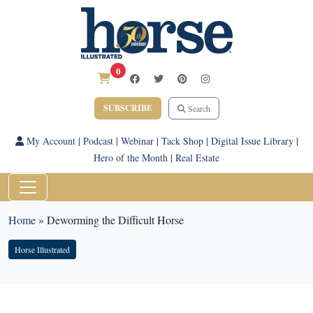
0
SUBSCRIBE
Search
My Account
|
Podcast
|
Webinar
|
Tack Shop
|
Digital Issue Library
|
Hero of the Month
|
Real Estate
Home
»
Deworming the Difficult Horse
Horse Illustrated