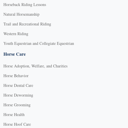
Horseback Riding Lessons
Natural Horsemanship
Trail and Recreational Riding
Western Riding
Youth Equestrian and Collegiate Equestrian
Horse Care
Horse Adoption, Welfare, and Charities
Horse Behavior
Horse Dental Care
Horse Deworming
Horse Grooming
Horse Health
Horse Hoof Care