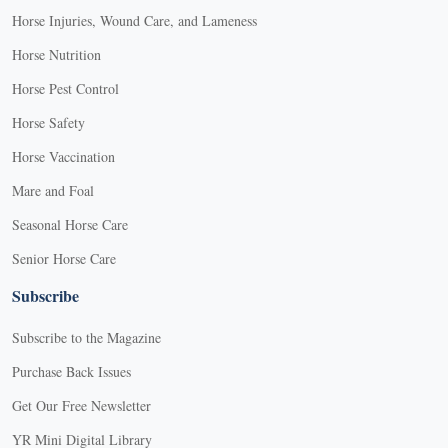
Horse Injuries, Wound Care, and Lameness
Horse Nutrition
Horse Pest Control
Horse Safety
Horse Vaccination
Mare and Foal
Seasonal Horse Care
Senior Horse Care
Subscribe
Subscribe to the Magazine
Purchase Back Issues
Get Our Free Newsletter
YR Mini Digital Library