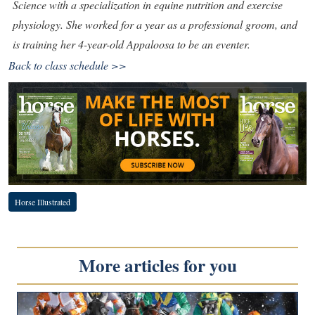
Science with a specialization in equine nutrition and exercise
physiology. She worked for a year as a professional groom, and
is training her 4-year-old Appaloosa to be an eventer.
Back to class schedule >>
Horse Illustrated
More articles for you