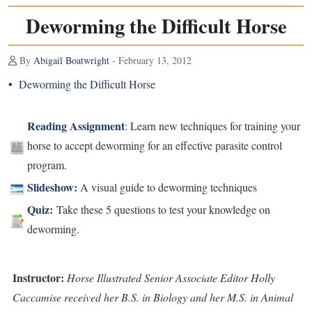
Deworming the Difficult Horse
By
Abigail Boatwright
- February 13, 2012
•
Deworming the Difficult Horse
Reading Assignment
: Learn new techniques for training your
horse to accept deworming for an effective parasite control
program.
Slideshow:
A visual guide to deworming techniques
Quiz
:
Take these 5 questions to test your knowledge on
deworming.
Instructor:
Horse Illustrated Senior Associate Editor Holly
Caccamise received her B.S. in Biology and her M.S. in Animal