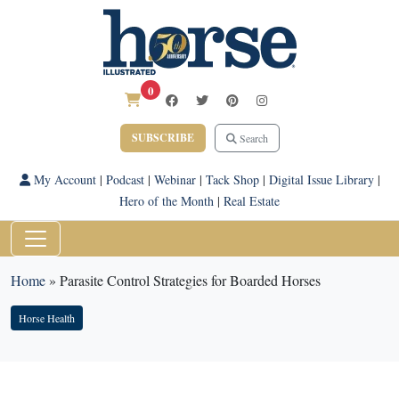
0
SUBSCRIBE
Search
My Account
|
Podcast
|
Webinar
|
Tack Shop
|
Digital Issue Library
|
Hero of the Month
|
Real Estate
Home
»
Parasite Control Strategies for Boarded Horses
Horse Health