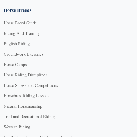
Horse Breeds
Horse Breed Guide
Riding And Training
English Riding
Groundwork Exercises
Horse Camps
Horse Riding Disciplines
Horse Shows and Competitions
Horseback Riding Lessons
Natural Horsemanship
Trail and Recreational Riding
Western Riding