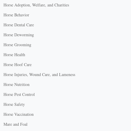
Horse Adoption, Welfare, and Charities
Horse Behavior
Horse Dental Care
Horse Deworming
Horse Grooming
Horse Health
Horse Hoof Care
Horse Injuries, Wound Care, and Lameness
Horse Nutrition
Horse Pest Control
Horse Safety
Horse Vaccination
Mare and Foal