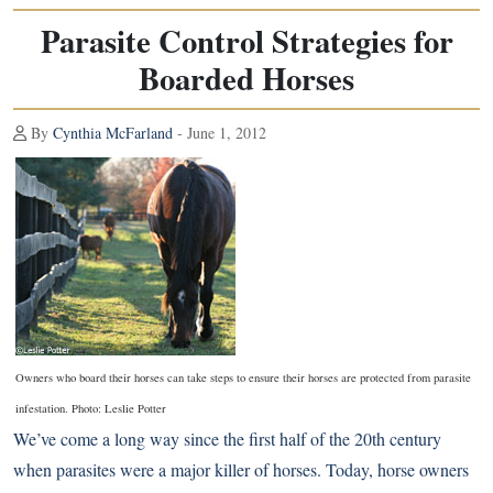
Parasite Control Strategies for
Boarded Horses
By
Cynthia McFarland
- June 1, 2012
Owners who board their horses can take steps to ensure
their horses are protected from parasite
infestation. Photo: Leslie Potter
We’ve come a long way since the first half of the 20th century
when parasites were a major killer of horses. Today, horse owners