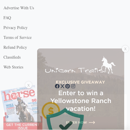
Advertise With Us
FAQ
Privacy Policy
Terms of Service
X
Refund Policy
Classifieds
Web Stories
Connect with us
X