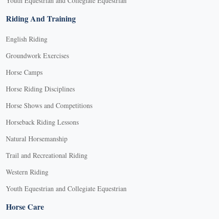
Youth Equestrian and Collegiate Equestrian
Riding And Training
English Riding
Groundwork Exercises
Horse Camps
Horse Riding Disciplines
Horse Shows and Competitions
Horseback Riding Lessons
Natural Horsemanship
Trail and Recreational Riding
Western Riding
Youth Equestrian and Collegiate Equestrian
Horse Care