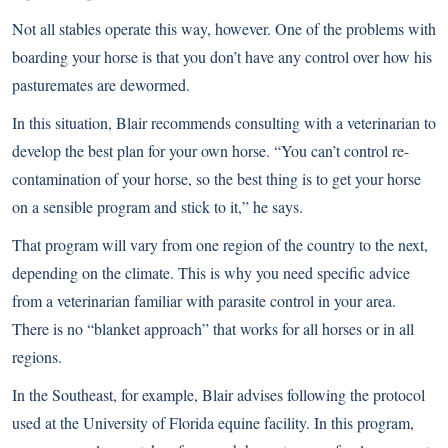
Not all stables operate this way, however. One of the problems with
boarding your horse is that you don’t have any control over how his
pasturemates are dewormed.
In this situation, Blair recommends consulting with a veterinarian to
develop the best plan for your own horse. “You can’t control re-
contamination of your horse, so the best thing is to get your horse
on a sensible program and stick to it,” he says.
That program will vary from one region of the country to the next,
depending on the climate. This is why you need specific advice
from a veterinarian familiar with parasite control in your area.
There is no “blanket approach” that works for all horses or in all
regions.
In the Southeast, for example, Blair advises following the protocol
used at the University of Florida equine facility. In this program,