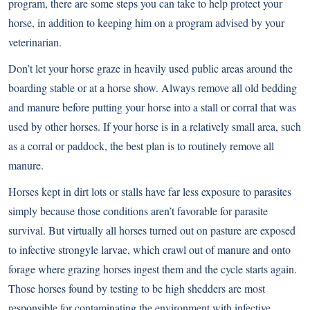
program, there are some steps you can take to help protect your
horse, in addition to keeping him on a program advised by your
veterinarian.
Don’t let your horse graze in heavily used public areas around the
boarding stable or at a horse show. Always remove all old bedding
and manure before putting your horse into a stall or corral that was
used by other horses. If your horse is in a relatively small area, such
as a corral or paddock, the best plan is to routinely remove all
manure.
Horses kept in dirt lots or stalls have far less exposure to parasites
simply because those conditions aren’t favorable for parasite
survival. But virtually all horses turned out on pasture are exposed
to infective strongyle larvae, which crawl out of manure and onto
forage where grazing horses ingest them and the cycle starts again.
Those horses found by testing to be high shedders are most
responsible for contaminating the environment with infective