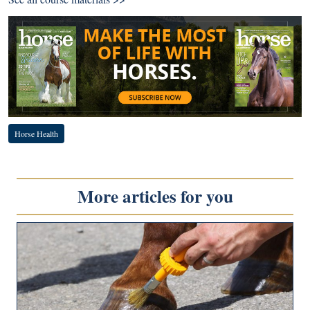
Horse Health
More articles for you