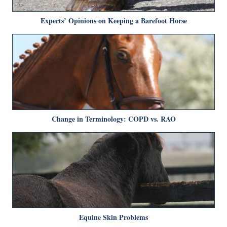
Experts’ Opinions on Keeping a Barefoot Horse
Change in Terminology: COPD vs. RAO
Equine Skin Problems