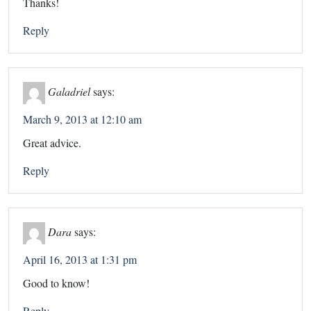
Thanks!
Reply
Galadriel
says:
March 9, 2013 at 12:10 am
Great advice.
Reply
Dara
says:
April 16, 2013 at 1:31 pm
Good to know!
Reply