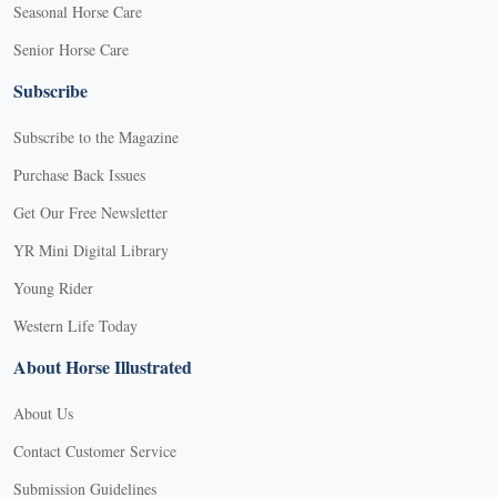
Seasonal Horse Care
Senior Horse Care
Subscribe
Subscribe to the Magazine
Purchase Back Issues
Get Our Free Newsletter
YR Mini Digital Library
Young Rider
Western Life Today
About Horse Illustrated
About Us
Contact Customer Service
Submission Guidelines