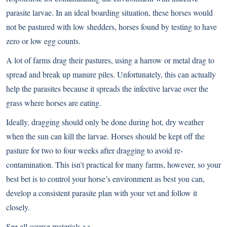
parasite larvae. In an ideal boarding situation, these horses would
not be pastured with low shedders, horses found by testing to have
zero or low egg counts.
A lot of farms drag their pastures, using a harrow or metal drag to
spread and break up manure piles. Unfortunately, this can actually
help the parasites because it spreads the infective larvae over the
grass where horses are eating.
Ideally, dragging should only be done during hot, dry weather
when the sun can kill the larvae. Horses should be kept off the
pasture for two to four weeks after dragging to avoid re-
contamination. This isn’t practical for many farms, however, so your
best bet is to control your horse’s environment as best you can,
develop a consistent parasite plan with your vet and follow it
closely.
See all course materials >>