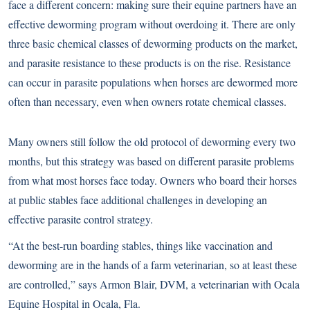
face a different concern: making sure their equine partners have an
effective deworming program without overdoing it. There are only
three basic chemical classes of deworming products on the market,
and parasite resistance to these products is on the rise. Resistance
can occur in parasite populations when horses are dewormed more
often than necessary, even when owners rotate chemical classes.
Many owners still follow the old protocol of deworming every two
months, but this strategy was based on different parasite problems
from what most horses face today. Owners who board their horses
at public stables face additional challenges in developing an
effective parasite control strategy.
“At the best-run boarding stables, things like vaccination and
deworming are in the hands of a farm veterinarian, so at least these
are controlled,” says Armon Blair, DVM, a veterinarian with Ocala
Equine Hospital in Ocala, Fla.