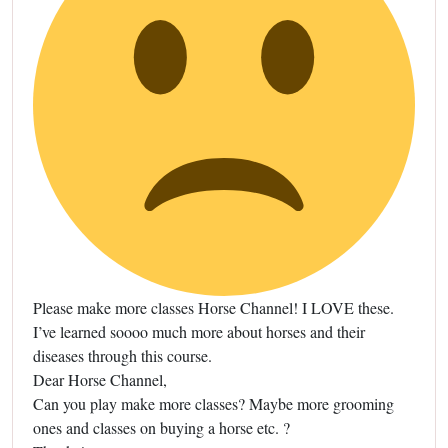
Please make more classes Horse Channel! I LOVE these.
I’ve learned soooo much more about horses and their
diseases through this course.
Dear Horse Channel,
Can you play make more classes? Maybe more grooming
ones and classes on buying a horse etc. ?