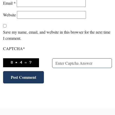
Email
*
Website
Save my name, email, and website in this browser for the next time
I comment.
CAPTCHA
*