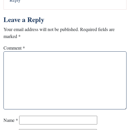
Leave a Reply
Your email address will not be published.
Required fields are
marked
*
Comment
*
Name
*