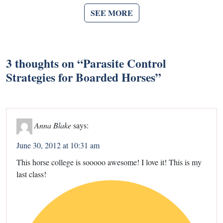
SEE MORE
3 thoughts on “
Parasite Control
Strategies for Boarded Horses
”
Anna Blake
says:
June 30, 2012 at 10:31 am
This horse college is sooooo awesome! I love it! This is my
last class!