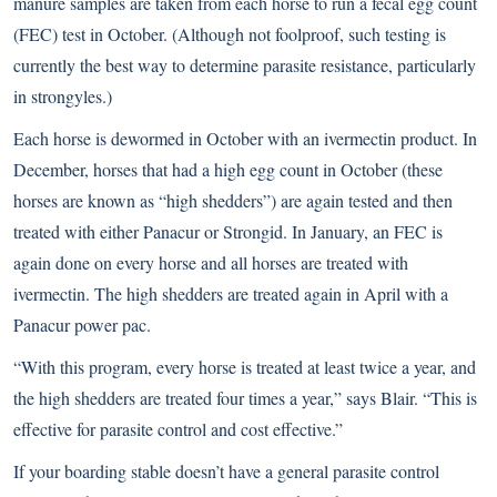
manure samples are taken from each horse to run a
fecal egg count
(FEC) test in October. (Although not foolproof, such testing is
currently the best way to determine parasite resistance, particularly
in strongyles.)
Each horse is dewormed in October with an ivermectin product. In
December, horses that had a high egg count in October (these
horses are known as “high shedders”) are again tested and then
treated with either Panacur or Strongid. In January, an FEC is
again done on every horse and all horses are treated with
ivermectin. The high shedders are treated again in April with a
Panacur power pac.
“With this program, every horse is treated at least twice a year, and
the high shedders are treated four times a year,” says Blair. “This is
effective for parasite control and cost effective.”
If your boarding stable doesn’t have a general parasite control