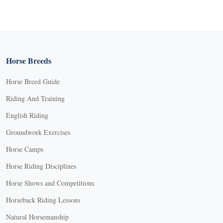
Horse Breeds
Horse Breed Guide
Riding And Training
English Riding
Groundwork Exercises
Horse Camps
Horse Riding Disciplines
Horse Shows and Competitions
Horseback Riding Lessons
Natural Horsemanship