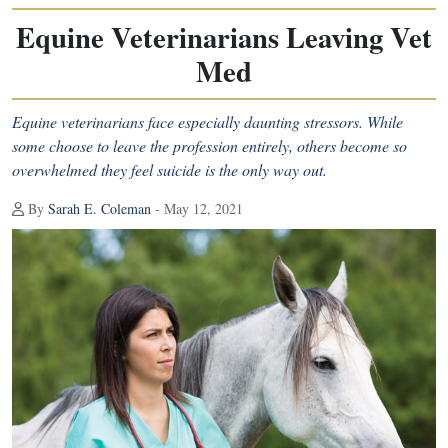
Equine Veterinarians Leaving Vet
Med
Equine veterinarians face especially daunting stressors. While
some choose to leave the profession entirely, others become so
overwhelmed they feel suicide is the only way out.
By
Sarah E. Coleman
- May 12, 2021