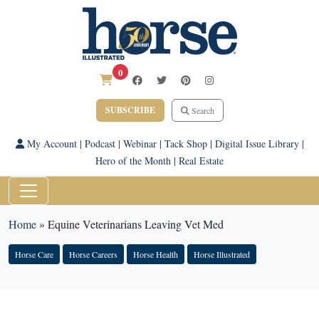
0
SUBSCRIBE
Search
My Account
|
Podcast
|
Webinar
|
Tack Shop
|
Digital Issue Library
|
Hero of the Month
|
Real Estate
Home
»
Equine Veterinarians Leaving Vet Med
Horse Care
Horse Careers
Horse Health
Horse Illustrated