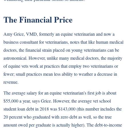
The Financial Price
Amy Grice, VMD, formerly an equine veterinarian and now a
business consultant for veterinarians, notes that like human medical
doctors, the financial strain placed on young veterinarians can be
astronomical. However, unlike many medical doctors, the majority
of equine vets work at practices that employ two veterinarians or
fewer; small practices mean less ability to weather a decrease in
revenue.
The average salary for an equine veterinarian’s first job is about
$55,000 a year, says Grice. However, the average vet school
student loan debt in 2018 was $143,000 (this number includes the
20 percent who graduated with zero debt as well, so the true
amount owed per graduate is actually higher). The debt-to-income