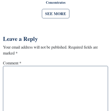
Concentrates
SEE MORE
Leave a Reply
Your email address will not be published.
Required fields are
marked
*
Comment
*