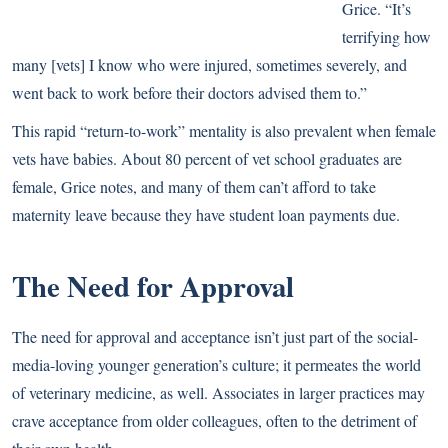
Grice. “It’s
terrifying how
many [vets] I know who were injured, sometimes severely, and
went back to work before their doctors advised them to.”
This rapid “return-to-work” mentality is also prevalent when female
vets have babies. About 80 percent of vet school graduates are
female, Grice notes, and many of them can’t afford to take
maternity leave because they have student loan payments due.
The Need for Approval
The need for approval and acceptance isn’t just part of the social-
media-loving younger generation’s culture; it permeates the world
of veterinary medicine, as well. Associates in larger practices may
crave acceptance from older colleagues, often to the detriment of