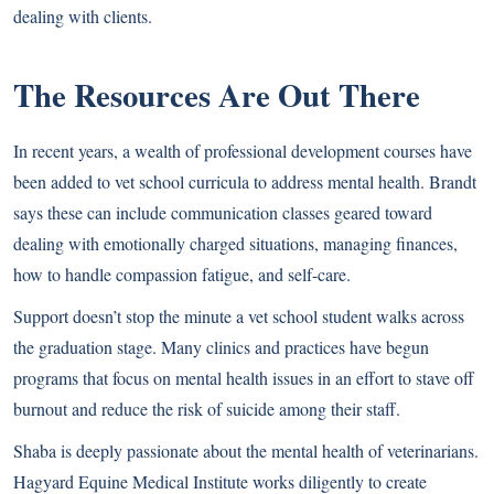
dealing with clients.
The Resources Are Out There
In recent years, a wealth of professional development courses have
been added to vet school curricula to address mental health. Brandt
says these can include communication classes geared toward
dealing with emotionally charged situations, managing finances,
how to handle compassion fatigue, and self-care.
Support doesn’t stop the minute a vet school student walks across
the graduation stage. Many clinics and practices have begun
programs that focus on mental health issues in an effort to stave off
burnout and reduce the risk of suicide among their staff.
Shaba is deeply passionate about the mental health of veterinarians.
Hagyard Equine Medical Institute works diligently to create