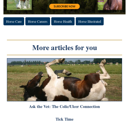
Horse Care
Horse Careers
Horse Health
Horse Illustrated
More articles for you
Ask the Vet: The Colic/Ulcer Connection
Tick Time