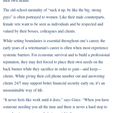
their own health.
The old-school mentality of “suck it up, be like the big, strong
guys” is often portrayed to women. Like their male counterparts,
female vets want to be seen as individuals and be respected and
valued by their bosses, colleagues and clients.
While setting boundaries is essential throughout one’s career, the
early years of a veterinarian’s career is often when most experience
systemic barriers. For economic survival and to build a professional
reputation, they may feel forced to place their own needs on the
back burner while they sacrifice in order to gain—and keep—
clients. While giving their cell phone number out and answering
clients 24/7 may support better financial security early on, it’s an
unsustainable way of life.
“It never feels like work until it does,” says Grice. “When you have
someone needing you all the time and there is never a hard stop to