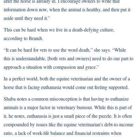
after the horse is already ill. I encourage owners to write that
information down now, when the animal is healthy, and then put it
aside until they need it.”
This can be hard when we live in a death-defying culture,
according to Brandt.
“It can be hard for vets to use the word death,” she says. “While
this is understandable, [both vets and owners] need to do our part to
approach a situation with compassion and grace.”
In a perfect world, both the equine veterinarian and the owner of a
horse that is facing euthanasia would come out feeling supported.
Shaba notes a common misconception is that having to euthanize
animals is a major factor in veterinary burnout. While this is part of
it, he notes, euthanasia is just a small piece of the puzzle. It is often
compounded by issues like the equine veterinarian’s debt-to-income
ratio, a lack of work-life balance and financial restraints when