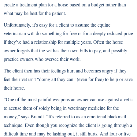
create a treatment plan for a horse based on a budget rather than
what may be best for the patient.
Unfortunately, it’s easy for a client to assume the equine
veterinarian will do something for free or for a deeply reduced price
if they’ve had a relationship for multiple years. Often the horse
owner forgets that the vet has their own bills to pay, and possibly
practice owners who oversee their work.
The client then has their feelings hurt and becomes angry if they
feel their vet isn’t “doing all they can” (even for free) to help or save
their horse.
“One of the most painful weapons an owner can use against a vet is
to accuse them of solely being in veterinary medicine for the
money,” says Brandt. “It’s referred to as an emotional blackmail
technique. Even though you recognize the client is going through a
difficult time and may be lashing out, it still hurts. And four or five