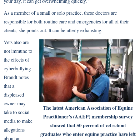
your day, it can get overwhelming quickly.”
As a member of a small or solo practice, these doctors are
responsible for both routine care and emergencies for all of their
clients, she points out. It can be utterly exhausting.
Vets also are
not immune to
the effects of
cyberbullying.
Brandt notes
that a
displeased
owner may
The latest American Association of Equine
take to social
Practitioner’s (AAEP) membership survey
media to make
showed that 50 percent of vet school
allegations
graduates who enter equine practice have left
about an