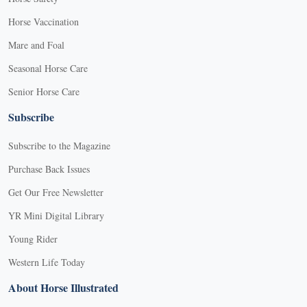
Horse Vaccination
Mare and Foal
Seasonal Horse Care
Senior Horse Care
Subscribe
Subscribe to the Magazine
Purchase Back Issues
Get Our Free Newsletter
YR Mini Digital Library
Young Rider
Western Life Today
About Horse Illustrated