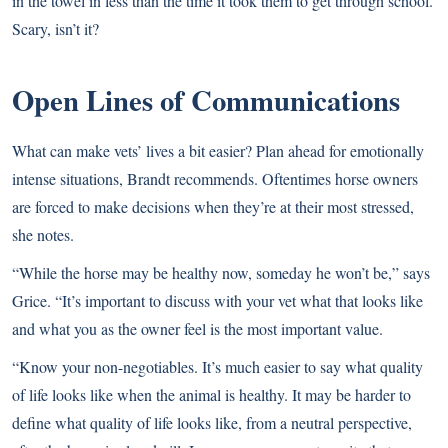
in the towel in less than the time it took them to get through school.
Scary, isn’t it?
Open Lines of Communications
What can make vets’ lives a bit easier? Plan ahead for emotionally
intense situations, Brandt recommends. Oftentimes horse owners
are forced to make decisions when they’re at their most stressed,
she notes.
“While the horse may be healthy now, someday he won’t be,” says
Grice. “It’s important to discuss with your vet what that looks like
and what you as the owner feel is the most important value.
“Know your non-negotiables. It’s much easier to say what quality
of life looks like when the animal is healthy. It may be harder to
define what quality of life looks like, from a neutral perspective,