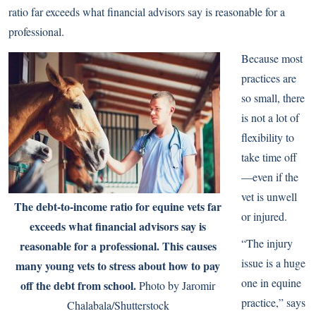
ratio far exceeds what financial advisors say is reasonable for a
professional.
Because most
practices are
so small, there
is not a lot of
flexibility to
take time off
—even if the
vet is unwell
The debt-to-income ratio for equine vets far
or injured.
exceeds what financial advisors say is
“The injury
reasonable for a professional. This causes
issue is a huge
many young vets to stress about how to pay
one in equine
off the debt from school.
Photo by Jaromir
practice,” says
Chalabala/Shutterstock