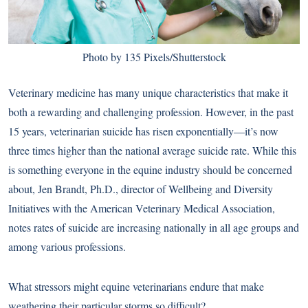
Photo by 135 Pixels/Shutterstock
Veterinary medicine has many unique characteristics that make it
both a rewarding and challenging profession. However, in the past
15 years, veterinarian suicide has risen exponentially—it’s now
three times higher than the national average suicide rate. While this
is something everyone in the equine industry should be concerned
about, Jen Brandt, Ph.D., director of Wellbeing and Diversity
Initiatives with the American Veterinary Medical Association,
notes rates of suicide are increasing nationally in all age groups and
among various professions.
What stressors might equine veterinarians endure that make
weathering their particular storms so difficult?