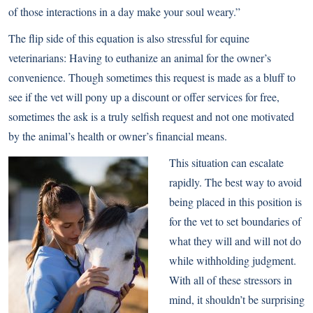
of those interactions in a day make your soul weary.”
The flip side of this equation is also stressful for equine
veterinarians: Having to euthanize an animal for the owner’s
convenience. Though sometimes this request is made as a bluff to
see if the vet will pony up a discount or offer services for free,
sometimes the ask is a truly selfish request and not one motivated
by the animal’s health or owner’s financial means.
This situation can escalate
rapidly. The best way to avoid
being placed in this position is
for the vet to set boundaries of
what they will and will not do
while withholding judgment.
With all of these stressors in
mind, it shouldn’t be surprising