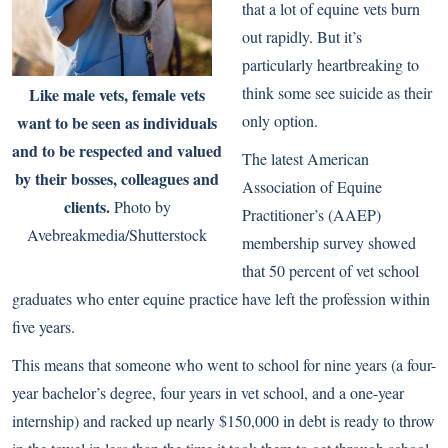
that a lot of equine vets burn
out rapidly. But it’s
particularly heartbreaking to
think some see suicide as their
Like male vets, female vets
only option.
want to be seen as individuals
and to be respected and valued
The latest American
by their bosses, colleagues and
Association of Equine
clients.
Photo by
Practitioner’s (AAEP)
Avebreakmedia/Shutterstock
membership survey showed
that 50 percent of vet school
graduates who enter equine practice have left the profession within
five years.
This means that someone who went to school for nine years (a four-
year bachelor’s degree, four years in vet school, and a one-year
internship) and racked up nearly $150,000 in debt is ready to throw