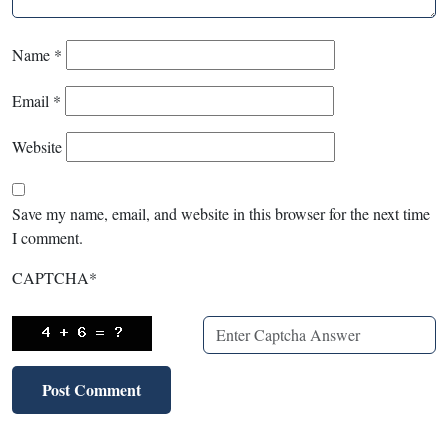
Name
*
Email
*
Website
Save my name, email, and website in this browser for the next time
I comment.
CAPTCHA
*