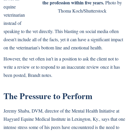
the profession within five years.
Photo by
equine
Thoma Koch/Shutterstock
veterinarian
instead of
speaking to the vet directly. This blasting on social media often
doesn’t include all of the facts, yet it can have a significant impact
on the veterinarian’s bottom line and emotional health.
However, the vet often isn’t in a position to ask the client not to
write a review or to respond to an inaccurate review once it has
been posted, Brandt notes.
The Pressure to Perform
Jeremy Shaba, DVM, director of the Mental Health Initiative at
Hagyard Equine Medical Institute in Lexington, Ky., says that one
intense stress some of his peers have encountered is the need to