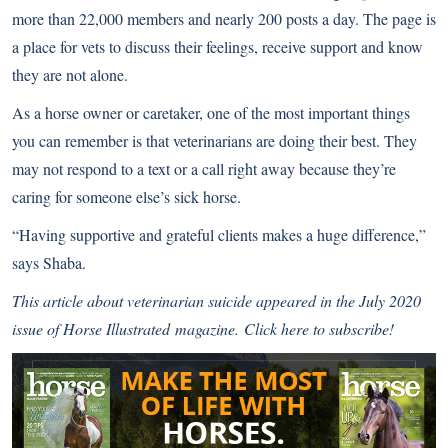
more than 22,000 members and nearly 200 posts a day. The page is
a place for vets to discuss their feelings, receive support and know
they are not alone.
As a horse owner or caretaker, one of the most important things
you can remember is that veterinarians are doing their best. They
may not respond to a text or a call right away because they’re
caring for someone else’s sick horse.
“Having supportive and grateful clients makes a huge difference,”
says Shaba.
This article about veterinarian suicide
appeared in the July 2020
issue of
Horse Illustrated
magazine.
Click here to subscribe!