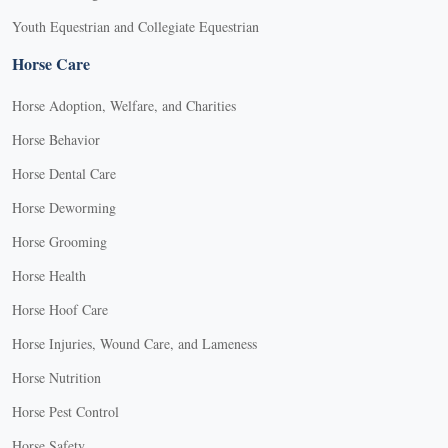
Youth Equestrian and Collegiate Equestrian
Horse Care
Horse Adoption, Welfare, and Charities
Horse Behavior
Horse Dental Care
Horse Deworming
Horse Grooming
Horse Health
Horse Hoof Care
Horse Injuries, Wound Care, and Lameness
Horse Nutrition
Horse Pest Control
Horse Safety