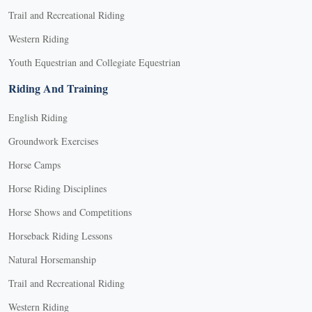
Trail and Recreational Riding
Western Riding
Youth Equestrian and Collegiate Equestrian
Riding And Training
English Riding
Groundwork Exercises
Horse Camps
Horse Riding Disciplines
Horse Shows and Competitions
Horseback Riding Lessons
Natural Horsemanship
Trail and Recreational Riding
Western Riding