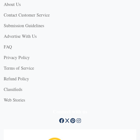
About Us
Contact Customer Service
Submission Guidelines
Advertise With Us
FAQ
Privacy Policy
Terms of Service
Refund Policy
Classifieds
Web Stories
Connect with us