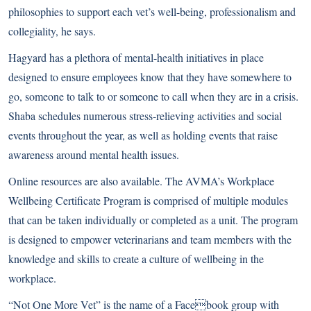
philosophies to support each vet’s well-being, professionalism and
collegiality, he says.
Hagyard has a plethora of mental-health initiatives in place
designed to ensure employees know that they have somewhere to
go, someone to talk to or someone to call when they are in a crisis.
Shaba schedules numerous stress-relieving activities and social
events throughout the year, as well as holding events that raise
awareness around mental health issues.
Online resources are also available. The AVMA’s Workplace
Wellbeing Certificate Program is comprised of multiple modules
that can be taken individually or completed as a unit. The program
is designed to empower veterinarians and team members with the
knowledge and skills to create a culture of wellbeing in the
workplace.
“Not One More Vet” is the name of a Facebook group with