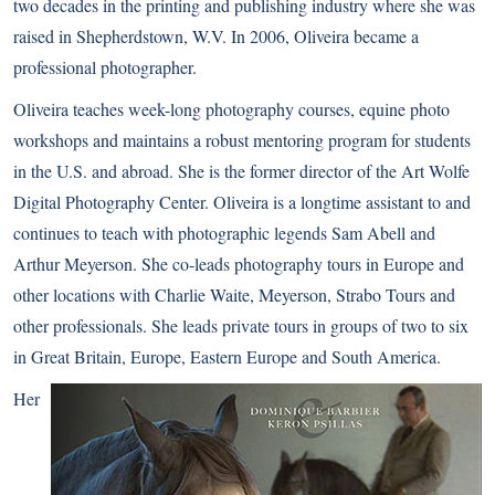
two decades in the printing and publishing industry where she was
raised in Shepherdstown, W.V. In 2006, Oliveira became a
professional photographer.
Oliveira teaches week-long photography courses, equine photo
workshops and maintains a robust mentoring program for students
in the U.S. and abroad. She is the former director of the Art Wolfe
Digital Photography Center. Oliveira is a longtime assistant to and
continues to teach with photographic legends Sam Abell and
Arthur Meyerson. She co-leads photography tours in Europe and
other locations with Charlie Waite, Meyerson, Strabo Tours and
other professionals. She leads private tours in groups of two to six
in Great Britain, Europe, Eastern Europe and South America.
Her