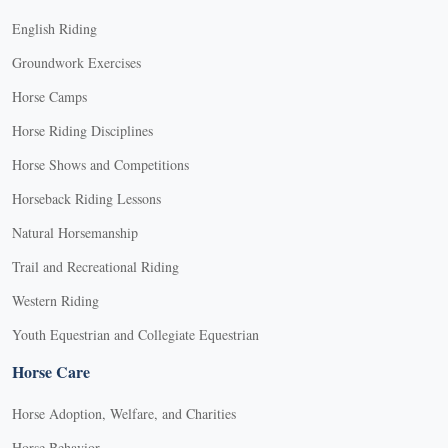
English Riding
Groundwork Exercises
Horse Camps
Horse Riding Disciplines
Horse Shows and Competitions
Horseback Riding Lessons
Natural Horsemanship
Trail and Recreational Riding
Western Riding
Youth Equestrian and Collegiate Equestrian
Horse Care
Horse Adoption, Welfare, and Charities
Horse Behavior