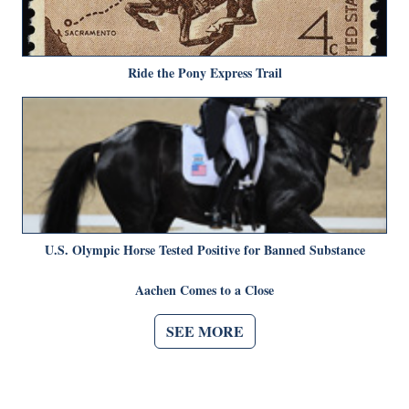
Ride the Pony Express Trail
U.S. Olympic Horse Tested Positive for Banned Substance
Aachen Comes to a Close
SEE MORE