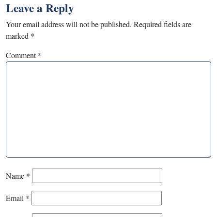
Leave a Reply
Your email address will not be published.
Required fields are
marked
*
Comment
*
Name
*
Email
*