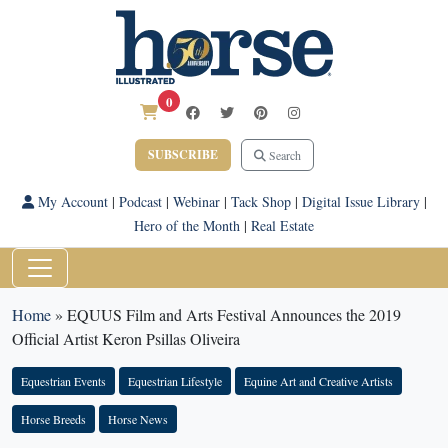
0
SUBSCRIBE
Search
My Account
|
Podcast
|
Webinar
|
Tack Shop
|
Digital Issue Library
|
Hero of the Month
|
Real Estate
Home
»
EQUUS Film and Arts Festival Announces the 2019
Official Artist Keron Psillas Oliveira
Equestrian Events
Equestrian Lifestyle
Equine Art and Creative Artists
Horse Breeds
Horse News