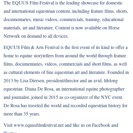
The EQUUS Film Festival is the leading showcase for domestic
and international equestrian content, including feature films, shorts,
documentaries, music videos, commercials, training, educational
materials, art and literature. Content is now available on
Horse
Network
on demand to all devices.
EQUUS Film & Arts Festival is the first event of its kind to offer a
home to equine storytellers from around the world through feature
films, documentaries, videos, commercials and short films, as well
as cultural elements of fine equestrian art and literature. Founded in
2013 by Lisa Diersen, president/director and an avid, lifelong
equestrian. Diana De Rosa, an international equine photographer
and journalist, joined in 2015 as co-organizer of the NYC event.
De Rosa has traveled the world and recorded equestrian history for
more than 35 years.
Visit
www.equusfilmfestival.net
and like us on
Facebook
and