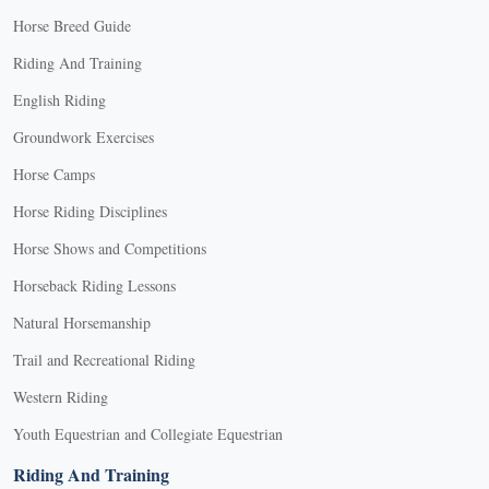
Horse Breed Guide
Riding And Training
English Riding
Groundwork Exercises
Horse Camps
Horse Riding Disciplines
Horse Shows and Competitions
Horseback Riding Lessons
Natural Horsemanship
Trail and Recreational Riding
Western Riding
Youth Equestrian and Collegiate Equestrian
Riding And Training