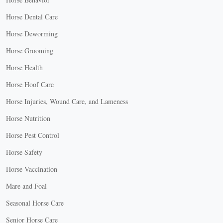
Horse Dental Care
Horse Deworming
Horse Grooming
Horse Health
Horse Hoof Care
Horse Injuries, Wound Care, and Lameness
Horse Nutrition
Horse Pest Control
Horse Safety
Horse Vaccination
Mare and Foal
Seasonal Horse Care
Senior Horse Care