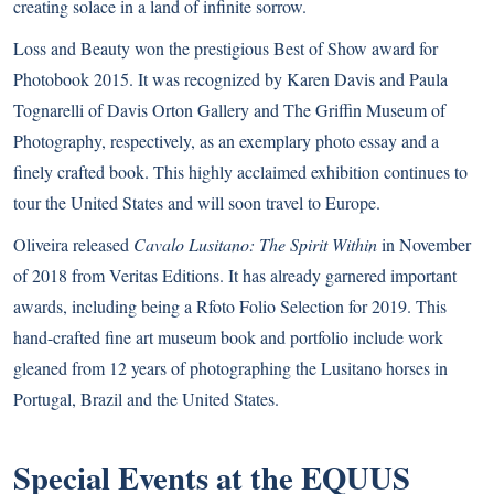
creating solace in a land of infinite sorrow.
Loss and Beauty won the prestigious Best of Show award for
Photobook 2015. It was recognized by Karen Davis and Paula
Tognarelli of Davis Orton Gallery and The Griffin Museum of
Photography, respectively, as an exemplary photo essay and a
finely crafted book. This highly acclaimed exhibition continues to
tour the United States and will soon travel to Europe.
Oliveira released
Cavalo Lusitano: The Spirit Within
in November
of 2018 from Veritas Editions. It has already garnered important
awards, including being a Rfoto Folio Selection for 2019. This
hand-crafted fine art museum book and portfolio include work
gleaned from 12 years of photographing the
Lusitano
horses in
Portugal, Brazil and the United States.
Special Events at the EQUUS