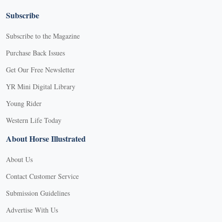
Subscribe
Subscribe to the Magazine
Purchase Back Issues
Get Our Free Newsletter
YR Mini Digital Library
Young Rider
Western Life Today
About Horse Illustrated
About Us
Contact Customer Service
Submission Guidelines
Advertise With Us