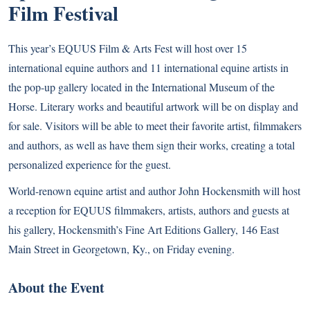
Film Festival
This year’s EQUUS Film & Arts Fest will host over 15
international equine authors and 11 international equine artists in
the pop-up gallery located in the International Museum of the
Horse. Literary works and beautiful artwork will be on display and
for sale. Visitors will be able to meet their favorite artist, filmmakers
and authors, as well as have them sign their works, creating a total
personalized experience for the guest.
World-renown equine artist and author John Hockensmith will host
a reception for EQUUS filmmakers, artists, authors and guests at
his gallery, Hockensmith’s Fine Art Editions Gallery, 146 East
Main Street in Georgetown, Ky., on Friday evening.
About the Event