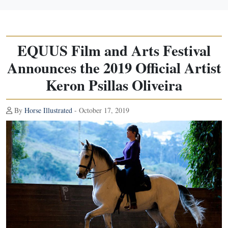
EQUUS Film and Arts Festival
Announces the 2019 Official Artist
Keron Psillas Oliveira
By
Horse Illustrated
- October 17, 2019