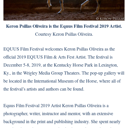
Keron Psillas Oliveira is the Equus Film Festival 2019 Artist.
Courtesy Keron Psillas Oliveira.
EQUUS Film Festival welcomes Keron Psillas Oliveira as the
official 2019 EQUUS Film & Arts Fest Artist.
The festival
is
December 5-8, 2019, at the Kentucky Horse Park in Lexington,
Ky., in the Wrigley Media Group Theaters. The pop-up gallery will
be located in the International Museum of the Horse, where all of
the festival’s artists and authors can be found.
Equus Film Festival 2019 Artist Keron Psillas Oliveira is a
photographer, writer, instructor and mentor, with an extensive
background in the print and publishing industry. She spent nearly