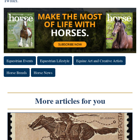
Twitter
.
Equestrian Events
Equestrian Lifestyle
Equine Art and Creative Artists
Horse Breeds
Horse News
More articles for you