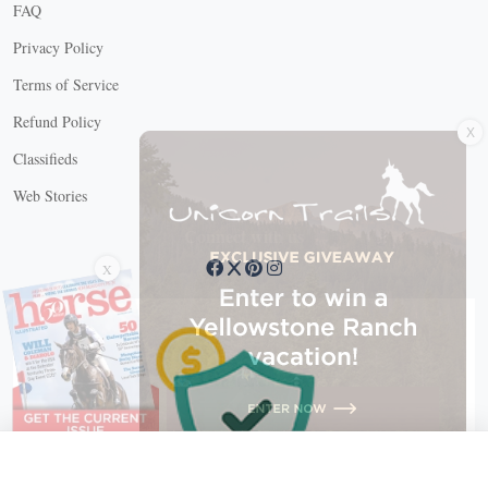
FAQ
Privacy Policy
Terms of Service
X
Refund Policy
Classifieds
Web Stories
Connect with us
X
X Close
Create a free account, or log in.