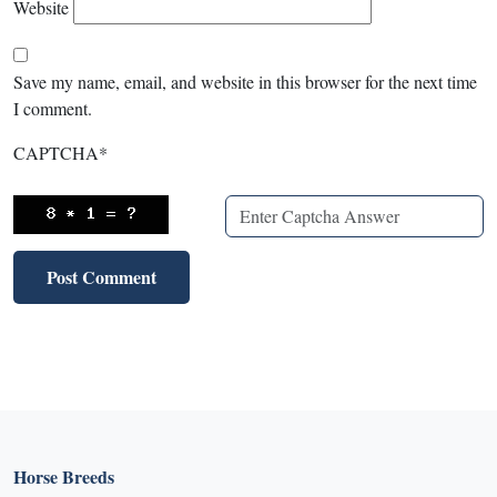
Website
Save my name, email, and website in this browser for the next time
I comment.
CAPTCHA
*
Horse Breeds