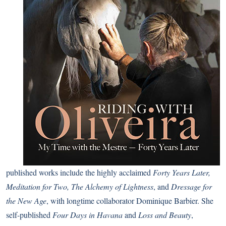
published works include the highly acclaimed
Forty Years Later,
Meditation for Two, The Alchemy of Lightness
, and
Dressage for
the New Age
, with longtime collaborator Dominique Barbier. She
self-published
Four Days in Havana
and
Loss and Beauty
,