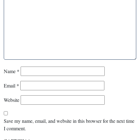
Name
*
Email
*
Website
Save my name, email, and website in this browser for the next time
I comment.