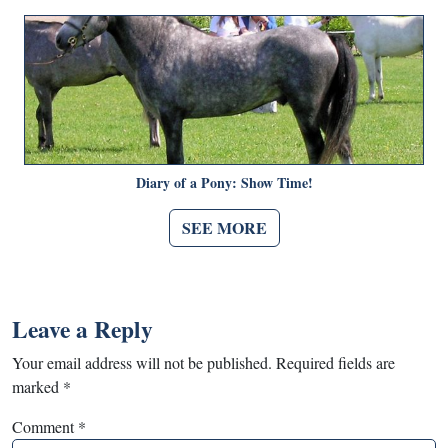
Diary of a Pony: Show Time!
SEE MORE
Leave a Reply
Your email address will not be published.
Required fields are
marked
*
Comment
*