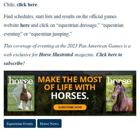
click
here
Chile,
.
Find schedules, start lists and results on the official games
here
website
and click on “equestrian dressage,” “equestrian
eventing” or “equestrian jumping.”
This coverage of eventing at the 2023 Pan American Games is a
web exclusive for
Horse Illustrated
magazine.
Click here to
subscribe!
Equestrian Events
Horse News