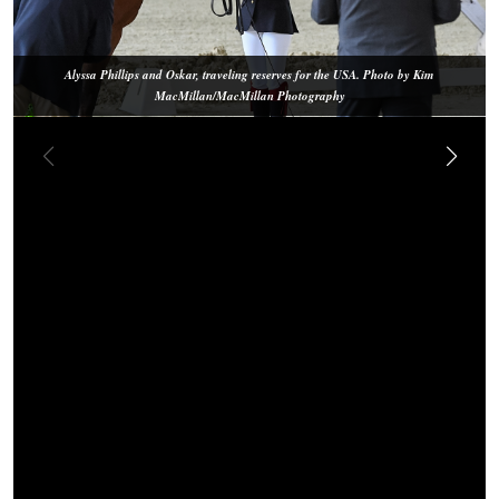
Alyssa Phillips and Oskar, traveling reserves for the USA. Photo by Kim
MacMillan/MacMillan Photography