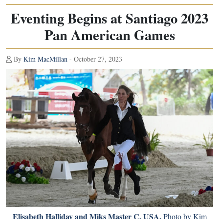
Eventing Begins at Santiago 2023
Pan American Games
By
Kim MacMillan
- October 27, 2023
Elisabeth Halliday and Miks Master C, USA.
Photo by Kim