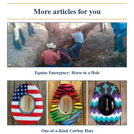
More articles for you
Equine Emergency: Horse in a Hole
One-of-a-Kind Cowboy Hats