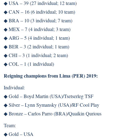
◆
USA – 39 (27 individual; 12 team)
◆
CAN – 16 (6 individual; 10 team)
◆
BRA – 10 (3 individual; 7 team)
◆
MEX – 7 (4 individual; 3 team)
◆
ARG – 5 (4 individual; 1 team)
◆
BER – 3 (2 individual; 1 team)
◆
CHI – 3 (1 individual; 2 team)
◆
COL – 1 (1 individual)
Reigning champions from Lima (PER) 2019:
Individual:
◆
Gold – Boyd Martin (USA)/Tsetserleg TSF
◆
Silver – Lynn Symansky (USA)/RF Cool Play
◆
Bronze – Carlos Parro (BRA)/Quaikin Qurious
Team:
◆
Gold – USA