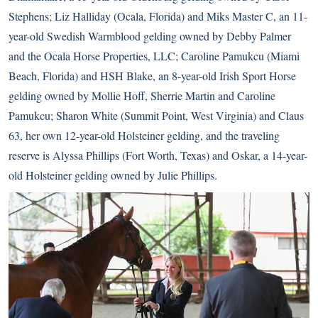
Stephens; Liz Halliday (Ocala, Florida) and Miks Master C, an 11-
year-old Swedish Warmblood gelding owned by Debby Palmer
and the Ocala Horse Properties, LLC; Caroline Pamukcu (Miami
Beach, Florida) and HSH Blake, an 8-year-old Irish Sport Horse
gelding owned by Mollie Hoff, Sherrie Martin and Caroline
Pamukcu; Sharon White (Summit Point, West Virginia) and Claus
63, her own 12-year-old Holsteiner gelding, and the traveling
reserve is Alyssa Phillips (Fort Worth, Texas) and Oskar, a 14-year-
old Holsteiner gelding owned by Julie Phillips.