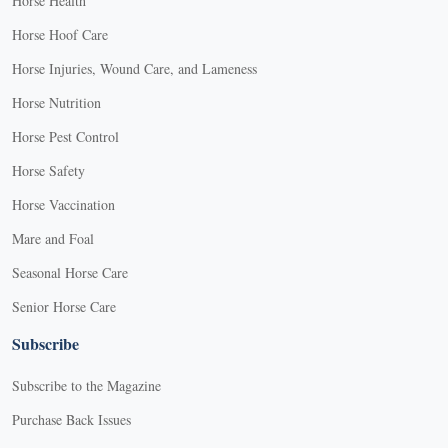
Horse Health
Horse Hoof Care
Horse Injuries, Wound Care, and Lameness
Horse Nutrition
Horse Pest Control
Horse Safety
Horse Vaccination
Mare and Foal
Seasonal Horse Care
Senior Horse Care
Subscribe
Subscribe to the Magazine
Purchase Back Issues