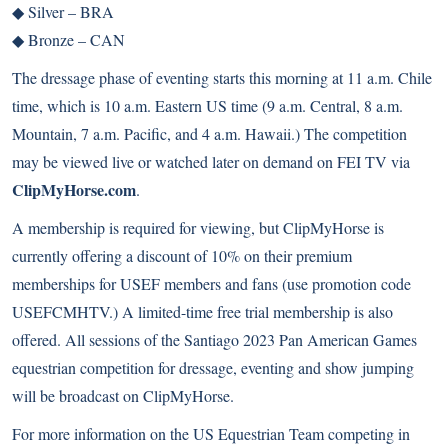
◆
Silver – BRA
◆
Bronze – CAN
The dressage phase of eventing starts this morning at 11 a.m. Chile
time, which is 10 a.m. Eastern US time (9 a.m. Central, 8 a.m.
Mountain, 7 a.m. Pacific, and 4 a.m. Hawaii.) The competition
may be viewed live or watched later on demand on FEI TV via
ClipMyHorse.com
.
A membership is required for viewing, but ClipMyHorse is
currently offering a discount of 10% on their premium
memberships for USEF members and fans (use promotion code
USEFCMHTV.) A limited-time free trial membership is also
offered. All sessions of the Santiago 2023 Pan American Games
equestrian competition for dressage, eventing and show jumping
will be broadcast on ClipMyHorse.
For more information on the US Equestrian Team competing in