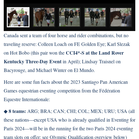
Canada sent a team of four horse and rider combinations, but no
traveling reserve: Colleen Loach on FE Golden Eye; Karl Slezak
CCI4*-S at the Land Rover
on Hot Bobo (this pair won the
Kentucky Three-Day Event
in April); Lindsay Traisnel on
Bacyrouge, and Michael Winter on El Mundo.
Here are some fun facts about the 2023 Santiago Pan American
Games equestrian eventing competition from the Fédération
Equestre Internationale:
8 teams:
◆
ARG; BRA; CAN; CHI; COL; MEX; URU; USA (all
these nations―except USA who is already qualified in Eventing for
Paris 2024―will be in the running for the two Paris 2024 eventing
team slots on offer; see Olympic Qualification overview below)