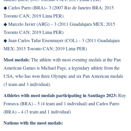
◆
Carlos Parro (BRA)– 3 (2007 Rio de Janeiro BRA; 2015
Toronto CAN; 2019 Lima PER)
◆
Marcelo Javier (ARG) – 3 (2011 Guadalajara MEX; 2015
Toronto CAN; 2019 Lima PER)
◆
Juan Carlos Tafur Eisenmayer (COL) – 3 (2011 Guadalajara
MEX; 2015 Toronto CAN; 2019 Lima PER)
Most medals:
The athlete with most eventing medals at the Pan
American Games is Michael Page, a legendary athlete from the
USA, who has won three Olympic and six Pan American medals
(3 team and 3 individual).
Athletes with most medals participating in Santiago 2023:
Ruy
Fonseca (BRA) – 5 (4 team and 1 individual) and Carlos Parro
(BRA) – 4 (3 team and 1 individual)
Nations with the most medals: