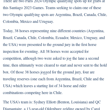
There are two Paris 2024 Olympic qualifying spots up for grabs at
this Santiago 2023 Games. Teams seeking to claim one of these
two Olympic qualifying spots are Argentina, Brazil, Canada, Chile,
Colombia, Mexico and Uruguay.
Today, 38 horses representing nine different countries (Argentina,
Brazil, Canada, Chile, Colombia, Ecuador, Mexico, Uruguay, and
the USA) were presented to the ground jury in the first horse
inspection for eventing. All 38 horses were accepted for
competition, although two were asked to jog the lane a second
time, then ultimately were cleared to start and never sent to the hold
box. Of those 38 horses jogged for the ground jury, four are
traveling reserves (one each from Argentina, Brazil, Chile and the
USA) which leaves a starting list of 34 horse and rider
combinations competing here in Chile.
The USA’s team is: Sydney Elliott (Benton, Louisiana) and QC
Diamantaire, a 13-year-old Oldenburg gelding owned by Carol