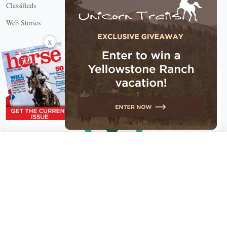
Classifieds
Web Stories
Connect with us
X
X Close
Create a free account, or log in.
Gain access to free articles, newsletters, and daily games.
Email address