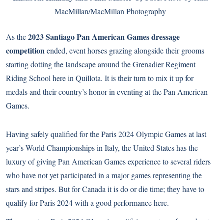
MacMillan/MacMillan Photography
2023 Santiago Pan American Games dressage
As the
competition
ended, event horses grazing alongside their grooms
starting dotting the landscape around the Grenadier Regiment
Riding School here in Quillota. It is their turn to mix it up for
medals and their country’s honor in eventing at the Pan American
Games.
Having safely qualified for the Paris 2024 Olympic Games at last
year’s World Championships in Italy, the United States has the
luxury of giving Pan American Games experience to several riders
who have not yet participated in a major games representing the
stars and stripes. But for Canada it is do or die time; they have to
qualify for Paris 2024 with a good performance here.