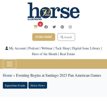
0
SUBSCRIBE
Search
My Account
|
Podcast
|
Webinar
|
Tack Shop
|
Digital Issue Library
|
Hero of the Month
|
Real Estate
Home
»
Eventing Begins at Santiago 2023 Pan American Games
Equestrian Events
Horse News