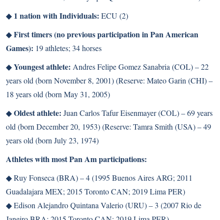
1 nation with Individuals:
◆
ECU (2)
First timers (no previous participation in Pan American
◆
Games):
19 athletes; 34 horses
Youngest athlete:
◆
Andres Felipe Gomez Sanabria (COL) – 22
years old (born November 8, 2001) (Reserve: Mateo Garin (CHI) –
18 years old (born May 31, 2005)
Oldest athlete:
◆
Juan Carlos Tafur Eisenmayer (COL) – 69 years
old (born December 20, 1953) (Reserve: Tamra Smith (USA) – 49
years old (born July 23, 1974)
Athletes with most Pan Am participations:
◆
Ruy Fonseca (BRA) – 4 (1995 Buenos Aires ARG; 2011
Guadalajara MEX; 2015 Toronto CAN; 2019 Lima PER)
◆
Edison Alejandro Quintana Valerio (URU) – 3 (2007 Rio de
Janeiro BRA; 2015 Toronto CAN; 2019 Lima PER)