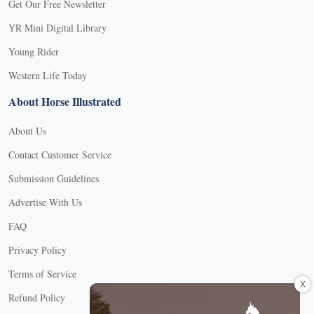
Get Our Free Newsletter
YR Mini Digital Library
Young Rider
Western Life Today
About Horse Illustrated
About Us
Contact Customer Service
Submission Guidelines
Advertise With Us
FAQ
Privacy Policy
Terms of Service
X
Refund Policy