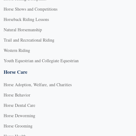
Horse Shows and Competitions
Horseback Riding Lessons
Natural Horsemanship
Trail and Recreational Riding
Western Riding
Youth Equestrian and Collegiate Equestrian
Horse Care
Horse Adoption, Welfare, and Charities
Horse Behavior
Horse Dental Care
Horse Deworming
Horse Grooming