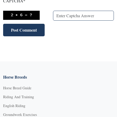
CAPTCHA
*
Horse Breeds
Horse Breed Guide
Riding And Training
English Riding
Groundwork Exercises