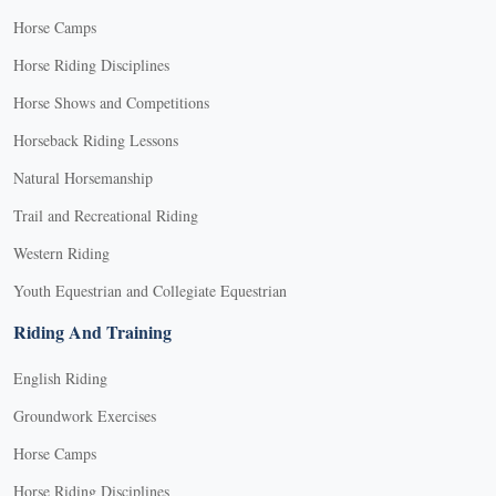
Horse Camps
Horse Riding Disciplines
Horse Shows and Competitions
Horseback Riding Lessons
Natural Horsemanship
Trail and Recreational Riding
Western Riding
Youth Equestrian and Collegiate Equestrian
Riding And Training
English Riding
Groundwork Exercises
Horse Camps
Horse Riding Disciplines