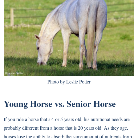
Photo by Leslie Potter
Young Horse vs. Senior Horse
If you ride a horse that’s 4 or 5 years old, his nutritional needs are
probably different from a horse that is 20 years old. As they age,
horses lose the ability to absorb the same amount of nutrients from