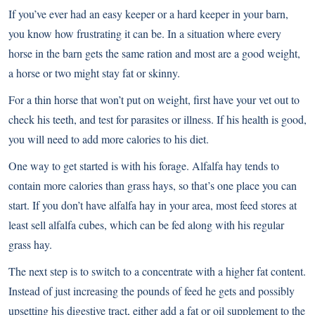
If you’ve ever had an easy keeper or a hard keeper in your barn,
you know how frustrating it can be. In a situation where every
horse in the barn gets the same ration and most are a good weight,
a horse or two might stay fat or skinny.
For a thin horse that won’t put on weight, first have your vet out to
check his teeth, and test for parasites or illness. If his health is good,
you will need to add more calories to his diet.
One way to get started is with his forage. Alfalfa hay tends to
contain more calories than grass hays, so that’s one place you can
start. If you don’t have alfalfa hay in your area, most feed stores at
least sell alfalfa cubes, which can be fed along with his regular
grass hay.
The next step is to switch to a concentrate with a higher fat content.
Instead of just increasing the pounds of feed he gets and possibly
upsetting his digestive tract, either add a fat or oil supplement to the