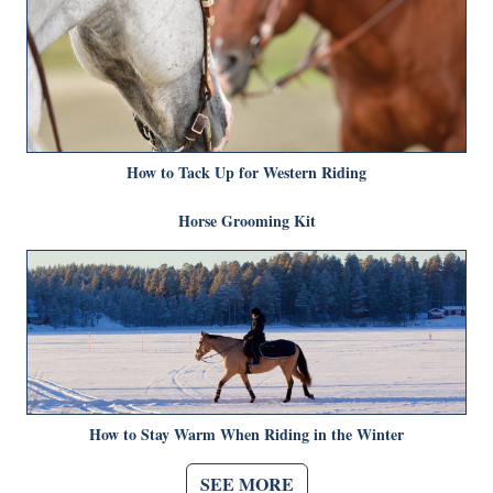
How to Tack Up for Western Riding
Horse Grooming Kit
How to Stay Warm When Riding in the Winter
SEE MORE