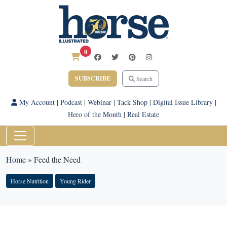
0
SUBSCRIBE
Search
My Account
|
Podcast
|
Webinar
|
Tack Shop
|
Digital Issue Library
|
Hero of the Month
|
Real Estate
Home
»
Feed the Need
Horse Nutrition
Young Rider