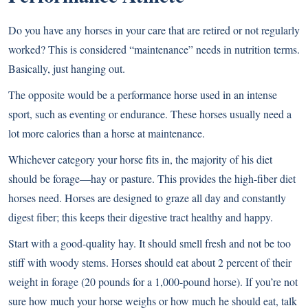
Do you have any horses in your care that are retired or not regularly
worked? This is considered “maintenance” needs in nutrition terms.
Basically, just hanging out.
The opposite would be a performance horse used in an intense
sport, such as eventing or endurance. These horses usually need a
lot more calories than a horse at maintenance.
Whichever category your horse fits in, the majority of his diet
should be forage—hay or pasture. This provides the high-fiber diet
horses need. Horses are designed to graze all day and constantly
digest fiber; this keeps their digestive tract healthy and happy.
Start with a good-quality hay. It should smell fresh and not be too
stiff with woody stems. Horses should eat about 2 percent of their
weight in forage (20 pounds for a 1,000-pound horse). If you’re not
sure how much your horse weighs or how much he should eat, talk