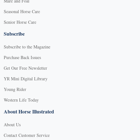
Mare and Foal
Seasonal Horse Care
Senior Horse Care
Subscribe
Subscribe to the Magazine
Purchase Back Issues
Get Our Free Newsletter
YR Mini Digital Library
Young Rider
Western Life Today
About Horse Illustrated
About Us
Contact Customer Service