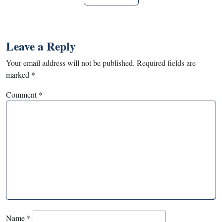
Leave a Reply
Your email address will not be published.
Required fields are
marked
*
Comment
*
Name
*