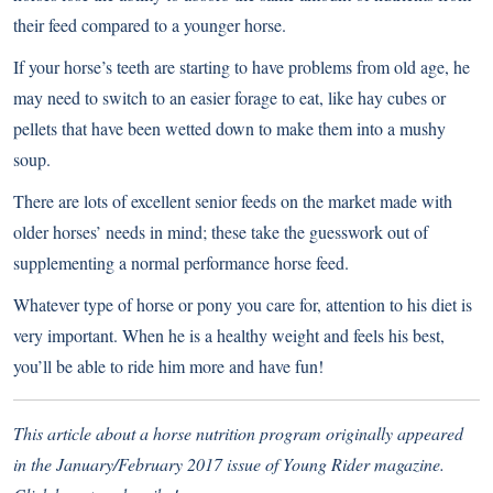
their feed compared to a younger horse.
If your horse’s teeth are starting to have problems from old age, he
may need to switch to an easier forage to eat, like hay cubes or
pellets that have been wetted down to make them into a mushy
soup.
There are lots of excellent senior feeds on the market made with
older horses’ needs in mind; these take the guesswork out of
supplementing a normal performance horse feed.
Whatever type of horse or pony you care for, attention to his diet is
very important. When he is a healthy weight and feels his best,
you’ll be able to ride him more and have fun!
This article about a horse nutrition program originally appeared
in the January/February 2017 issue of Young Rider magazine.