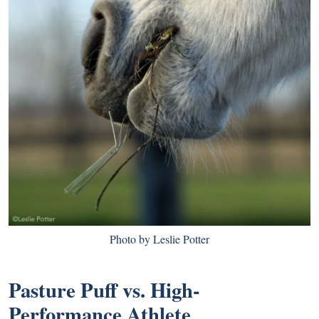
Photo by Leslie Potter
Pasture Puff vs. High-
Performance Athlete