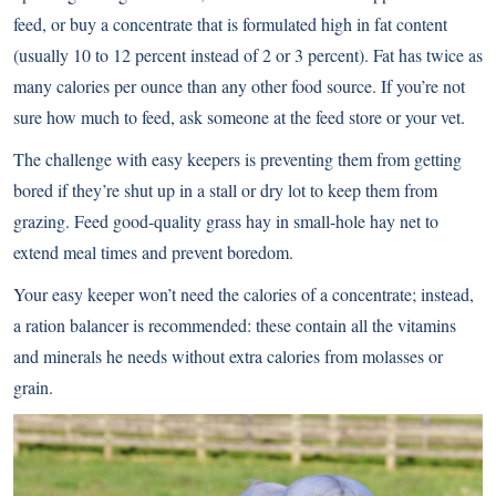
feed, or buy a concentrate that is formulated high in fat content
(usually 10 to 12 percent instead of 2 or 3 percent). Fat has twice as
many calories per ounce than any other food source. If you’re not
sure how much to feed, ask someone at the feed store or your vet.
The challenge with easy keepers is preventing them from getting
bored if they’re shut up in a stall or dry lot to keep them from
grazing. Feed good-quality grass hay in small-hole hay net to
extend meal times and prevent boredom.
Your easy keeper won’t need the calories of a concentrate; instead,
a ration balancer is recommended: these contain all the vitamins
and minerals he needs without extra calories from molasses or
grain.