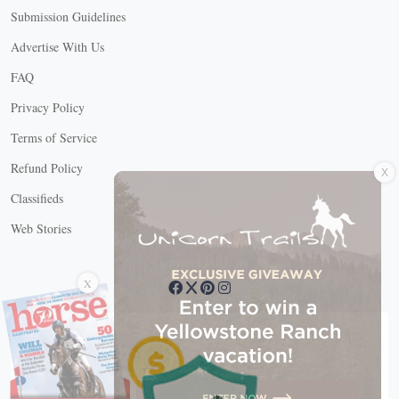
Submission Guidelines
Advertise With Us
FAQ
Privacy Policy
Terms of Service
X
Refund Policy
Classifieds
Web Stories
Connect with us
X