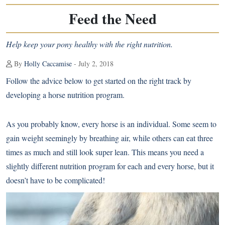
Feed the Need
Help keep your pony healthy with the right nutrition.
By
Holly Caccamise
- July 2, 2018
Follow the advice below to get started on the right track by
developing a horse nutrition program.
As you probably know, every horse is an individual. Some seem to
gain weight seemingly by breathing air, while others can eat three
times as much and still look super lean. This means you need a
slightly different nutrition program for each and every horse, but it
doesn’t have to be complicated!