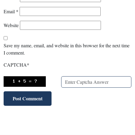
Email
*
Website
Save my name, email, and website in this browser for the next time
I comment.
CAPTCHA
*