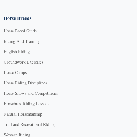
Horse Breeds
Horse Breed Guide
Riding And Training
English Riding
Groundwork Exercises
Horse Camps
Horse Riding Disciplines
Horse Shows and Competitions
Horseback Riding Lessons
Natural Horsemanship
Trail and Recreational Riding
Western Riding