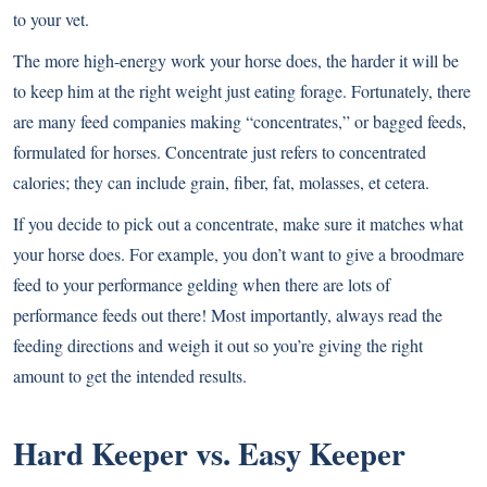
to your vet.
The more high-energy work your horse does, the harder it will be
to keep him at the right weight just eating forage. Fortunately, there
are many feed companies making “concentrates,” or bagged feeds,
formulated for horses. Concentrate just refers to concentrated
calories; they can include grain, fiber, fat, molasses, et cetera.
If you decide to pick out a concentrate, make sure it matches what
your horse does. For example, you don’t want to give a broodmare
feed to your performance gelding when there are lots of
performance feeds out there! Most importantly, always read the
feeding directions and weigh it out so you’re giving the right
amount to get the intended results.
Hard Keeper vs. Easy Keeper