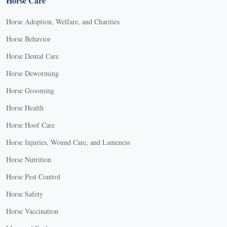
Horse Care
Horse Adoption, Welfare, and Charities
Horse Behavior
Horse Dental Care
Horse Deworming
Horse Grooming
Horse Health
Horse Hoof Care
Horse Injuries, Wound Care, and Lameness
Horse Nutrition
Horse Pest Control
Horse Safety
Horse Vaccination