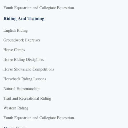
Youth Equestrian and Collegiate Equestrian
Riding And Training
English Riding
Groundwork Exercises
Horse Camps
Horse Riding Disciplines
Horse Shows and Competitions
Horseback Riding Lessons
Natural Horsemanship
Trail and Recreational Riding
Western Riding
Youth Equestrian and Collegiate Equestrian