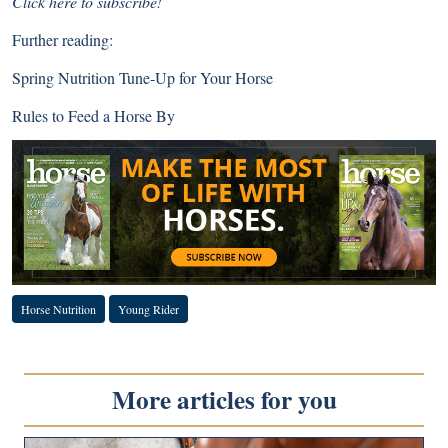
Click here to subscribe!
Further reading:
Spring Nutrition Tune-Up for Your Horse
Rules to Feed a Horse By
Horse Nutrition
Young Rider
More articles for you