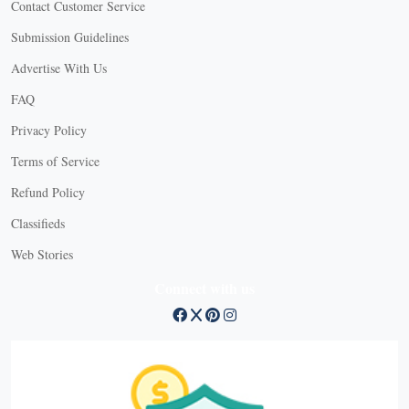
Contact Customer Service
Submission Guidelines
Advertise With Us
FAQ
Privacy Policy
Terms of Service
Refund Policy
Classifieds
Web Stories
Connect with us