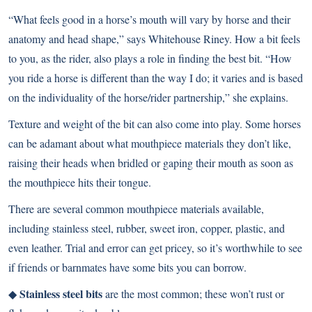
“What feels good in a horse’s mouth will vary by horse and their
anatomy and head shape,” says Whitehouse Riney. How a bit feels
to you, as the rider, also plays a role in finding the best bit. “How
you ride a horse is different than the way I do; it varies and is based
on the individuality of the horse/rider partnership,” she explains.
Texture and weight of the bit can also come into play. Some horses
can be adamant about what mouthpiece materials they don’t like,
raising their heads when bridled or gaping their mouth as soon as
the mouthpiece hits their tongue.
There are several common mouthpiece materials available,
including stainless steel, rubber, sweet iron, copper, plastic, and
even leather. Trial and error can get pricey, so it’s worthwhile to see
if friends or barnmates have some bits you can borrow.
Stainless steel bits
◆
are the most common; these won’t rust or