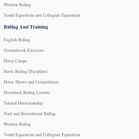
Western Riding
Youth Equestrian and Collegiate Equestrian
Riding And Training
English Riding
Groundwork Exercises
Horse Camps
Horse Riding Disciplines
Horse Shows and Competitions
Horseback Riding Lessons
Natural Horsemanship
Trail and Recreational Riding
Western Riding
Youth Equestrian and Collegiate Equestrian