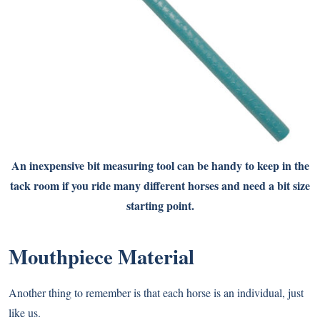
An inexpensive bit measuring tool can be handy to keep in the
tack room if you ride many different horses and need a bit size
starting point.
Mouthpiece Material
Another thing to remember is that each horse is an individual, just
like us.