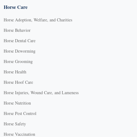
Horse Care
Horse Adoption, Welfare, and Charities
Horse Behavior
Horse Dental Care
Horse Deworming
Horse Grooming
Horse Health
Horse Hoof Care
Horse Injuries, Wound Care, and Lameness
Horse Nutrition
Horse Pest Control
Horse Safety
Horse Vaccination