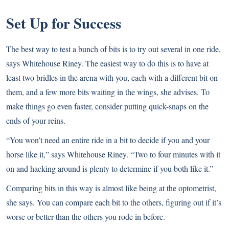
Set Up for Success
The best way to test a bunch of bits is to try out several in one ride,
says Whitehouse Riney. The easiest way to do this is to have at
least two bridles in the arena with you, each with a different bit on
them, and a few more bits waiting in the wings, she advises. To
make things go even faster, consider putting quick-snaps on the
ends of your reins.
“You won’t need an entire ride in a bit to decide if you and your
horse like it,” says Whitehouse Riney. “Two to four minutes with it
on and hacking around is plenty to determine if you both like it.”
Comparing bits in this way is almost like being at the optometrist,
she says. You can compare each bit to the others, figuring out if it’s
worse or better than the others you rode in before.