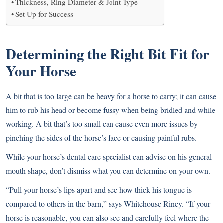
Thickness, Ring Diameter & Joint Type
Set Up for Success
Determining the Right Bit Fit for
Your Horse
A bit that is too large can be heavy for a horse to carry; it can cause
him to rub his head or become fussy when being bridled and while
working. A bit that’s too small can cause even more issues by
pinching the sides of the horse’s face or causing painful rubs.
While your horse’s dental care specialist can advise on his general
mouth shape, don’t dismiss what you can determine on your own.
“Pull your horse’s lips apart and see how thick his tongue is
compared to others in the barn,” says Whitehouse Riney. “If your
horse is reasonable, you can also see and carefully feel where the