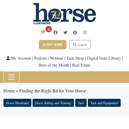
0
SUBSCRIBE
Search
My Account
|
Podcast
|
Webinar
|
Tack Shop
|
Digital Issue Library
|
Hero of the Month
|
Real Estate
Home
»
Finding the Right Bit for Your Horse
Horse Illustrated
Horse Riding and Training
Tack
Tack and Equipment