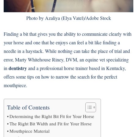
Photo by Azaliya (Elya Vatel)/Adobe Stock
Finding a bit that gives you the ability to communicate clearly with
your horse and one that he enjoys can feel a bit like finding a
needle in a haystack. While nothing can take the place of trial and
error, Marty Whitehouse Riney, DVM, an equine vet specializing
dentistry
in
and a professional horse trainer based in Kentucky,
offers some tips on how to narrow the search for the perfect
mouthpiece.
Table of Contents
Determining the Right Bit Fit for Your Horse
The Right Bit Width and Fit for Your Horse
Mouthpiece Material