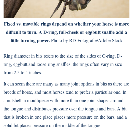
Fixed vs. movable rings depend on whether your horse is more
difficult to turn. A D-ring, full-cheek or eggbutt snaffle add a
little turning power.
Photo by RD-Fotografie/Adobe Stock
Ring diameter in bits refers to the size of the sides of O-ring, D-
ring, eggbutt and loose-ring snaffles; the rings often vary in size
from 2.5 to 4 inches.
It can seem there are many as many joint options in bits as there are
breeds of horse, and most horses tend to prefer a particular one. In
a nutshell, a mouthpiece with more than one joint shapes around
the tongue and distributes pressure over the tongue and bars. A bit
that is broken in one place places more pressure on the bars, and a
solid bit places pressure on the middle of the tongue.