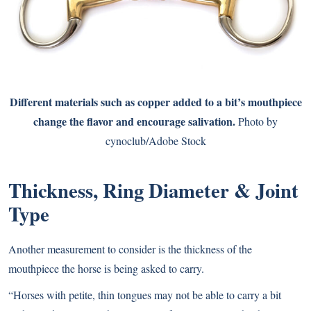
Different materials such as copper added to a bit’s mouthpiece
change the flavor and encourage salivation.
Photo by
cynoclub/Adobe Stock
Thickness, Ring Diameter & Joint
Type
Another measurement to consider is the thickness of the
mouthpiece the horse is being asked to carry.
“Horses with petite, thin tongues may not be able to carry a bit