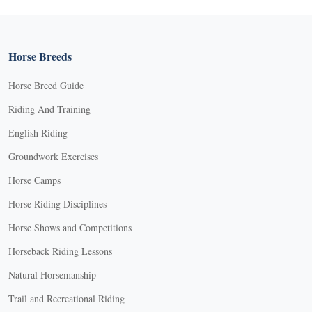
Horse Breeds
Horse Breed Guide
Riding And Training
English Riding
Groundwork Exercises
Horse Camps
Horse Riding Disciplines
Horse Shows and Competitions
Horseback Riding Lessons
Natural Horsemanship
Trail and Recreational Riding