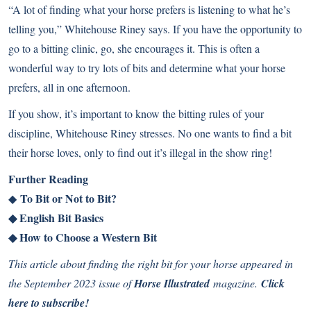
“A lot of finding what your horse prefers is listening to what he’s
telling you,” Whitehouse Riney says. If you have the opportunity to
go to a bitting clinic, go, she encourages it. This is often a
wonderful way to try lots of bits and determine what your horse
prefers, all in one afternoon.
If you show, it’s important to know the bitting rules of your
discipline, Whitehouse Riney stresses. No one wants to find a bit
their horse loves, only to find out it’s illegal in the show ring!
Further Reading
To Bit or Not to Bit?
◆
◆
English Bit Basics
◆
How to Choose a Western Bit
This article about finding the right bit for your horse appeared in
the September 2023 issue of
Horse Illustrated
magazine.
Click
here to subscribe!