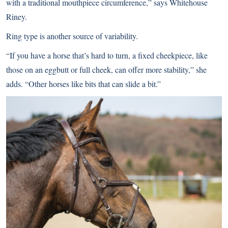
with a traditional mouthpiece circumference,” says Whitehouse
Riney.
Ring type is another source of variability.
“If you have a horse that’s hard to turn, a fixed cheekpiece, like
those on an eggbutt or full cheek, can offer more stability,” she
adds. “Other horses like bits that can slide a bit.”