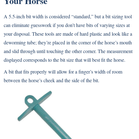
Your Horse
A 5.5-inch bit width is considered “standard,” but a bit sizing tool
can eliminate guesswork if you don’t have bits of varying sizes at
your disposal. These tools are made of hard plastic and look like a
deworming tube; they’re placed in the corner of the horse’s mouth
and slid through until touching the other corner. The measurement
displayed corresponds to the bit size that will best fit the horse.
A bit that fits properly will allow for a finger’s width of room
between the horse’s cheek and the side of the bit.