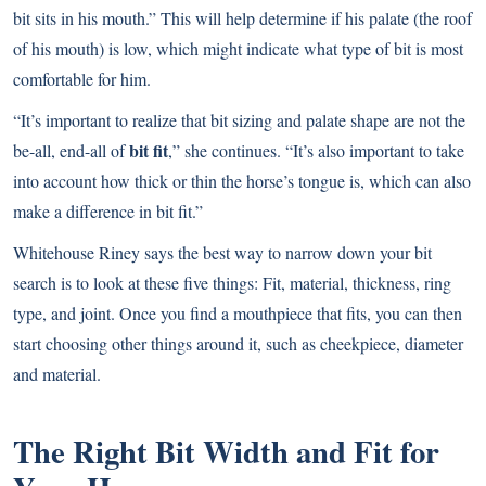
bit sits in his mouth.” This will help determine if his palate (the roof
of his mouth) is low, which might indicate what type of bit is most
comfortable for him.
“It’s important to realize that bit sizing and palate shape are not the
bit fit
be-all, end-all of
,” she continues. “It’s also important to take
into account how thick or thin the horse’s tongue is, which can also
make a difference in bit fit.”
Whitehouse Riney says the best way to narrow down your bit
search is to look at these five things: Fit, material, thickness, ring
type, and joint. Once you find a mouthpiece that fits, you can then
start choosing other things around it, such as cheekpiece, diameter
and material.
The Right Bit Width and Fit for