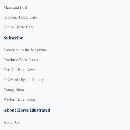
Mare and Foal
Seasonal Horse Care
Senior Horse Care
Subscribe
Subscribe to the Magazine
Purchase Back Issues
Get Our Free Newsletter
YR Mini Digital Library
Young Rider
Western Life Today
About Horse Illustrated
About Us