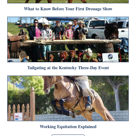
What to Know Before Your First Dressage Show
Tailgating at the Kentucky Three-Day Event
Working Equitation Explained