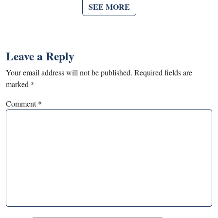
SEE MORE
Leave a Reply
Your email address will not be published.
Required fields are
marked
*
Comment
*