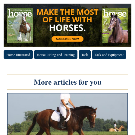
Horse Illustrated
Horse Riding and Training
Tack
Tack and Equipment
More articles for you