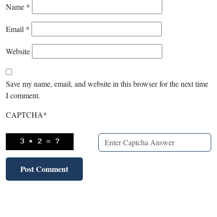
Name
*
Email
*
Website
Save my name, email, and website in this browser for the next time
I comment.
CAPTCHA
*