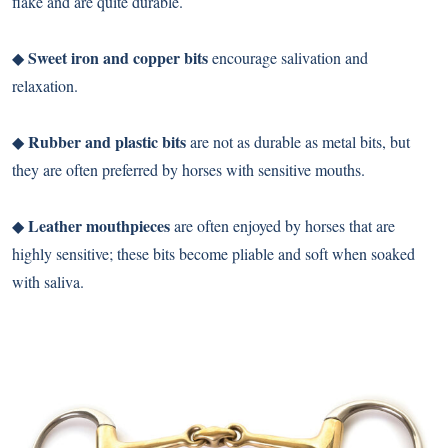
flake and are quite durable.
Sweet iron and copper bits
◆
encourage salivation and
relaxation.
Rubber and plastic bits
◆
are not as durable as metal bits, but
they are often preferred by horses with sensitive mouths.
Leather mouthpieces
◆
are often enjoyed by horses that are
highly sensitive; these bits become pliable and soft when soaked
with saliva.