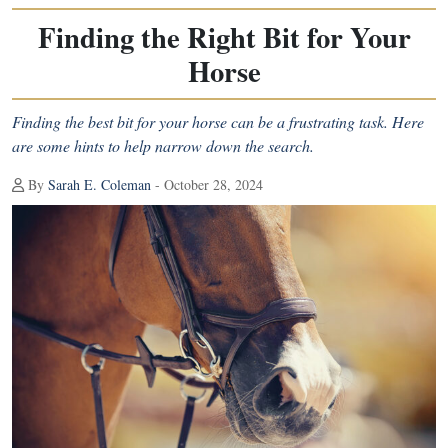
Finding the Right Bit for Your
Horse
Finding the best bit for your horse can be a frustrating task. Here
are some hints to help narrow down the search.
By
Sarah E. Coleman
- October 28, 2024