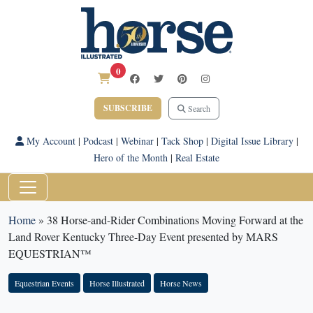
0
SUBSCRIBE
Search
My Account
|
Podcast
|
Webinar
|
Tack Shop
|
Digital Issue Library
|
Hero of the Month
|
Real Estate
Home
»
38 Horse-and-Rider Combinations Moving Forward at the
Land Rover Kentucky Three-Day Event presented by MARS
EQUESTRIAN™
Equestrian Events
Horse Illustrated
Horse News