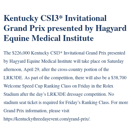
Kentucky CSI3* Invitational
Grand Prix presented by Hagyard
Equine Medical Institute
The $226,000 Kentucky CSI3* Invitational Grand Prix presented
by Hagyard Equine Medical Institute will take place on Saturday
afternoon, April 29, after the cross-country portion of the
LRK3DE. As part of the competition, there will also be a $38,700
Welcome Speed Cup Ranking Class on Friday in the Rolex
Stadium after the day’s LRK3DE dressage competition. No
stadium seat ticket is required for Friday’s Ranking Class. For more
Grand Prix information, please visit
https://kentuckythreedayevent.com/grand-prix/.