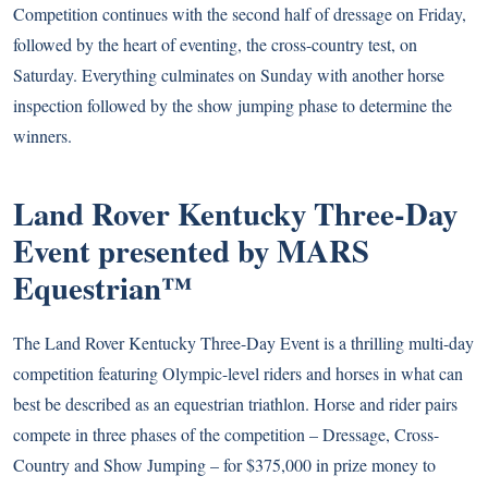
Competition continues with the second half of dressage on Friday,
followed by the heart of eventing, the cross-country test, on
Saturday. Everything culminates on Sunday with another horse
inspection followed by the show jumping phase to determine the
winners.
Land Rover Kentucky Three-Day
Event presented by MARS
Equestrian™
The Land Rover Kentucky Three-Day Event is a thrilling multi-day
competition featuring Olympic-level riders and horses in what can
best be described as an equestrian triathlon. Horse and rider pairs
compete in three phases of the competition – Dressage, Cross-
Country and Show Jumping – for $375,000 in prize money to