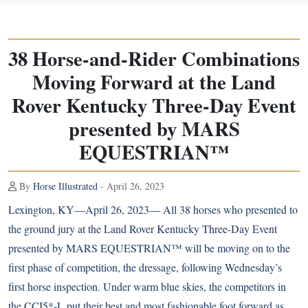
38 Horse-and-Rider Combinations
Moving Forward at the Land
Rover Kentucky Three-Day Event
presented by MARS
EQUESTRIAN™
By
Horse Illustrated
- April 26, 2023
Lexington, KY—April 26, 2023— All 38 horses who presented to
the ground jury at the Land Rover Kentucky Three-Day Event
presented by MARS EQUESTRIAN™ will be moving on to the
first phase of competition, the dressage, following Wednesday’s
first horse inspection. Under warm blue skies, the competitors in
the CCI5*-L put their best and most fashionable foot forward as