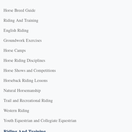
Horse Breed Guide
Riding And Training
English Riding
Groundwork Exercises
Horse Camps
Horse Riding Disciplines
Horse Shows and Competitions
Horseback Riding Lessons
Natural Horsemanship
Trail and Recreational Riding
Western Riding
Youth Equestrian and Collegiate Equestrian
Riding And Training