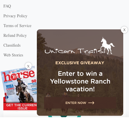
FAQ
Privacy Policy
Terms of Service
X
Refund Policy
Classifieds
Web Stories
Connect with us
X
X Close