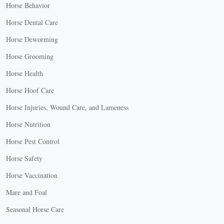
Horse Behavior
Horse Dental Care
Horse Deworming
Horse Grooming
Horse Health
Horse Hoof Care
Horse Injuries, Wound Care, and Lameness
Horse Nutrition
Horse Pest Control
Horse Safety
Horse Vaccination
Mare and Foal
Seasonal Horse Care