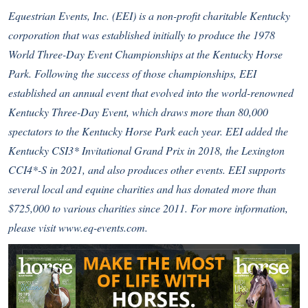
Equestrian Events, Inc. (EEI) is a non-profit charitable Kentucky
corporation that was established initially to produce the 1978
World Three-Day Event Championships at the Kentucky Horse
Park. Following the success of those championships, EEI
established an annual event that evolved into the world-renowned
Kentucky Three-Day Event, which draws more than 80,000
spectators to the Kentucky Horse Park each year. EEI added the
Kentucky CSI3* Invitational Grand Prix in 2018, the Lexington
CCI4*-S in 2021, and also produces other events. EEI supports
several local and equine charities and has donated more than
$725,000 to various charities since 2011. For more information,
please visit
www.eq-events.com
.