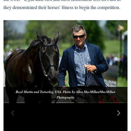
they demonstrated their horses’ fitness to begin the competition.
Boyd Martin and Tsetserleg, USA. Photo by Allen MacMillan/MacMillan
Photography