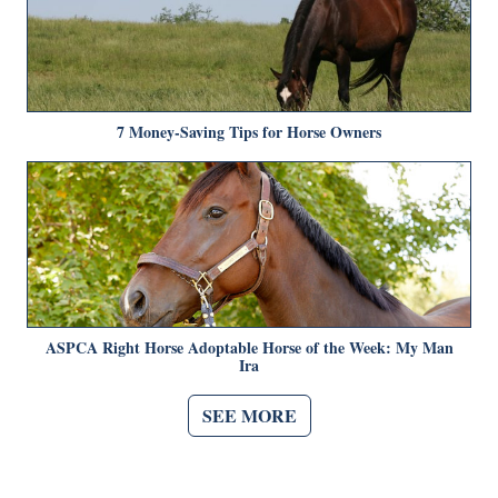
7 Money-Saving Tips for Horse Owners
ASPCA Right Horse Adoptable Horse of the Week: My Man
Ira
SEE MORE