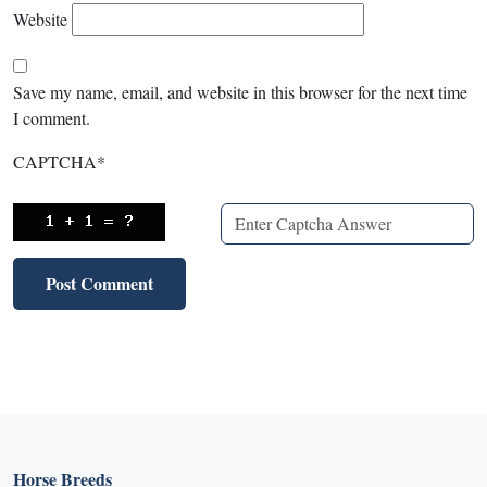
Website
Save my name, email, and website in this browser for the next time
I comment.
CAPTCHA
*
Horse Breeds