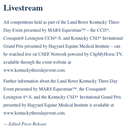
Livestream
All competitions held as part of the Land Rover Kentucky Three-
Day Event presented by MARS Equestrian™ – the CCI5*,
Cosequin® Lexington CCI4*-S, and Kentucky CSI3* Invitational
Grand Prix presented by Hagyard Equine Medical Institute – can
be watched live on USEF Network powered by ClipMyHorse.TV,
available through the event website at
www.kentuckythreedayevent.com.
Further information about the Land Rover Kentucky Three-Day
Event presented by MARS Equestrian™, the Cosequin®
Lexington 4*-S, and the Kentucky CSI3* Invitational Grand Prix
presented by Hagyard Equine Medical Institute is available at
www.kentuckythreedayevent.com
.
— Edited Press Release