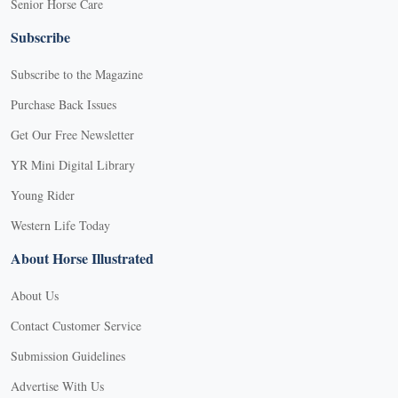
Senior Horse Care
Subscribe
Subscribe to the Magazine
Purchase Back Issues
Get Our Free Newsletter
YR Mini Digital Library
Young Rider
Western Life Today
About Horse Illustrated
About Us
Contact Customer Service
Submission Guidelines
Advertise With Us