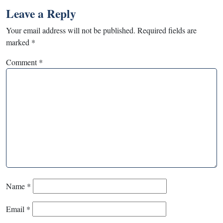
Leave a Reply
Your email address will not be published.
Required fields are
marked
*
Comment
*
Name
*
Email
*