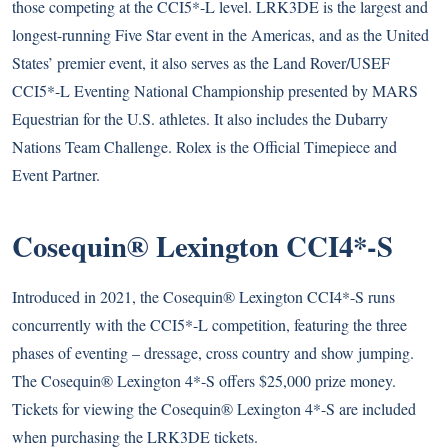
those competing at the CCI5*-L level. LRK3DE is the largest and
longest-running Five Star event in the Americas, and as the United
States’ premier event, it also serves as the Land Rover/USEF
CCI5*-L Eventing National Championship presented by MARS
Equestrian for the U.S. athletes. It also includes the Dubarry
Nations Team Challenge. Rolex is the Official Timepiece and
Event Partner.
Cosequin® Lexington CCI4*-S
Introduced in 2021, the Cosequin® Lexington CCI4*-S runs
concurrently with the CCI5*-L competition, featuring the three
phases of eventing – dressage, cross country and show jumping.
The Cosequin® Lexington 4*-S offers $25,000 prize money.
Tickets for viewing the Cosequin® Lexington 4*-S are included
when purchasing the LRK3DE tickets.