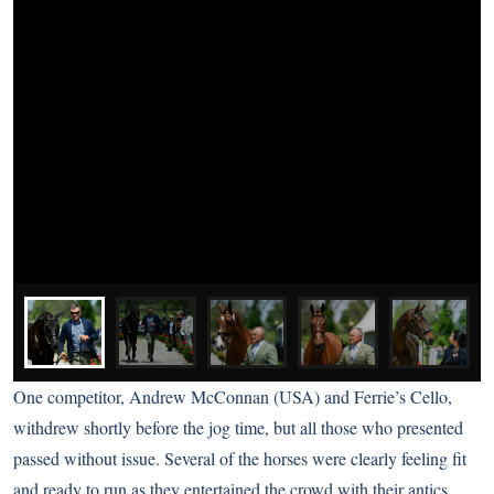
One competitor, Andrew McConnan (USA) and Ferrie’s Cello,
withdrew shortly before the jog time, but all those who presented
passed without issue. Several of the horses were clearly feeling fit
and ready to run as they entertained the crowd with their antics.