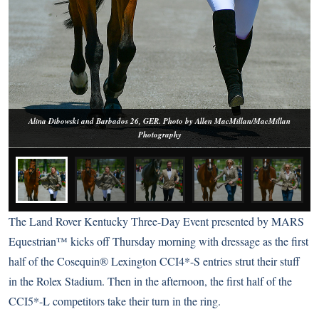
Alina Dibowski and Barbados 26, GER. Photo by Allen MacMillan/MacMillan
Photography
The Land Rover Kentucky Three-Day Event presented by MARS
Equestrian™ kicks off Thursday morning with dressage as the first
half of the Cosequin® Lexington CCI4*-S entries strut their stuff
in the Rolex Stadium. Then in the afternoon, the first half of the
CCI5*-L competitors take their turn in the ring.