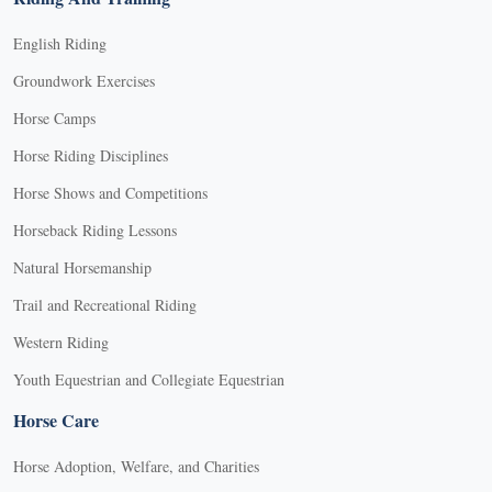
English Riding
Groundwork Exercises
Horse Camps
Horse Riding Disciplines
Horse Shows and Competitions
Horseback Riding Lessons
Natural Horsemanship
Trail and Recreational Riding
Western Riding
Youth Equestrian and Collegiate Equestrian
Horse Care
Horse Adoption, Welfare, and Charities