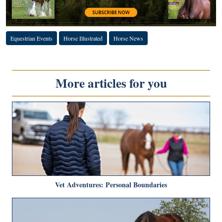
Equestrian Events
Horse Illustrated
Horse News
More articles for you
Vet Adventures: Personal Boundaries