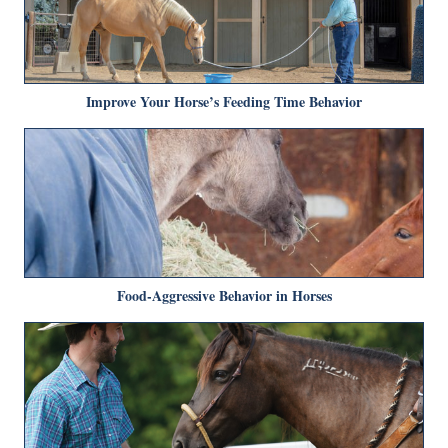
Improve Your Horse’s Feeding Time Behavior
Food-Aggressive Behavior in Horses