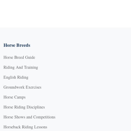
Horse Breeds
Horse Breed Guide
Riding And Training
English Riding
Groundwork Exercises
Horse Camps
Horse Riding Disciplines
Horse Shows and Competitions
Horseback Riding Lessons