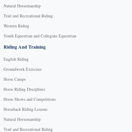
Natural Horsemanship
Trail and Recreational Riding
Western Riding
Youth Equestrian and Collegiate Equestrian
Riding And Training
English Riding
Groundwork Exercises
Horse Camps
Horse Riding Disciplines
Horse Shows and Competitions
Horseback Riding Lessons
Natural Horsemanship
Trail and Recreational Riding