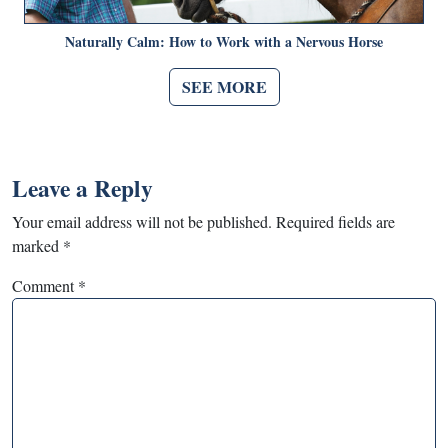
Naturally Calm: How to Work with a Nervous Horse
SEE MORE
Leave a Reply
Your email address will not be published.
Required fields are
marked
*
Comment
*