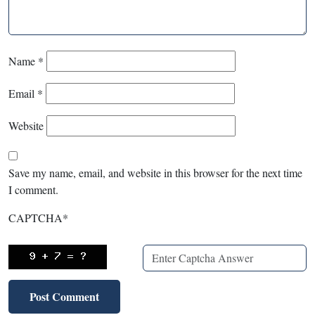
Name
*
Email
*
Website
Save my name, email, and website in this browser for the next time
I comment.
CAPTCHA
*