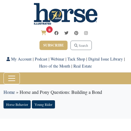
0
SUBSCRIBE
Search
My Account
|
Podcast
|
Webinar
|
Tack Shop
|
Digital Issue Library
|
Hero of the Month
|
Real Estate
Home
»
Horse and Pony Questions: Building a Bond
Horse Behavior
Young Rider