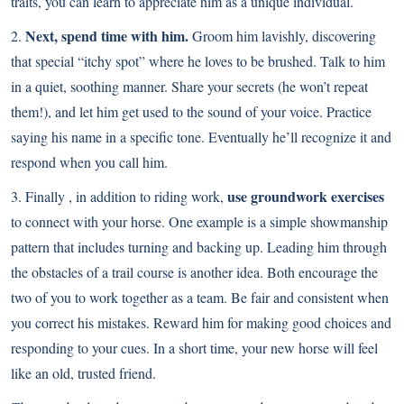
traits, you can learn to appreciate him as a unique individual.
Next, spend time with him.
2.
Groom him lavishly, discovering
that special “itchy spot” where he loves to be brushed. Talk to him
in a quiet, soothing manner. Share your secrets (he won’t repeat
them!), and let him get used to the sound of your voice. Practice
saying his name in a specific tone. Eventually he’ll recognize it and
respond when you call him.
use groundwork exercises
3. Finally , in addition to riding work,
to connect with your horse. One example is a simple showmanship
pattern that includes turning and backing up. Leading him through
the obstacles of a trail course is another idea. Both encourage the
two of you to work together as a team. Be fair and consistent when
you correct his mistakes. Reward him for making good choices and
responding to your cues. In a short time, your new horse will feel
like an old, trusted friend.