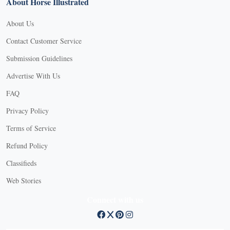
About Horse Illustrated
About Us
Contact Customer Service
Submission Guidelines
Advertise With Us
FAQ
Privacy Policy
Terms of Service
Refund Policy
Classifieds
Web Stories
Connect with us