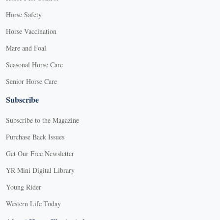
Horse Safety
Horse Vaccination
Mare and Foal
Seasonal Horse Care
Senior Horse Care
Subscribe
Subscribe to the Magazine
Purchase Back Issues
Get Our Free Newsletter
YR Mini Digital Library
Young Rider
Western Life Today