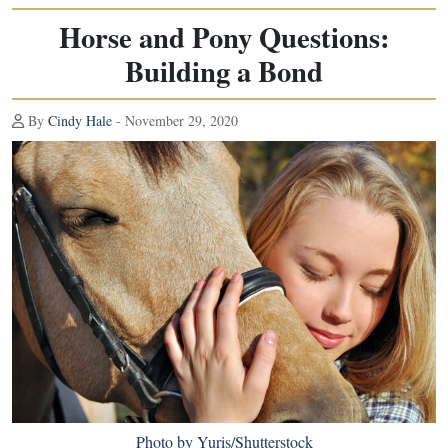
Horse and Pony Questions:
Building a Bond
By
Cindy Hale
- November 29, 2020
Photo by Yuris/Shutterstock