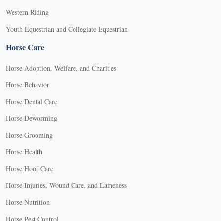
Western Riding
Youth Equestrian and Collegiate Equestrian
Horse Care
Horse Adoption, Welfare, and Charities
Horse Behavior
Horse Dental Care
Horse Deworming
Horse Grooming
Horse Health
Horse Hoof Care
Horse Injuries, Wound Care, and Lameness
Horse Nutrition
Horse Pest Control