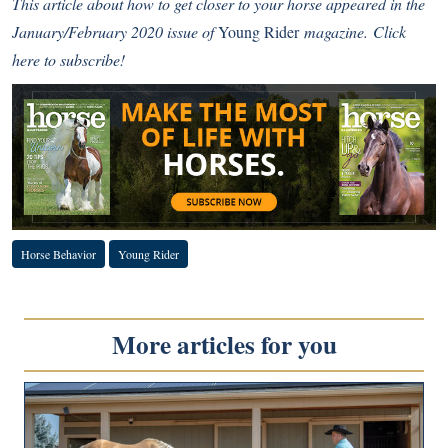
This article about how to get closer to your horse
appeared in the
January/February 2020 issue of
Young Rider
magazine.
Click
here to subscribe!
Horse Behavior
Young Rider
More articles for you