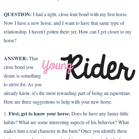
QUESTION:
I had a tight, close-knit bond with my first horse.
Now I have a new horse, and I want to have that same type of
relationship. I haven’t gotten there yet. How can I get closer to my
horse?
ANSWER:
That
close bond you
desire is something
to strive for. As you
already know, it’s the most rewarding part of being an equestrian.
Here are three suggestions to help with your new horse.
First, get to know your horse.
1.
Does he have any funny little
habits? What are some interesting aspects of his behavior? What
makes him a real character in the barn? Once you identify these