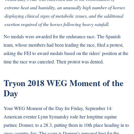
extreme heat and humidity, an unusually high number of horses
displaying clinical signs of metabolic issues, and the additional
exertion required of the horses following heavy rainfall.
No medals were awarded for the endurance race. The Spanish
team, whose members had been leading the race, filed a protest,
asking the FEI to award medals based on the riders’ position at the
time the race was canceled. Their protest was denied.
Tryon 2018 WEG Moment of the
Day
Your WEG Moment of the Day for Friday, September 14:
American eventer Lynn Symansky rode her longtime equine
partner, Donner, to a 28.3, putting them in 10th place heading in to
cross country day. The score is Donner’s personal best for the