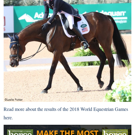
Read more about the results of the 2018 World Equestrian Games
here
.