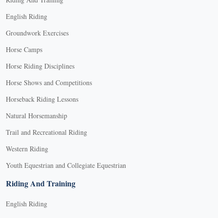
English Riding
Groundwork Exercises
Horse Camps
Horse Riding Disciplines
Horse Shows and Competitions
Horseback Riding Lessons
Natural Horsemanship
Trail and Recreational Riding
Western Riding
Youth Equestrian and Collegiate Equestrian
Riding And Training
English Riding