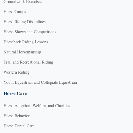
Groundwork Exercises
Horse Camps
Horse Riding Disciplines
Horse Shows and Competitions
Horseback Riding Lessons
Natural Horsemanship
Trail and Recreational Riding
Western Riding
Youth Equestrian and Collegiate Equestrian
Horse Care
Horse Adoption, Welfare, and Charities
Horse Behavior
Horse Dental Care