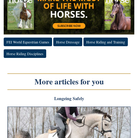
FEI World Equestrian Games
Horse Dressage
Horse Riding and Training
Horse Riding Disciplines
More articles for you
Longeing Safely