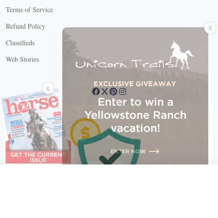
Terms of Service
X
Refund Policy
Classifieds
Web Stories
Connect with us
X
X Close
Create a free account, or log in.
Gain access to free articles, newsletters, and daily games.