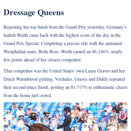
Dressage Queens
Repeating her top finish from the Grand Prix yesterday, Germany’s
Isabell Werth came back with the highest score of the day in the
Grand Prix Special. Completing a precise ride with the animated
Westphalian mare, Bella Rose, Werth earned an 86.246%, nearly
five points ahead of her closest competitor.
That competitor was the United States’ own Laura Graves and her
Dutch Warmblood gelding, Verdades. Graves and Diddy repeated
their second-place finish, posting an 81.717% to enthusiastic cheers
from the home-turf crowd.