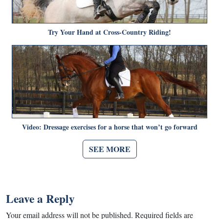
Try Your Hand at Cross-Country Riding!
Video: Dressage exercises for a horse that won’t go forward
SEE MORE
Leave a Reply
Your email address will not be published.
Required fields are