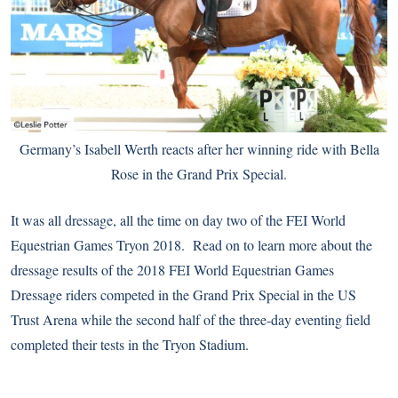
Germany’s Isabell Werth reacts after her winning ride with Bella
Rose in the Grand Prix Special.
It was all dressage, all the time on day two of the FEI World
Equestrian Games Tryon 2018. Read on to learn more about the
dressage results of the 2018 FEI World Equestrian Games
Dressage riders competed in the Grand Prix Special in the US
Trust Arena while the second half of the three-day eventing field
completed their tests in the Tryon Stadium.