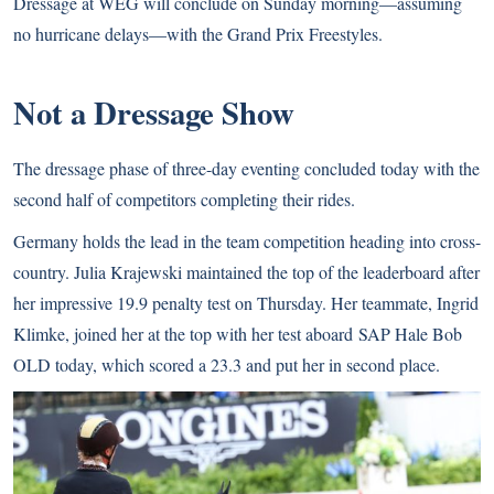
Dressage at WEG will conclude on Sunday morning—assuming
no hurricane delays—with the Grand Prix Freestyles.
Not a Dressage Show
The dressage phase of three-day eventing concluded today with the
second half of competitors completing their rides.
Germany holds the lead in the team competition heading into cross-
country. Julia Krajewski maintained the top of the leaderboard after
her impressive 19.9 penalty test on Thursday. Her teammate, Ingrid
Klimke, joined her at the top with her test aboard SAP Hale Bob
OLD today, which scored a 23.3 and put her in second place.