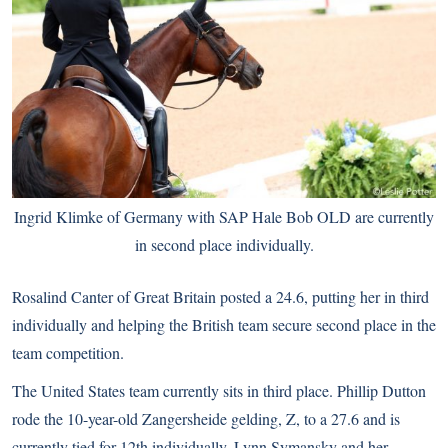
Ingrid Klimke of Germany with SAP Hale Bob OLD are currently
in second place individually.
Rosalind Canter of Great Britain posted a 24.6, putting her in third
individually and helping the British team secure second place in the
team competition.
The United States team currently sits in third place. Phillip Dutton
rode the 10-year-old Zangersheide gelding, Z, to a 27.6 and is
currently tied for 12th individually. Lynn Symansky and her