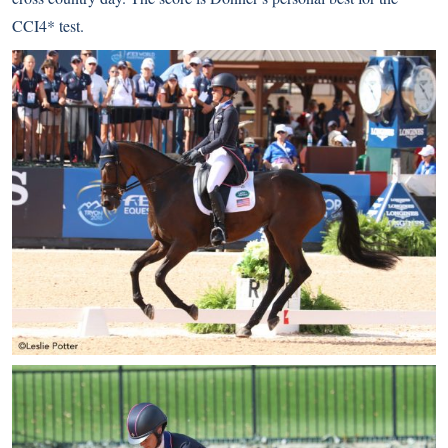
CCI4* test.