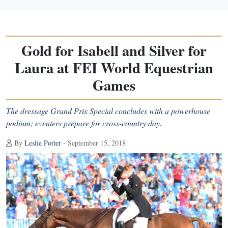
Gold for Isabell and Silver for
Laura at FEI World Equestrian
Games
The dressage Grand Prix Special concludes with a powerhouse
podium; eventers prepare for cross-country day.
By
Leslie Potter
- September 15, 2018