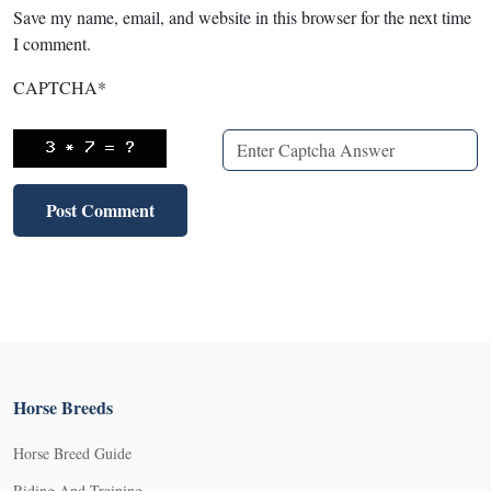
Save my name, email, and website in this browser for the next time
I comment.
CAPTCHA
*
Horse Breeds
Horse Breed Guide
Riding And Training