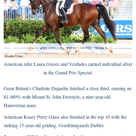
American rider Laura Graves and Verdades earned individual silver
in the Grand Prix Special.
Great Britain’s Charlotte Dujardin finished a close third, earning an
81.489% with Mount St. John Freestyle, a nine-year-old
Hanoverian mare.
American Kasey Perry-Glass also finished in the top 10 with the
striking 15-year-old gelding, Goerklintgaards Dublet.