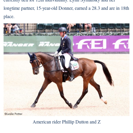
longtime partner, 15-year-old Donner, earned a 28.3 and are in 18th
place.
American rider Phillip Dutton and Z