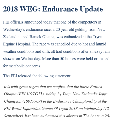
2018 WEG: Endurance Update
FEI officials announced today that one of the competitors in
Wednesday’s endurance race, a 20-year-old gelding from New
Zealand named Barack Obama, was euthanized at the Tryon
Equine Hospital. The race was cancelled due to hot and humid
weather conditions and difficult trail conditions after a heavy rain
shower on Wednesday. More than 50 horses were held or treated
for metabolic concerns.
The FEI released the following statement:
It is with great regret that we confirm that the horse Barack
Obama (FEI 102TG75), ridden by Team New Zealand’s Jenny
Champion (10017709) in the Endurance Championship at the
FEI World Equestrian Games™ Tryon 2018 on Wednesday (12
September), has been euthanised this afternoon.
The horse, a 20-