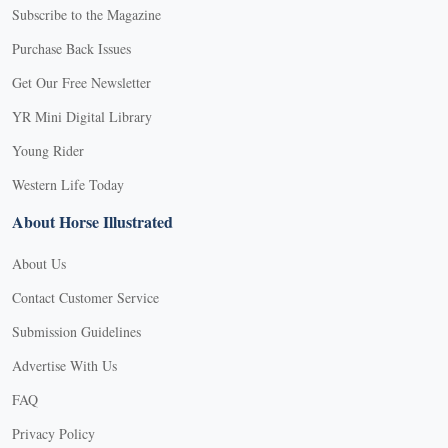
Subscribe to the Magazine
Purchase Back Issues
Get Our Free Newsletter
YR Mini Digital Library
Young Rider
Western Life Today
About Horse Illustrated
About Us
Contact Customer Service
Submission Guidelines
Advertise With Us
FAQ
Privacy Policy