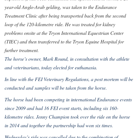
year-old Anglo-Arab gelding, was taken to the Endurance
Treatment Clinic after being transported back from the second
loop of the 120-kilometre ride. He was treated for kidney
problems onsite at the Tryon International Equestrian Center
(TIEC) and then transferred to the Tryon Equine Hospital for
further treatment.
The horse’s owner, Mark Round, in consultation with the athlete
and veterinarians, today elected for euthanasia.
In line with the FEI Veterinary Regulations, a post mortem will be
conducted and samples will be taken from the horse.
The horse had been competing in international Endurance events
since 2009 and had 16 FEI event starts, including six 160-
kilometre rides. Jenny Champion took over the ride on the horse
in 2014 and together the partnership had won six times.
Wednesday’s ride was cancelled due to the combination of