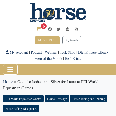
0
SUBSCRIBE
Search
My Account
|
Podcast
|
Webinar
|
Tack Shop
|
Digital Issue Library
|
Hero of the Month
|
Real Estate
Home
»
Gold for Isabell and Silver for Laura at FEI World
Equestrian Games
FEI World Equestrian Games
Horse Dressage
Horse Riding and Training
Horse Riding Disciplines