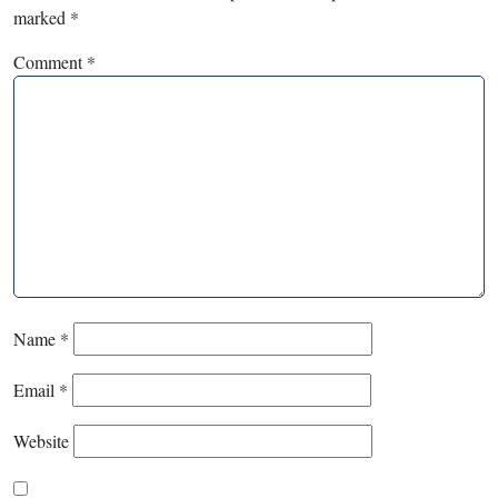
marked
*
Comment
*
Name
*
Email
*
Website