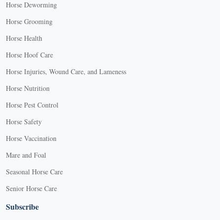
Horse Deworming
Horse Grooming
Horse Health
Horse Hoof Care
Horse Injuries, Wound Care, and Lameness
Horse Nutrition
Horse Pest Control
Horse Safety
Horse Vaccination
Mare and Foal
Seasonal Horse Care
Senior Horse Care
Subscribe