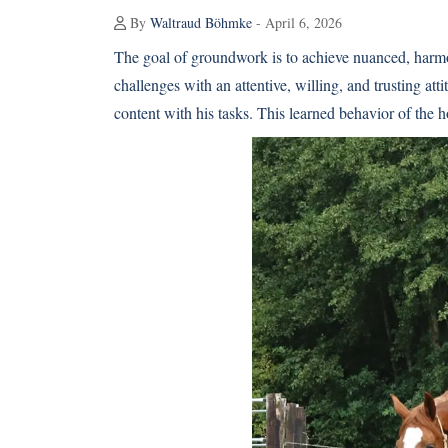
By
Waltraud Böhmke
- April 6, 2026
The goal of groundwork is to achieve nuanced, harmon
challenges with an attentive, willing, and trusting at
content with his tasks. This learned behavior of the h