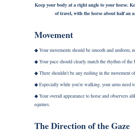
Keep your body at a right angle to your horse. K
of travel, with the horse about half an 
Movement
◆
Your movements should be smooth and uniform, not 
◆
Your pace should clearly match the rhythm of the h
◆
There shouldn’t be any rushing in the movement of
◆
Especially while you’re walking, your arms need to 
◆
Your overall appearance to horse and observers ali
equines.
The Direction of the Gaze