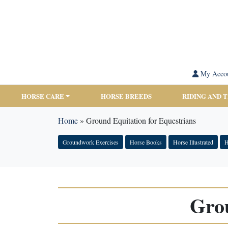
My Acco
HORSE CARE
HORSE BREEDS
RIDING AND 
Home
»
Ground Equitation for Equestrians
Groundwork Exercises
Horse Books
Horse Illustrated
H
Grou