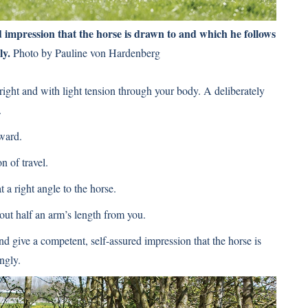
d impression that the horse is drawn to and which he follows
ly.
Photo by Pauline von Hardenberg
ght and with light tension through your body. A deliberately
.
ward.
n of travel.
 a right angle to the horse.
ut half an arm’s length from you.
d give a competent, self-assured impression that the horse is
ngly.