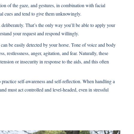
ion of the gaze, and gestures, in combination with facial
bal cues and tend to give them unknowingly.
deliberately. That’s the only way you’ll be able to apply your
rstand your request and respond willingly.
 can be easily detected by your horse. Tone of voice and body
, restlessness, anger, agitation, and fear. Naturally, these
nsion or insecurity in response to the aids, and this often
 to practice self-awareness and self-reflection. When handling a
nd must act controlled and level-headed, even in stressful