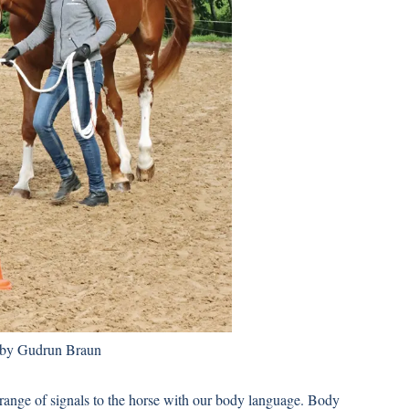
 by Gudrun Braun
range of signals to the horse with our body language. Body