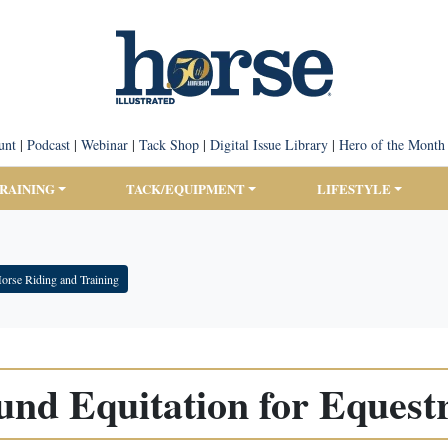
unt
|
Podcast
|
Webinar
|
Tack Shop
|
Digital Issue Library
|
Hero of the Month
TRAINING
TACK/EQUIPMENT
LIFESTYLE
orse Riding and Training
nd Equitation for Equest