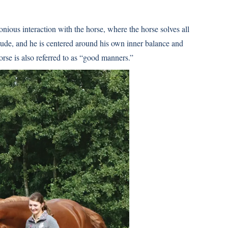
ious interaction with the horse, where the horse solves all
titude, and he is centered around his own inner balance and
orse is also referred to as “good manners.”