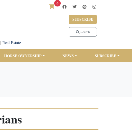
0
SUBSCRIBE
Search
|
Real Estate
HORSE OWNERSHIP
NEWS
SUBSCRIBE
rians