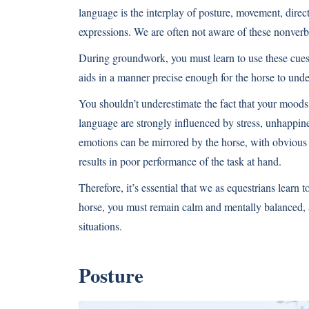
language is the interplay of posture, movement, direct
expressions. We are often not aware of these nonver
During groundwork, you must learn to use these cues 
aids in a manner precise enough for the horse to unde
You shouldn’t underestimate the fact that your moods
language are strongly influenced by stress, unhappiness
emotions can be mirrored by the horse, with obvious te
results in poor performance of the task at hand.
Therefore, it’s essential that we as equestrians learn
horse, you must remain calm and mentally balanced, a
situations.
Posture