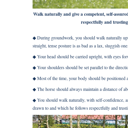
Walk naturally and give a competent, self-assure
respectfully and trusting
◆
During groundwork, you should walk naturally upri
straight, tense posture is as bad as a lax, sluggish one
◆
Your head should be carried upright, with eyes for
◆
Your shoulders should be set parallel to the directio
◆
Most of the time, your body should be positioned at
◆
The horse should always maintain a distance of abo
◆
You should walk naturally, with self-confidence, an
drawn to and which he follows respectfully and trusti