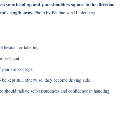
eep your head up and your shoulders square to the direction
arm’s length away.
Photo by Pauline von Hardenberg
hesitant or faltering.
orse’s gait.
 your arms or legs.
be kept still; otherwise, they become driving aids.
ke should radiate self-assuredness and confidence in handling