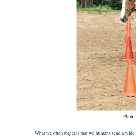
Photo
What we often forget is that we humans send a wide 