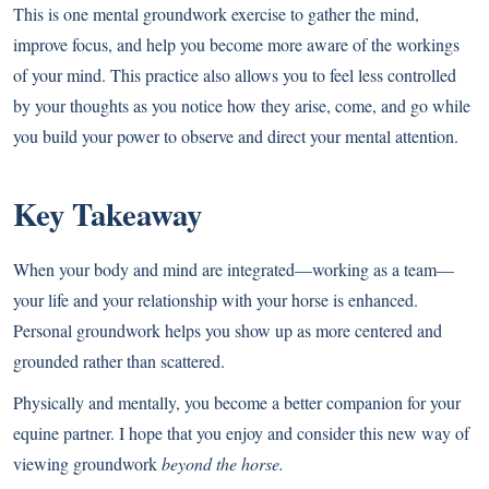
This is one mental groundwork exercise to gather the mind,
improve focus, and help you become more aware of the workings
of your mind. This practice also allows you to feel less controlled
by your thoughts as you notice how they arise, come, and go while
you build your power to observe and direct your mental attention.
Key Takeaway
When your body and mind are integrated—working as a team—
your life and your relationship with your horse is enhanced.
Personal groundwork helps you show up as more centered and
grounded rather than scattered.
Physically and mentally, you become a better companion for your
equine partner. I hope that you enjoy and consider this new way of
viewing groundwork
beyond the horse.