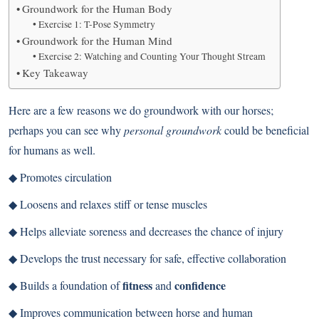
Groundwork for the Human Body
Exercise 1: T-Pose Symmetry
Groundwork for the Human Mind
Exercise 2: Watching and Counting Your Thought Stream
Key Takeaway
Here are a few reasons we do groundwork with our horses;
perhaps you can see why
personal groundwork
could be beneficial
for humans as well.
◆ Promotes circulation
◆ Loosens and relaxes stiff or tense muscles
◆ Helps alleviate soreness and decreases the chance of injury
◆ Develops the trust necessary for safe, effective collaboration
fitness
confidence
◆ Builds a foundation of
and
◆ Improves communication between horse and human