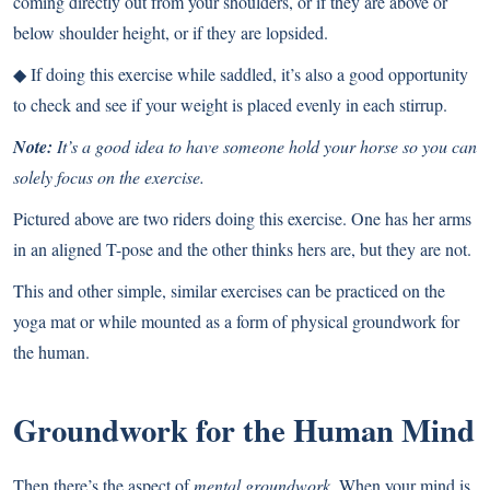
coming directly out from your shoulders, or if they are above or
below shoulder height, or if they are lopsided.
◆ If doing this exercise while saddled, it’s also a good opportunity
to check and see if your weight is placed evenly in each stirrup.
Note:
It’s a good idea to have someone hold your horse so you can
solely focus on the exercise.
Pictured above are two riders doing this exercise. One has her arms
in an aligned T-pose and the other thinks hers are, but they are not.
This and other simple, similar exercises can be practiced on the
yoga mat or while mounted as a form of physical groundwork for
the human.
Groundwork for the Human Mind
Then there’s the aspect of
mental groundwork.
When your mind is