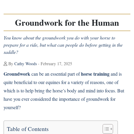
Groundwork for the Human
You know about the groundwork you do with your horse to
prepare for a ride, but what can people do before getting in the
saddle?
By
Cathy Woods
- February 17, 2025
Groundwork
horse training
can be an essential part of
and is
quite beneficial to our equines for a variety of reasons, one of
which is to help bring the horse’s body and mind into focus. But
have you ever considered the importance of groundwork for
yourself?
Table of Contents