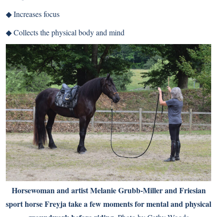
◆ Increases focus
◆ Collects the physical body and mind
Horsewoman and artist Melanie Grubb-Miller and Friesian
sport horse Freyja take a few moments for mental and physical