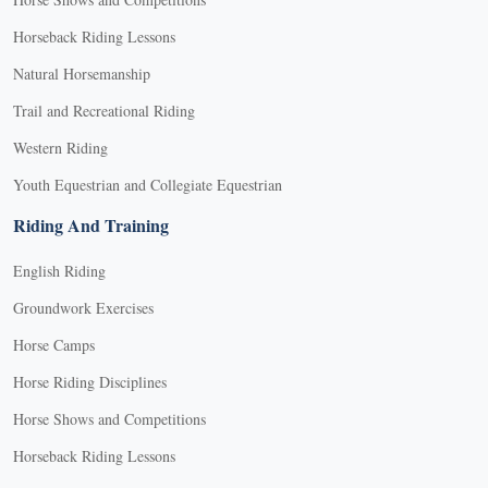
Horseback Riding Lessons
Natural Horsemanship
Trail and Recreational Riding
Western Riding
Youth Equestrian and Collegiate Equestrian
Riding And Training
English Riding
Groundwork Exercises
Horse Camps
Horse Riding Disciplines
Horse Shows and Competitions
Horseback Riding Lessons