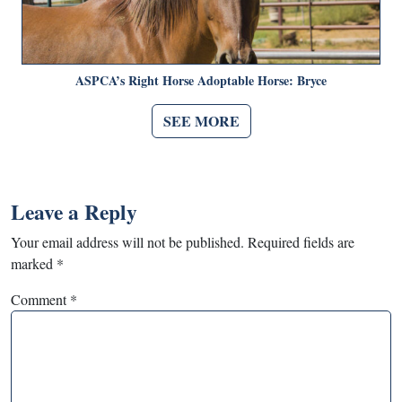
ASPCA’s Right Horse Adoptable Horse: Bryce
SEE MORE
Leave a Reply
Your email address will not be published.
Required fields are
marked
*
Comment
*