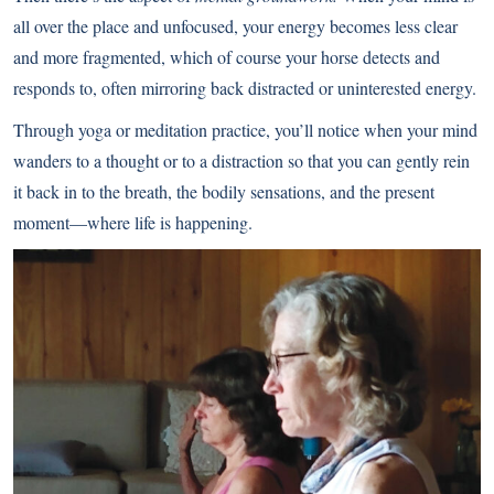
all over the place and unfocused, your energy becomes less clear
and more fragmented, which of course your horse detects and
responds to, often mirroring back distracted or uninterested energy.
Through yoga or meditation practice, you’ll notice when your mind
wanders to a thought or to a distraction so that you can gently rein
it back in to the breath, the bodily sensations, and the present
moment—where life is happening.