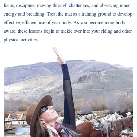
focus, discipline, moving through challenges, and observing inner
energy and breathing. Treat the mat as a training ground to develop
effective, efficient use of your body. As you become more body-
aware, these lessons begin to trickle over into your riding and other
physical activities.