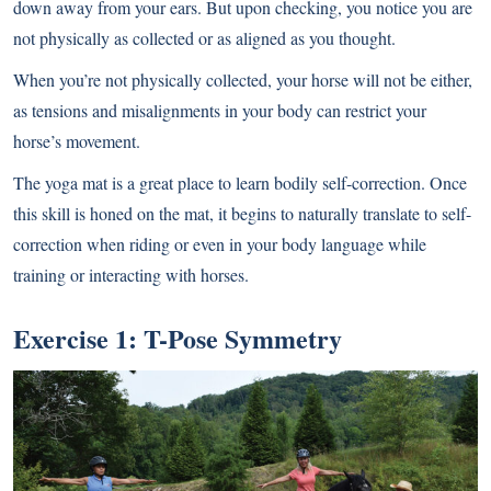
down away from your ears. But upon checking, you notice you are
not physically as collected or as aligned as you thought.
When you’re not physically collected, your horse will not be either,
as tensions and misalignments in your body can restrict your
horse’s movement.
The yoga mat is a great place to learn bodily self-correction. Once
this skill is honed on the mat, it begins to naturally translate to self-
correction when riding or even in your body language while
training or interacting with horses.
Exercise 1: T-Pose Symmetry