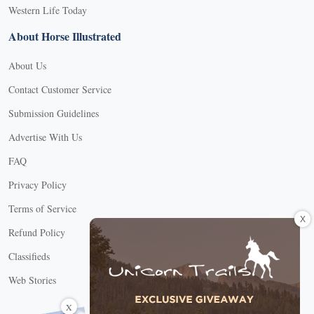
Western Life Today
About Horse Illustrated
About Us
Contact Customer Service
Submission Guidelines
Advertise With Us
FAQ
Privacy Policy
Terms of Service
X
Refund Policy
Classifieds
Web Stories
Connect with us
X