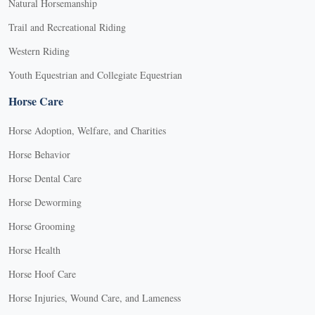
Natural Horsemanship
Trail and Recreational Riding
Western Riding
Youth Equestrian and Collegiate Equestrian
Horse Care
Horse Adoption, Welfare, and Charities
Horse Behavior
Horse Dental Care
Horse Deworming
Horse Grooming
Horse Health
Horse Hoof Care
Horse Injuries, Wound Care, and Lameness