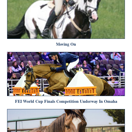
Moving On
FEI World Cup Finals Competition Underway In Omaha