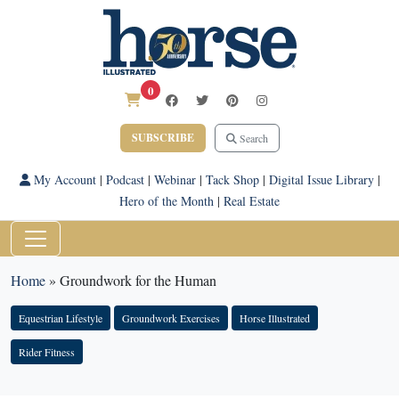
0
SUBSCRIBE
Search
My Account
|
Podcast
|
Webinar
|
Tack Shop
|
Digital Issue Library
|
Hero of the Month
|
Real Estate
Home
»
Groundwork for the Human
Equestrian Lifestyle
Groundwork Exercises
Horse Illustrated
Rider Fitness