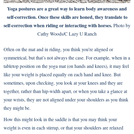
Yoga postures are a great way to learn body awareness and
self-correction. Once these skills are honed, they translate to
self-correction when riding or interacting with horses.
Photo by
Cathy Woods/C Lazy U Ranch
Often on the mat and in riding, you think you’re aligned or
symmetrical, but that’s not always the case. For example, when in a
tabletop position on the yoga mat (on hands and knees), it may feel
like your weight is placed equally on each hand and knee. But
sometimes, upon checking, you look at your knees and they are
together, rather than hip-width apart, or when you take a glance at
your wrists, they are not aligned under your shoulders as you think
they might be.
How this might look in the saddle is that you may think your
weight is even in each stirrup, or that your shoulders are relaxed