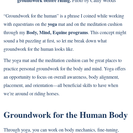
groundwork before riding.
Photo by Cathy Woods
“Groundwork for the human” is a phrase I coined while working
yoga
with equestrians on the
mat and on the meditation cushion
Body, Mind, Equine programs
through my
. This concept might
sound a bit puzzling at first, so let me break down what
groundwork for the human looks like.
The yoga mat and the meditation cushion can be great places to
practice personal groundwork for the body and mind. Yoga offers
an opportunity to focus on overall awareness, body alignment,
placement, and orientation—all beneficial skills to have when
we’re around or riding horses.
Groundwork for the Human Body
Through yoga, you can work on body mechanics, fine-tuning,