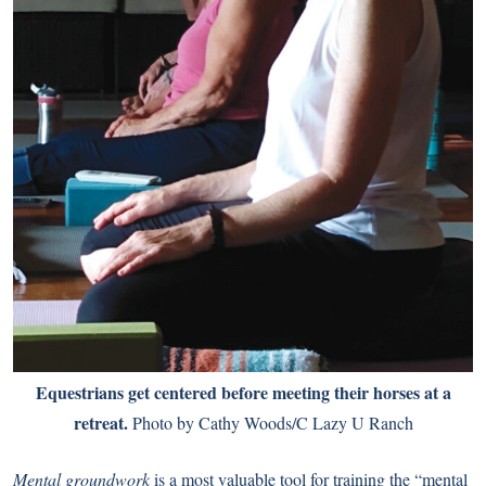
Equestrians get centered before meeting their horses at a
retreat.
Photo by Cathy Woods/C Lazy U Ranch
Mental groundwork
is a most valuable tool for training the “mental