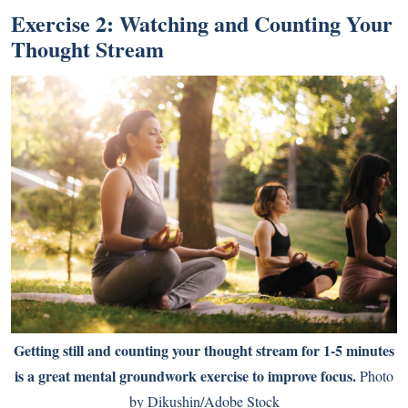
Exercise 2: Watching and Counting Your
Thought Stream
Getting still and counting your thought stream for 1-5 minutes
is a great mental groundwork exercise to improve focus.
Photo
by Dikushin/Adobe Stock