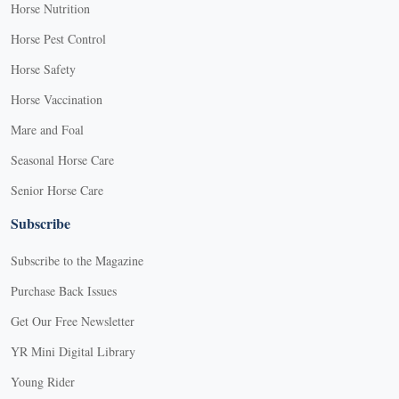
Horse Nutrition
Horse Pest Control
Horse Safety
Horse Vaccination
Mare and Foal
Seasonal Horse Care
Senior Horse Care
Subscribe
Subscribe to the Magazine
Purchase Back Issues
Get Our Free Newsletter
YR Mini Digital Library
Young Rider