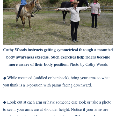
Cathy Woods instructs getting symmetrical through a mounted
body awareness exercise. Such exercises help riders become
more aware of their body position.
Photo by Cathy Woods
◆ While mounted (saddled or bareback), bring your arms to what
you think is a T-position with palms facing downward.
◆ Look out at each arm or have someone else look or take a photo
to see if your arms are at shoulder height. Notice if your arms are