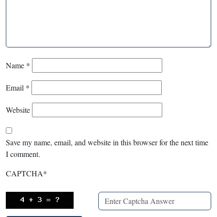
Name
*
Email
*
Website
Save my name, email, and website in this browser for the next time
I comment.
CAPTCHA
*