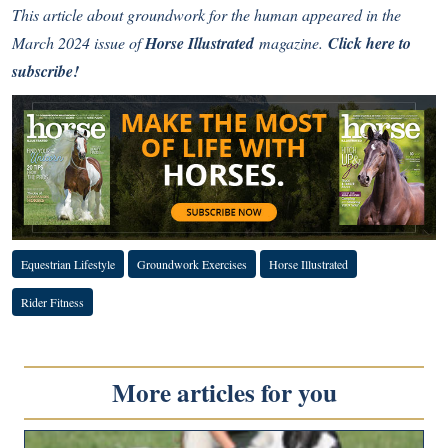
This article about groundwork for the human appeared in the
March 2024 issue of
Horse Illustrated
magazine.
Click here to
subscribe!
Equestrian Lifestyle
Groundwork Exercises
Horse Illustrated
Rider Fitness
More articles for you