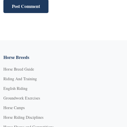
Horse Breeds
Horse Breed Guide
Riding And Training
English Riding
Groundwork Exercises
Horse Camps
Horse Riding Disciplines
Horse Shows and Competitions