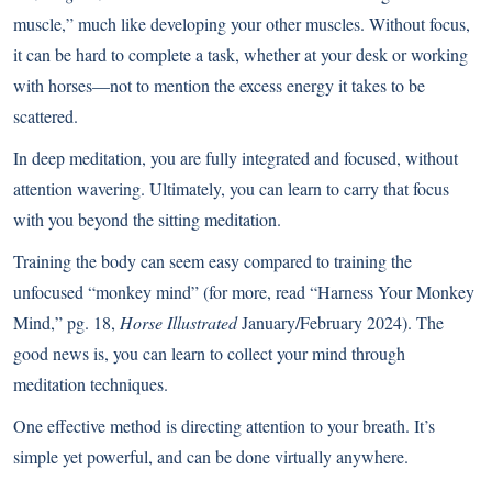
muscle,” much like developing your other muscles. Without focus,
it can be hard to complete a task, whether at your desk or working
with horses—not to mention the excess energy it takes to be
scattered.
In deep meditation, you are fully integrated and focused, without
attention wavering. Ultimately, you can learn to carry that focus
with you beyond the sitting meditation.
Training the body can seem easy compared to training the
unfocused “monkey mind” (for more, read “Harness Your Monkey
Mind,” pg. 18,
Horse Illustrated
January/February 2024). The
good news is, you can learn to collect your mind through
meditation techniques.
One effective method is directing attention to your breath. It’s
simple yet powerful, and can be done virtually anywhere.