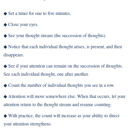
◆ Set a timer for one to five minutes.
◆ Close your eyes.
◆ See your thought stream (the succession of thoughts).
◆ Notice that each individual thought arises, is present, and then
disappears.
◆ See if your attention can remain on the succession of thoughts.
See each individual thought, one after another.
◆ Count the number of individual thoughts you see in a row.
◆ Attention will move somewhere else. When that occurs, let your
attention return to the thought stream and resume counting.
◆ With practice, the count will increase as your ability to direct
your attention strengthens.