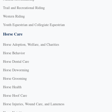
Trail and Recreational Riding
Western Riding
Youth Equestrian and Collegiate Equestrian
Horse Care
Horse Adoption, Welfare, and Charities
Horse Behavior
Horse Dental Care
Horse Deworming
Horse Grooming
Horse Health
Horse Hoof Care
Horse Injuries, Wound Care, and Lameness