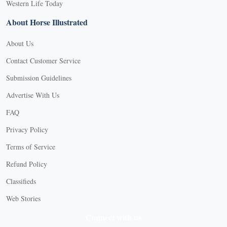
Western Life Today
About Horse Illustrated
About Us
Contact Customer Service
Submission Guidelines
Advertise With Us
FAQ
Privacy Policy
Terms of Service
Refund Policy
Classifieds
Web Stories
Connect with us