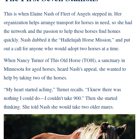
This is when Elaine Nash of Fleet of Angels stepped in. Her
organization helps arrange transport for horses in need, so she had
the network and the passion to help these horses find homes
quickly. Nash dubbed it the “Hallelujah Horse Mission,” and put
out a call for anyone who would adopt two horses at a time.
When Nancy Turner of This Old Horse (TOH), a sanctuary in
Minnesota for aged horses, heard Nash’s appeal, she wanted to
help by taking two of the horses.
“My heart started aching,” Turner recalls. “I knew there was
nothing I could do—I couldn’t take 900.” Then she started
thinking. She told Nash she would take two older mares.