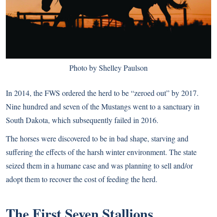
Photo by Shelley Paulson
In 2014, the FWS ordered the herd to be “zeroed out” by 2017.
Nine hundred and seven of the Mustangs went to a sanctuary in
South Dakota, which subsequently failed in 2016.
The horses were discovered to be in bad shape, starving and
suffering the effects of the harsh winter environment. The state
seized them in a humane case and was planning to sell and/or
adopt them to recover the cost of feeding the herd.
The First Seven Stallions