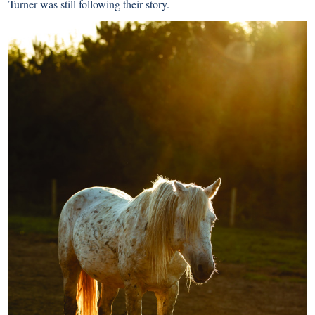
Turner was still following their story.