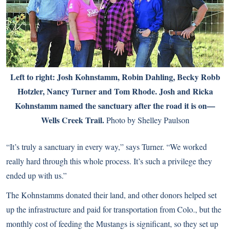
Left to right: Josh Kohnstamm, Robin Dahling, Becky Robb
Hotzler, Nancy Turner and Tom Rhode. Josh and Ricka
Kohnstamm named the sanctuary after the road it is on—
Wells Creek Trail.
Photo by Shelley Paulson
“It’s truly a sanctuary in every way,” says Turner. “We worked
really hard through this whole process. It’s such a privilege they
ended up with us.”
The Kohnstamms donated their land, and other donors helped set
up the infrastructure and paid for transportation from Colo., but the
monthly cost of feeding the Mustangs is significant, so they set up