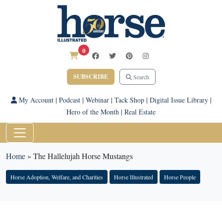
0
SUBSCRIBE
Search
My Account
|
Podcast
|
Webinar
|
Tack Shop
|
Digital Issue Library
|
Hero of the Month
|
Real Estate
Home
»
The Hallelujah Horse Mustangs
Horse Adoption, Welfare, and Charities
Horse Illustrated
Horse People