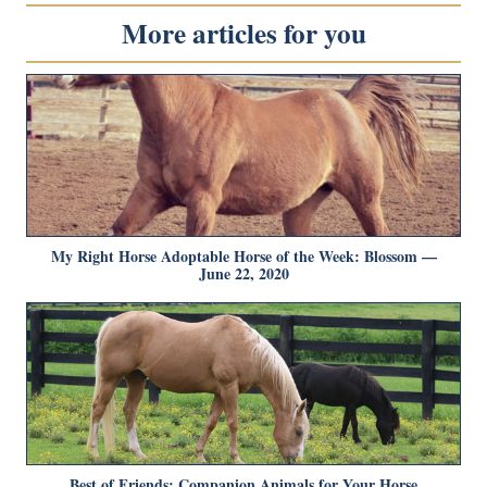
More articles for you
My Right Horse Adoptable Horse of the Week: Blossom —
June 22, 2020
Best of Friends: Companion Animals for Your Horse