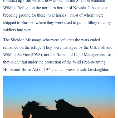
rounded up from what is now known as the Sheldon National
Wildlife Refuge on the northern border of Nevada. It became a
breeding ground for these “war horses,” most of whom were
shipped to Europe, where they were used to pull artillery or carry
soldiers into war.
The Sheldon Mustangs who were left after the wars ended
remained on the refuge. They were managed by the U.S. Fish and
Wildlife Service (FWS), not the Bureau of Land Management, so
they didn’t fall under the protection of the Wild Free-Roaming
Horse and Burro Act of 1971, which prevents sale for slaughter.