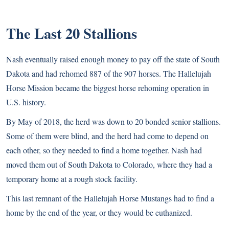
The Last 20 Stallions
Nash eventually raised enough money to pay off the state of South
Dakota and had rehomed 887 of the 907 horses. The Hallelujah
Horse Mission became the biggest horse rehoming operation in
U.S. history.
By May of 2018, the herd was down to 20 bonded senior stallions.
Some of them were blind, and the herd had come to depend on
each other, so they needed to find a home together. Nash had
moved them out of South Dakota to Colorado, where they had a
temporary home at a rough stock facility.
This last remnant of the Hallelujah Horse Mustangs had to find a
home by the end of the year, or they would be euthanized.