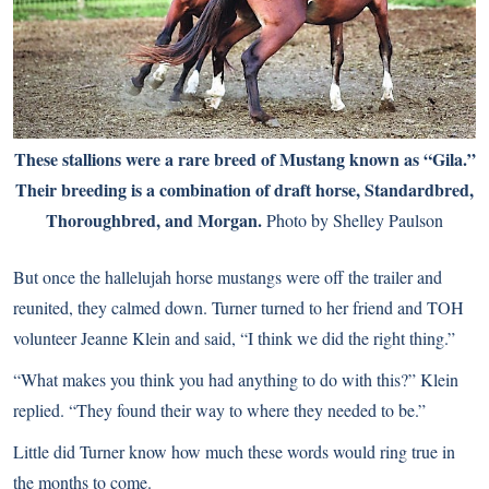
These stallions were a rare breed of Mustang known as “Gila.”
Their breeding is a combination of draft horse, Standardbred,
Thoroughbred, and Morgan.
Photo by Shelley Paulson
But once the hallelujah horse mustangs were off the trailer and
reunited, they calmed down. Turner turned to her friend and TOH
volunteer Jeanne Klein and said, “I think we did the right thing.”
“What makes you think you had anything to do with this?” Klein
replied. “They found their way to where they needed to be.”
Little did Turner know how much these words would ring true in
the months to come.