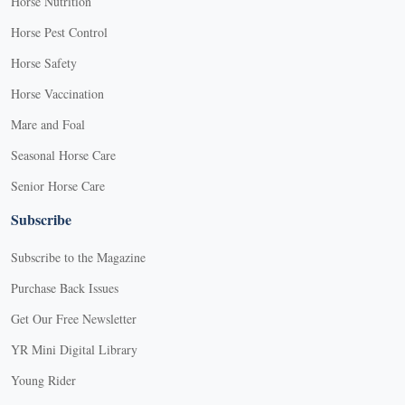
Horse Nutrition
Horse Pest Control
Horse Safety
Horse Vaccination
Mare and Foal
Seasonal Horse Care
Senior Horse Care
Subscribe
Subscribe to the Magazine
Purchase Back Issues
Get Our Free Newsletter
YR Mini Digital Library
Young Rider