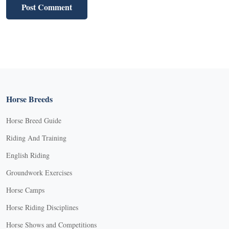
Horse Breeds
Horse Breed Guide
Riding And Training
English Riding
Groundwork Exercises
Horse Camps
Horse Riding Disciplines
Horse Shows and Competitions