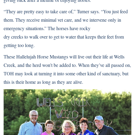
“They are pretty easy to take care of,” Turner says. “You just feed
them. They receive minimal vet care, and we intervene only in
emergency situations.” The horses have rocky
dry creeks to walk over to get to water that keeps their feet from
getting too long.
These Hallelujah Horse Mustangs will live out their life at Wells
Creek, and the herd won’t be added to. When they’ve all passed on,
TOH may look at turning it into some other kind of sanctuary, but
this is their home as long as they are alive.