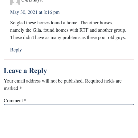
May 30, 2021 at 8:16 pm
So glad these horses found a home. The other horses,
namely the Gila, found homes with RTF and another group.
These didn’t have as many problems as these poor old guys.
Reply
Leave a Reply
Your email address will not be published.
Required fields are
marked
*
Comment
*