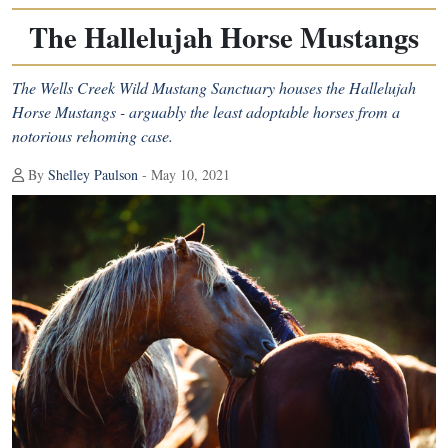
The Hallelujah Horse Mustangs
The Wells Creek Wild Mustang Sanctuary houses the Hallelujah
Horse Mustangs - arguably the least adoptable horses from a
notorious rehoming case.
By
Shelley Paulson
- May 10, 2021