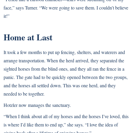
face,” says Turner. “We were going to save them. I couldn’t believe
it!”
Home at Last
It took a few months to put up fencing, shelters, and waterers and
arrange transportation. When the herd arrived, they separated the
sighted horses from the blind ones, and they all ran the fence in a
panic. The gate had to be quickly opened between the two groups,
and the horses all settled down. This was one herd, and they
needed to be together.
Hotzler now manages the sanctuary.
“When I think about all of my horses and the horses I’ve loved, this
is where I’d like them to end up,” she says. “I love the idea of
giving back after a lifetime of enjoying horses.”