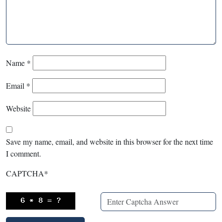
Name
*
Email
*
Website
Save my name, email, and website in this browser for the next time
I comment.
CAPTCHA
*