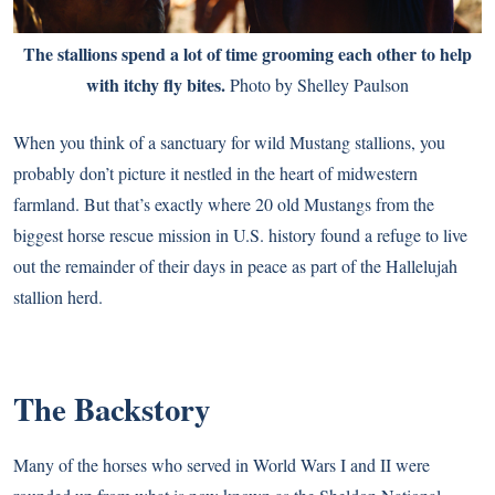
The stallions spend a lot of time grooming each other to help
with itchy fly bites.
Photo by Shelley Paulson
When you think of a sanctuary for wild Mustang stallions, you
probably don’t picture it nestled in the heart of midwestern
farmland. But that’s exactly where 20 old Mustangs from the
biggest horse rescue mission in U.S. history found a refuge to live
out the remainder of their days in peace as part of the Hallelujah
stallion herd.
The Backstory
Many of the horses who served in World Wars I and II were