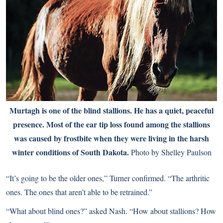
Murtagh is one of the blind stallions. He has a quiet, peaceful
presence. Most of the ear tip loss found among the stallions
was caused by frostbite when they were living in the harsh
winter conditions of South Dakota.
Photo by Shelley Paulson
“It’s going to be the older ones,” Turner confirmed. “The arthritic
ones. The ones that aren’t able to be retrained.”
“What about blind ones?” asked Nash. “How about stallions? How