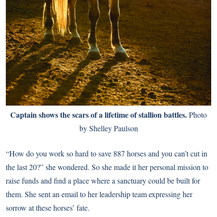
Captain shows the scars of a lifetime of stallion battles.
Photo
by Shelley Paulson
“How do you work so hard to save 887 horses and you can’t cut in
the last 20?” she wondered. So she made it her personal mission to
raise funds and find a place where a sanctuary could be built for
them. She sent an email to her leadership team expressing her
sorrow at these horses’ fate.