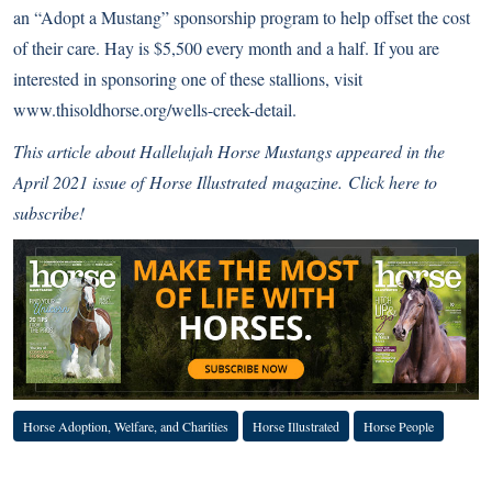
an “Adopt a Mustang” sponsorship program to help offset the cost
of their care. Hay is $5,500 every month and a half. If you are
interested in sponsoring one of these stallions, visit
www.thisoldhorse.org/wells-creek-detail.
This article about Hallelujah Horse Mustangs
appeared in the
April 2021 issue of
Horse Illustrated
magazine.
Click here to
subscribe!
Horse Adoption, Welfare, and Charities
Horse Illustrated
Horse People