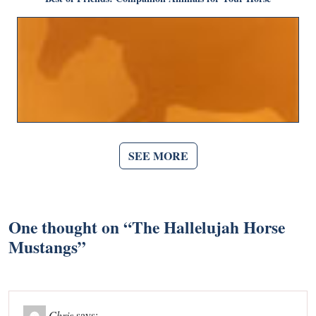
SEE MORE
One thought on “
The Hallelujah Horse
Mustangs
”
Chris
says: