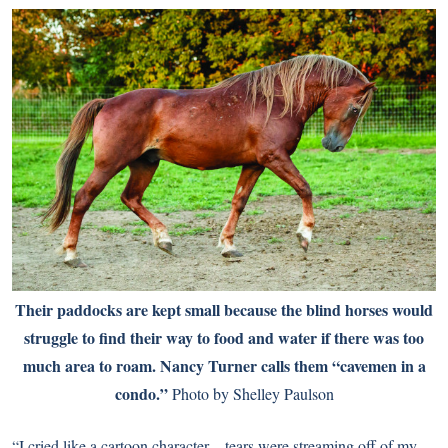
Their paddocks are kept small because the blind horses would
struggle to find their way to food and water if there was too
much area to roam. Nancy Turner calls them “cavemen in a
condo.”
Photo by Shelley Paulson
“I cried like a cartoon character—tears were streaming off of my