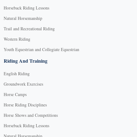
Horseback Riding Lessons
Natural Horsemanship
Trail and Recreational Riding
Western Riding
Youth Equestrian and Collegiate Equestrian
Riding And Training
English Riding
Groundwork Exercises
Horse Camps
Horse Riding Disciplines
Horse Shows and Competitions
Horseback Riding Lessons
Natural Horsemanship