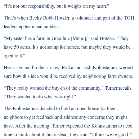
“It’s not our responsibility, but it weighs on my heart.”
That’s when Becky Robb Hotzler, a volunteer and part of the TOH
leadership team had an idea.
“My sister has a farm in Goodhue [Minn.],” said Hotzler. “They
have 50 acres. It’s not set up for horses, but maybe they would be
open to it.”
Her sister and brother-in-law, Ricka and Josh Kohnstamm, weren’t
sure how this idea would be received by neighboring farm owners.
“They really wanted the buy-in of the community,” Turner recalls.
“They wanted to do what was right.”
The Kohnstamms decided to hold an open house for their
neighbors to get feedback and address any concerns they might
have. After the meeting, Turner expected the Kohnstamms to need
time to think about it, but instead, they said, “I think we’re good!”