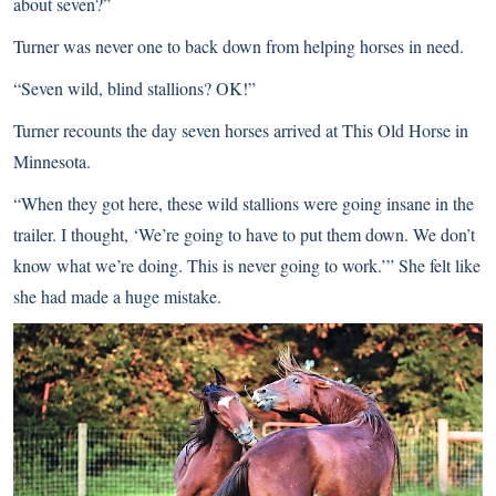
about seven?”
Turner was never one to back down from helping horses in need.
“Seven wild, blind stallions? OK!”
Turner recounts the day seven horses arrived at This Old Horse in
Minnesota.
“When they got here, these wild stallions were going insane in the
trailer. I thought, ‘We’re going to have to put them down. We don’t
know what we’re doing. This is never going to work.’” She felt like
she had made a huge mistake.