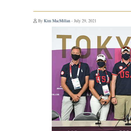
By
Kim MacMillan
- July 29, 2021