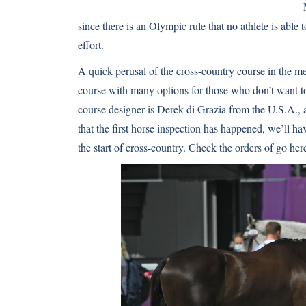
since there is an Olympic rule that no athlete is able
effort.
A quick perusal of the cross-country course in the 
course with many options for those who don’t want to 
course designer is Derek di Grazia from the U.S.A.,
that the first horse inspection has happened, we’ll 
the start of cross-country. Check the orders of go
her