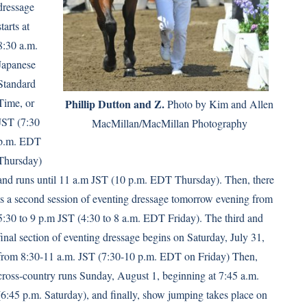
dressage
starts at
8:30 a.m.
Japanese
Standard
Time, or
Phillip Dutton and Z.
Photo by Kim and Allen
JST (7:30
MacMillan/MacMillan Photography
p.m. EDT
Thursday)
and runs until 11 a.m JST (10 p.m. EDT Thursday). Then, there
is a second session of eventing dressage tomorrow evening from
5:30 to 9 p.m JST (4:30 to 8 a.m. EDT Friday). The third and
final section of eventing dressage begins on Saturday, July 31,
from 8:30-11 a.m. JST (7:30-10 p.m. EDT on Friday) Then,
cross-country runs Sunday, August 1, beginning at 7:45 a.m.
(6:45 p.m. Saturday), and finally, show jumping takes place on