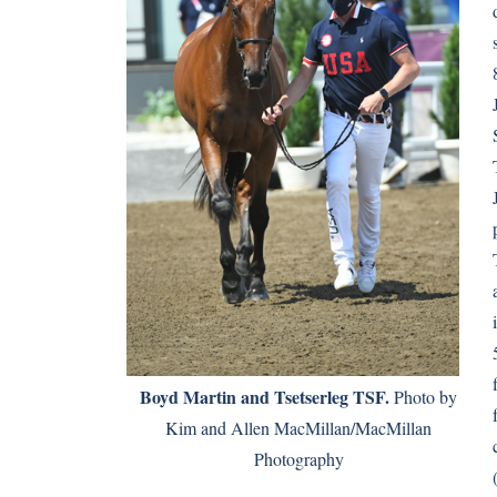
Boyd Martin and Tsetserleg TSF.
Photo by
Kim and Allen MacMillan/MacMillan
Photography