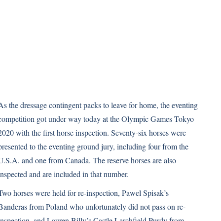
As the dressage contingent packs to leave for home, the eventing
competition got under way today at the Olympic Games Tokyo
2020 with the first horse inspection. Seventy-six horses were
presented to the eventing ground jury, including four from the
U.S.A. and one from Canada. The reserve horses are also
inspected and are included in that number.
Two horses were held for re-inspection, Pawel Spisak’s
Banderas from Poland who unfortunately did not pass on re-
inspection, and Lauren Billy’s Castle Larchfield Purdy from