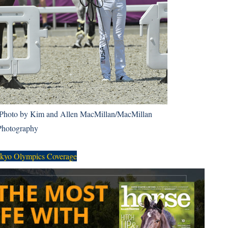
Photo by Kim and Allen MacMillan/MacMillan
Photography
kyo Olympics Coverage