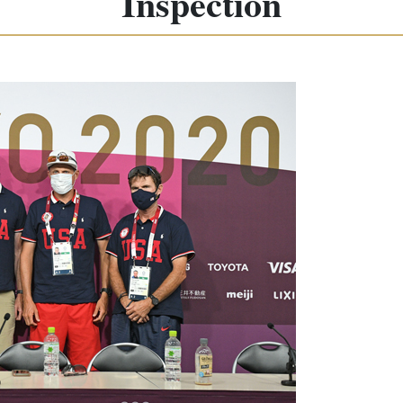
Inspection