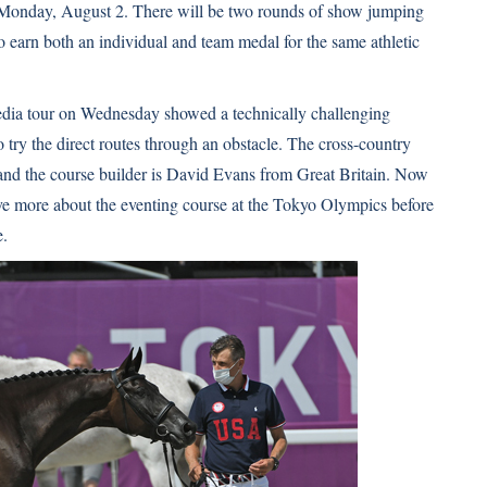
Monday, August 2. There will be two rounds of show jumping
 to earn both an individual and team medal for the same athletic
media tour on Wednesday showed a technically challenging
try the direct routes through an obstacle. The cross-country
 and the course builder is David Evans from Great Britain. Now
have more about the eventing course at the Tokyo Olympics before
e
.