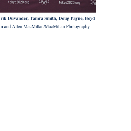
Erik Duvander, Tamra Smith, Doug Payne, Boyd
m and Allen MacMillan/MacMillan Photography