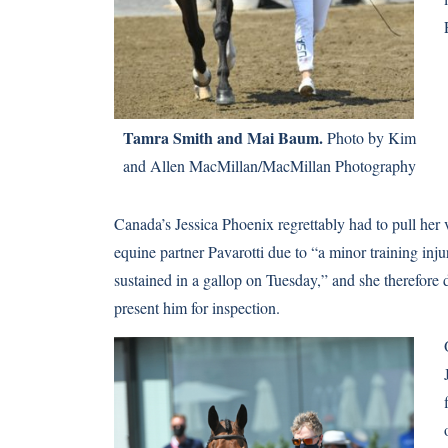
Tamra Smith and Mai Baum.
Photo by Kim
and Allen MacMillan/MacMillan Photography
Canada’s Jessica Phoenix regrettably had to pull her 
equine partner Pavarotti due to “a minor training inju
sustained in a gallop on Tuesday,” and she therefore 
present him for inspection.