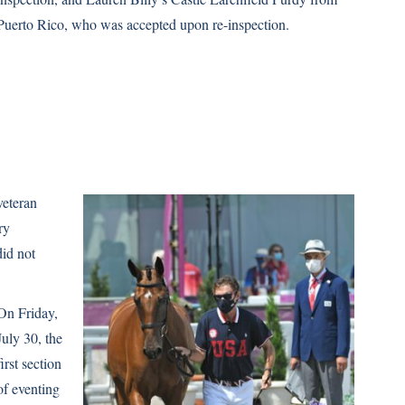
Puerto Rico, who was accepted upon re-inspection.
veteran
ry
did not
On Friday,
July 30, the
first section
of eventing