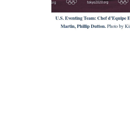
U.S. Eventing Team: Chef d’Equipe 
Martin, Phillip Dutton.
Photo by Ki