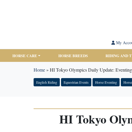
My Acco
HORSE CARE
HORSE BREEDS
RIDING AND 
Home
»
HI Tokyo Olympics Daily Update: Eventing 
English Riding
Equestrian Events
Horse Eventing
Hors
HI Tokyo Olym