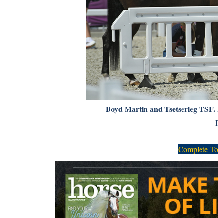
Boyd Martin and Tsetserleg TSF.
Complete To