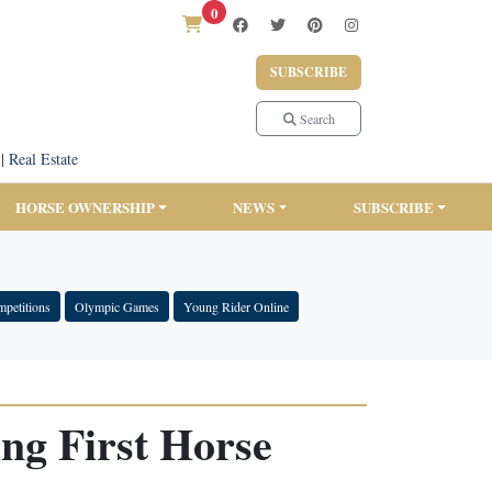
0
SUBSCRIBE
Search
|
Real Estate
HORSE OWNERSHIP
NEWS
SUBSCRIBE
petitions
Olympic Games
Young Rider Online
ng First Horse