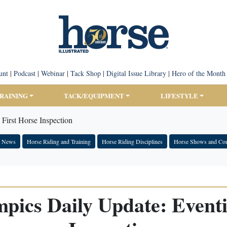
unt
|
Podcast
|
Webinar
|
Tack Shop
|
Digital Issue Library
|
Hero of the Month
TRAINING
TACK/EQUIPMENT
LIFESTYLE
First Horse Inspection
e News
Horse Riding and Training
Horse Riding Disciplines
Horse Shows and Com
pics Daily Update: Eventi