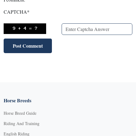
CAPTCHA
*
Horse Breeds
Horse Breed Guide
Riding And Training
English Riding