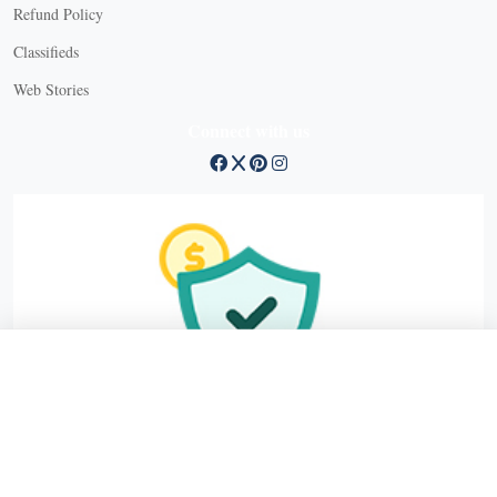
Refund Policy
X
Classifieds
Web Stories
Connect with us
X
X Close
Create a free account, or log in.
Gain access to free articles, newsletters, and daily games.
Email address