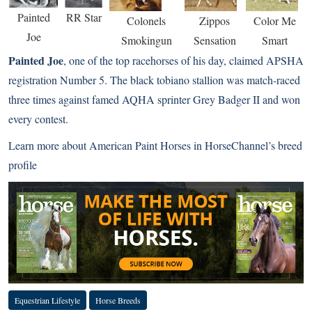
Painted
RR Star
Colonels
Zippos
Color Me
Joe
Smokingun
Sensation
Smart
Painted Joe
, one of the top racehorses of his day, claimed APSHA
registration Number 5. The black tobiano stallion was match-raced
three times against famed AQHA sprinter Grey Badger II and won
every contest.
Learn more about American Paint Horses in HorseChannel’s
breed
profile
Equestrian Lifestyle
Horse Breeds