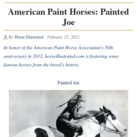
American Paint Horses: Painted
Joe
By
Horse Illustrated
- February 23, 2012
In honor of the American Paint Horse Association’s 50th
anniversary in 2012, horseillustrated.com is featuring some
famous horses from the breed’s history.
Painted Joe