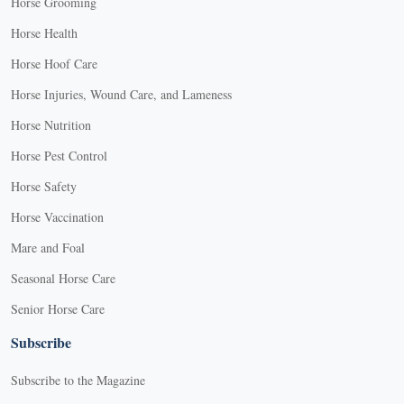
Horse Grooming
Horse Health
Horse Hoof Care
Horse Injuries, Wound Care, and Lameness
Horse Nutrition
Horse Pest Control
Horse Safety
Horse Vaccination
Mare and Foal
Seasonal Horse Care
Senior Horse Care
Subscribe
Subscribe to the Magazine