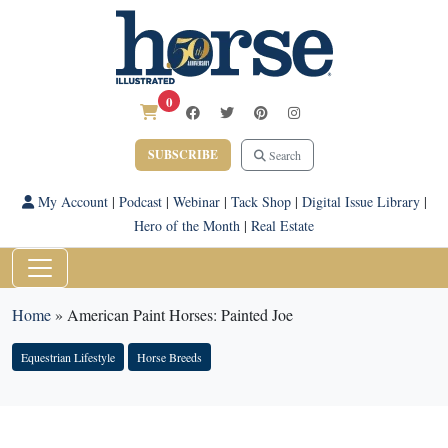
0
SUBSCRIBE
Search
My Account
|
Podcast
|
Webinar
|
Tack Shop
|
Digital Issue Library
|
Hero of the Month
|
Real Estate
Home
»
American Paint Horses: Painted Joe
Equestrian Lifestyle
Horse Breeds