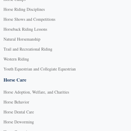
Horse Riding Disciplines
Horse Shows and Competitions
Horseback Riding Lessons
Natural Horsemanship
Trail and Recreational Riding
Western Riding
Youth Equestrian and Collegiate Equestrian
Horse Care
Horse Adoption, Welfare, and Charities
Horse Behavior
Horse Dental Care
Horse Deworming