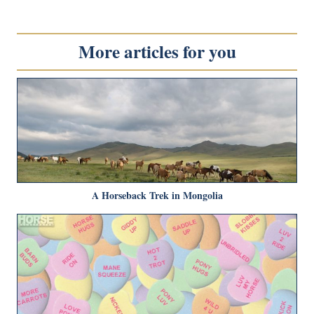
More articles for you
A Horseback Trek in Mongolia