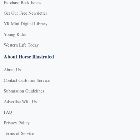
Purchase Back Issues
Get Our Free Newsletter
YR Mini Digital Library
Young Rider
Western Life Today
About Horse Illustrated
About Us
Contact Customer Service
Submission Guidelines
Advertise With Us
FAQ
Privacy Policy
Terms of Service