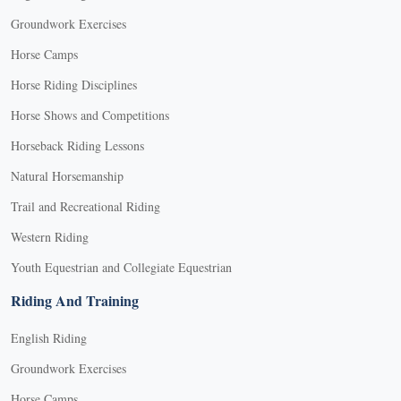
Groundwork Exercises
Horse Camps
Horse Riding Disciplines
Horse Shows and Competitions
Horseback Riding Lessons
Natural Horsemanship
Trail and Recreational Riding
Western Riding
Youth Equestrian and Collegiate Equestrian
Riding And Training
English Riding
Groundwork Exercises
Horse Camps