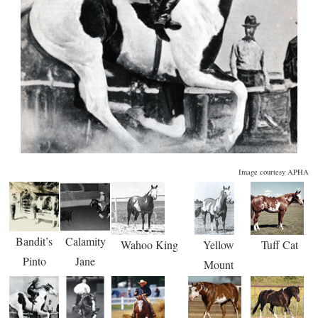
Image courtesy APHA
Bandit’s
Calamity
Wahoo King
Yellow
Tuff Cat
Pinto
Jane
Mount