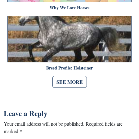
Why We Love Horses
Breed Profile: Holsteiner
SEE MORE
Leave a Reply
Your email address will not be published.
Required fields are
marked
*