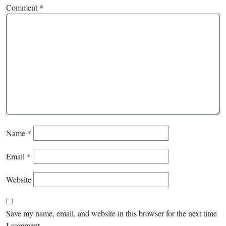
Comment
*
Name
*
Email
*
Website
Save my name, email, and website in this browser for the next time
I comment.