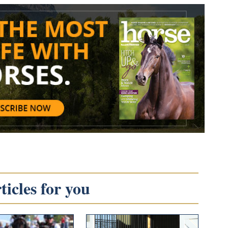
icles for you