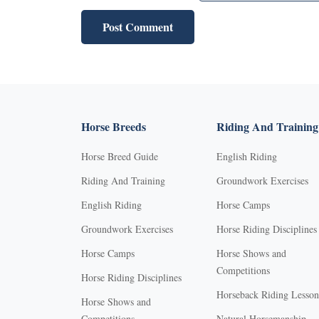
Horse Breeds
Riding And Training
Horse Breed Guide
English Riding
Riding And Training
Groundwork Exercises
English Riding
Horse Camps
Groundwork Exercises
Horse Riding Disciplines
Horse Camps
Horse Shows and
Competitions
Horse Riding Disciplines
Horseback Riding Lesson
Horse Shows and
Competitions
Natural Horsemanship