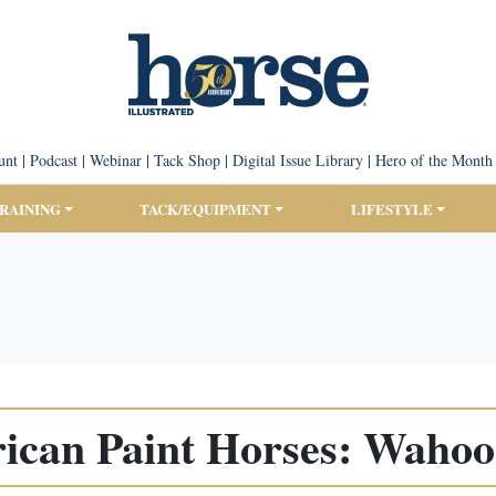
unt
|
Podcast
|
Webinar
|
Tack Shop
|
Digital Issue Library
|
Hero of the Month
TRAINING
TACK/EQUIPMENT
LIFESTYLE
ican Paint Horses: Wahoo