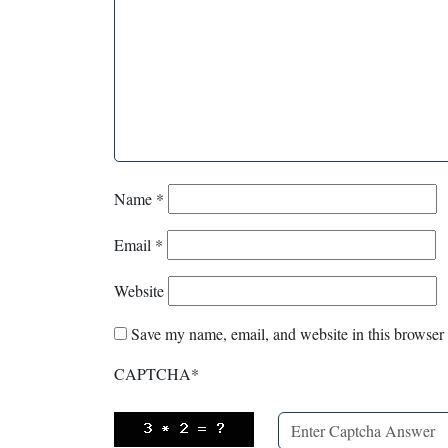
Name
*
Email
*
Website
Save my name, email, and website in this browser 
CAPTCHA
*