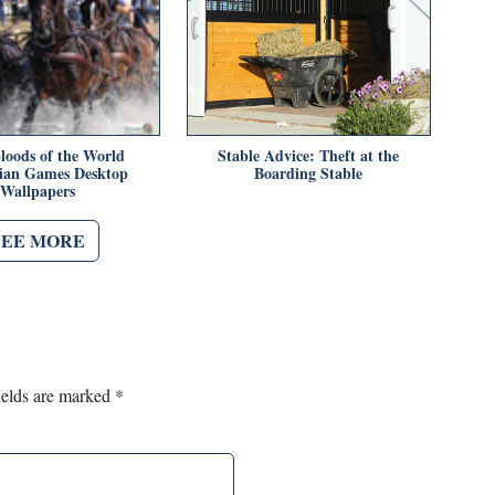
oods of the World
Stable Advice: Theft at the
ian Games Desktop
Boarding Stable
Wallpapers
SEE MORE
ields are marked
*