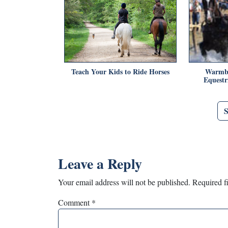
Teach Your Kids to Ride Horses
Warmbl
Equestr
Leave a Reply
Your email address will not be published.
Required f
Comment
*