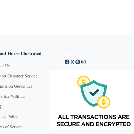
ut Horse Illustrated
Connect with us
ut Us
tact Customer Service
mission Guidelines
ertise With Us
Q
vacy Policy
ms of Service