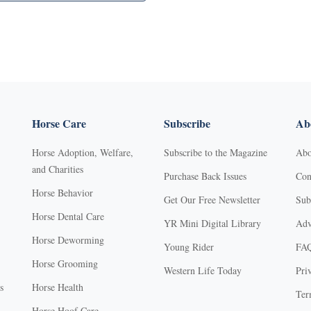
Horse Care
Subscribe
Abo
Horse Adoption, Welfare,
Subscribe to the Magazine
Abo
and Charities
Purchase Back Issues
Con
Horse Behavior
Get Our Free Newsletter
Sub
Horse Dental Care
YR Mini Digital Library
Adv
Horse Deworming
Young Rider
FA
Horse Grooming
Western Life Today
Pri
s
Horse Health
Ter
Horse Hoof Care