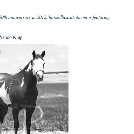
0th anniversary in 2012, horseillustrated.com is featuring
Wahoo King