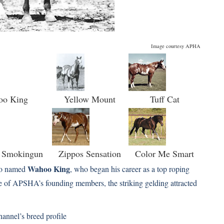
Image courtesy APHA
oo King
Yellow Mount
Tuff Cat
s Smokingun
Zippos Sensation
Color Me Smart
Wahoo King
ero named
, who began his career as a top roping
e of APSHA’s founding members, the striking gelding attracted
hannel’s
breed profile