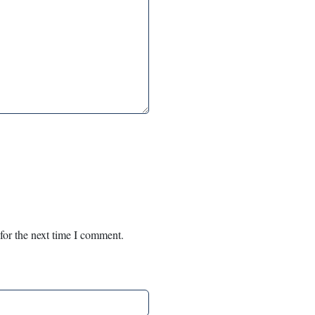
for the next time I comment.