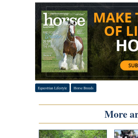
Equestrian Lifestyle
Horse Breeds
More art