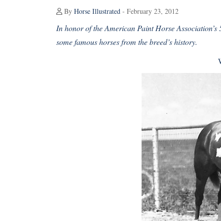
By
Horse Illustrated
- February 23, 2012
In honor of the American Paint Horse Association’s 5
some famous horses from the breed’s history.