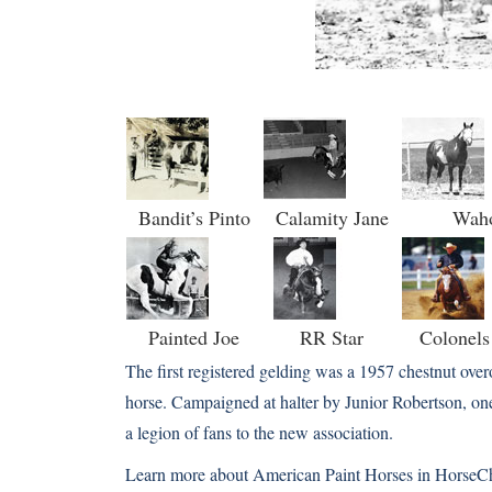
Bandit’s Pinto
Calamity Jane
Wah
Painted Joe
RR Star
Colonel
The first registered gelding was a 1957 chestnut ov
horse. Campaigned at halter by Junior Robertson, on
a legion of fans to the new association.
Learn more about American Paint Horses in HorseC