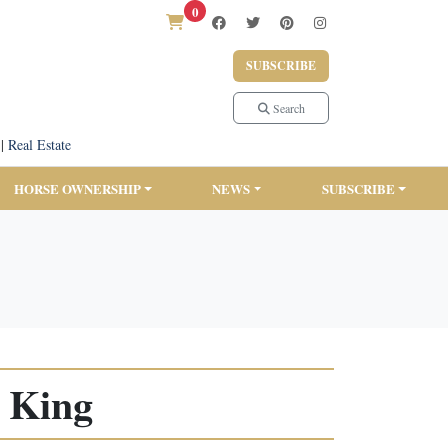
0
SUBSCRIBE
Search
|
Real Estate
HORSE OWNERSHIP
NEWS
SUBSCRIBE
 King