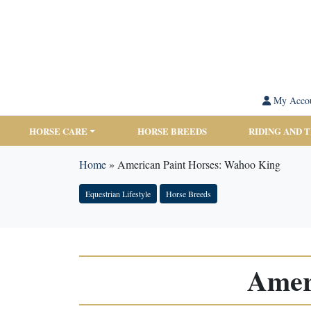
My Acco
HORSE CARE
HORSE BREEDS
RIDING AND 
Home
»
American Paint Horses: Wahoo King
Equestrian Lifestyle
Horse Breeds
Amer