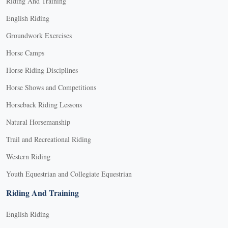
Riding And Training
English Riding
Groundwork Exercises
Horse Camps
Horse Riding Disciplines
Horse Shows and Competitions
Horseback Riding Lessons
Natural Horsemanship
Trail and Recreational Riding
Western Riding
Youth Equestrian and Collegiate Equestrian
Riding And Training
English Riding