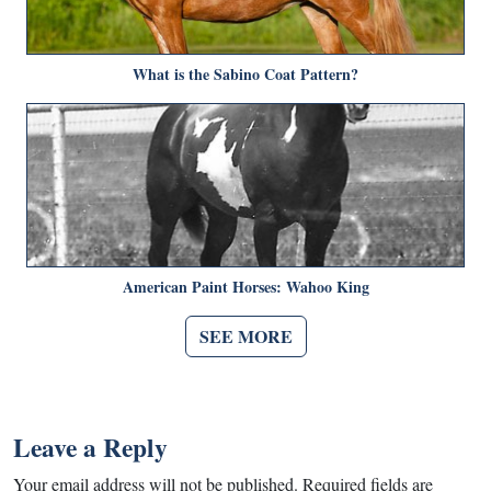
What is the Sabino Coat Pattern?
American Paint Horses: Wahoo King
SEE MORE
Leave a Reply
Your email address will not be published.
Required fields are