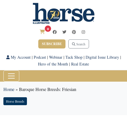
0
SUBSCRIBE
Search
My Account
|
Podcast
|
Webinar
|
Tack Shop
|
Digital Issue Library
|
Hero of the Month
|
Real Estate
Home
»
Baroque Horse Breeds: Friesian
Horse Breeds