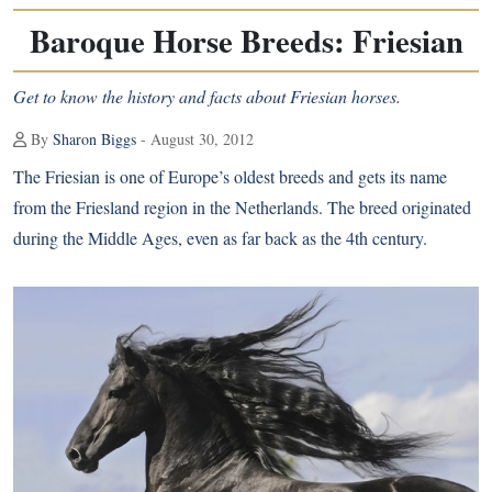
Baroque Horse Breeds: Friesian
Get to know the history and facts about Friesian horses.
By
Sharon Biggs
- August 30, 2012
The
Friesian
is one of Europe’s oldest breeds and gets its name
from the Friesland region in the Netherlands. The breed originated
during the Middle Ages, even as far back as the 4th century.