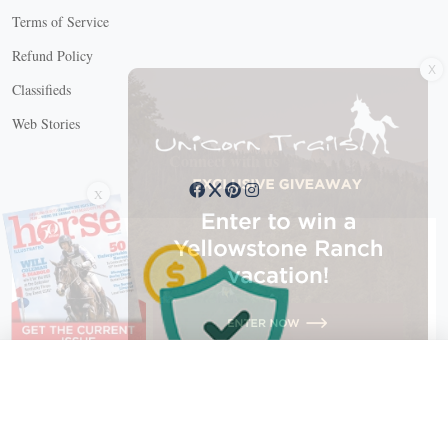
Terms of Service
X
Refund Policy
Classifieds
Web Stories
Connect with us
X
X Close
Create a free account, or log in.
Gain access to free articles, newsletters, and daily games.