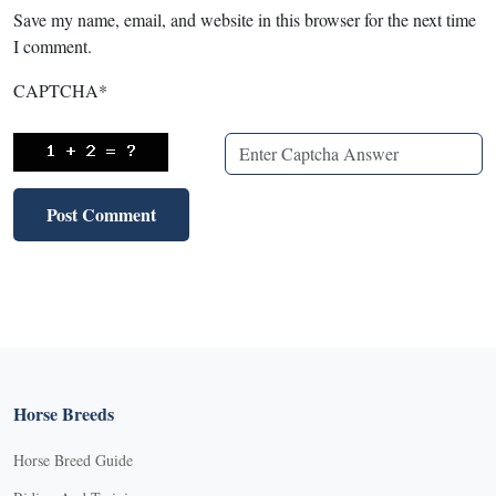
Save my name, email, and website in this browser for the next time
I comment.
CAPTCHA
*
Horse Breeds
Horse Breed Guide