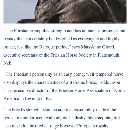
“The Friesian exemplifies strength and has an intense presence and
beauty that can certainly be described as extravagant and highly
ornate, just like the Baroque period,” says MaryAnne Girard,
executive secretary of the Friesian Horse Society in Plattsmouth,
Neb.
“The Friesian’s personality as an easy-going, well-tempered horse
also displays the characteristics of a Baroque horse,” adds Jason
Tice, executive director of the Friesian Horse Association of North
America in Lexington, Ky.
The breed’s strength, stamina and maneuverability made it the
perfect mount for medieval knights. Its flashy, high-stepping trot
also made it a favored carriage horse for European royalty.