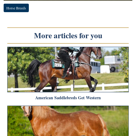
Horse Breeds
More articles for you
American Saddlebreds Get Western