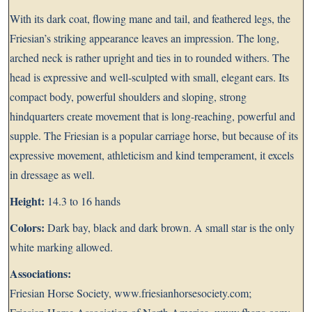
With its dark coat, flowing mane and tail, and feathered legs, the
Friesian’s striking appearance leaves an impression. The long,
arched neck is rather upright and ties in to rounded withers. The
head is expressive and well-sculpted with small, elegant ears. Its
compact body, powerful shoulders and sloping, strong
hindquarters create movement that is long-reaching, powerful and
supple. The Friesian is a popular carriage horse, but because of its
expressive movement, athleticism and kind temperament, it excels
in dressage as well.
Height:
14.3 to 16 hands
Colors:
Dark bay, black and dark brown. A small star is the only
white marking allowed.
Associations:
Friesian Horse Society,
www.friesianhorsesociety.com
;