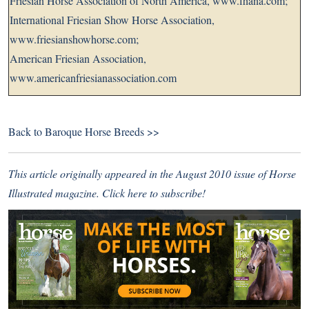
Friesian Horse Association of North America,
www.fhana.com
;
International Friesian Show Horse Association,
www.friesianshowhorse.com
;
American Friesian Association,
www.americanfriesianassociation.com
Back to
Baroque Horse Breeds >>
This article originally appeared in the August 2010 issue of Horse
Illustrated magazine.
Click here to subscribe!