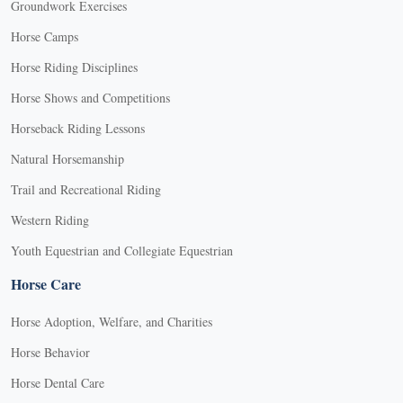
Groundwork Exercises
Horse Camps
Horse Riding Disciplines
Horse Shows and Competitions
Horseback Riding Lessons
Natural Horsemanship
Trail and Recreational Riding
Western Riding
Youth Equestrian and Collegiate Equestrian
Horse Care
Horse Adoption, Welfare, and Charities
Horse Behavior
Horse Dental Care