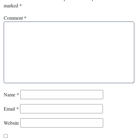
marked
*
Comment
*
Name
*
Email
*
Website