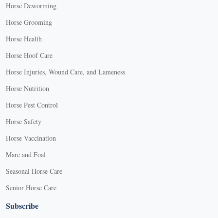
Horse Deworming
Horse Grooming
Horse Health
Horse Hoof Care
Horse Injuries, Wound Care, and Lameness
Horse Nutrition
Horse Pest Control
Horse Safety
Horse Vaccination
Mare and Foal
Seasonal Horse Care
Senior Horse Care
Subscribe