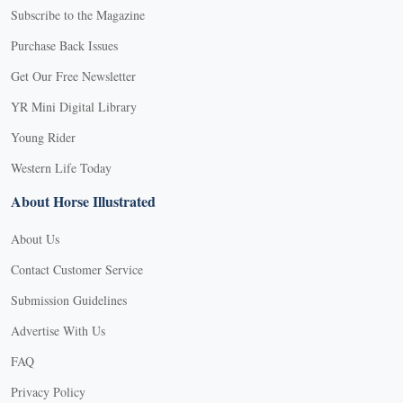
Subscribe to the Magazine
Purchase Back Issues
Get Our Free Newsletter
YR Mini Digital Library
Young Rider
Western Life Today
About Horse Illustrated
About Us
Contact Customer Service
Submission Guidelines
Advertise With Us
FAQ
Privacy Policy