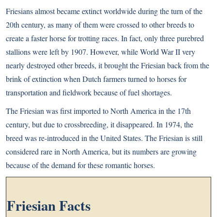
Friesians almost became extinct worldwide during the turn of the
20th century, as many of them were crossed to other breeds to
create a faster horse for trotting races. In fact, only three purebred
stallions were left by 1907. However, while World War II very
nearly destroyed other breeds, it brought the Friesian back from the
brink of extinction when Dutch farmers turned to horses for
transportation and fieldwork because of fuel shortages.
The Friesian was first imported to North America in the 17th
century, but due to crossbreeding, it disappeared. In 1974, the
breed was re-introduced in the United States. The Friesian is still
considered rare in North America, but its numbers are growing
because of the demand for these romantic horses.
Friesian Facts