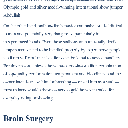
Olympic gold and silver medal-winning international show jumper
Abdullah.
On the other hand, stallion-like behavior can make “studs” difficult
to train and potentially very dangerous, particularly in
inexperienced hands. Even those stallions with unusually docile
temperaments need to be handled properly by expert horse people
at all times. Even “nice” stallions can be lethal to novice handlers.
For this reason, unless a horse has a one-in-a-million combination
of top-quality conformation, temperament and bloodlines, and the
owner intends to use him for breeding — or sell him as a stud —
most trainers would advise owners to geld horses intended for
everyday riding or showing.
Brain Surgery