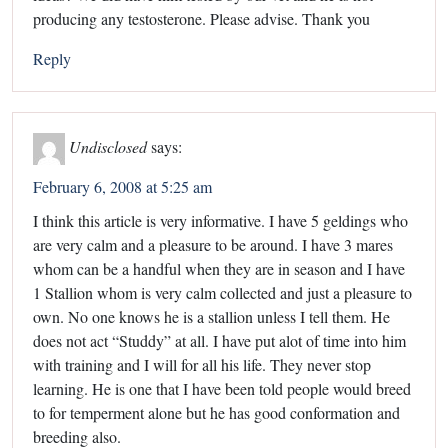
producing any testosterone. Please advise. Thank you
Reply
Undisclosed
says:
February 6, 2008 at 5:25 am
I think this article is very informative. I have 5 geldings who
are very calm and a pleasure to be around. I have 3 mares
whom can be a handful when they are in season and I have
1 Stallion whom is very calm collected and just a pleasure to
own. No one knows he is a stallion unless I tell them. He
does not act “Studdy” at all. I have put alot of time into him
with training and I will for all his life. They never stop
learning. He is one that I have been told people would breed
to for temperment alone but he has good conformation and
breeding also.