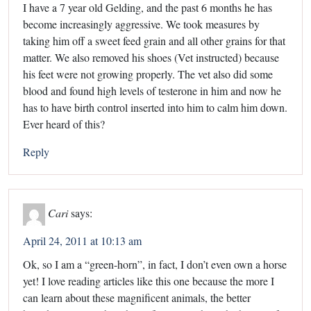
I have a 7 year old Gelding, and the past 6 months he has
become increasingly aggressive. We took measures by
taking him off a sweet feed grain and all other grains for that
matter. We also removed his shoes (Vet instructed) because
his feet were not growing properly. The vet also did some
blood and found high levels of testerone in him and now he
has to have birth control inserted into him to calm him down.
Ever heard of this?
Reply
Cari
says:
April 24, 2011 at 10:13 am
Ok, so I am a “green-horn”, in fact, I don’t even own a horse
yet! I love reading articles like this one because the more I
can learn about these magnificent animals, the better