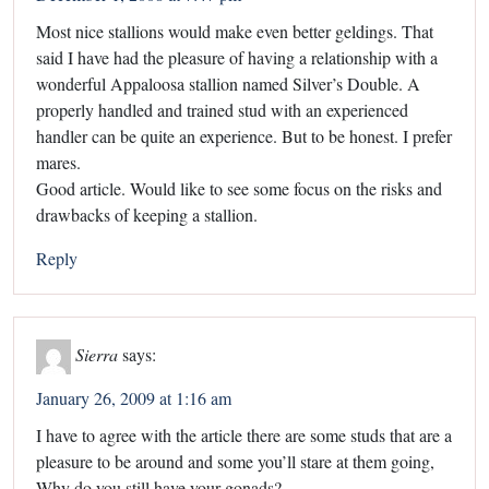
Most nice stallions would make even better geldings. That
said I have had the pleasure of having a relationship with a
wonderful Appaloosa stallion named Silver’s Double. A
properly handled and trained stud with an experienced
handler can be quite an experience. But to be honest. I prefer
mares.
Good article. Would like to see some focus on the risks and
drawbacks of keeping a stallion.
Reply
Sierra
says:
January 26, 2009 at 1:16 am
I have to agree with the article there are some studs that are a
pleasure to be around and some you’ll stare at them going,
Why do you still have your gonads?