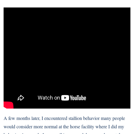
A few months later, I encountered stallion behavior many people
would consider more normal at the horse facility where I did my