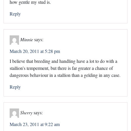
how gentle my stud is.
Reply
Minnie
says:
March 20, 2011 at 5:28 pm
I believe that breeding and handling have a lot to do with a
stallion’s temperment, but there is far greater a chance of
dangerous behaviour in a stallion than a gelding in any case.
Reply
Sherry
says:
March 23, 2011 at 9:22 am