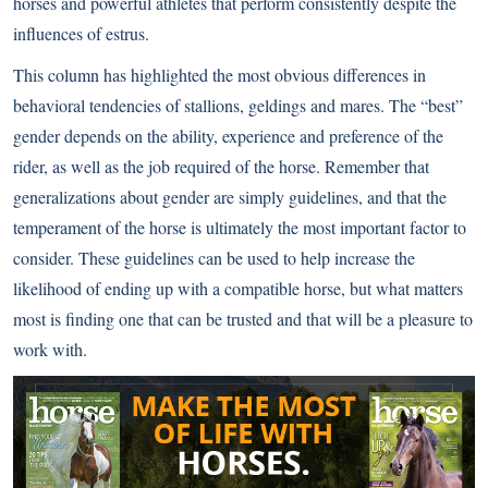
horses and powerful athletes that perform consistently despite the
influences of estrus.
This column has highlighted the most obvious differences in
behavioral tendencies of stallions, geldings and mares. The “best”
gender depends on the ability, experience and preference of the
rider, as well as the job required of the horse. Remember that
generalizations about gender are simply guidelines, and that the
temperament of the horse is ultimately the most important factor to
consider. These guidelines can be used to help increase the
likelihood of ending up with a compatible horse, but what matters
most is finding one that can be trusted and that will be a pleasure to
work with.