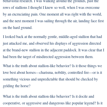
behavioral research. I was walking around the grounds, past the
rows of stallions I thought I knew so well, when I was overcome
by an excruciating pain. One moment all was right with the world,
and the next moment I was sailing through the air, landing face first
on the hard ground.
I looked back at the normally gentle, middle-aged stallion that had
just attacked me, and observed his displays of aggression directed
at the brand-new stallion in the adjacent paddock. It was clear that I
had been the target of misdirected aggression between them.
What is the truth about stallion-like behavior? Is it those things we
love best about horses—charisma, nobility, controlled fire—or is it
something vicious and unpredictable that should be checked by
gelding the horse?
What is the truth about stallion-like behavior? Is it docile and
cooperative, or aggressive and dangerous like popular legend? Is it