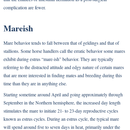
complication are fewer.
Mareish
Mare behavior tends to fall between that of geldings and that of
stallions. Some horse handlers call the erratic behavior some mares
exhibit during estrus “mare-ish” behavior. They are typically
referring to the distracted attitude and edgy nature of certain mares
that are more interested in finding mates and breeding during this
time than they are in anything else.
Starting sometime around April and going approximately through
September in the Northern hemisphere, the increased day length
stimulates the mare to initiate 21- to 23-day reproductive cycles
known as estrus cycles. During an estrus cycle, the typical mare
will spend around five to seven days in heat, primarily under the