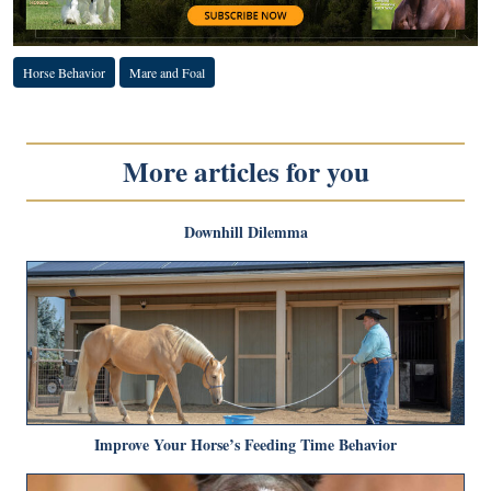
Horse Behavior
Mare and Foal
More articles for you
Downhill Dilemma
Improve Your Horse’s Feeding Time Behavior