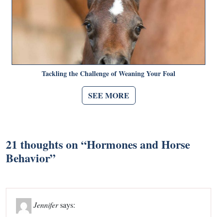
Tackling the Challenge of Weaning Your Foal
SEE MORE
21 thoughts on “
Hormones and Horse
Behavior
”
Jennifer
says: