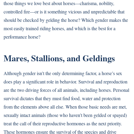
those things we love best about horses—charisma, nobility,
controlled fire—or is it something vicious and unpredictable that
should be checked by gelding the horse? Which gender makes the
most easily trained riding horses, and which is the best for a
performance horse?
Mares, Stallions, and Geldings
Although gender isn’t the only determining factor, a horse’s sex
does play a significant role in behavior. Survival and reproduction
are the two driving forces of all animals, including horses. Personal
survival dictates that they must find food, water and protection
from the elements above all else. When those basic needs are met,
sexually intact animals (those who haven’t been gelded or spayed)
treat the call of their reproductive hormones as the next priority.
These hormones ensure the survival of the species and drive