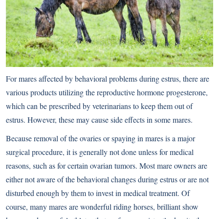
For mares affected by behavioral problems during estrus, there are
various products utilizing the reproductive hormone progesterone,
which can be prescribed by veterinarians to keep them out of
estrus. However, these may cause side effects in some mares.
Because removal of the ovaries or spaying in mares is a major
surgical procedure, it is generally not done unless for medical
reasons, such as for certain ovarian tumors. Most mare owners are
either not aware of the behavioral changes during estrus or are not
disturbed enough by them to invest in medical treatment. Of
course, many mares are wonderful riding horses, brilliant show