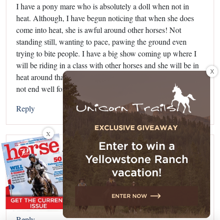
I have a pony mare who is absolutely a doll when not in
heat. Although, I have begun noticing that when she does
come into heat, she is awful around other horses! Not
standing still, wanting to pace, pawing the ground even
trying to bite people. I have a big show coming up where I
will be riding in a class with other horses and she will be in
X
heat around that time. I am afraid she will act out and it will
not end well for me. Any suggestions?
Reply
X
Audra
says:
August 19, 2013 at 7:38 pm
I have a gelding who acts exactly like a stallion, so
sometimes gelding them doesn’t help!!
Reply