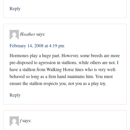
Reply
Heather
says:
February 14, 2008 at 4:19 pm
Hormones play a huge part. However, some breeds are more
pre-disposed to agression in stallions, while others are not. I
have a stallion from Walking Horse lines who is very well-
behaved so long as a firm hand maintains him. You must
ensure the stallion respects you, not you as a play toy.
Reply
f
says: