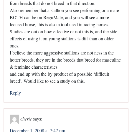
from breeds that do not breed in that direction.
Also remember that a stallion you see performing or a mare
BOTH can be on ReguMate, and you will see a more
focused horse, this is also a tool used in racing horses.
Studies are out on how effective or not this is, and the side
effects of using it on young stallions is diff than on older
ones.
I believe the more aggressive stallions are not ness in the
hotter breeds, they are in the breeds that breed for masculine
& feminine characteristics
and end up with the by product of a possible ‘difficult
breed’. Would like to see a study on this.
Reply
cherie
says:
December 1, 2008 at 7:47 pm