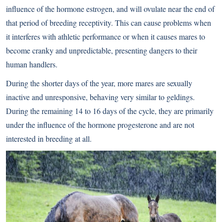
influence of the hormone estrogen, and will ovulate near the end of
that period of breeding receptivity. This can cause problems when
it interferes with athletic performance or when it causes mares to
become cranky and unpredictable, presenting dangers to their
human handlers.
During the shorter days of the year, more mares are sexually
inactive and unresponsive, behaving very similar to geldings.
During the remaining 14 to 16 days of the cycle, they are primarily
under the influence of the hormone progesterone and are not
interested in breeding at all.