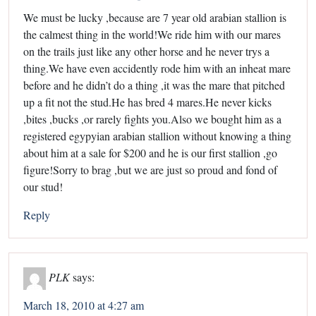
We must be lucky ,because are 7 year old arabian stallion is
the calmest thing in the world!We ride him with our mares
on the trails just like any other horse and he never trys a
thing.We have even accidently rode him with an inheat mare
before and he didn’t do a thing ,it was the mare that pitched
up a fit not the stud.He has bred 4 mares.He never kicks
,bites ,bucks ,or rarely fights you.Also we bought him as a
registered egypyian arabian stallion without knowing a thing
about him at a sale for $200 and he is our first stallion ,go
figure!Sorry to brag ,but we are just so proud and fond of
our stud!
Reply
PLK
says:
March 18, 2010 at 4:27 am