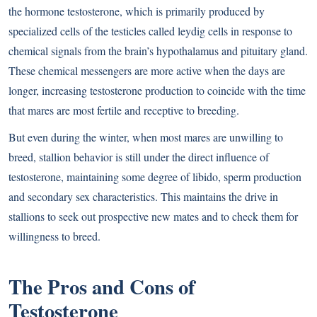
the hormone testosterone, which is primarily produced by
specialized cells of the testicles called leydig cells in response to
chemical signals from the brain’s hypothalamus and pituitary gland.
These chemical messengers are more active when the days are
longer, increasing testosterone production to coincide with the time
that mares are most fertile and receptive to breeding.
But even during the winter, when most mares are unwilling to
breed, stallion behavior is still under the direct influence of
testosterone, maintaining some degree of libido, sperm production
and secondary sex characteristics. This maintains the drive in
stallions to seek out prospective new mates and to check them for
willingness to breed.
The Pros and Cons of
Testosterone