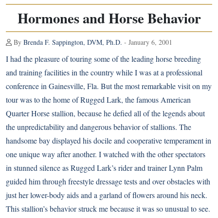
Hormones and Horse Behavior
By
Brenda F. Sappington, DVM, Ph.D.
- January 6, 2001
I had the pleasure of touring some of the leading horse breeding
and training facilities in the country while I was at a professional
conference in Gainesville, Fla. But the most remarkable visit on my
tour was to the home of Rugged Lark, the famous
American
Quarter Horse
stallion, because he defied all of the legends about
the unpredictability and dangerous behavior of stallions. The
handsome bay displayed his docile and cooperative temperament in
one unique way after another. I watched with the other spectators
in stunned silence as Rugged Lark’s rider and trainer Lynn Palm
guided him through freestyle dressage tests and over obstacles with
just her lower-body aids and a garland of flowers around his neck.
This stallion’s behavior struck me because it was so unusual to see.