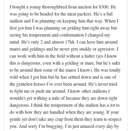
I bought a young thoroughbred from auction for $300. He
was going to be headed for the meat packers. He’s a full
stallion and I’m planning on keeping him that way. When I
first got him I was planning on gelding him right away but
seeing his temperment and conformation I changed my
mind. He’s only 2 and almost 17hh. I can have him around
mares and geldings and he never gets studdy or agressive. I
can work with him in the field without a halter (yes I know
this is dangerous, even with a gelding or mare, but he’s safer
to be around then some of the mares I know). He was totally
wild when I got him but he has settled down and is one of
the gentelest horses I’ve ever been around. He’s never tried
to fight me or push me around. I know other stallions I
wouldn’t get withing a mile of because they are down right
dangerous. I think the temperment of the stallion has a lot to
do with how they are handled when they are young. If your
gentle yet don’t take any crap from them they learn to respect
you. And sorry I’m bragging, I’m just amazed every day by