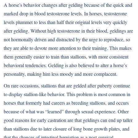
A horse’s behavior changes after gelding because of the quick and
marked drop in blood testosterone levels. In horses, testosterone
levels plummet to less than half their original levels very quickly
after gelding. Without high testosterone in their blood, geldings are
not hormonally driven and distracted by the urge to reproduce, so
they are able to devote more attention to their training. This makes
them generally easier to train than stallions, with more consistent
behavioral tendencies. Gelding is also believed to alter a horse’s
personality, making him less moody and more complacent.
On rare occasions, stallions that are gelded after puberty continue
to display stallion-like behavior. This problem is most common in
horses that formerly had careers as breeding stallions, and occurs
because of what was “learned” through sexual experience. Other
good reasons for early castration are that geldings can end up taller
than stallions due to later closure of long bone growth plates, and
that the chances of intestinal herniation as a post-surgical