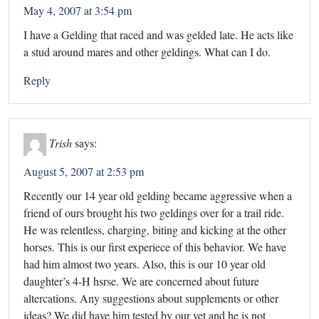
May 4, 2007 at 3:54 pm
I have a Gelding that raced and was gelded late. He acts like
a stud around mares and other geldings. What can I do.
Reply
Trish
says:
August 5, 2007 at 2:53 pm
Recently our 14 year old gelding became aggressive when a
friend of ours brought his two geldings over for a trail ride.
He was relentless, charging, biting and kicking at the other
horses. This is our first experiece of this behavior. We have
had him almost two years. Also, this is our 10 year old
daughter’s 4-H hsrse. We are concerned about future
altercations. Any suggestions about supplements or other
ideas? We did have him tested by our vet and he is not