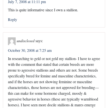
July 7, 2008 at 11:11 pm
This is quite informative since I own a stallion.
Reply
undisclosed
says:
October 30, 2008 at 7:25 am
In researching to geld or not geld my stallion- I have to agree
with the comment that stated that certain breeds are more
prone to agressive stallions and others are not. Some breeds
specifically breed for femine and masculine characteristics,
and if the horses are not showing feminine or masculine
characteristics, those horses are not approved for breeding—
this can make for some hormone charged, moody &
agressive behavior in horses (these are typically warmblood
horses). I have seen more docile stallions & mares emerge