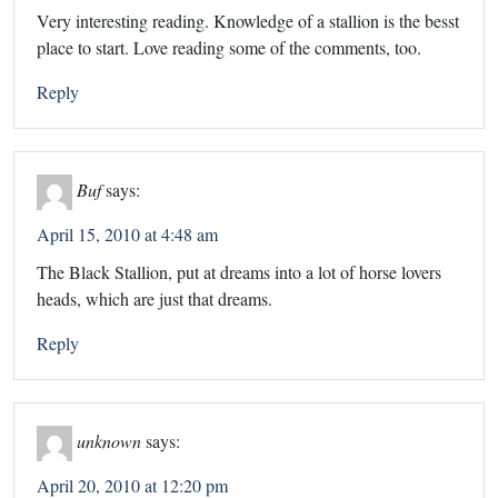
Very interesting reading. Knowledge of a stallion is the besst
place to start. Love reading some of the comments, too.
Reply
Buf
says:
April 15, 2010 at 4:48 am
The Black Stallion, put at dreams into a lot of horse lovers
heads, which are just that dreams.
Reply
unknown
says:
April 20, 2010 at 12:20 pm