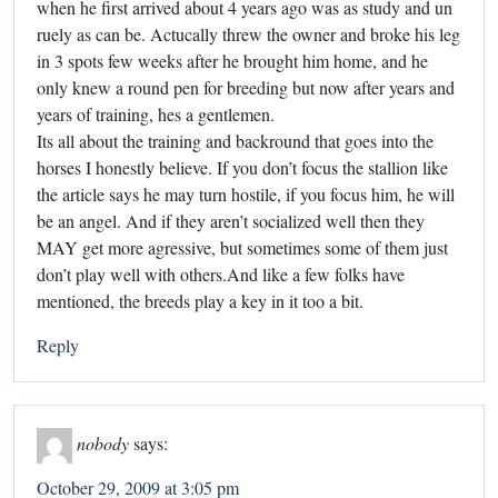
when he first arrived about 4 years ago was as study and un
ruely as can be. Actucally threw the owner and broke his leg
in 3 spots few weeks after he brought him home, and he
only knew a round pen for breeding but now after years and
years of training, hes a gentlemen.
Its all about the training and backround that goes into the
horses I honestly believe. If you don’t focus the stallion like
the article says he may turn hostile, if you focus him, he will
be an angel. And if they aren’t socialized well then they
MAY get more agressive, but sometimes some of them just
don’t play well with others.And like a few folks have
mentioned, the breeds play a key in it too a bit.
Reply
nobody
says:
October 29, 2009 at 3:05 pm