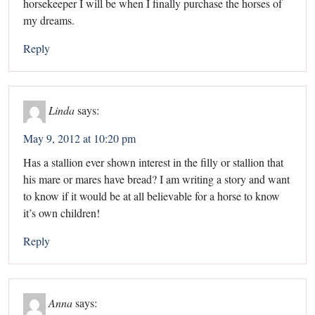
horsekeeper I will be when I finally purchase the horses of
my dreams.
Reply
Linda
says:
May 9, 2012 at 10:20 pm
Has a stallion ever shown interest in the filly or stallion that
his mare or mares have bread? I am writing a story and want
to know if it would be at all believable for a horse to know
it’s own children!
Reply
Anna
says: