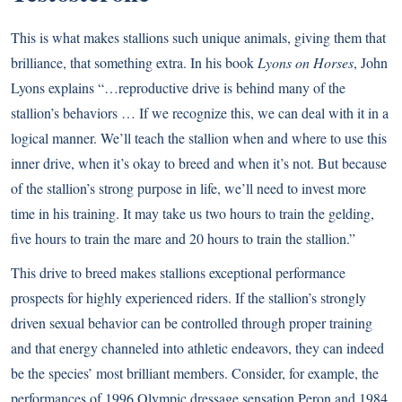
This is what makes stallions such unique animals, giving them that
brilliance, that something extra. In his book
Lyons on Horses
, John
Lyons explains “…reproductive drive is behind many of the
stallion’s behaviors … If we recognize this, we can deal with it in a
logical manner. We’ll teach the stallion when and where to use this
inner drive, when it’s okay to breed and when it’s not. But because
of the stallion’s strong purpose in life, we’ll need to invest more
time in his training. It may take us two hours to train the gelding,
five hours to train the mare and 20 hours to train the stallion.”
This drive to breed makes stallions exceptional performance
prospects for highly experienced riders. If the stallion’s strongly
driven sexual behavior can be controlled through proper training
and that energy channeled into athletic endeavors, they can indeed
be the species’ most brilliant members. Consider, for example, the
performances of 1996 Olympic dressage sensation Peron and 1984