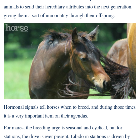
animals to send their hereditary attributes into the next generation,
giving them a sort of immortality through their offspring.
Hormonal signals tell horses when to breed, and during those times
it is a very important item on their agendas.
For mares, the breeding urge is seasonal and cyclical, but for
stallions, the drive is ever-present. Libido in stallions is driven by