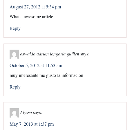
August 27, 2012 at 5:34 pm
What a awesome article!
Reply
oswaldo adrian longoria guillen
says:
October 5, 2012 at 11:53 am
muy interesante me gusto la informacion
Reply
Alyssa
says:
May 7, 2013 at 1:37 pm