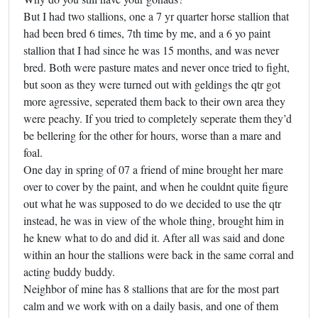
But I had two stallions, one a 7 yr quarter horse stallion that
had been bred 6 times, 7th time by me, and a 6 yo paint
stallion that I had since he was 15 months, and was never
bred. Both were pasture mates and never once tried to fight,
but soon as they were turned out with geldings the qtr got
more agressive, seperated them back to their own area they
were peachy. If you tried to completely seperate them they’d
be bellering for the other for hours, worse than a mare and
foal.
One day in spring of 07 a friend of mine brought her mare
over to cover by the paint, and when he couldnt quite figure
out what he was supposed to do we decided to use the qtr
instead, he was in view of the whole thing, brought him in
he knew what to do and did it. After all was said and done
within an hour the stallions were back in the same corral and
acting buddy buddy.
Neighbor of mine has 8 stallions that are for the most part
calm and we work with on a daily basis, and one of them