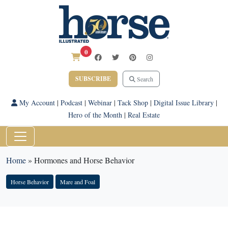
0
SUBSCRIBE
Search
My Account
|
Podcast
|
Webinar
|
Tack Shop
|
Digital Issue Library
|
Hero of the Month
|
Real Estate
Home
»
Hormones and Horse Behavior
Horse Behavior
Mare and Foal