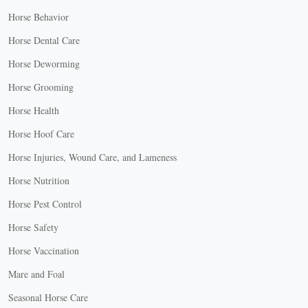
Horse Behavior
Horse Dental Care
Horse Deworming
Horse Grooming
Horse Health
Horse Hoof Care
Horse Injuries, Wound Care, and Lameness
Horse Nutrition
Horse Pest Control
Horse Safety
Horse Vaccination
Mare and Foal
Seasonal Horse Care