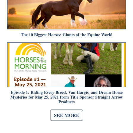
The 10 Biggest Horses: Giants of the Equine World
Episode 1: Riding Every Breed, Van Hargis, and Dream Horse
Mysteries for May 25, 2021 from Title Sponsor Straight Arrow
Products
SEE MORE