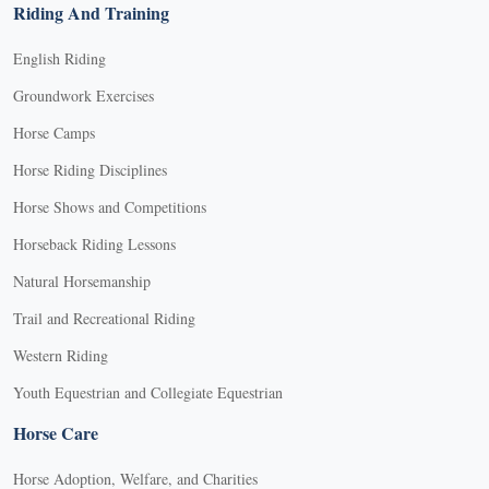
Riding And Training
English Riding
Groundwork Exercises
Horse Camps
Horse Riding Disciplines
Horse Shows and Competitions
Horseback Riding Lessons
Natural Horsemanship
Trail and Recreational Riding
Western Riding
Youth Equestrian and Collegiate Equestrian
Horse Care
Horse Adoption, Welfare, and Charities