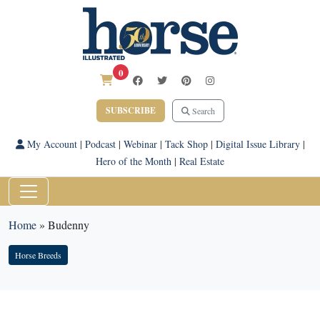
0
SUBSCRIBE
Search
My Account
|
Podcast
|
Webinar
|
Tack Shop
|
Digital Issue Library
|
Hero of the Month
|
Real Estate
Home
»
Budenny
Horse Breeds