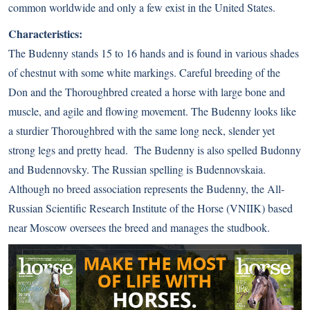
common worldwide and only a few exist in the United States.
Characteristics:
The Budenny stands 15 to 16 hands and is found in various shades
of chestnut with some white markings. Careful breeding of the
Don and the Thoroughbred created a horse with large bone and
muscle, and agile and flowing movement. The Budenny looks like
a sturdier Thoroughbred with the same long neck, slender yet
strong legs and pretty head. The Budenny is also spelled Budonny
and Budennovsky. The Russian spelling is Budennovskaia.
Although no breed association represents the Budenny, the All-
Russian Scientific Research Institute of the Horse (VNIIK) based
near Moscow oversees the breed and manages the studbook.