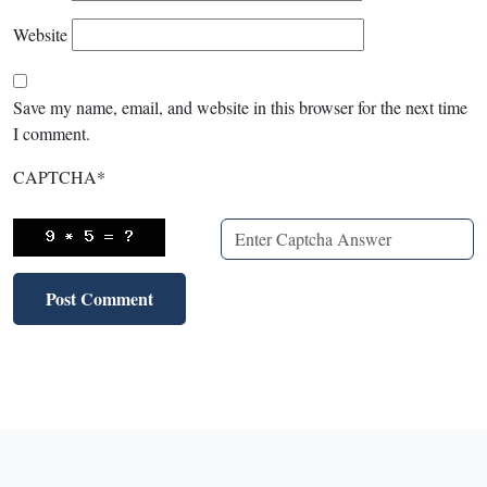
Website
Save my name, email, and website in this browser for the next time
I comment.
CAPTCHA
*