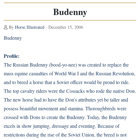
Budenny
By
Horse Illustrated
- December 15, 2006
Budenny
Profile:
The Russian Budenny (bood-yo-nee) was created to replace the
mass equine casualties of World War I and the Russian Revolution,
and to breed a horse that a Soviet officer would be proud to ride.
The top cavalry riders were the Cossacks who rode the native Don.
The new horse had to have the Don’s attributes yet be taller and
possess beautiful movement and stamina. Thoroughbreds were
crossed with Dons to create the Budenny. Today, the Budenny
excels in show jumping, dressage and eventing. Because of
restrictions during the rise of the Soviet Union, the breed is not