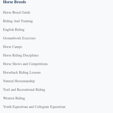
Horse Breeds
Horse Breed Guide
Riding And Training
English Riding
Groundwork Exercises
Horse Camps
Horse Riding Disciplines
Horse Shows and Competitions
Horseback Riding Lessons
Natural Horsemanship
Trail and Recreational Riding
Western Riding
Youth Equestrian and Collegiate Equestrian