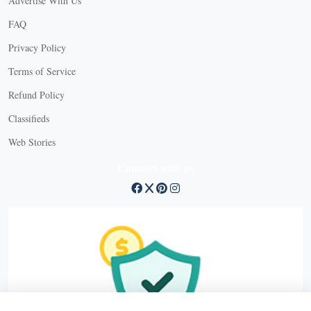
Advertise With Us
FAQ
Privacy Policy
Terms of Service
Refund Policy
X
Classifieds
Web Stories
Connect with us
X
X Close