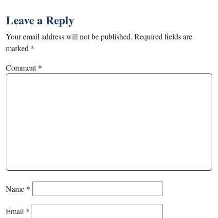
Leave a Reply
Your email address will not be published.
Required fields are
marked
*
Comment
*
Name
*
Email
*