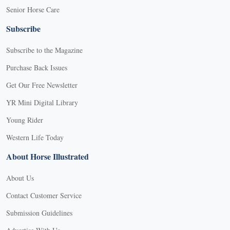
Senior Horse Care
Subscribe
Subscribe to the Magazine
Purchase Back Issues
Get Our Free Newsletter
YR Mini Digital Library
Young Rider
Western Life Today
About Horse Illustrated
About Us
Contact Customer Service
Submission Guidelines