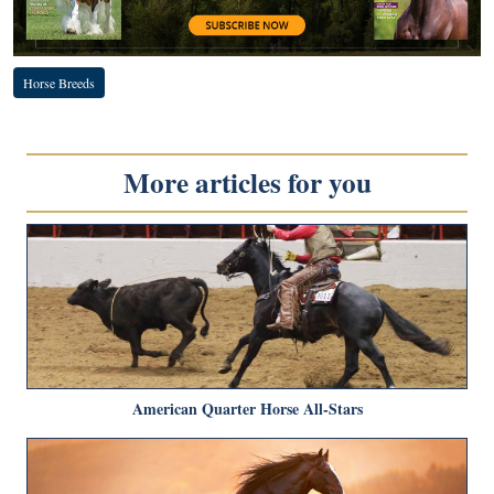
Horse Breeds
More articles for you
American Quarter Horse All-Stars