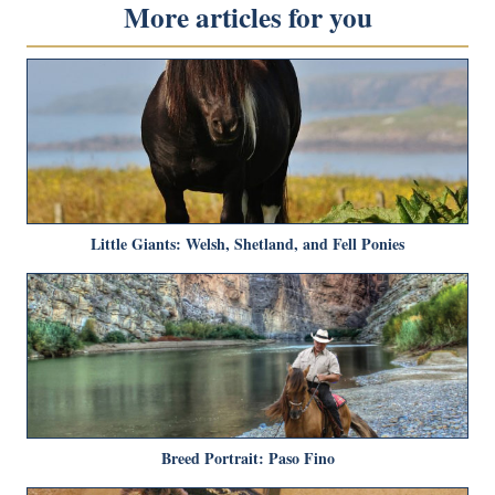
More articles for you
Little Giants: Welsh, Shetland, and Fell Ponies
Breed Portrait: Paso Fino