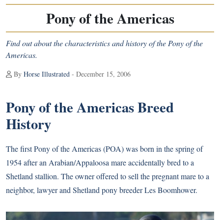
Pony of the Americas
Find out about the characteristics and history of the Pony of the
Americas.
By
Horse Illustrated
- December 15, 2006
Pony of the Americas Breed
History
The first Pony of the Americas (POA) was born in the spring of
1954 after an Arabian/Appaloosa mare accidentally bred to a
Shetland stallion. The owner offered to sell the pregnant mare to a
neighbor, lawyer and Shetland pony breeder Les Boomhower.