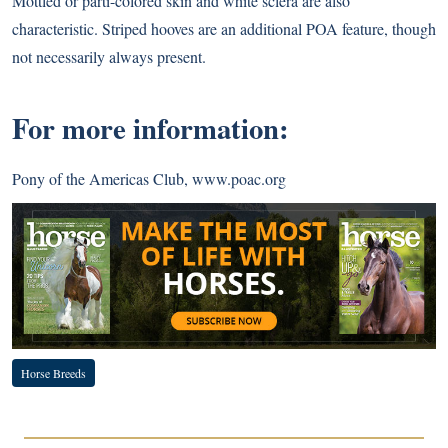
Mottled or parti-colored skin and white sclera are also
characteristic. Striped hooves are an additional POA feature, though
not necessarily always present.
For more information:
Pony of the Americas Club,
www.poac.org
Horse Breeds