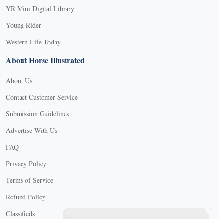
YR Mini Digital Library
Young Rider
Western Life Today
About Horse Illustrated
About Us
Contact Customer Service
Submission Guidelines
Advertise With Us
FAQ
Privacy Policy
Terms of Service
Refund Policy
X
Classifieds