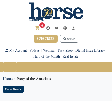
0
SUBSCRIBE
Search
My Account
|
Podcast
|
Webinar
|
Tack Shop
|
Digital Issue Library
|
Hero of the Month
|
Real Estate
Home
»
Pony of the Americas
Horse Breeds