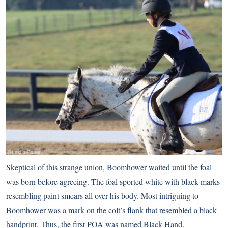
Skeptical of this strange union, Boomhower waited until the foal
was born before agreeing. The foal sported white with black marks
resembling paint smears all over his body. Most intriguing to
Boomhower was a mark on the colt’s flank that resembled a black
handprint. Thus, the first POA was named Black Hand.