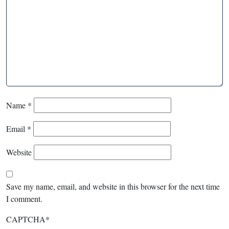
Name
*
Email
*
Website
Save my name, email, and website in this browser for the next time
I comment.
CAPTCHA
*