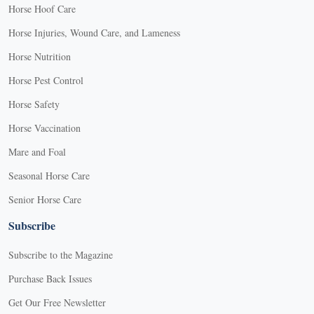
Horse Hoof Care
Horse Injuries, Wound Care, and Lameness
Horse Nutrition
Horse Pest Control
Horse Safety
Horse Vaccination
Mare and Foal
Seasonal Horse Care
Senior Horse Care
Subscribe
Subscribe to the Magazine
Purchase Back Issues
Get Our Free Newsletter