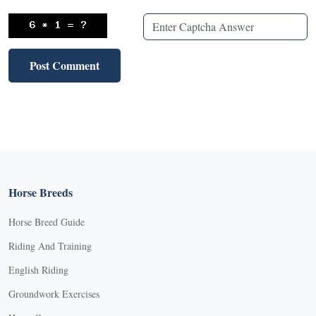
Horse Breeds
Horse Breed Guide
Riding And Training
English Riding
Groundwork Exercises