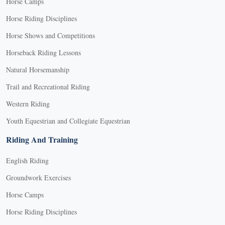
Horse Camps
Horse Riding Disciplines
Horse Shows and Competitions
Horseback Riding Lessons
Natural Horsemanship
Trail and Recreational Riding
Western Riding
Youth Equestrian and Collegiate Equestrian
Riding And Training
English Riding
Groundwork Exercises
Horse Camps
Horse Riding Disciplines