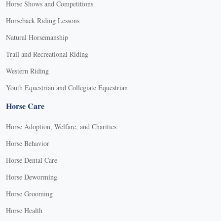
Horse Shows and Competitions
Horseback Riding Lessons
Natural Horsemanship
Trail and Recreational Riding
Western Riding
Youth Equestrian and Collegiate Equestrian
Horse Care
Horse Adoption, Welfare, and Charities
Horse Behavior
Horse Dental Care
Horse Deworming
Horse Grooming
Horse Health