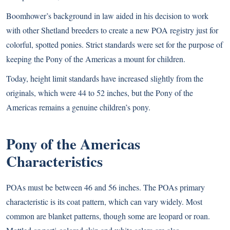
Boomhower’s background in law aided in his decision to work
with other Shetland breeders to create a new POA registry just for
colorful, spotted ponies. Strict standards were set for the purpose of
keeping the Pony of the Americas a mount for children.
Today, height limit standards have increased slightly from the
originals, which were 44 to 52 inches, but the Pony of the
Americas remains a genuine children’s pony.
Pony of the Americas
Characteristics
POAs must be between 46 and 56 inches. The POAs primary
characteristic is its coat pattern, which can vary widely. Most
common are blanket patterns, though some are leopard or roan.