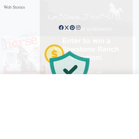
Web Stories
Connect with us
X
X Close
Create a free account, or log in.
Gain access to free articles, newsletters, and daily games.
Email address
Copyright © 2026 EG Media Investments LLC. All rights