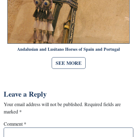
Andalusian and Lusitano Horses of Spain and Portugal
SEE MORE
Leave a Reply
Your email address will not be published.
Required fields are
marked
*
Comment
*