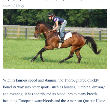
sport of kings.
With its famous speed and stamina, the Thoroughbred quickly
found its way into other sports, such as hunting, jumping, dressage
and eventing. It has contributed its bloodlines to many breeds,
including European warmbloods and the American Quarter Horse.