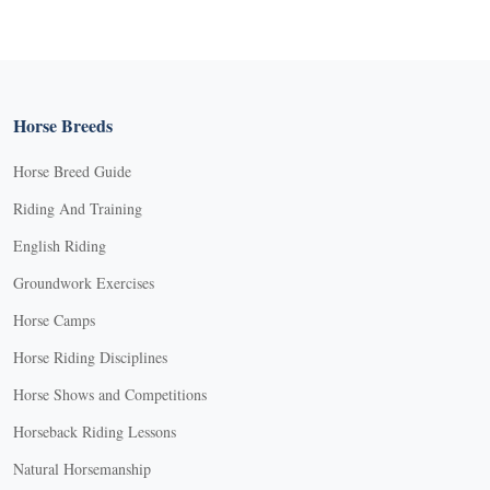
Horse Breeds
Horse Breed Guide
Riding And Training
English Riding
Groundwork Exercises
Horse Camps
Horse Riding Disciplines
Horse Shows and Competitions
Horseback Riding Lessons
Natural Horsemanship