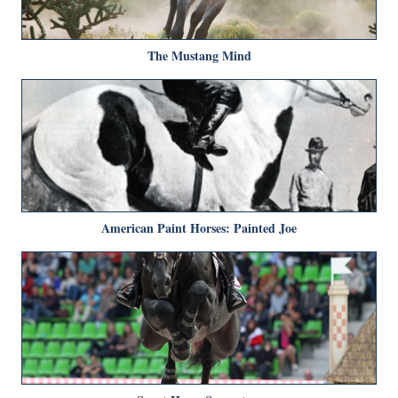
The Mustang Mind
American Paint Horses: Painted Joe