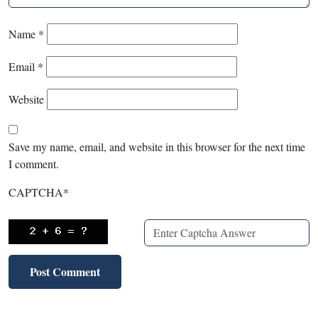
Name
*
Email
*
Website
Save my name, email, and website in this browser for the next time
I comment.
CAPTCHA
*