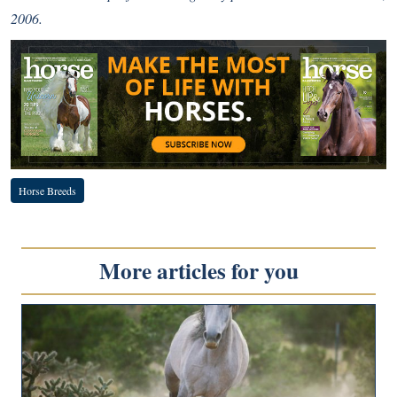
2006.
Horse Breeds
More articles for you