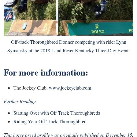
Off-track Thoroughbred Donner competing with rider Lynn
Symansky at the 2018 Land Rover Kentucky Three-Day Event.
For more information:
The Jockey Club,
www.jockeyclub.com
Further Reading
Starting Over with Off Track Thoroughbreds
Riding Your Off-Track Thoroughbred
This horse breed profile was originally published on December 15,