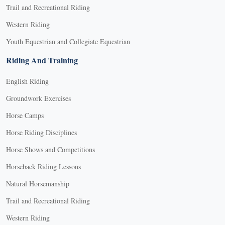
Trail and Recreational Riding
Western Riding
Youth Equestrian and Collegiate Equestrian
Riding And Training
English Riding
Groundwork Exercises
Horse Camps
Horse Riding Disciplines
Horse Shows and Competitions
Horseback Riding Lessons
Natural Horsemanship
Trail and Recreational Riding
Western Riding