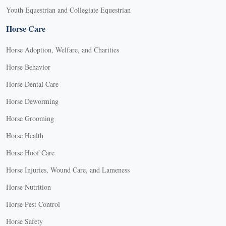
Youth Equestrian and Collegiate Equestrian
Horse Care
Horse Adoption, Welfare, and Charities
Horse Behavior
Horse Dental Care
Horse Deworming
Horse Grooming
Horse Health
Horse Hoof Care
Horse Injuries, Wound Care, and Lameness
Horse Nutrition
Horse Pest Control
Horse Safety