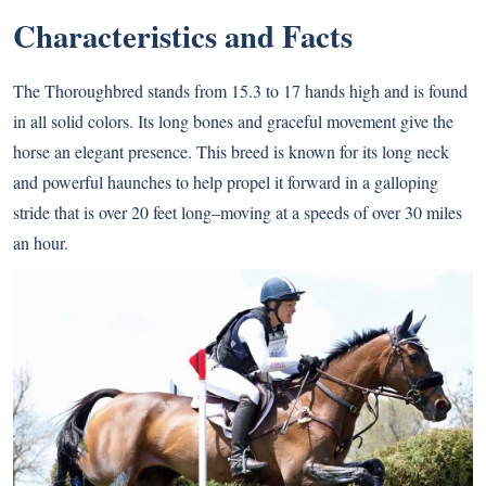
Characteristics and Facts
The Thoroughbred stands from 15.3 to 17 hands high and is found
in all solid colors. Its long bones and graceful movement give the
horse an elegant presence. This breed is known for its long neck
and powerful haunches to help propel it forward in a galloping
stride that is over 20 feet long–moving at a speeds of over 30 miles
an hour.