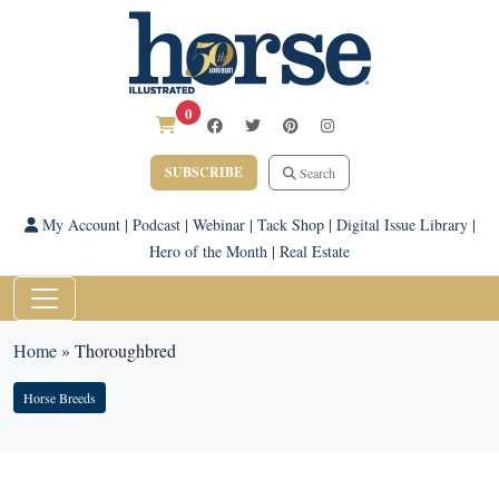
0
SUBSCRIBE
Search
My Account
|
Podcast
|
Webinar
|
Tack Shop
|
Digital Issue Library
|
Hero of the Month
|
Real Estate
Home
»
Thoroughbred
Horse Breeds