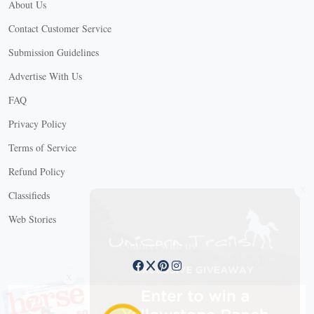
About Us
Contact Customer Service
Submission Guidelines
Advertise With Us
FAQ
Privacy Policy
Terms of Service
Refund Policy
X
Classifieds
Web Stories
Connect with us
X