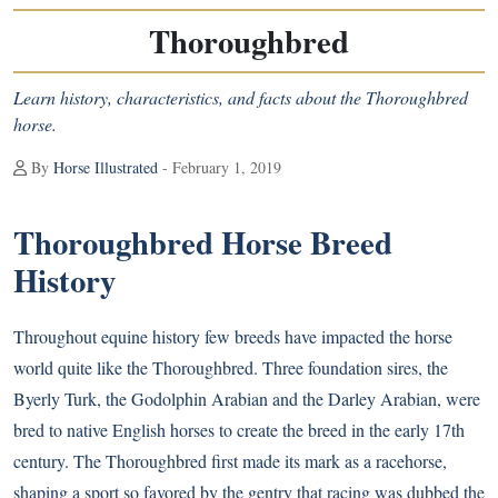
Thoroughbred
Learn history, characteristics, and facts about the Thoroughbred
horse.
By
Horse Illustrated
- February 1, 2019
Thoroughbred Horse Breed
History
Throughout equine history few breeds have impacted the horse
world quite like the Thoroughbred. Three foundation sires, the
Byerly Turk, the Godolphin Arabian and the Darley Arabian, were
bred to native English horses to create the breed in the early 17th
century. The Thoroughbred first made its mark as a racehorse,
shaping a sport so favored by the gentry that racing was dubbed the