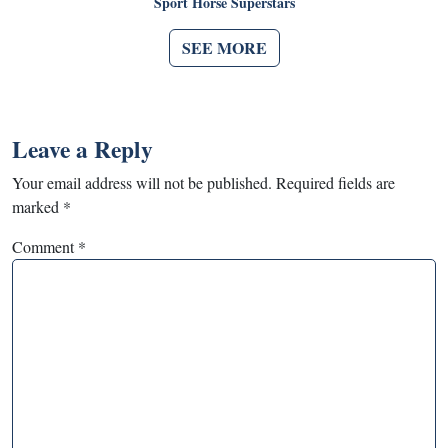
Sport Horse Superstars
SEE MORE
Leave a Reply
Your email address will not be published.
Required fields are
marked
*
Comment
*