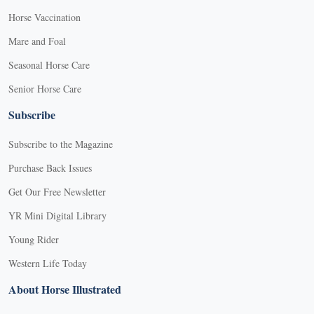
Horse Vaccination
Mare and Foal
Seasonal Horse Care
Senior Horse Care
Subscribe
Subscribe to the Magazine
Purchase Back Issues
Get Our Free Newsletter
YR Mini Digital Library
Young Rider
Western Life Today
About Horse Illustrated