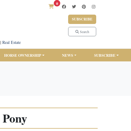
0
SUBSCRIBE
Search
|
Real Estate
HORSE OWNERSHIP
NEWS
SUBSCRIBE
t Pony