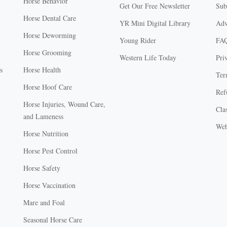
Horse Behavior
Get Our Free Newsletter
Sub
Horse Dental Care
YR Mini Digital Library
Adv
Horse Deworming
Young Rider
FA
Horse Grooming
Western Life Today
Pri
s
Horse Health
Ter
Horse Hoof Care
Ref
Horse Injuries, Wound Care,
Clas
and Lameness
Web
Horse Nutrition
Horse Pest Control
Horse Safety
Horse Vaccination
Mare and Foal
Seasonal Horse Care