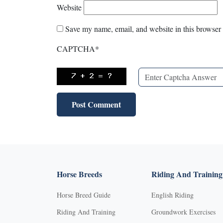
Website
Save my name, email, and website in this browser 
CAPTCHA
*
Horse Breeds
Riding And Training
Horse Breed Guide
English Riding
Riding And Training
Groundwork Exercises