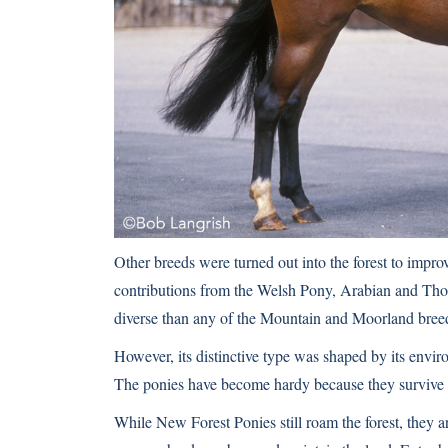
Other breeds were turned out into the forest to improv
contributions from the Welsh Pony, Arabian and Tho
diverse than any of the Mountain and Moorland bree
However, its distinctive type was shaped by its envir
The ponies have become hardy because they survive on 
While New Forest Ponies still roam the forest, they a