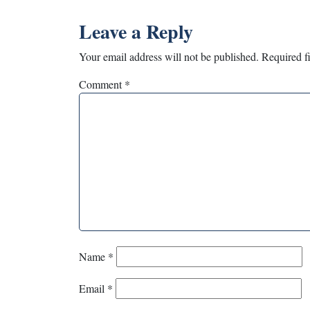
Leave a Reply
Your email address will not be published.
Required f
Comment
*
Name
*
Email
*