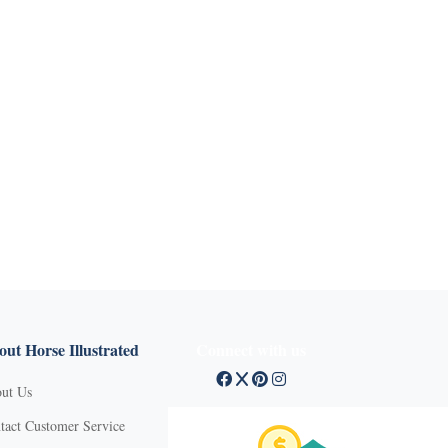
ut Horse Illustrated
Connect with us
ut Us
tact Customer Service