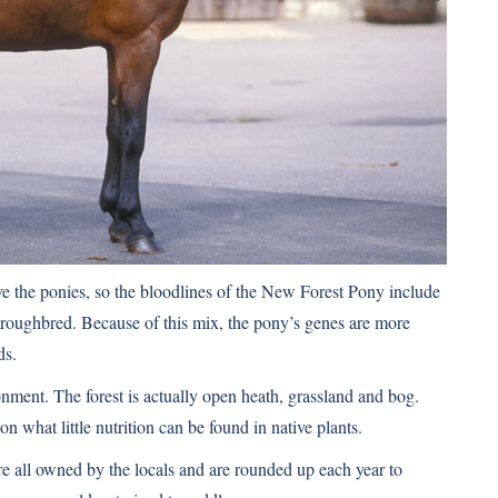
e the ponies, so the bloodlines of the
New Forest Pony
include
roughbred. Because of this mix, the pony’s genes are more
ds.
onment. The forest is actually open heath, grassland and bog.
what little nutrition can be found in native plants.
re all owned by the locals and are rounded up each year to