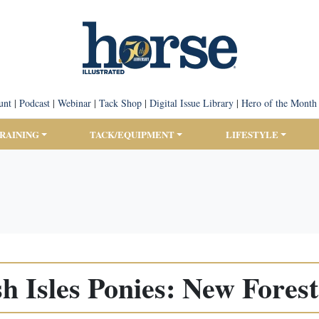
unt
|
Podcast
|
Webinar
|
Tack Shop
|
Digital Issue Library
|
Hero of the Month
TRAINING
TACK/EQUIPMENT
LIFESTYLE
sh Isles Ponies: New Fores