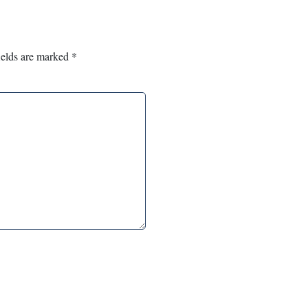
ields are marked
*