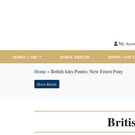
My Acco
HORSE CARE
HORSE BREEDS
RIDING AND 
Home
»
British Isles Ponies: New Forest Pony
Horse Breeds
Briti