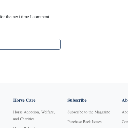
for the next time I comment.
Horse Care
Subscribe
Abo
Horse Adoption, Welfare,
Subscribe to the Magazine
Abo
and Charities
Purchase Back Issues
Con