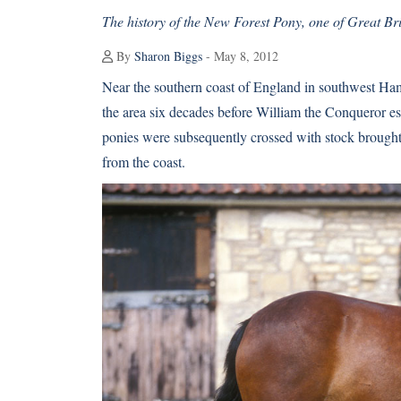
The history of the New Forest Pony, one of Great Bri
By
Sharon Biggs
- May 8, 2012
Near the southern coast of England in southwest Ham
the area six decades before William the Conqueror es
ponies were subsequently crossed with stock brought 
from the coast.