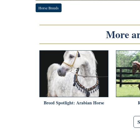
Horse Breeds
More art
Breed Spotlight: Arabian Horse