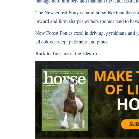
manage herd numbers and maintain the land. Extra hor
The New Forest Pony is more horse-like than the othe
inward and form sharper withers (ponies tend to have
New Forest Ponies excel in driving, gymkhana and j
all colors, except palomino and pinto.
Back to
Treasure of the Isles >>