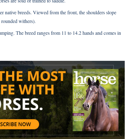
ses are sold or trained to saddle.
r native breeds. Viewed from the front, the shoulders slope
 rounded withers).
umping. The breed ranges from 11 to 14.2 hands and comes in