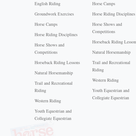
English Riding
Horse Camps
Groundwork Exercises
Horse Riding Disciplines
Horse Camps
Horse Shows and
Competitions
Horse Riding Disciplines
Horseback Riding Lesson
Horse Shows and
Competitions
Natural Horsemanship
Horseback Riding Lessons
Trail and Recreational
Riding
Natural Horsemanship
Western Riding
Trail and Recreational
Riding
Youth Equestrian and
Collegiate Equestrian
Western Riding
Youth Equestrian and
X
Collegiate Equestrian