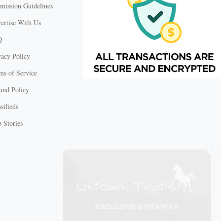
mission Guidelines
ertise With Us
Q
vacy Policy
ms of Service
und Policy
sifieds
 Stories
X