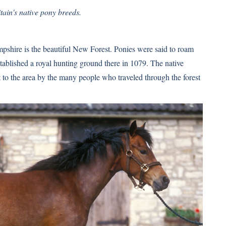
tain's native pony breeds.
pshire is the beautiful New Forest. Ponies were said to roam
tablished a royal hunting ground there in 1079. The native
to the area by the many people who traveled through the forest