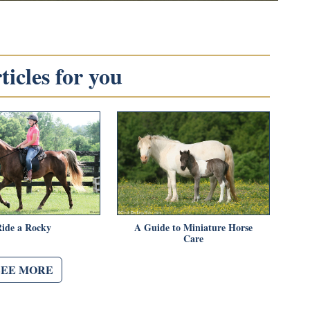
icles for you
Ride a Rocky
A Guide to Miniature Horse
Care
SEE MORE