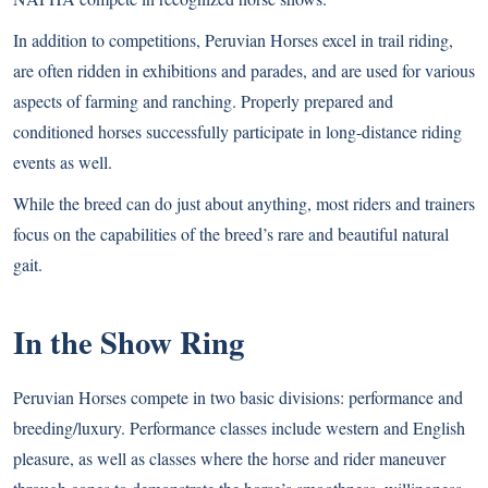
In addition to competitions, Peruvian Horses excel in trail riding,
are often ridden in exhibitions and parades, and are used for various
aspects of farming and ranching. Properly prepared and
conditioned horses successfully participate in long-distance riding
events as well.
While the breed can do just about anything, most riders and trainers
focus on the capabilities of the breed’s rare and beautiful natural
gait.
In the Show Ring
Peruvian Horses compete in two basic divisions: performance and
breeding/luxury. Performance classes include western and English
pleasure, as well as classes where the horse and rider maneuver