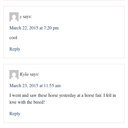
y
says:
March 22, 2015 at 7:20 pm
cool
Reply
Kylie
says:
March 23, 2015 at 11:55 am
I went and saw these horse yesterday at a horse fair. I fell in
love with the breed!
Reply