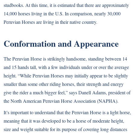
studbooks. At this time, it is estimated that there are approximately
14,000 horses living in the U.S. In comparison, nearly 30,000
Peruvian Horses are living in their native country.
Conformation and Appearance
The Peruvian Horse is strikingly handsome, standing between 14
and 15 hands tall, with a few individuals under or over the average
height. “While Peruvian Horses may initially appear to be slightly
smaller than some other riding horses, their strength and energy
give the rider a much bigger feel,” says Danell Adams, president of
the North American Peruvian Horse Association (NAPHA).
It’s important to understand that the Peruvian Horse is a light horse,
meaning that it was developed to be a horse of moderate height,
size and weight suitable for its purpose of covering long distances