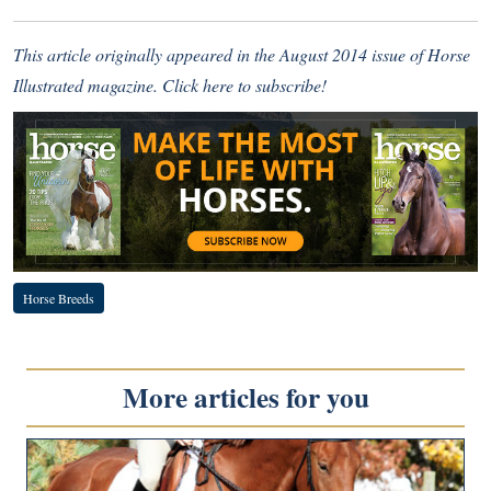
This article originally appeared in the August 2014 issue of Horse
Illustrated magazine.
Click here to subscribe
!
Horse Breeds
More articles for you