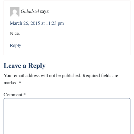
Galadriel
says:
March 26, 2015 at 11:23 pm
Nice.
Reply
Leave a Reply
Your email address will not be published.
Required fields are
marked
*
Comment
*