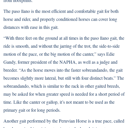
front hoofprints.
The paso llano is the most efficient and comfortable gait for both
horse and rider, and properly conditioned horses can cover long
distances with ease in this gait.
“With three feet on the ground at all times in the paso llano gait, the
ride is smooth, and without the jarring of the trot, the side-to-side
motion of the pace, or the big motion of the canter,” says Edie
Gandy, former president of the NAPHA, as well as a judge and
breeder. “As the horse moves into the faster sobreandando, the gait
becomes slightly more lateral, but still with four distinct beats.” The
sobreandando, which is similar to the rack in other gaited breeds,
may be asked for when greater speed is needed for a short period of
time. Like the canter or gallop, it’s not meant to be used as the
primary gait or for long periods.
Another gait performed by the Peruvian Horse is a true pace, called