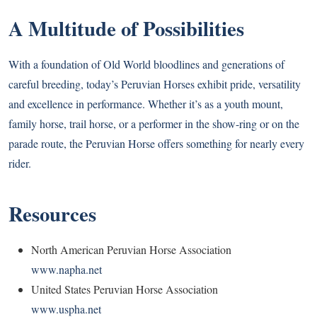
A Multitude of Possibilities
With a foundation of Old World bloodlines and generations of
careful breeding, today’s Peruvian Horses exhibit pride, versatility
and excellence in performance. Whether it’s as a youth mount,
family horse, trail horse, or a performer in the show-ring or on the
parade route, the Peruvian Horse offers something for nearly every
rider.
Resources
North American Peruvian Horse Association
www.napha.net
United States Peruvian Horse Association
www.uspha.net