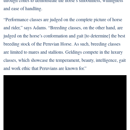
through cones to demonstrate the horse’s smoothness, willingness
and ease of handling.
“Performance classes are judged on the complete picture of horse
and rider,” says Adams. “Breeding classes, on the other hand, are
judged on the horse’s conformation and gait [to determine] the best
breeding stock of the Peruvian Horse. As such, breeding classes
are limited to mares and stallions. Geldings compete in the luxury
classes, which showcase the temperament, beauty, intelligence, gait
and work ethic that Peruvians are known for.”