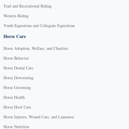
Trail and Recreational Riding
Western Riding
Youth Equestrian and Collegiate Equestrian
Horse Care
Horse Adoption, Welfare, and Charities
Horse Behavior
Horse Dental Care
Horse Deworming
Horse Grooming
Horse Health
Horse Hoof Care
Horse Injuries, Wound Care, and Lameness
Horse Nutrition