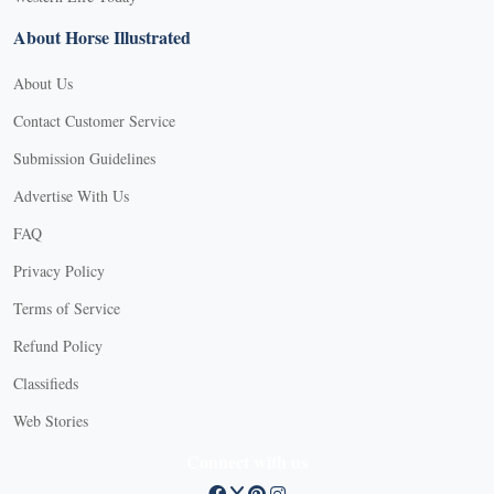
About Horse Illustrated
About Us
Contact Customer Service
Submission Guidelines
Advertise With Us
FAQ
Privacy Policy
Terms of Service
Refund Policy
Classifieds
Web Stories
Connect with us