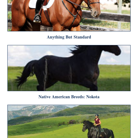
Anything But Standard
Native American Breeds: Nokota