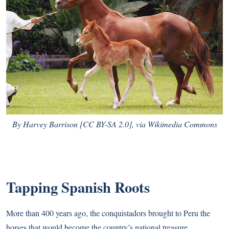
By Harvey Barrison [
CC BY-SA 2.0
],
via Wikimedia Commons
Tapping Spanish Roots
More than 400 years ago, the conquistadors brought to Peru the
horses that would become the country’s national treasure.