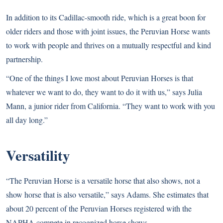
In addition to its Cadillac-smooth ride, which is a great boon for
older riders and those with joint issues, the Peruvian Horse wants
to work with people and thrives on a mutually respectful and kind
partnership.
“One of the things I love most about Peruvian Horses is that
whatever we want to do, they want to do it with us,” says Julia
Mann, a junior rider from California. “They want to work with you
all day long.”
Versatility
“The Peruvian Horse is a versatile horse that also shows, not a
show horse that is also versatile,” says Adams. She estimates that
about 20 percent of the Peruvian Horses registered with the
NAPHA compete in recognized horse shows.