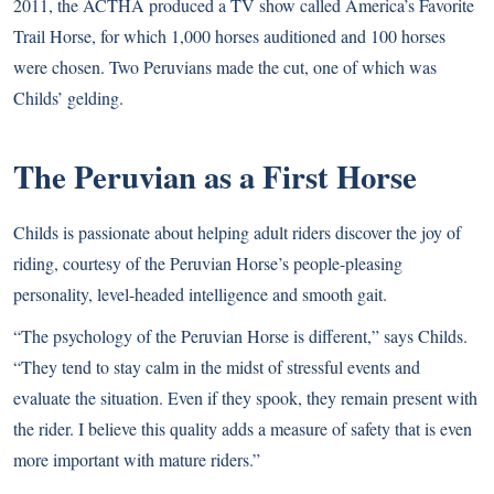
2011, the ACTHA produced a TV show called America’s Favorite
Trail Horse, for which 1,000 horses auditioned and 100 horses
were chosen. Two Peruvians made the cut, one of which was
Childs’ gelding.
The Peruvian as a First Horse
Childs is passionate about helping adult riders discover the joy of
riding, courtesy of the Peruvian Horse’s people-pleasing
personality, level-headed intelligence and smooth gait.
“The psychology of the Peruvian Horse is different,” says Childs.
“They tend to stay calm in the midst of stressful events and
evaluate the situation. Even if they spook, they remain present with
the rider. I believe this quality adds a measure of safety that is even
more important with mature riders.”