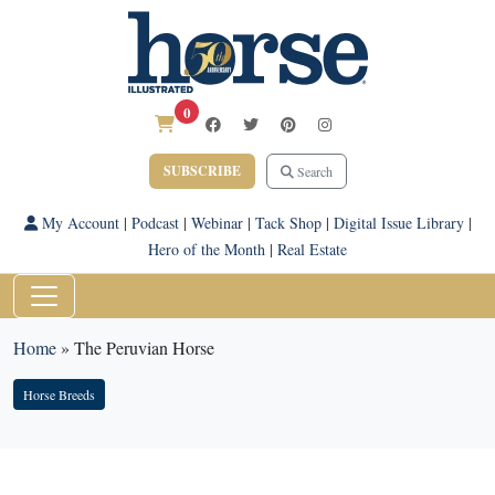
0
SUBSCRIBE
Search
My Account
|
Podcast
|
Webinar
|
Tack Shop
|
Digital Issue Library
|
Hero of the Month
|
Real Estate
Home
»
The Peruvian Horse
Horse Breeds