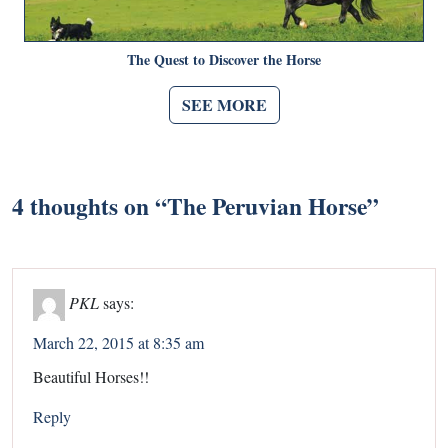
The Quest to Discover the Horse
SEE MORE
4 thoughts on “
The Peruvian Horse
”
PKL
says:
March 22, 2015 at 8:35 am
Beautiful Horses!!
Reply