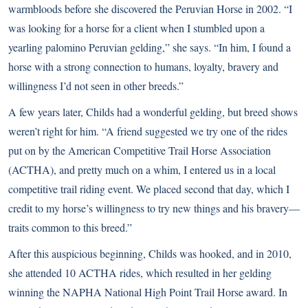
warmbloods before she discovered the Peruvian Horse in 2002. “I
was looking for a horse for a client when I stumbled upon a
yearling palomino Peruvian gelding,” she says. “In him, I found a
horse with a strong connection to humans, loyalty, bravery and
willingness I’d not seen in other breeds.”
A few years later, Childs had a wonderful gelding, but breed shows
weren’t right for him. “A friend suggested we try one of the rides
put on by the American Competitive Trail Horse Association
(ACTHA), and pretty much on a whim, I entered us in a local
competitive trail riding event. We placed second that day, which I
credit to my horse’s willingness to try new things and his bravery—
traits common to this breed.”
After this auspicious beginning, Childs was hooked, and in 2010,
she attended 10 ACTHA rides, which resulted in her gelding
winning the NAPHA National High Point Trail Horse award. In