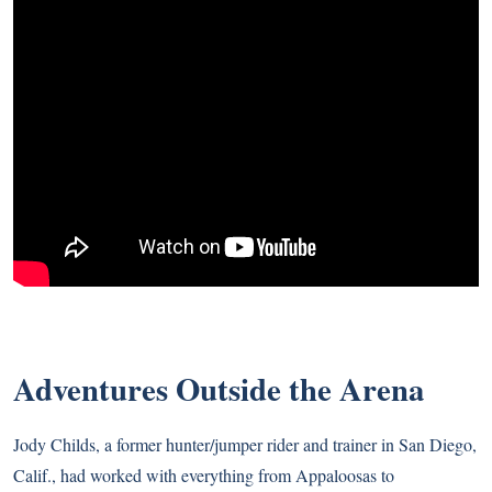
Adventures Outside the Arena
Jody Childs, a former hunter/jumper rider and trainer in San Diego,
Calif., had worked with everything from Appaloosas to