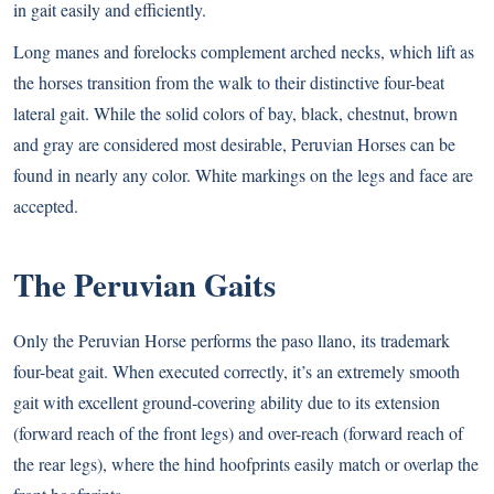
in gait easily and efficiently.
Long manes and forelocks complement arched necks, which lift as
the horses transition from the walk to their distinctive four-beat
lateral gait. While the solid colors of bay, black, chestnut, brown
and gray are considered most desirable, Peruvian Horses can be
found in nearly any color. White markings on the legs and face are
accepted.
The Peruvian Gaits
Only the Peruvian Horse performs the paso llano, its trademark
four-beat gait. When executed correctly, it’s an extremely smooth
gait with excellent ground-covering ability due to its extension
(forward reach of the front legs) and over-reach (forward reach of
the rear legs), where the hind hoofprints easily match or overlap the