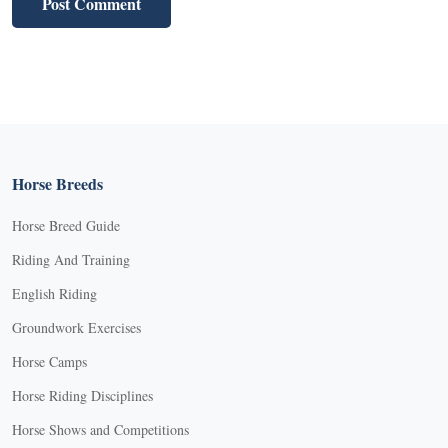
Horse Breeds
Horse Breed Guide
Riding And Training
English Riding
Groundwork Exercises
Horse Camps
Horse Riding Disciplines
Horse Shows and Competitions