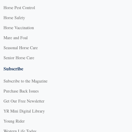
Horse Pest Control
Horse Safety
Horse Vaccination
Mare and Foal
Seasonal Horse Care
Senior Horse Care
Subscribe
Subscribe to the Magazine
Purchase Back Issues
Get Our Free Newsletter
YR Mini Digital Library
Young Rider
Western Life Today