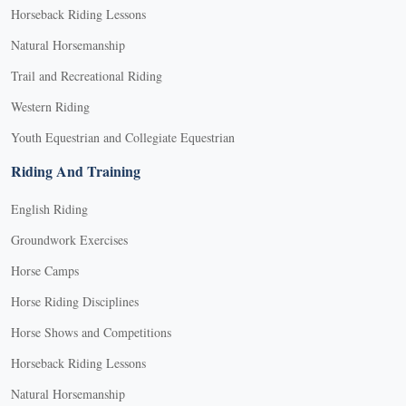
Horseback Riding Lessons
Natural Horsemanship
Trail and Recreational Riding
Western Riding
Youth Equestrian and Collegiate Equestrian
Riding And Training
English Riding
Groundwork Exercises
Horse Camps
Horse Riding Disciplines
Horse Shows and Competitions
Horseback Riding Lessons
Natural Horsemanship