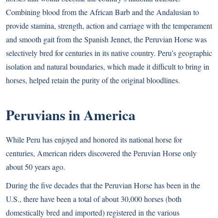
Combining blood from the African Barb and the Andalusian to
provide stamina, strength, action and carriage with the temperament
and smooth gait from the Spanish Jennet, the Peruvian Horse was
selectively bred for centuries in its native country. Peru’s geographic
isolation and natural boundaries, which made it difficult to bring in
horses, helped retain the purity of the original bloodlines.
Peruvians in America
While Peru has enjoyed and honored its national horse for
centuries, American riders discovered the Peruvian Horse only
about 50 years ago.
During the five decades that the Peruvian Horse has been in the
U.S., there have been a total of about 30,000 horses (both
domestically bred and imported) registered in the various