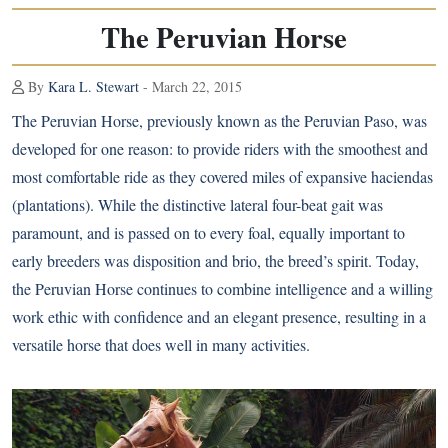
The Peruvian Horse
By
Kara L. Stewart
- March 22, 2015
The Peruvian Horse, previously known as the Peruvian Paso, was
developed for one reason: to provide riders with the smoothest and
most comfortable ride as they covered miles of expansive haciendas
(plantations). While the distinctive lateral four-beat gait was
paramount, and is passed on to every foal, equally important to
early breeders was disposition and brio, the breed’s spirit. Today,
the Peruvian Horse continues to combine intelligence and a willing
work ethic with confidence and an elegant presence, resulting in a
versatile horse that does well in many activities.