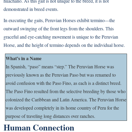
huachano. As this gait is not unique to the breed, it is not
demonstrated in breed events.
In executing the gaits, Peruvian Horses exhibit termino—the
outward swinging of the front legs from the shoulders. This
graceful and eye-catching movement is unique to the Peruvian
Horse, and the height of termino depends on the individual horse.
What’s in a Name
In Spanish, “paso” means “step.” The Peruvian Horse was
previously known as the Peruvian Paso but was renamed to
avoid confusion with the Paso Fino, as each is a distinct breed.
The Paso Fino resulted from the selective breeding by those who
colonized the Caribbean and Latin America.
The Peruvian Horse
was developed completely in its home country of Peru for the
purpose of traveling long distances over ranches.
Human Connection