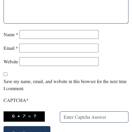
Name
*
Email
*
Website
Save my name, email, and website in this browser for the next time
I comment.
CAPTCHA
*