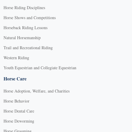
Horse Riding Disciplines
Horse Shows and Competitions
Horseback Riding Lessons
Natural Horsemanship
Trail and Recreational Riding
Western Riding
Youth Equestrian and Collegiate Equestrian
Horse Care
Horse Adoption, Welfare, and Charities
Horse Behavior
Horse Dental Care
Horse Deworming
Horse Grooming