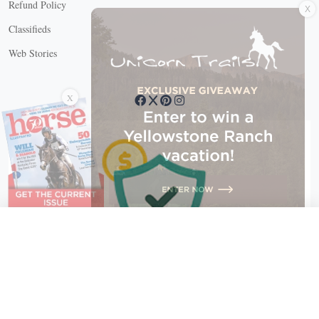
Refund Policy
Classifieds
Web Stories
Connect with us
X
X Close
Create a free account, or log in.
Gain access to free articles, newsletters, and daily games.
Email address