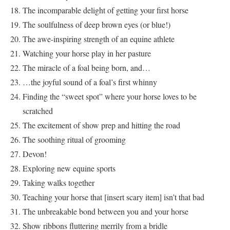
The incomparable delight of getting your first horse
The soulfulness of deep brown eyes (or blue!)
The awe-inspiring strength of an equine athlete
Watching your horse play in her pasture
The miracle of a foal being born, and…
…the joyful sound of a foal’s first whinny
Finding the “sweet spot” where your horse loves to be
scratched
The excitement of show prep and hitting the road
The soothing ritual of grooming
Devon!
Exploring new equine sports
Taking walks together
Teaching your horse that [insert scary item] isn’t that bad
The unbreakable bond between you and your horse
Show ribbons fluttering merrily from a bridle