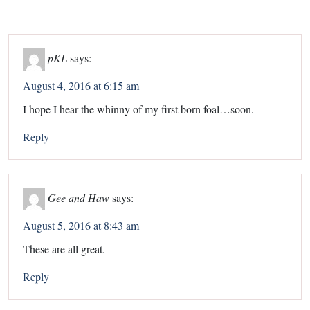
pKL
says:
August 4, 2016 at 6:15 am
I hope I hear the whinny of my first born foal…soon.
Reply
Gee and Haw
says:
August 5, 2016 at 8:43 am
These are all great.
Reply