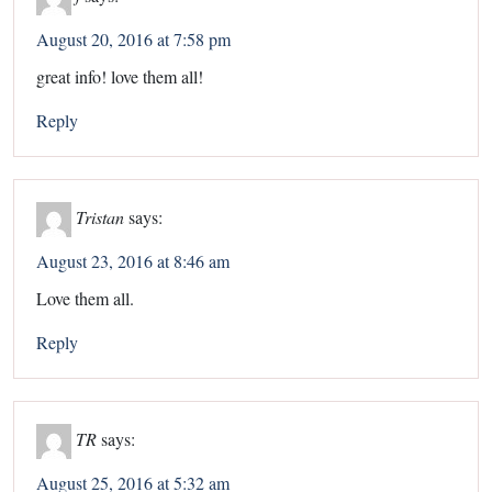
August 20, 2016 at 7:58 pm
great info! love them all!
Reply
Tristan
says:
August 23, 2016 at 8:46 am
Love them all.
Reply
TR
says:
August 25, 2016 at 5:32 am