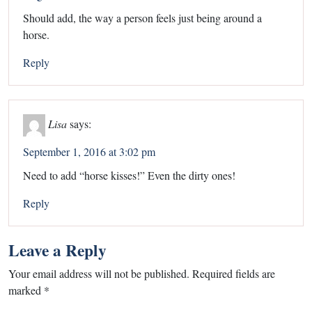
Should add, the way a person feels just being around a
horse.
Reply
Lisa
says:
September 1, 2016 at 3:02 pm
Need to add “horse kisses!” Even the dirty ones!
Reply
Leave a Reply
Your email address will not be published.
Required fields are
marked
*