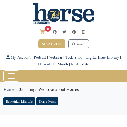
0
SUBSCRIBE
Search
My Account
|
Podcast
|
Webinar
|
Tack Shop
|
Digital Issue Library
|
Hero of the Month
|
Real Estate
Home
»
35 Things We Love about Horses
Equestrian Lifestyle
Horse News