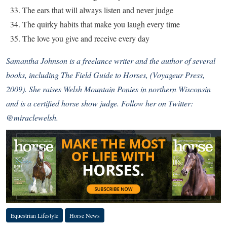
The ears that will always listen and never judge
The quirky habits that make you laugh every time
The love you give and receive every day
Samantha Johnson is a freelance writer and the author of several
books, including The Field Guide to Horses, (Voyageur Press,
2009). She raises Welsh Mountain Ponies in northern Wisconsin
and is a certified horse show judge. Follow her on Twitter:
@miraclewelsh.
Equestrian Lifestyle
Horse News