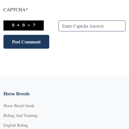
CAPTCHA
*
Horse Breeds
Horse Breed Guide
Riding And Training
English Riding