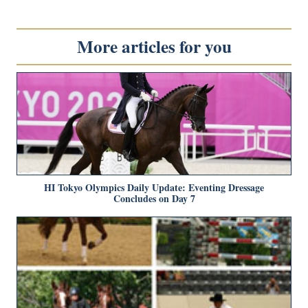
More articles for you
HI Tokyo Olympics Daily Update: Eventing Dressage
Concludes on Day 7