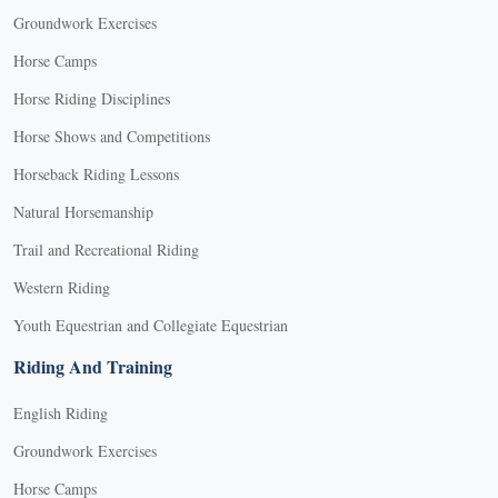
Groundwork Exercises
Horse Camps
Horse Riding Disciplines
Horse Shows and Competitions
Horseback Riding Lessons
Natural Horsemanship
Trail and Recreational Riding
Western Riding
Youth Equestrian and Collegiate Equestrian
Riding And Training
English Riding
Groundwork Exercises
Horse Camps