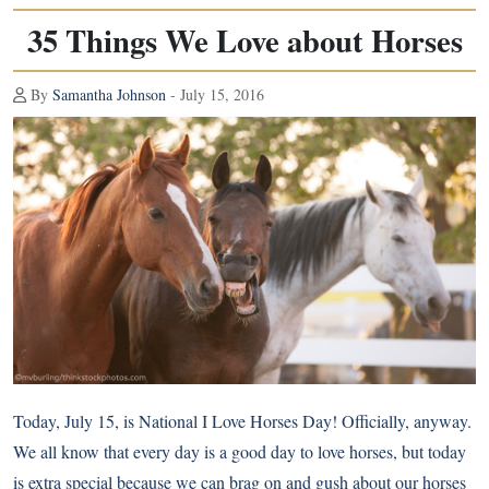
35 Things We Love about Horses
By
Samantha Johnson
- July 15, 2016
Today, July 15, is
National I Love Horses Day
! Officially, anyway.
We all know that every day is a good day to love horses, but today
is extra special because we can brag on and gush about our horses