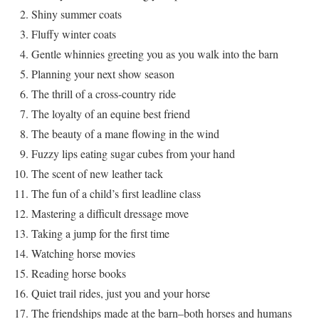
Shiny summer coats
Fluffy winter coats
Gentle whinnies greeting you as you walk into the barn
Planning your next show season
The thrill of a cross-country ride
The loyalty of an equine best friend
The beauty of a mane flowing in the wind
Fuzzy lips eating sugar cubes from your hand
The scent of new leather tack
The fun of a child’s first leadline class
Mastering a difficult dressage move
Taking a jump for the first time
Watching horse movies
Reading horse books
Quiet trail rides, just you and your horse
The friendships made at the barn–both horses and humans