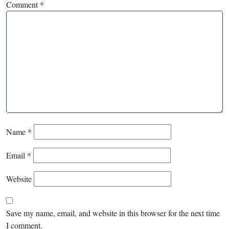
Comment
*
Name
*
Email
*
Website
Save my name, email, and website in this browser for the next time
I comment.