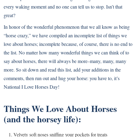
every waking moment and no one can tell us to stop. Isn’t that
great?
In honor of the wonderful phenomenon that we all know as being
“horse crazy,” we have compiled an incomplete list of things we
love about horses; incomplete because, of course, there is no end to
the list. No matter how many wonderful things we can think of to
say about horses, there will always be more–many, many, many
more. So sit down and read this list, add your additions in the
comments, then run out and hug your horse: you have to, it’s
National I Love Horses Day!
Things We Love About Horses
(and the horsey life):
Velvety soft noses sniffing your pockets for treats