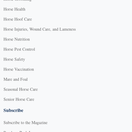
Horse Health
Horse Hoof Care
Horse Injuries, Wound Care, and Lameness
Horse Nutrition
Horse Pest Control
Horse Safety
Horse Vaccination
Mare and Foal
Seasonal Horse Care
Senior Horse Care
Subscribe
Subscribe to the Magazine