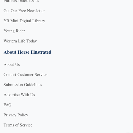
Purchase Back Issues
Get Our Free Newsletter
YR Mini Digital Library
Young Rider
Western Life Today
About Horse Illustrated
About Us
Contact Customer Service
Submission Guidelines
Advertise With Us
FAQ
Privacy Policy
Terms of Service
X