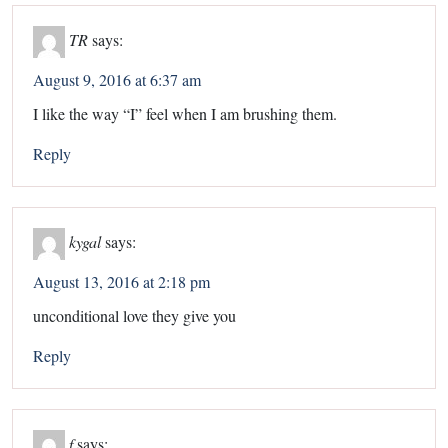
TR
says:
August 9, 2016 at 6:37 am
I like the way “I” feel when I am brushing them.
Reply
kygal
says:
August 13, 2016 at 2:18 pm
unconditional love they give you
Reply
f
says: