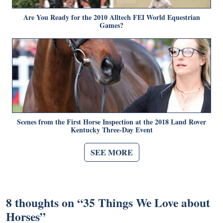
Are You Ready for the 2010 Alltech FEI World Equestrian
Games?
Scenes from the First Horse Inspection at the 2018 Land Rover
Kentucky Three-Day Event
SEE MORE
8 thoughts on “
35 Things We Love about
Horses
”