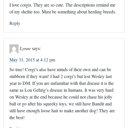
I love corgis. They are so cute. The descriptions remind me
of my sheltie too. Must be something about herding breeds.
Reply
Lynne
says:
May 31, 2015 at 4:12 pm
So true! Corgi’s also have minds of their own and can be
stubborn if they want! I had 2 corgi’s but lost Wesley last
year to DM. If you are unfamiliar with that disease it is the
same as Lou Gehrig’s disease in humans. It was very hard
on Wesley at the end because he could not chase his jolly
ball or go after his squeeky toys, we still have Bandit and
still have enough loose hair to make another dog! They are
the best!