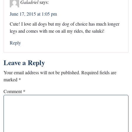
Galadriel
says:
June 17, 2015 at 1:05 pm
Cute! I love all dogs but my dog of choice has much longer
legs and comes with me on all my rides, the saluki!
Reply
Leave a Reply
Your email address will not be published.
Required fields are
marked
*
Comment
*