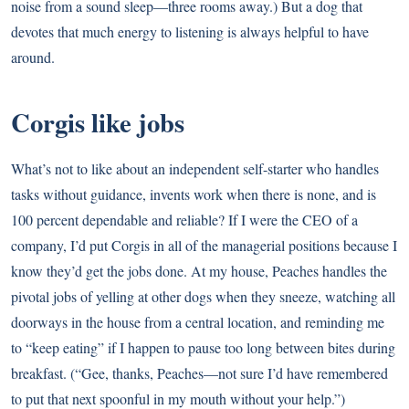
noise from a sound sleep—three rooms away.) But a dog that
devotes that much energy to listening is always helpful to have
around.
Corgis like jobs
What’s not to like about an independent self-starter who handles
tasks without guidance, invents work when there is none, and is
100 percent dependable and reliable? If I were the CEO of a
company, I’d put Corgis in all of the managerial positions because I
know they’d get the jobs done. At my house, Peaches handles the
pivotal jobs of yelling at other dogs when they sneeze, watching all
doorways in the house from a central location, and reminding me
to “keep eating” if I happen to pause too long between bites during
breakfast. (“Gee, thanks, Peaches—not sure I’d have remembered
to put that next spoonful in my mouth without your help.”)