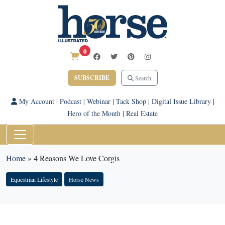
0
SUBSCRIBE
Search
My Account
|
Podcast
|
Webinar
|
Tack Shop
|
Digital Issue Library
|
Hero of the Month
|
Real Estate
Home
»
4 Reasons We Love Corgis
Equestrian Lifestyle
Horse News