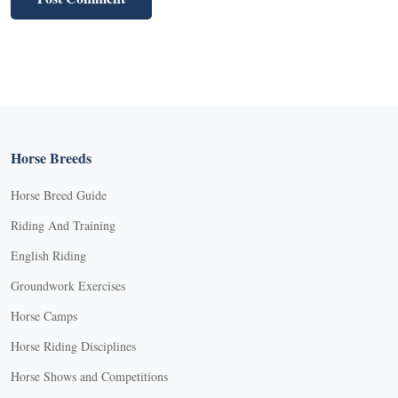
Horse Breeds
Horse Breed Guide
Riding And Training
English Riding
Groundwork Exercises
Horse Camps
Horse Riding Disciplines
Horse Shows and Competitions