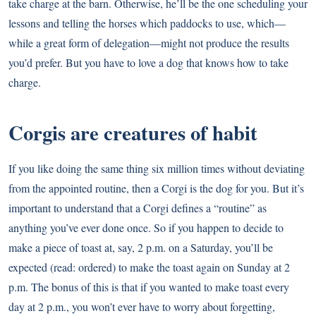
take charge at the barn. Otherwise, he’ll be the one scheduling your
lessons and telling the horses which paddocks to use, which—
while a great form of delegation—might not produce the results
you’d prefer. But you have to love a dog that knows how to take
charge.
Corgis are creatures of habit
If you like doing the same thing six million times without deviating
from the appointed routine, then a Corgi is the dog for you. But it’s
important to understand that a Corgi defines a “routine” as
anything you’ve ever done once. So if you happen to decide to
make a piece of toast at, say, 2 p.m. on a Saturday, you’ll be
expected (read: ordered) to make the toast again on Sunday at 2
p.m. The bonus of this is that if you wanted to make toast every
day at 2 p.m., you won’t ever have to worry about forgetting,