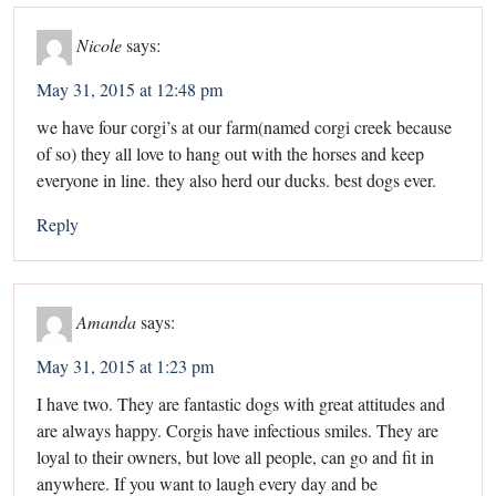
Nicole
says:
May 31, 2015 at 12:48 pm
we have four corgi’s at our farm(named corgi creek because
of so) they all love to hang out with the horses and keep
everyone in line. they also herd our ducks. best dogs ever.
Reply
Amanda
says:
May 31, 2015 at 1:23 pm
I have two. They are fantastic dogs with great attitudes and
are always happy. Corgis have infectious smiles. They are
loyal to their owners, but love all people, can go and fit in
anywhere. If you want to laugh every day and be