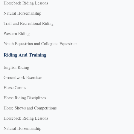
Horseback Riding Lessons
Natural Horsemanship
Trail and Recreational Riding
Western Riding
Youth Equestrian and Collegiate Equestrian
Riding And Training
English Riding
Groundwork Exercises
Horse Camps
Horse Riding Disciplines
Horse Shows and Competitions
Horseback Riding Lessons
Natural Horsemanship