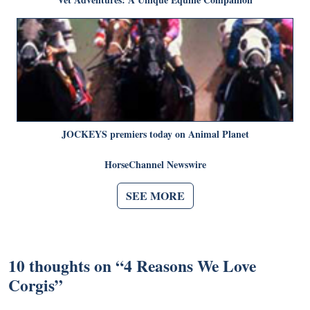
JOCKEYS premiers today on Animal Planet
HorseChannel Newswire
SEE MORE
10 thoughts on “
4 Reasons We Love
Corgis
”