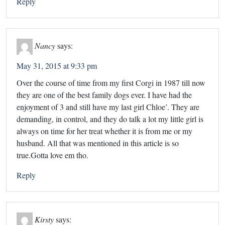
Reply
Nancy
says:
May 31, 2015 at 9:33 pm
Over the course of time from my first Corgi in 1987 till now
they are one of the best family dogs ever. I have had the
enjoyment of 3 and still have my last girl Chloe’. They are
demanding, in control, and they do talk a lot my little girl is
always on time for her treat whether it is from me or my
husband. All that was mentioned in this article is so
true.Gotta love em tho.
Reply
Kirsty
says: