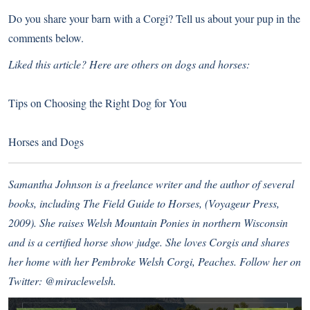
Do you share your barn with a Corgi? Tell us about your pup in the
comments below.
Liked this article? Here are others on dogs and horses:
Tips on Choosing the Right Dog for You
Horses and Dogs
Samantha Johnson is a freelance writer and the author of several
books, including The Field Guide to Horses, (Voyageur Press,
2009). She raises Welsh Mountain Ponies in northern Wisconsin
and is a certified horse show judge. She loves Corgis and shares
her home with her Pembroke Welsh Corgi, Peaches. Follow her on
Twitter:
@miraclewelsh
.