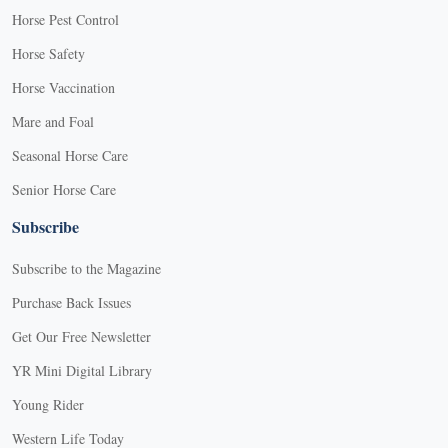
Horse Pest Control
Horse Safety
Horse Vaccination
Mare and Foal
Seasonal Horse Care
Senior Horse Care
Subscribe
Subscribe to the Magazine
Purchase Back Issues
Get Our Free Newsletter
YR Mini Digital Library
Young Rider
Western Life Today