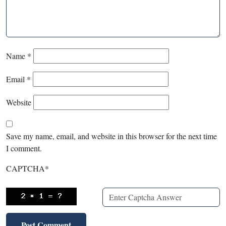
Name
*
Email
*
Website
Save my name, email, and website in this browser for the next time
I comment.
CAPTCHA
*