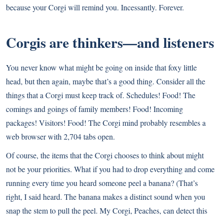
because your Corgi will remind you. Incessantly. Forever.
Corgis are thinkers—and listeners
You never know what might be going on inside that foxy little
head, but then again, maybe that’s a good thing. Consider all the
things that a Corgi must keep track of. Schedules! Food! The
comings and goings of family members! Food! Incoming
packages! Visitors! Food! The Corgi mind probably resembles a
web browser with 2,704 tabs open.
Of course, the items that the Corgi chooses to think about might
not be your priorities. What if you had to drop everything and come
running every time you heard someone peel a banana? (That’s
right, I said heard. The banana makes a distinct sound when you
snap the stem to pull the peel. My Corgi, Peaches, can detect this