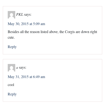
PKL
says:
May 30, 2015 at 5:09 am
Besides all the reason listed above, the Corgis are down right
cute.
Reply
a
says:
May 31, 2015 at 6:49 am
cool
Reply