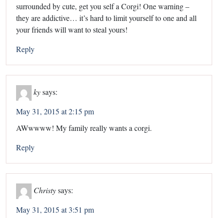
surrounded by cute, get you self a Corgi! One warning –
they are addictive… it’s hard to limit yourself to one and all
your friends will want to steal yours!
Reply
ky
says:
May 31, 2015 at 2:15 pm
AWwwww! My family really wants a corgi.
Reply
Christy
says:
May 31, 2015 at 3:51 pm