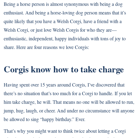
Being a horse person is almost synonymous with being a dog
enthusiast. And being a horse-loving dog person means that it’s
quite likely that you have a
Welsh Corgi
, have a friend with a
Welsh Corgi, or just love Welsh Corgis for who they are—
enthusiastic, independent, happy individuals with tons of joy to
share. Here are four reasons we love Corgis:
Corgis know how to take charge
Having spent over 15 years around Corgis, I’ve discovered that
there’s no situation that’s too much for a Corgi to handle. If you let
him take charge, he will. That means no one will be allowed to run,
jump, hug, laugh, or cheer. And under no circumstance will anyone
be allowed to sing “happy birthday.” Ever.
That’s why you might want to think twice about letting a Corgi