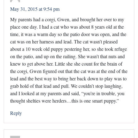
May 31, 2015 at 9:54 pm
My parents had a corgi, Gwen, and brought her over to my
place one day. I had a cat who was about 8 years old at the
time, it was a warm day so the patio door was open, and the
cat was on her harness and lead. The cat wasn’t pleased
about a 10 week old puppy pestering her, so she took refuge
on the patio, and up on the railing. She wasn’t that nuts and
knew to get above her. Little she she count for the brain of
the corgi, Gwen figured out that the cat was at the end of the
lead and the best way to bring her back down to play was to
grab hold of that lead and pull. We couldn’t stop laughing,
and I looked at my parents and said, “you’re in trouble, you
thought shelties were herders…this is one smart puppy.”
Reply