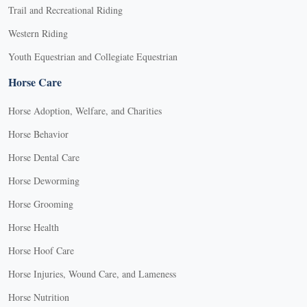
Trail and Recreational Riding
Western Riding
Youth Equestrian and Collegiate Equestrian
Horse Care
Horse Adoption, Welfare, and Charities
Horse Behavior
Horse Dental Care
Horse Deworming
Horse Grooming
Horse Health
Horse Hoof Care
Horse Injuries, Wound Care, and Lameness
Horse Nutrition