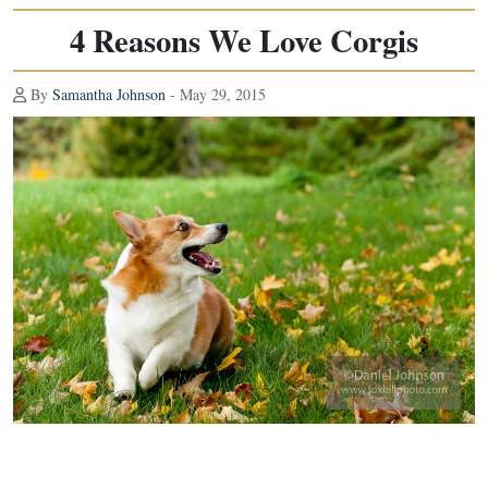
4 Reasons We Love Corgis
By
Samantha Johnson
- May 29, 2015