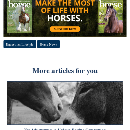
Equestrian Lifestyle
Horse News
More articles for you
Vet Adventures: A Unique Equine Companion