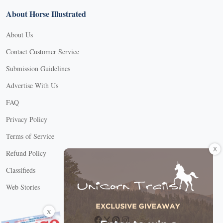
About Horse Illustrated
About Us
Contact Customer Service
Submission Guidelines
Advertise With Us
FAQ
Privacy Policy
Terms of Service
X
Refund Policy
Classifieds
Web Stories
Connect with us
X