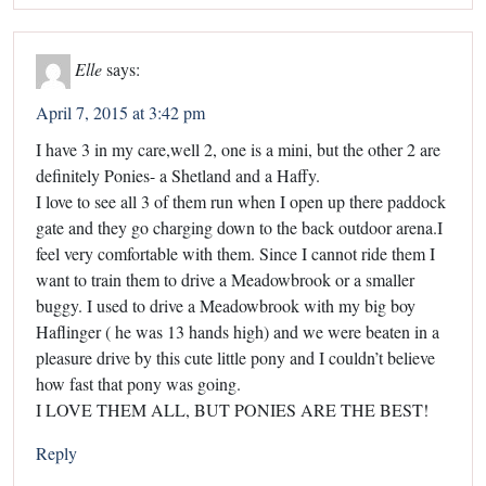
Elle
says:
April 7, 2015 at 3:42 pm
I have 3 in my care,well 2, one is a mini, but the other 2 are
definitely Ponies- a Shetland and a Haffy.
I love to see all 3 of them run when I open up there paddock
gate and they go charging down to the back outdoor arena.I
feel very comfortable with them. Since I cannot ride them I
want to train them to drive a Meadowbrook or a smaller
buggy. I used to drive a Meadowbrook with my big boy
Haflinger ( he was 13 hands high) and we were beaten in a
pleasure drive by this cute little pony and I couldn’t believe
how fast that pony was going.
I LOVE THEM ALL, BUT PONIES ARE THE BEST!
Reply