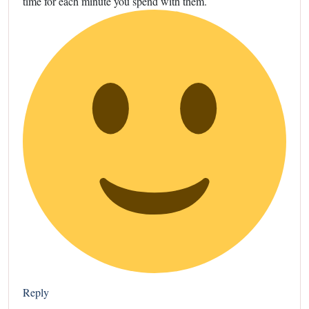
time for each minute you spend with them.
Reply