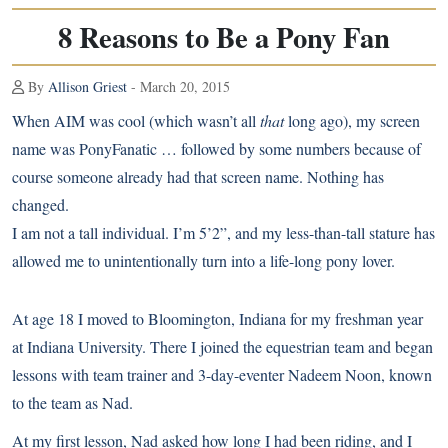
8 Reasons to Be a Pony Fan
By
Allison Griest
- March 20, 2015
When AIM was cool (which wasn’t all
that
long ago), my screen
name was PonyFanatic … followed by some numbers because of
course someone already had that screen name. Nothing has
changed.
I am not a tall individual. I’m 5’2”, and my less-than-tall stature has
allowed me to unintentionally turn into a life-long pony lover.
At age 18 I moved to Bloomington, Indiana for my freshman year
at Indiana University. There I joined the equestrian team and began
lessons with team trainer and 3-day-eventer Nadeem Noon, known
to the team as Nad.
At my first lesson, Nad asked how long I had been riding, and I