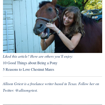
Liked this article? Here are others you’ll enjoy:
10 Good Things about Being a Pony
5 Reasons to Love Chestnut Mares
Allison Griest is a freelance writer based in Texas. Follow her on
Twitter:
@allisongriest
.