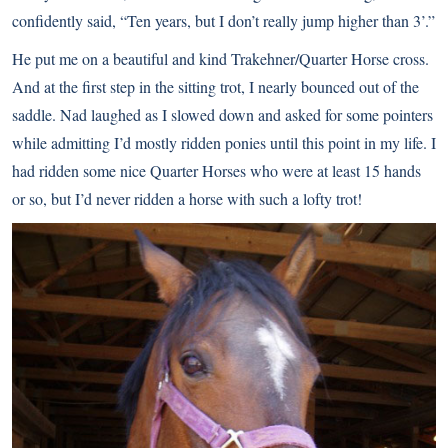
confidently said, “Ten years, but I don’t really jump higher than 3’.”
He put me on a beautiful and kind Trakehner/Quarter Horse cross.
And at the first step in the sitting trot, I nearly bounced out of the
saddle. Nad laughed as I slowed down and asked for some pointers
while admitting I’d mostly ridden ponies until this point in my life. I
had ridden some nice Quarter Horses who were at least 15 hands
or so, but I’d never ridden a horse with such a lofty trot!