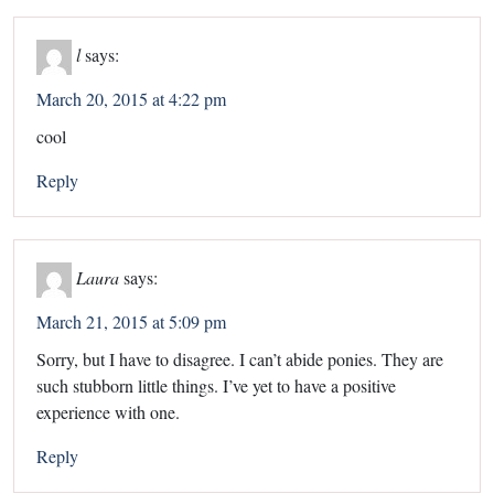
l
says:
March 20, 2015 at 4:22 pm
cool
Reply
Laura
says:
March 21, 2015 at 5:09 pm
Sorry, but I have to disagree. I can’t abide ponies. They are
such stubborn little things. I’ve yet to have a positive
experience with one.
Reply