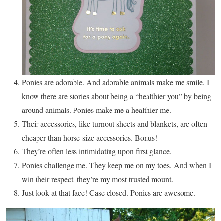
Ponies are adorable. And adorable animals make me smile. I
know there are stories about being a “healthier you” by being
around animals. Ponies make me a healthier me.
Their accessories, like turnout sheets and blankets, are often
cheaper than horse-size accessories. Bonus!
They’re often less intimidating upon first glance.
Ponies challenge me. They keep me on my toes. And when I
win their respect, they’re my most trusted mount.
Just look at that face! Case closed. Ponies are awesome.