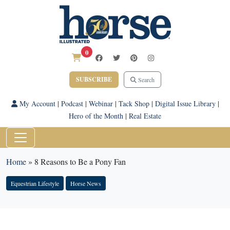
0
SUBSCRIBE
Search
My Account
|
Podcast
|
Webinar
|
Tack Shop
|
Digital Issue Library
|
Hero of the Month
|
Real Estate
Home
»
8 Reasons to Be a Pony Fan
Equestrian Lifestyle
Horse News