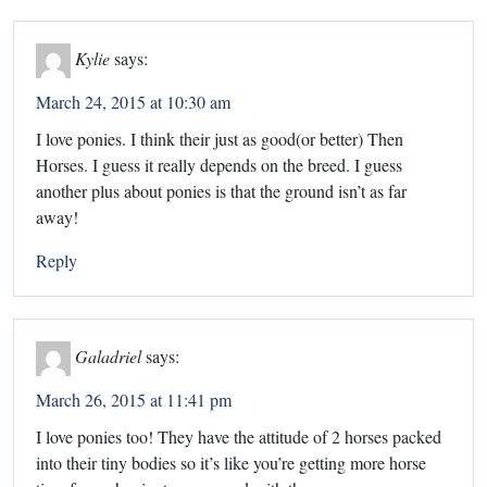
Kylie
says:
March 24, 2015 at 10:30 am
I love ponies. I think their just as good(or better) Then
Horses. I guess it really depends on the breed. I guess
another plus about ponies is that the ground isn’t as far
away!
Reply
Galadriel
says:
March 26, 2015 at 11:41 pm
I love ponies too! They have the attitude of 2 horses packed
into their tiny bodies so it’s like you’re getting more horse