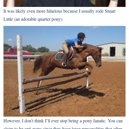
It was likely even more hilarious because I usually rode Stuart
Little (an adorable quarter pony).
However, I don’t think I’ll ever stop being a pony fanatic. You can
claim to be anti-pony since they have large personalities that often