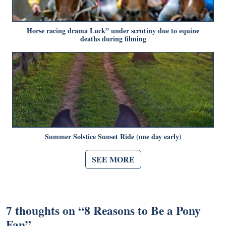
Horse racing drama Luck” under scrutiny due to equine
deaths during filming
Summer Solstice Sunset Ride (one day early)
SEE MORE
7 thoughts on “
8 Reasons to Be a Pony
Fan
”