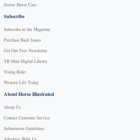
Senior Horse Care
Subscribe
Subscribe to the Magazine
Purchase Back Issues
Get Our Free Newsletter
YR Mini Digital Library
Young Rider
Western Life Today
About Horse Illustrated
About Us
Contact Customer Service
Submission Guidelines
Advertise With Us