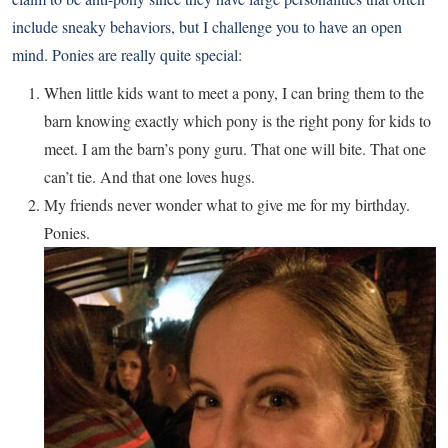
include sneaky behaviors, but I challenge you to have an open
mind. Ponies are really quite special:
When little kids want to meet a pony, I can bring them to the
barn knowing exactly which pony is the right pony for kids to
meet. I am the barn’s pony guru. That one will bite. That one
can’t tie. And that one loves hugs.
My friends never wonder what to give me for my birthday.
Ponies.