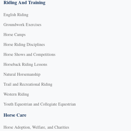
Riding And Training
English Riding
Groundwork Exercises
Horse Camps
Horse Riding Disciplines
Horse Shows and Competitions
Horseback Riding Lessons
Natural Horsemanship
Trail and Recreational Riding
Western Riding
Youth Equestrian and Collegiate Equestrian
Horse Care
Horse Adoption, Welfare, and Charities