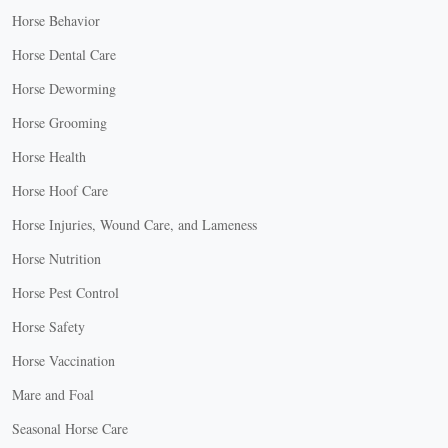
Horse Behavior
Horse Dental Care
Horse Deworming
Horse Grooming
Horse Health
Horse Hoof Care
Horse Injuries, Wound Care, and Lameness
Horse Nutrition
Horse Pest Control
Horse Safety
Horse Vaccination
Mare and Foal
Seasonal Horse Care