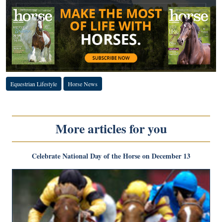
Equestrian Lifestyle
Horse News
More articles for you
Celebrate National Day of the Horse on December 13