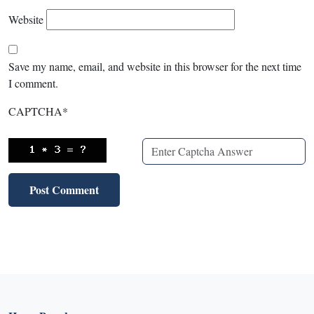
Website
Save my name, email, and website in this browser for the next time
I comment.
CAPTCHA
*