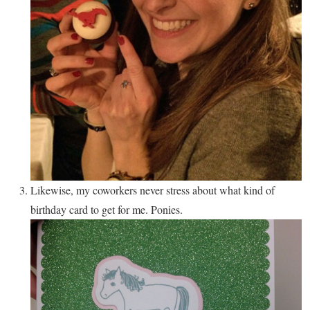
Likewise, my coworkers never stress about what kind of
birthday card to get for me. Ponies.