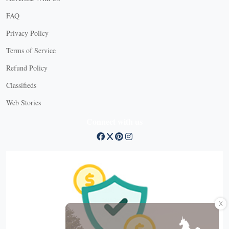
FAQ
Privacy Policy
Terms of Service
Refund Policy
Classifieds
Web Stories
Connect with us
X