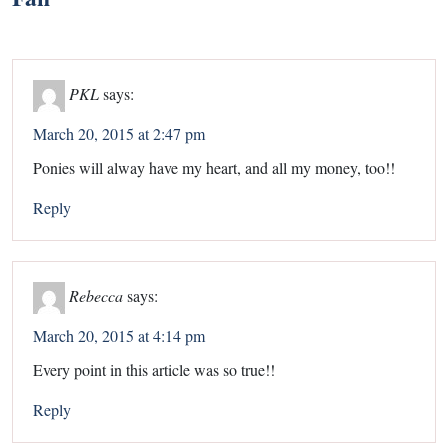
PKL
says:
March 20, 2015 at 2:47 pm
Ponies will alway have my heart, and all my money, too!!
Reply
Rebecca
says:
March 20, 2015 at 4:14 pm
Every point in this article was so true!!
Reply