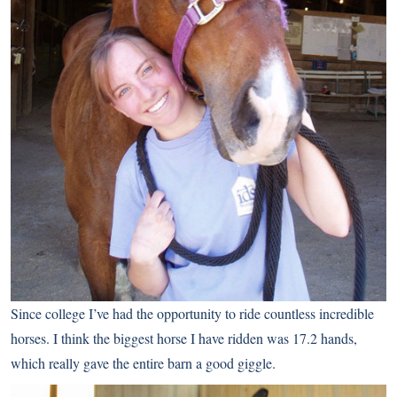
Since college I’ve had the opportunity to ride countless incredible
horses. I think the biggest horse I have ridden was 17.2 hands,
which really gave the entire barn a good giggle.