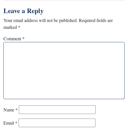
Leave a Reply
Your email address will not be published.
Required fields are
marked
*
Comment
*
Name
*
Email
*