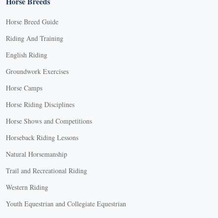
Horse Breeds
Horse Breed Guide
Riding And Training
English Riding
Groundwork Exercises
Horse Camps
Horse Riding Disciplines
Horse Shows and Competitions
Horseback Riding Lessons
Natural Horsemanship
Trail and Recreational Riding
Western Riding
Youth Equestrian and Collegiate Equestrian