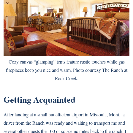
Cozy canvas “glamping” tents feature rustic touches while gas
fireplaces keep you nice and warm. Photo courtesy The Ranch at
Rock Creek.
Getting Acquainted
After landing at a small but efficient airport in Missoula, Mont., a
driver from the Ranch was ready and waiting to transport me and
several other guests the 100 or so scenic miles back to the ranch. I