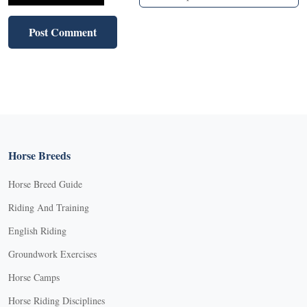
Horse Breeds
Horse Breed Guide
Riding And Training
English Riding
Groundwork Exercises
Horse Camps
Horse Riding Disciplines