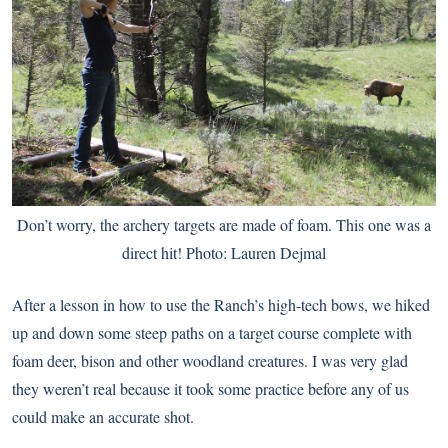
Don’t worry, the archery targets are made of foam. This one was a
direct hit! Photo: Lauren Dejmal
After a lesson in how to use the Ranch’s high-tech bows, we hiked
up and down some steep paths on a target course complete with
foam deer, bison and other woodland creatures. I was very glad
they weren’t real because it took some practice before any of us
could make an accurate shot.