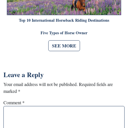
Top 10 International Horseback Riding Destinations
Five Types of Horse Owner
SEE MORE
Leave a Reply
Your email address will not be published.
Required fields are
marked
*
Comment
*