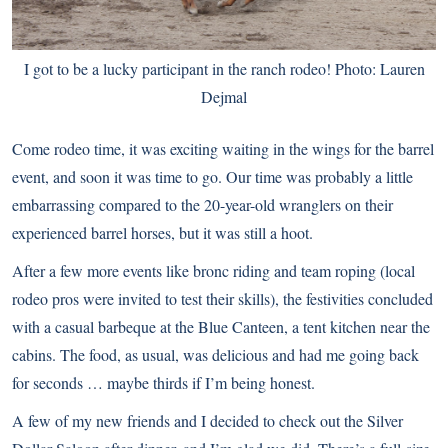
I got to be a lucky participant in the ranch rodeo! Photo: Lauren
Dejmal
Come rodeo time, it was exciting waiting in the wings for the barrel
event, and soon it was time to go. Our time was probably a little
embarrassing compared to the 20-year-old wranglers on their
experienced barrel horses, but it was still a hoot.
After a few more events like bronc riding and team roping (local
rodeo pros were invited to test their skills), the festivities concluded
with a casual barbeque at the Blue Canteen, a tent kitchen near the
cabins. The food, as usual, was delicious and had me going back
for seconds … maybe thirds if I’m being honest.
A few of my new friends and I decided to check out the Silver