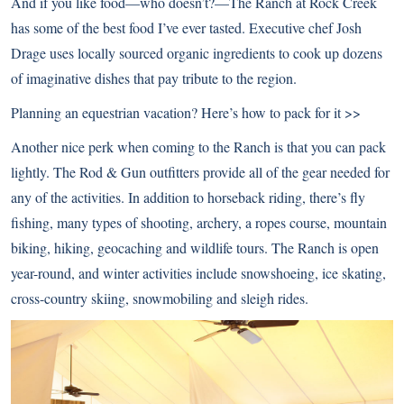
And if you like food—who doesn’t?—The Ranch at Rock Creek
has some of the best food I’ve ever tasted. Executive chef Josh
Drage uses locally sourced organic ingredients to cook up dozens
of imaginative dishes that pay tribute to the region.
Planning an equestrian vacation? Here’s how to pack for it >>
Another nice perk when coming to the Ranch is that you can pack
lightly. The Rod & Gun outfitters provide all of the gear needed for
any of the activities. In addition to horseback riding, there’s fly
fishing, many types of shooting, archery, a ropes course, mountain
biking, hiking, geocaching and wildlife tours. The Ranch is open
year-round, and winter activities include snowshoeing, ice skating,
cross-country skiing, snowmobiling and sleigh rides.