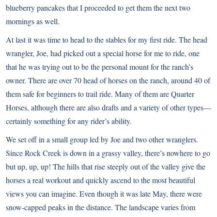
blueberry pancakes that I proceeded to get them the next two
mornings as well.
At last it was time to head to the stables for my first ride. The head
wrangler, Joe, had picked out a special horse for me to ride, one
that he was trying out to be the personal mount for the ranch’s
owner. There are over 70 head of horses on the ranch, around 40 of
them safe for beginners to trail ride. Many of them are Quarter
Horses, although there are also drafts and a variety of other types—
certainly something for any rider’s ability.
We set off in a small group led by Joe and two other wranglers.
Since Rock Creek is down in a grassy valley, there’s nowhere to go
but up, up, up! The hills that rise steeply out of the valley give the
horses a real workout and quickly ascend to the most beautiful
views you can imagine. Even though it was late May, there were
snow-capped peaks in the distance. The landscape varies from