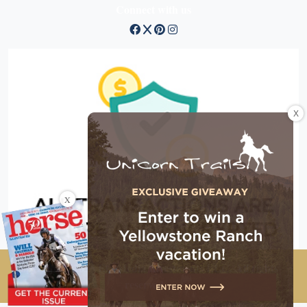
Connect with us
X
X
Copyright © 2026 EG Media Investments LLC. All rights
reserved.