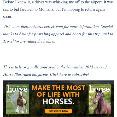
Before I knew it, a driver was whisking me off to the airport. It was
sad to bid farewell to Montana, but I’m hoping to return again
soon.
Visit
www.theranchatrockcreek.com
for more information. Special
thanks to Ariat for providing apparel and boots for this trip, and to
Troxel for providing the helmet.
This article originally appeared in the November 2015 issue of
Horse Illustrated magazine.
Click here to subscribe!