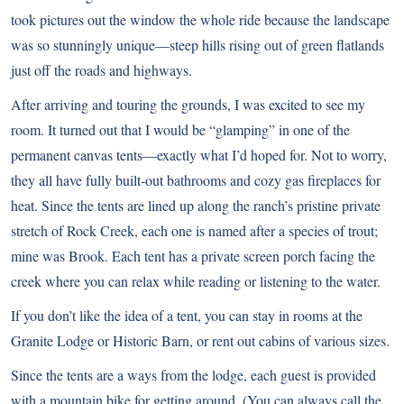
took pictures out the window the whole ride because the landscape
was so stunningly unique—steep hills rising out of green flatlands
just off the roads and highways.
After arriving and touring the grounds, I was excited to see my
room. It turned out that I would be “glamping” in one of the
permanent canvas tents—exactly what I’d hoped for. Not to worry,
they all have fully built-out bathrooms and cozy gas fireplaces for
heat. Since the tents are lined up along the ranch’s pristine private
stretch of Rock Creek, each one is named after a species of trout;
mine was Brook. Each tent has a private screen porch facing the
creek where you can relax while reading or listening to the water.
If you don’t like the idea of a tent, you can stay in rooms at the
Granite Lodge or Historic Barn, or rent out cabins of various sizes.
Since the tents are a ways from the lodge, each guest is provided
with a mountain bike for getting around. (You can always call the