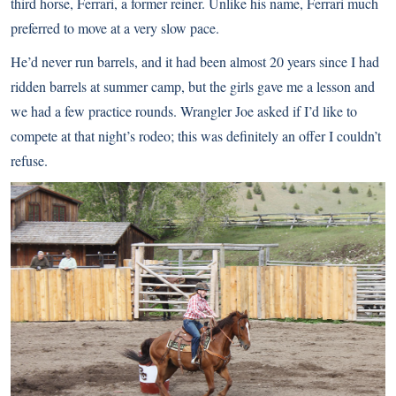
third horse, Ferrari, a former reiner. Unlike his name, Ferrari much
preferred to move at a very slow pace.
He’d never run barrels, and it had been almost 20 years since I had
ridden barrels at summer camp, but the girls gave me a lesson and
we had a few practice rounds. Wrangler Joe asked if I’d like to
compete at that night’s rodeo; this was definitely an offer I couldn’t
refuse.