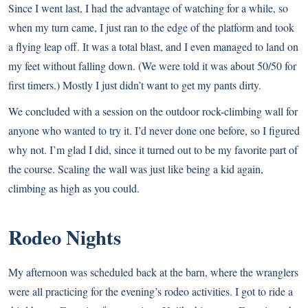
Since I went last, I had the advantage of watching for a while, so
when my turn came, I just ran to the edge of the platform and took
a flying leap off. It was a total blast, and I even managed to land on
my feet without falling down. (We were told it was about 50/50 for
first timers.) Mostly I just didn’t want to get my pants dirty.
We concluded with a session on the outdoor rock-climbing wall for
anyone who wanted to try it. I’d never done one before, so I figured
why not. I’m glad I did, since it turned out to be my favorite part of
the course. Scaling the wall was just like being a kid again,
climbing as high as you could.
Rodeo Nights
My afternoon was scheduled back at the barn, where the wranglers
were all practicing for the evening’s rodeo activities. I got to ride a