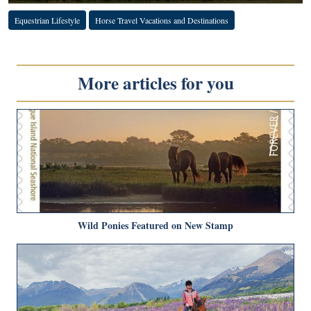
Equestrian Lifestyle
Horse Travel Vacations and Destinations
More articles for you
Wild Ponies Featured on New Stamp