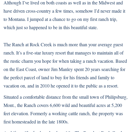
Although I’ve lived on both coasts as well as in the Midwest and
have driven cross-country a few times, somehow I’d never made it
to Montana. I jumped at a chance to go on my first ranch trip,
which just so happened to be in this beautiful state.
The Ranch at Rock Creek is much more than your average guest
ranch. It’s a five-star luxury resort that manages to maintain all of
the rustic charm you hope for when taking a ranch vacation. Based
on the East Coast, owner Jim Manley spent 20 years searching for
the perfect parcel of land to buy for his friends and family to
vacation on, and in 2010 he opened it to the public as a resort.
Situated a comfortable distance from the small town of Philipsburg,
Mont., the Ranch covers 6,600 wild and beautiful acres at 5,200
feet elevation. Formerly a working cattle ranch, the property was
first homesteaded in the late 1800s.