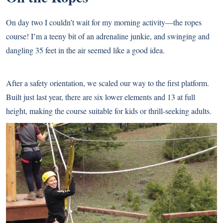
On day two I couldn’t wait for my morning activity—the ropes
course! I’m a teeny bit of an adrenaline junkie, and swinging and
dangling 35 feet in the air seemed like a good idea.
After a safety orientation, we scaled our way to the first platform.
Built just last year, there are six lower elements and 13 at full
height, making the course suitable for kids or thrill-seeking adults.