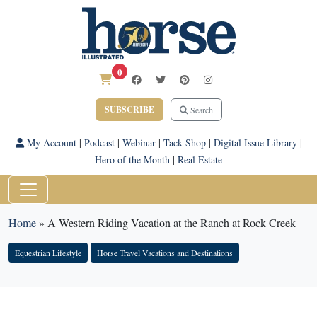
0
SUBSCRIBE
Search
My Account
|
Podcast
|
Webinar
|
Tack Shop
|
Digital Issue Library
|
Hero of the Month
|
Real Estate
Home
»
A Western Riding Vacation at the Ranch at Rock Creek
Equestrian Lifestyle
Horse Travel Vacations and Destinations