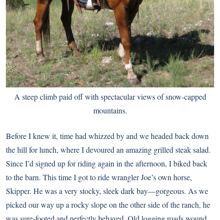
A steep climb paid off with spectacular views of snow-capped
mountains.
Before I knew it, time had whizzed by and we headed back down
the hill for lunch, where I devoured an amazing grilled steak salad.
Since I’d signed up for riding again in the afternoon, I biked back
to the barn. This time I got to ride wrangler Joe’s own horse,
Skipper. He was a very stocky, sleek dark bay—gorgeous. As we
picked our way up a rocky slope on the other side of the ranch, he
was sure-footed and perfectly behaved. Old logging roads wound