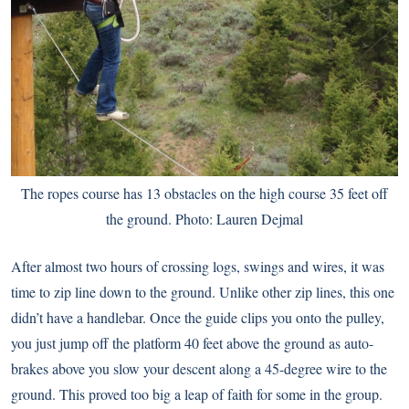
The ropes course has 13 obstacles on the high course 35 feet off
the ground. Photo: Lauren Dejmal
After almost two hours of crossing logs, swings and wires, it was
time to zip line down to the ground. Unlike other zip lines, this one
didn’t have a handlebar. Once the guide clips you onto the pulley,
you just jump off the platform 40 feet above the ground as auto-
brakes above you slow your descent along a 45-degree wire to the
ground. This proved too big a leap of faith for some in the group.