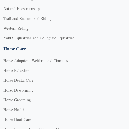
Natural Horsemanship
Trail and Recreational Riding
Western Riding
Youth Equestrian and Collegiate Equestrian
Horse Care
Horse Adoption, Welfare, and Charities
Horse Behavior
Horse Dental Care
Horse Deworming
Horse Grooming
Horse Health
Horse Hoof Care