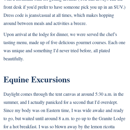
front desk if you’d prefer to have someone pick you up in an SUV.)
Dress code is jeans/casual at all times, which makes hopping
around between meals and activities a breeze.
Upon arrival at the lodge for dinner, we were served the chef’s
tasting menu, made up of five delicious gourmet courses. Each one
was unique and something I’d never tried before, all plated
beautifully.
Equine Excursions
Daylight comes through the tent canvas at around 5:30 a.m. in the
summer, and I actually panicked for a second that I’d overslept.
Since my body was on Eastern time, I was wide awake and ready
to go, but waited until around 8 a.m. to go up to the Granite Lodge
for a hot breakfast. I was so blown away by the lemon ricotta