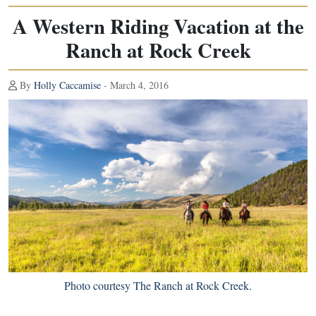
A Western Riding Vacation at the
Ranch at Rock Creek
By
Holly Caccamise
- March 4, 2016
Photo courtesy The Ranch at Rock Creek.