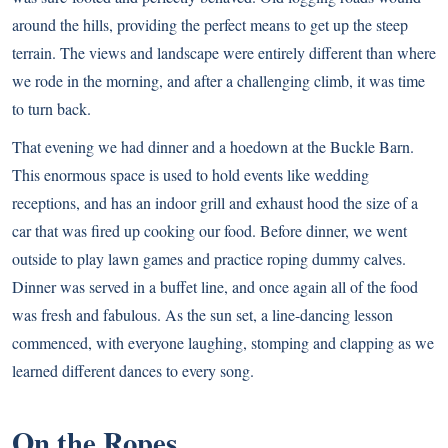
around the hills, providing the perfect means to get up the steep
terrain. The views and landscape were entirely different than where
we rode in the morning, and after a challenging climb, it was time
to turn back.
That evening we had dinner and a hoedown at the Buckle Barn.
This enormous space is used to hold events like wedding
receptions, and has an indoor grill and exhaust hood the size of a
car that was fired up cooking our food. Before dinner, we went
outside to play lawn games and practice roping dummy calves.
Dinner was served in a buffet line, and once again all of the food
was fresh and fabulous. As the sun set, a line-dancing lesson
commenced, with everyone laughing, stomping and clapping as we
learned different dances to every song.
On the Ropes