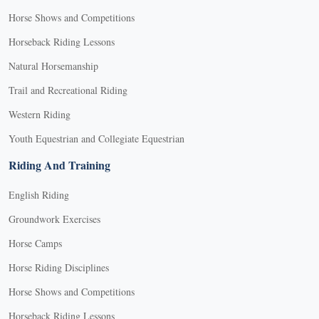
Horse Shows and Competitions
Horseback Riding Lessons
Natural Horsemanship
Trail and Recreational Riding
Western Riding
Youth Equestrian and Collegiate Equestrian
Riding And Training
English Riding
Groundwork Exercises
Horse Camps
Horse Riding Disciplines
Horse Shows and Competitions
Horseback Riding Lessons