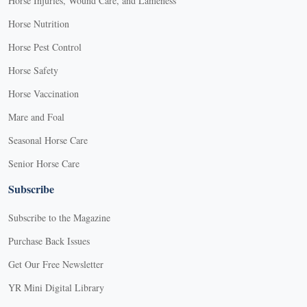
Horse Injuries, Wound Care, and Lameness
Horse Nutrition
Horse Pest Control
Horse Safety
Horse Vaccination
Mare and Foal
Seasonal Horse Care
Senior Horse Care
Subscribe
Subscribe to the Magazine
Purchase Back Issues
Get Our Free Newsletter
YR Mini Digital Library