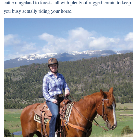
cattle rangeland to forests, all with plenty of rugged terrain to keep
you busy actually riding your horse.