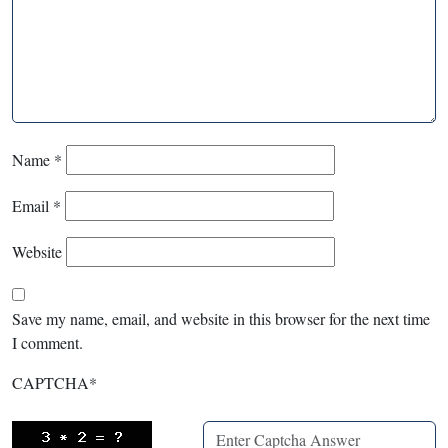
Name
*
Email
*
Website
Save my name, email, and website in this browser for the next time
I comment.
CAPTCHA
*