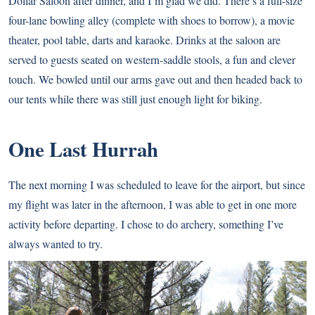
Dollar Saloon after dinner, and I’m glad we did. There’s a full-size
four-lane bowling alley (complete with shoes to borrow), a movie
theater, pool table, darts and karaoke. Drinks at the saloon are
served to guests seated on western-saddle stools, a fun and clever
touch. We bowled until our arms gave out and then headed back to
our tents while there was still just enough light for biking.
One Last Hurrah
The next morning I was scheduled to leave for the airport, but since
my flight was later in the afternoon, I was able to get in one more
activity before departing. I chose to do archery, something I’ve
always wanted to try.