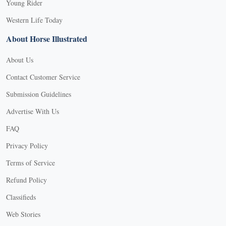
Young Rider
Western Life Today
About Horse Illustrated
About Us
Contact Customer Service
Submission Guidelines
Advertise With Us
FAQ
Privacy Policy
Terms of Service
Refund Policy
Classifieds
Web Stories