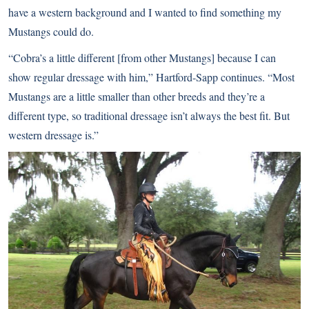
have a western background and I wanted to find something my
Mustangs could do.
“Cobra’s a little different [from other Mustangs] because I can
show regular dressage with him,” Hartford-Sapp continues. “Most
Mustangs are a little smaller than other breeds and they’re a
different type, so traditional dressage isn’t always the best fit. But
western dressage is.”