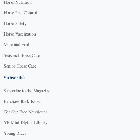
Horse Nutrition
Horse Pest Control
Horse Safety
Horse Vaccination
Mare and Foal
Seasonal Horse Care
Senior Horse Care
Subscribe
Subscribe to the Magazine
Purchase Back Issues
Get Our Free Newsletter
YR Mini Digital Library
Young Rider