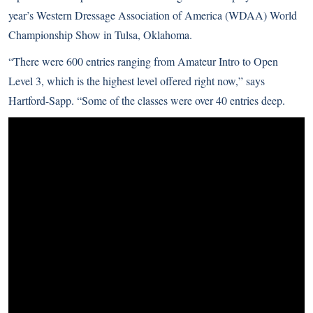
year’s Western Dressage Association of America (WDAA) World
Championship Show in Tulsa, Oklahoma.
“There were 600 entries ranging from Amateur Intro to Open
Level 3, which is the highest level offered right now,” says
Hartford-Sapp. “Some of the classes were over 40 entries deep.