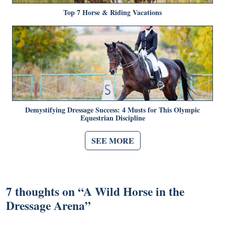
Top 7 Horse & Riding Vacations
Demystifying Dressage Success: 4 Musts for This Olympic
Equestrian Discipline
SEE MORE
7 thoughts on “
A Wild Horse in the
Dressage Arena
”