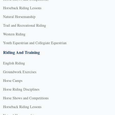
Horseback Riding Lessons
Natural Horsemanship
Trail and Recreational Riding
Western Riding
Youth Equestrian and Collegiate Equestrian
Riding And Training
English Riding
Groundwork Exercises
Horse Camps
Horse Riding Disciplines
Horse Shows and Competitions
Horseback Riding Lessons