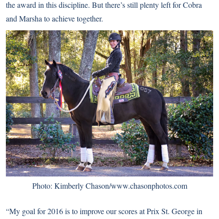
the award in this discipline. But there’s still plenty left for Cobra
and Marsha to achieve together.
Photo: Kimberly Chason/www.chasonphotos.com
“My goal for 2016 is to improve our scores at Prix St. George in