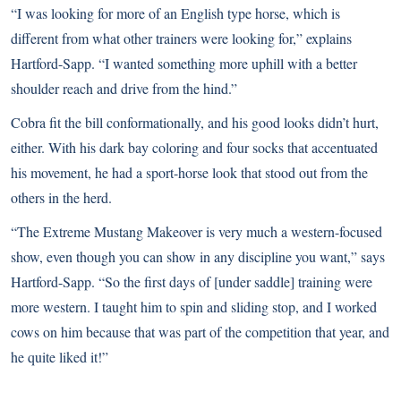
“I was looking for more of an English type horse, which is
different from what other trainers were looking for,” explains
Hartford-Sapp. “I wanted something more uphill with a better
shoulder reach and drive from the hind.”
Cobra fit the bill conformationally, and his good looks didn’t hurt,
either. With his dark bay coloring and four socks that accentuated
his movement, he had a sport-horse look that stood out from the
others in the herd.
“The Extreme Mustang Makeover is very much a western-focused
show, even though you can show in any discipline you want,” says
Hartford-Sapp. “So the first days of [under saddle] training were
more western. I taught him to spin and sliding stop, and I worked
cows on him because that was part of the competition that year, and
he quite liked it!”