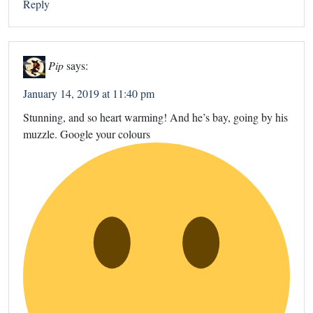
Reply
Pip
says:
January 14, 2019 at 11:40 pm
Stunning, and so heart warming! And he’s bay, going by his
muzzle. Google your colours