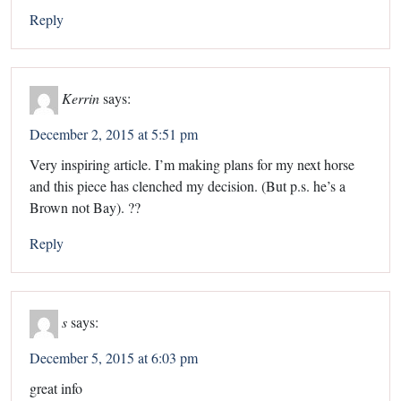
Reply
Kerrin
says:
December 2, 2015 at 5:51 pm
Very inspiring article. I’m making plans for my next horse
and this piece has clenched my decision. (But p.s. he’s a
Brown not Bay). ??
Reply
s
says:
December 5, 2015 at 6:03 pm
great info