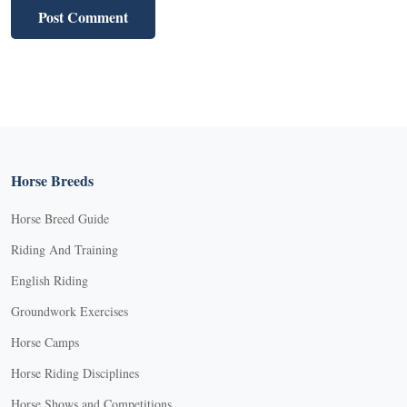
Horse Breeds
Horse Breed Guide
Riding And Training
English Riding
Groundwork Exercises
Horse Camps
Horse Riding Disciplines
Horse Shows and Competitions