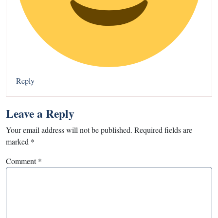
Reply
Leave a Reply
Your email address will not be published.
Required fields are
marked
*
Comment
*