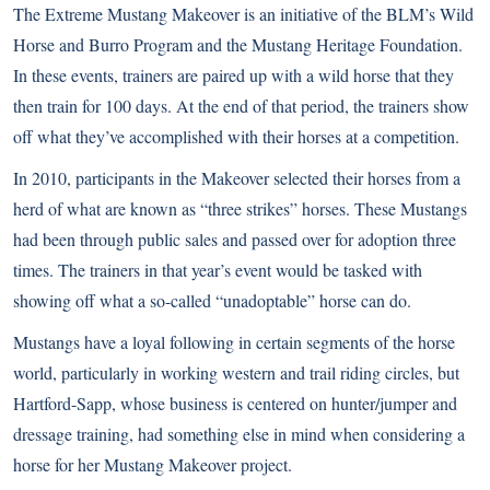
The Extreme Mustang Makeover is an initiative of the BLM’s Wild
Horse and Burro Program and the Mustang Heritage Foundation.
In these events, trainers are paired up with a wild horse that they
then train for 100 days. At the end of that period, the trainers show
off what they’ve accomplished with their horses at a competition.
In 2010, participants in the Makeover selected their horses from a
herd of what are known as “three strikes” horses. These Mustangs
had been through public sales and passed over for adoption three
times. The trainers in that year’s event would be tasked with
showing off what a so-called “unadoptable” horse can do.
Mustangs have a loyal following in certain segments of the horse
world, particularly in working western and trail riding circles, but
Hartford-Sapp, whose business is centered on hunter/jumper and
dressage training, had something else in mind when considering a
horse for her Mustang Makeover project.