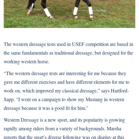
The
western dressage
tests used in USEF competition are based in
the same fundamentals as traditional dressage, but designed for the
working western horse.
“The western dressage tests are interesting for me because they
gave me different exercises and have different elements for me to
work on, which improved my classical dressage,” says Hartford-
Sapp. “I went on a campaign to show my Mustang in western
dressage because it was a good fit for him.”
Western Dressage is a new sport, and its popularity is growing
rapidly among riders from a variety of backgrounds. Marsha
reports that the sport’s diverse following was on display at this