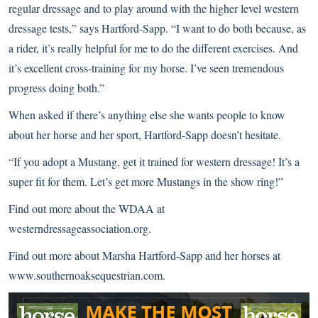
regular dressage and to play around with the higher level western
dressage tests,” says Hartford-Sapp. “I want to do both because, as
a rider, it’s really helpful for me to do the different exercises. And
it’s excellent cross-training for my horse. I’ve seen tremendous
progress doing both.”
When asked if there’s anything else she wants people to know
about her horse and her sport, Hartford-Sapp doesn’t hesitate.
“If you adopt a Mustang, get it trained for western dressage! It’s a
super fit for them. Let’s get more Mustangs in the show ring!”
Find out more about the WDAA at
westerndressageassociation.org
.
Find out more about Marsha Hartford-Sapp and her horses at
www.southernoaksequestrian.com
.