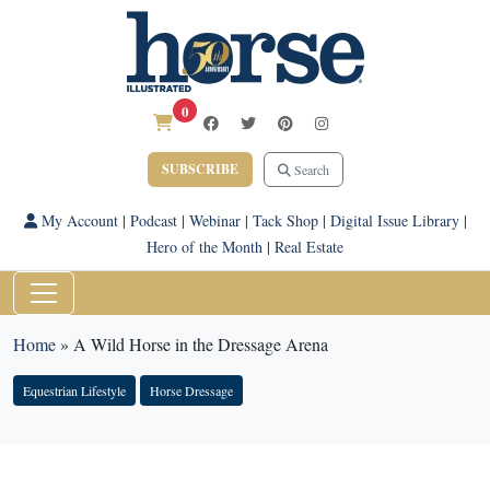
0
SUBSCRIBE
Search
My Account
|
Podcast
|
Webinar
|
Tack Shop
|
Digital Issue Library
|
Hero of the Month
|
Real Estate
Home
»
A Wild Horse in the Dressage Arena
Equestrian Lifestyle
Horse Dressage