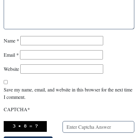
Name
*
Email
*
Website
Save my name, email, and website in this browser for the next time
I comment.
CAPTCHA
*