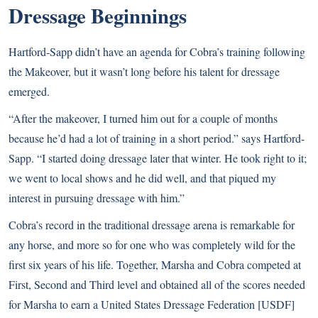
Dressage Beginnings
Hartford-Sapp didn’t have an agenda for Cobra’s training following
the Makeover, but it wasn’t long before his talent for dressage
emerged.
“After the makeover, I turned him out for a couple of months
because he’d had a lot of training in a short period.” says Hartford-
Sapp. “I started doing dressage later that winter. He took right to it;
we went to local shows and he did well, and that piqued my
interest in pursuing dressage with him.”
Cobra’s record in the traditional dressage arena is remarkable for
any horse, and more so for one who was completely wild for the
first six years of his life. Together, Marsha and Cobra competed at
First, Second and Third level and obtained all of the scores needed
for Marsha to earn a United States Dressage Federation [USDF]