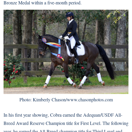
Bronze Medal within a five-month period.
Photo: Kimberly Chason/www.chasonphotos.com
In his first year showing, Cobra earned the Adequan/USDF All-
Breed Award Reserve Champion title for First Level. The following
year, he earned the All-Breed champion title for Third Level and