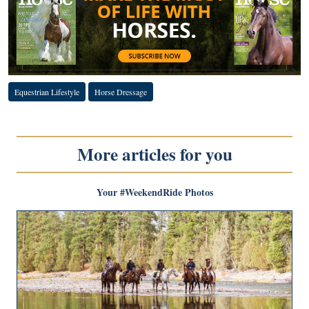
Equestrian Lifestyle
Horse Dressage
More articles for you
Your #WeekendRide Photos