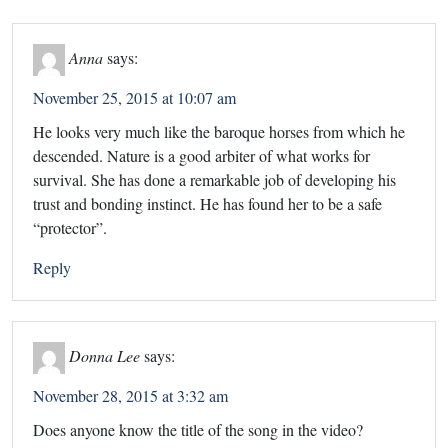
Anna
says:
November 25, 2015 at 10:07 am
He looks very much like the baroque horses from which he
descended. Nature is a good arbiter of what works for
survival. She has done a remarkable job of developing his
trust and bonding instinct. He has found her to be a safe
“protector”.
Reply
Donna Lee
says:
November 28, 2015 at 3:32 am
Does anyone know the title of the song in the video?