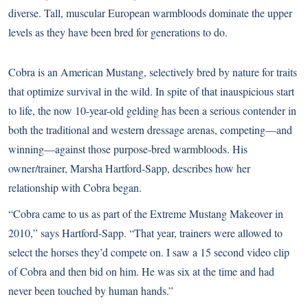
diverse. Tall, muscular European warmbloods dominate the upper
levels as they have been bred for generations to do.
Cobra is an American
Mustang
, selectively bred by nature for traits
that optimize survival in the wild. In spite of that inauspicious start
to life, the now 10-year-old gelding has been a serious contender in
both the traditional and western dressage arenas, competing—and
winning—against those purpose-bred warmbloods. His
owner/trainer, Marsha Hartford-Sapp, describes how her
relationship with Cobra began.
“Cobra came to us as part of the Extreme Mustang Makeover in
2010,” says Hartford-Sapp. “That year, trainers were allowed to
select the horses they’d compete on. I saw a 15 second video clip
of Cobra and then bid on him. He was six at the time and had
never been touched by human hands.”