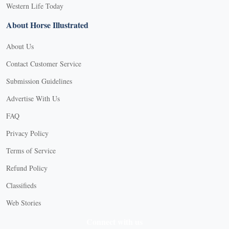
Western Life Today
About Horse Illustrated
About Us
Contact Customer Service
Submission Guidelines
Advertise With Us
FAQ
Privacy Policy
Terms of Service
Refund Policy
Classifieds
Web Stories
Connect with us