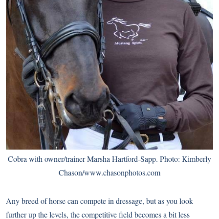
Cobra with owner/trainer Marsha Hartford-Sapp. Photo: Kimberly
Chason/
www.chasonphotos.com
Any breed of horse can compete in dressage, but as you look
further up the levels, the competitive field becomes a bit less