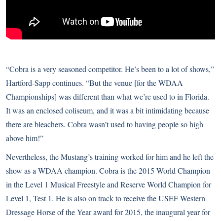
“Cobra is a very seasoned competitor. He’s been to a lot of shows,”
Hartford-Sapp continues. “But the venue [for the WDAA
Championships] was different than what we’re used to in Florida.
It was an enclosed coliseum, and it was a bit intimidating because
there are bleachers. Cobra wasn’t used to having people so high
above him!”
Nevertheless, the Mustang’s training worked for him and he left the
show as a WDAA champion. Cobra is the 2015 World Champion
in the Level 1 Musical Freestyle and Reserve World Champion for
Level 1, Test 1. He is also on track to receive the USEF Western
Dressage Horse of the Year award for 2015, the inaugural year for