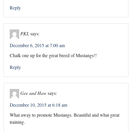
Reply
PKL
says:
December 6, 2015 at 7:00 am
Chalk one up for the great breed of Mustangs!!
Reply
Gee and Haw
says:
December 10, 2015 at 6:18 am
What away to promote Mustangs. Beautiful and what great
training.