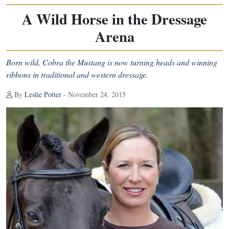
A Wild Horse in the Dressage
Arena
Born wild, Cobra the Mustang is now turning heads and winning
ribbons in traditional and western dressage.
By
Leslie Potter
- November 24, 2015