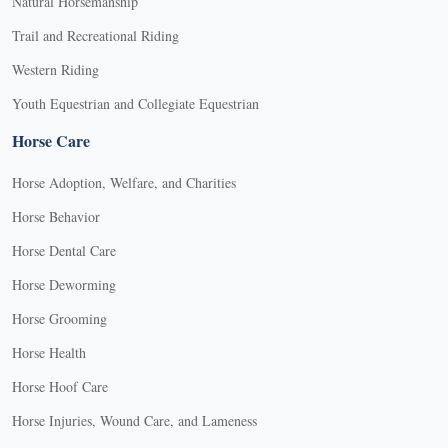
Natural Horsemanship
Trail and Recreational Riding
Western Riding
Youth Equestrian and Collegiate Equestrian
Horse Care
Horse Adoption, Welfare, and Charities
Horse Behavior
Horse Dental Care
Horse Deworming
Horse Grooming
Horse Health
Horse Hoof Care
Horse Injuries, Wound Care, and Lameness