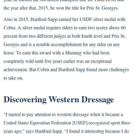
the year after that, 2015, he won the title for Prix St. Georges.
Also in 2015, Hartford-Sapp earned her USDF silver medal with
Cobra. A silver medal requires riders to earn two scores above 60
percent from two different judges at both fourth level and Prix St.
Georges and is a notable accomplishment for any rider on any
horse. To earn this award with a Mustang who had been
completely wild until five years earlier was an exceptional
achievement. But Cobra and Hartford-Sapp found more challenges
to take on.
Discovering Western Dressage
“I started to pay attention to western dressage when it became a
United States Equestrian Federation [USEF]-recognized sport three
years ago,” says Hartford-Sapp. “I found it interesting because I do