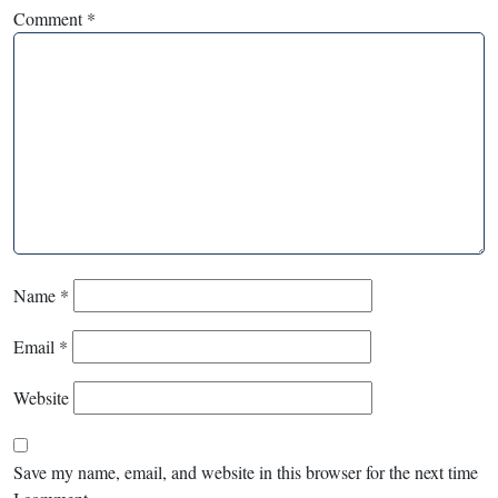
Comment
*
Name
*
Email
*
Website
Save my name, email, and website in this browser for the next time