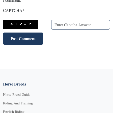
I comment.
CAPTCHA
*
Horse Breeds
Horse Breed Guide
Riding And Training
English Riding