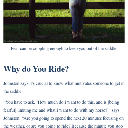
Fear can be crippling enough to keep you out of the saddle.
Why do You Ride?
Johnston says it’s crucial to know what motivates someone to get in
the saddle.
“You have to ask, ‘How much do I want to do this, and is [being
fearful] limiting me and what I want to do with my horse?’” says
Johnston. “Are you going to spend the next 20 minutes focusing on
the weather, or are you going to ride? Because the minute you stop