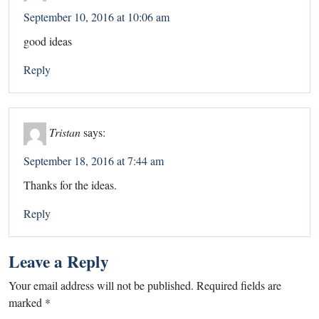
September 10, 2016 at 10:06 am
good ideas
Reply
Tristan
says:
September 18, 2016 at 7:44 am
Thanks for the ideas.
Reply
Leave a Reply
Your email address will not be published.
Required fields are
marked
*