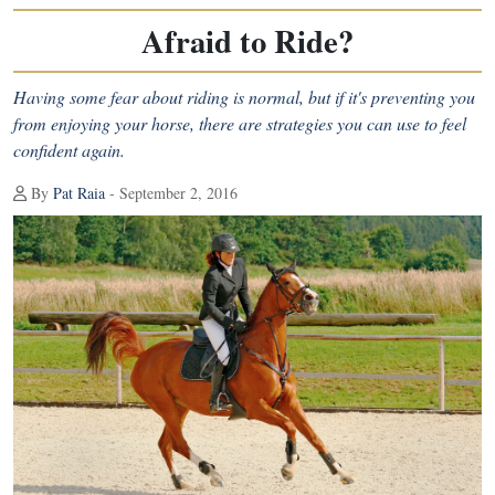
Afraid to Ride?
Having some fear about riding is normal, but if it's preventing you
from enjoying your horse, there are strategies you can use to feel
confident again.
By
Pat Raia
- September 2, 2016