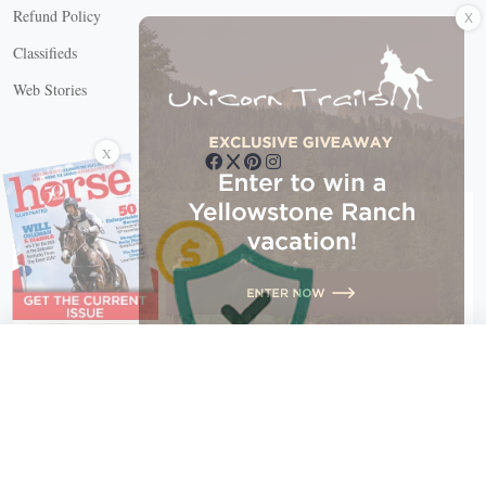
X
Refund Policy
Classifieds
Web Stories
Connect with us
X
X Close
Create a free account, or log in.
Gain access to free articles, newsletters, and daily games.
Email address