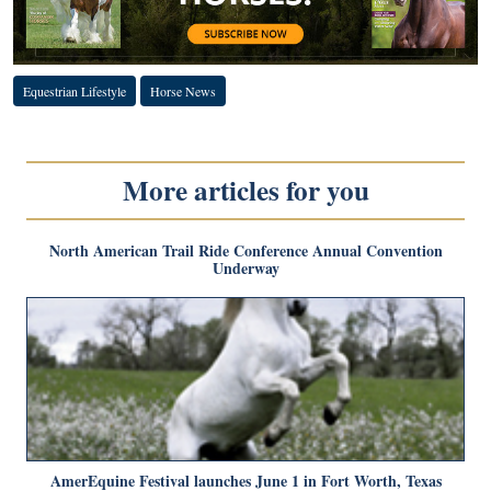
Equestrian Lifestyle
Horse News
More articles for you
North American Trail Ride Conference Annual Convention
Underway
AmerEquine Festival launches June 1 in Fort Worth, Texas