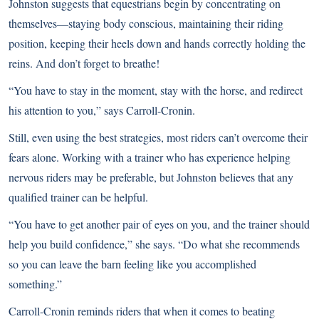
Johnston suggests that equestrians begin by concentrating on
themselves—staying body conscious, maintaining their riding
position, keeping their heels down and hands correctly holding the
reins. And don’t forget to breathe!
“You have to stay in the moment, stay with the horse, and redirect
his attention to you,” says Carroll-Cronin.
Still, even using
the best strategies
, most riders can’t overcome their
fears alone. Working with a trainer who has experience helping
nervous riders may be preferable, but Johnston believes that any
qualified trainer can be helpful.
“You have to get another pair of eyes on you, and the trainer should
help you build confidence,” she says. “Do what she recommends
so you can leave the barn feeling like you accomplished
something.”
Carroll-Cronin reminds riders that when it comes to beating