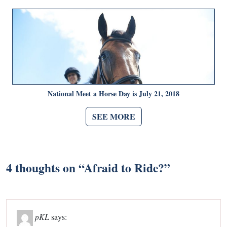
National Meet a Horse Day is July 21, 2018
SEE MORE
4 thoughts on “
Afraid to Ride?
”
pKL
says: