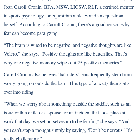
Joan Caroll-Cronin, BFA, MSW, LICSW, RLP, a certified mentor
in sports psychology for equestrian athletes and an equestrian
herself. According to Carroll-Cronin, there’s a good reason why
fear can become paralyzing.
“The brain is wired to be negative, and negative thoughts are like
Velcro,” she says. “Positive thoughts are like butterflies. That’s
why one negative memory wipes out 25 positive memories.”
Caroll-Cronin also believes that riders’ fears frequently stem from
worry going on outside the barn. This type of anxiety then spills
over into riding.
“When we worry about something outside the saddle, such as an
issue with a child or a spouse, or an incident that took place at
work that day, we set ourselves up to be fearful,” she says. “And
you can’t stop a thought simply by saying, ‘Don’t be nervous.’ It’s
really challenging.”