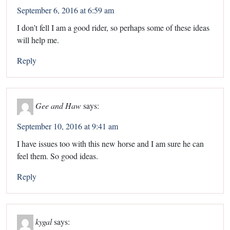
September 6, 2016 at 6:59 am
I don’t fell I am a good rider, so perhaps some of these ideas
will help me.
Reply
Gee and Haw
says:
September 10, 2016 at 9:41 am
I have issues too with this new horse and I am sure he can
feel them. So good ideas.
Reply
kygal
says: