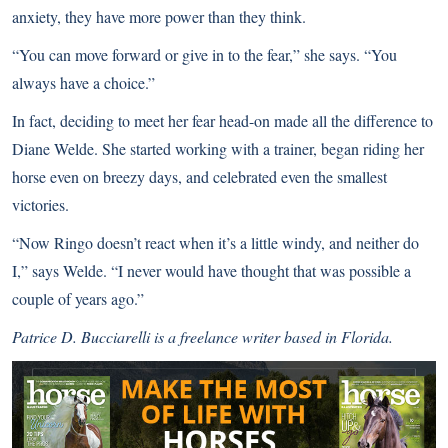
anxiety, they have more power than they think.
“You can move forward or give in to the fear,” she says. “You
always have a choice.”
In fact, deciding to meet her fear head-on made all the difference to
Diane Welde. She started working with a trainer, began riding her
horse even on breezy days, and celebrated even the smallest
victories.
“Now Ringo doesn’t react when it’s a little windy, and neither do
I,” says Welde. “I never would have thought that was possible a
couple of years ago.”
Patrice D. Bucciarelli is a freelance writer based in Florida.