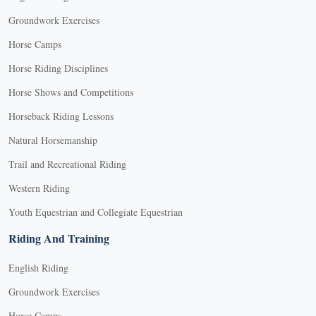
Groundwork Exercises
Horse Camps
Horse Riding Disciplines
Horse Shows and Competitions
Horseback Riding Lessons
Natural Horsemanship
Trail and Recreational Riding
Western Riding
Youth Equestrian and Collegiate Equestrian
Riding And Training
English Riding
Groundwork Exercises
Horse Camps