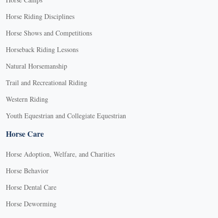
Horse Riding Disciplines
Horse Shows and Competitions
Horseback Riding Lessons
Natural Horsemanship
Trail and Recreational Riding
Western Riding
Youth Equestrian and Collegiate Equestrian
Horse Care
Horse Adoption, Welfare, and Charities
Horse Behavior
Horse Dental Care
Horse Deworming