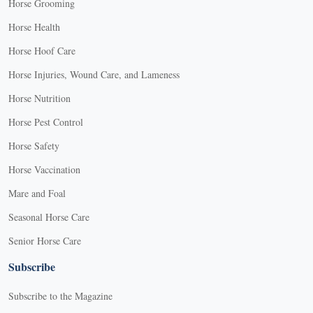
Horse Grooming
Horse Health
Horse Hoof Care
Horse Injuries, Wound Care, and Lameness
Horse Nutrition
Horse Pest Control
Horse Safety
Horse Vaccination
Mare and Foal
Seasonal Horse Care
Senior Horse Care
Subscribe
Subscribe to the Magazine