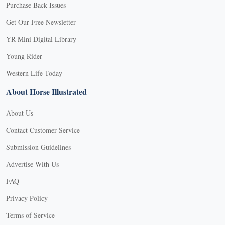
Purchase Back Issues
Get Our Free Newsletter
YR Mini Digital Library
Young Rider
Western Life Today
About Horse Illustrated
About Us
Contact Customer Service
Submission Guidelines
Advertise With Us
FAQ
Privacy Policy
Terms of Service