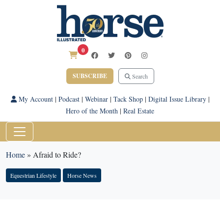
0
SUBSCRIBE
Search
My Account
|
Podcast
|
Webinar
|
Tack Shop
|
Digital Issue Library
|
Hero of the Month
|
Real Estate
Home
»
Afraid to Ride?
Equestrian Lifestyle
Horse News