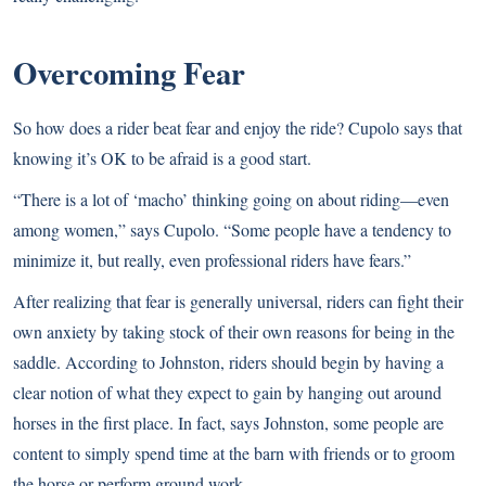
Overcoming Fear
So how does a rider beat fear and enjoy the ride? Cupolo says that
knowing it’s OK to be afraid is a good start.
“There is a lot of ‘macho’ thinking going on about riding—even
among women,” says Cupolo. “Some people have a tendency to
minimize it, but really, even professional riders have fears.”
After realizing that fear is generally universal, riders can fight their
own anxiety by taking stock of their own reasons for being in the
saddle. According to Johnston, riders should begin by having a
clear notion of what they expect to gain by hanging out around
horses in the first place. In fact, says Johnston, some people are
content to simply spend time at the barn with friends or to groom
the horse or perform ground work.