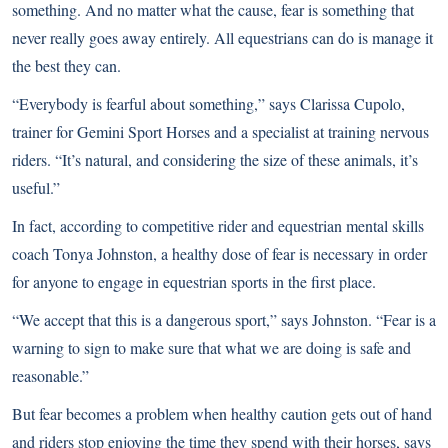
something
. And no matter what the cause, fear is something that
never really goes away entirely. All equestrians can do is manage it
the best they can.
“Everybody is fearful about something,” says Clarissa Cupolo,
trainer for Gemini Sport Horses and a specialist at training nervous
riders. “It’s natural, and considering the size of these animals, it’s
useful.”
In fact, according to competitive rider and equestrian mental skills
coach Tonya Johnston, a healthy dose of fear is necessary in order
for anyone to engage in equestrian sports in the first place.
“We accept that this is a dangerous sport,” says Johnston. “Fear is a
warning to sign to make sure that what we are doing is safe and
reasonable.”
But fear becomes a problem when healthy caution gets out of hand
and riders stop enjoying the time they spend with their horses, says