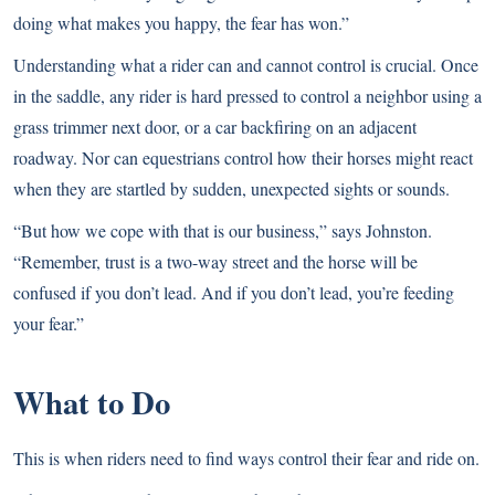
doing what makes you happy, the fear has won.”
Understanding what a rider can and cannot control is crucial. Once
in the saddle, any rider is hard pressed to control a neighbor using a
grass trimmer next door, or a car backfiring on an adjacent
roadway. Nor can equestrians control how their horses might react
when they are startled by sudden, unexpected sights or sounds.
“But how we cope with that is our business,” says Johnston.
“Remember, trust is a two-way street and the horse will be
confused if you don’t lead. And if you don’t lead, you’re feeding
your fear.”
What to Do
This is when riders need to find ways control their fear and ride on.