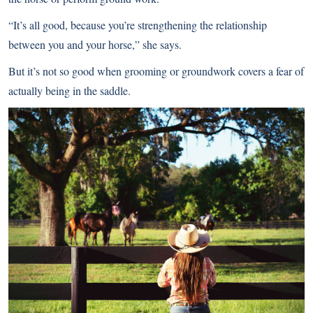
“It’s all good, because you’re strengthening the relationship
between you and your horse,” she says.
But it’s not so good when grooming or groundwork covers a fear of
actually being in the saddle.