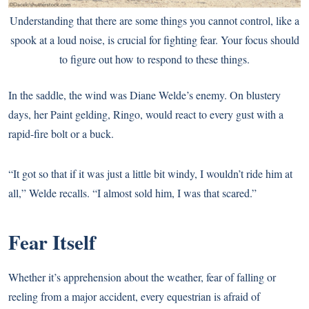
Understanding that there are some things you cannot control, like a
spook at a loud noise, is crucial for fighting fear. Your focus should
to figure out how to respond to these things.
In the saddle, the wind was Diane Welde’s enemy. On blustery
days, her Paint gelding, Ringo, would react to every gust with a
rapid-fire bolt or a buck.
“It got so that if it was just a little bit windy, I wouldn’t ride him at
all,” Welde recalls. “I almost sold him, I was that scared.”
Fear Itself
Whether it’s apprehension about the weather, fear of falling or
reeling from a major accident,
every equestrian is afraid of