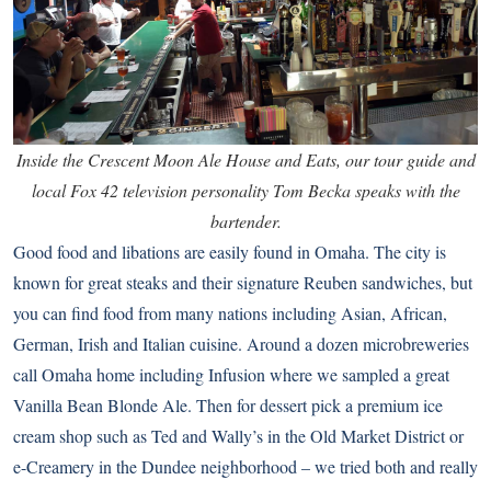
Inside the Crescent Moon Ale House and Eats, our tour guide and
local Fox 42 television personality Tom Becka speaks with the
bartender.
Good food and libations are easily found in Omaha. The city is
known for great steaks and their signature Reuben sandwiches, but
you can find food from many nations including Asian, African,
German, Irish and Italian cuisine. Around a dozen microbreweries
call Omaha home including Infusion where we sampled a great
Vanilla Bean Blonde Ale. Then for dessert pick a premium ice
cream shop such as Ted and Wally’s in the Old Market District or
e-Creamery in the Dundee neighborhood – we tried both and really