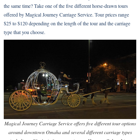
the same time? Take one of the five different horse-drawn tours
offered by
Magical Journey Carriage Service
. Tour prices range
$25 to $120 depending on the length of the tour and the carriage
type that you choose.
Magical Journey Carriage Service offers five different tour options
around downtown Omaha and several different carriage types