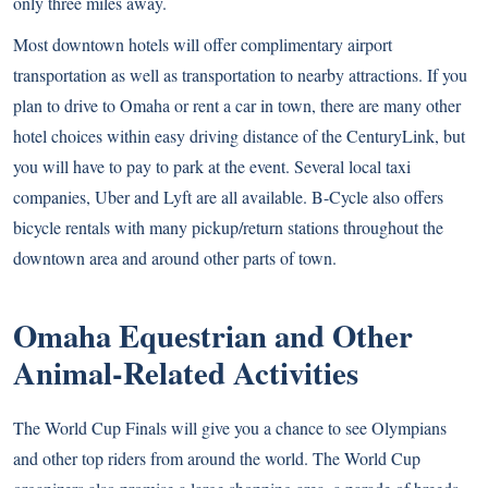
only three miles away.
Most downtown hotels will offer complimentary airport
transportation as well as transportation to nearby attractions. If you
plan to drive to Omaha or rent a car in town, there are many other
hotel choices within easy driving distance of the CenturyLink, but
you will have to pay to park at the event. Several local taxi
companies, Uber and Lyft are all available.
B-Cycle
also offers
bicycle rentals with many pickup/return stations throughout the
downtown area and around other parts of town.
Omaha Equestrian and Other
Animal-Related Activities
The World Cup Finals will give you a chance to see Olympians
and other top riders from around the world. The World Cup