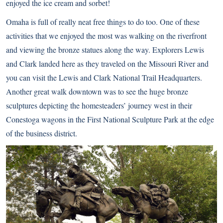
enjoyed the ice cream and sorbet!
Omaha is full of really neat free things to do too. One of these
activities that we enjoyed the most was walking on the riverfront
and viewing the bronze statues along the way. Explorers Lewis
and Clark landed here as they traveled on the Missouri River and
you can visit the
Lewis and Clark National Trail Headquarters
.
Another great walk downtown was to see the huge bronze
sculptures depicting the homesteaders’ journey west in their
Conestoga wagons in the
First National Sculpture Park
at the edge
of the business district.