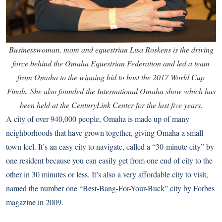
Businesswoman, mom and equestrian Lisa Roskens is the driving
force behind the Omaha Equestrian Federation and led a team
from Omaha to the winning bid to host the 2017 World Cup
Finals. She also founded the International Omaha show which has
been held at the CenturyLink Center for the last five years.
A city of over 940,000 people, Omaha is made up of many
neighborhoods that have grown together, giving Omaha a small-
town feel. It’s an easy city to navigate, called a “30-minute city” by
one resident because you can easily get from one end of city to the
other in 30 minutes or less. It’s also a very affordable city to visit,
named the number one “Best-Bang-For-Your-Buck” city by Forbes
magazine in 2009.