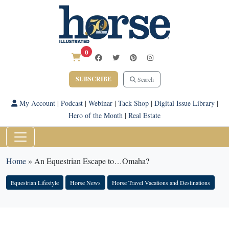
0
SUBSCRIBE
Search
My Account
|
Podcast
|
Webinar
|
Tack Shop
|
Digital Issue Library
|
Hero of the Month
|
Real Estate
Home
»
An Equestrian Escape to…Omaha?
Equestrian Lifestyle
Horse News
Horse Travel Vacations and Destinations