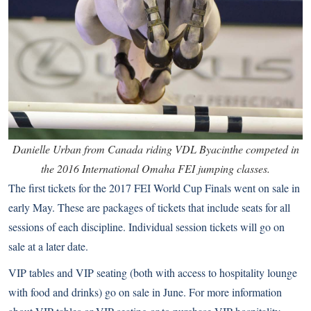
Danielle Urban from Canada riding VDL Byacinthe competed in
the 2016 International Omaha FEI jumping classes.
The first tickets for the 2017 FEI World Cup Finals went on sale in
early May. These are packages of tickets that include seats for all
sessions of each discipline. Individual session tickets will go on
sale at a later date.
VIP tables and VIP seating (both with access to hospitality lounge
with food and drinks) go on sale in June. For more information