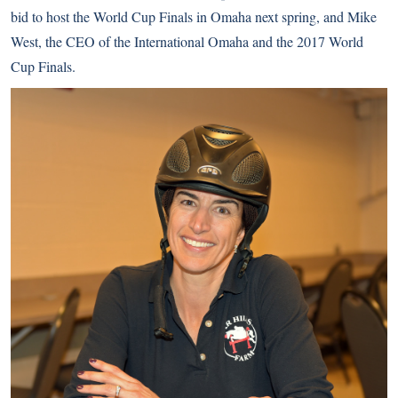
bid to host the World Cup Finals in Omaha next spring, and Mike
West, the CEO of the International Omaha and the 2017 World
Cup Finals.