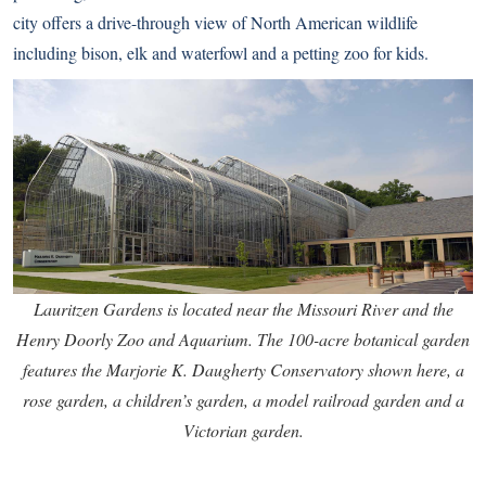
city offers a drive-through view of North American wildlife
including bison, elk and waterfowl and a petting zoo for kids.
Lauritzen Gardens is located near the Missouri River and the
Henry Doorly Zoo and Aquarium. The 100-acre botanical garden
features the Marjorie K. Daugherty Conservatory shown here, a
rose garden, a children’s garden, a model railroad garden and a
Victorian garden.