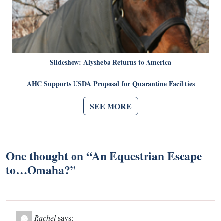
Slideshow: Alysheba Returns to America
AHC Supports USDA Proposal for Quarantine Facilities
SEE MORE
One thought on “
An Equestrian Escape
to…Omaha?
”
Rachel
says: