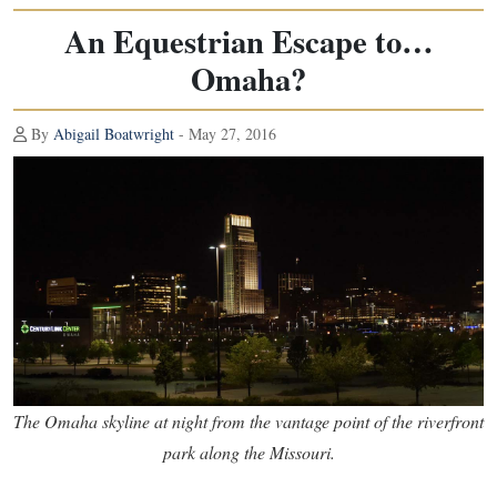
An Equestrian Escape to…
Omaha?
By
Abigail Boatwright
- May 27, 2016
The Omaha skyline at night from the vantage point of the riverfront
park along the Missouri.