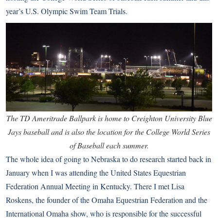
year’s U.S. Olympic Swim Team Trials.
The TD Ameritrade Ballpark is home to Creighton University Blue
Jays baseball and is also the location for the College World Series
of Baseball each summer.
The whole idea of going to Nebraska to do research started back in
January when I was attending the United States Equestrian
Federation Annual Meeting in Kentucky. There I met Lisa
Roskens, the founder of the Omaha Equestrian Federation and the
International Omaha show, who is responsible for the successful