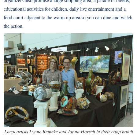
organizers also promise a large shopping area, a parade of breeds,
educational activities for children, daily live entertainment and a
food court adjacent to the warm-up area so you can dine and watch
the action.
Local artists Lynne Reineke and Janna Harsch in their coop booth