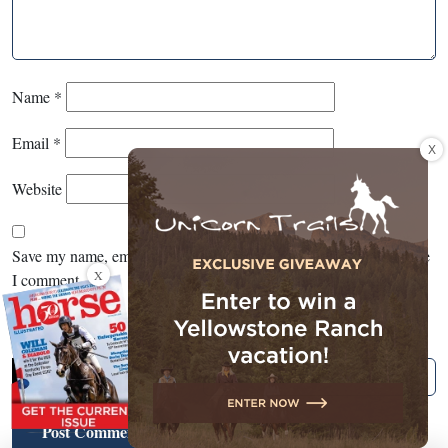
Name
*
Email
*
X
Website
Save my name, email, and website in this browser for the next time
X
I comment.
CAPTCHA
*