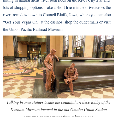
lots of shopping options. Take a short five-minute drive across the
river from downtown to Council Bluffs, Iowa, where you can also
“Get Your Vegas On” at the casinos, shop the outlet malls or visit
the Union Pacific Railroad Museum.
Talking bronze statues inside the beautiful art deco lobby of the
Durham Museum located in the old Omaha Union Station
converse as passengers from a bygone era.