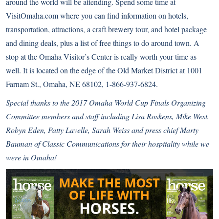
around the world will be attending. Spend some time at
VisitOmaha.com
where you can find information on hotels,
transportation, attractions, a craft brewery tour, and hotel package
and dining deals, plus a list of free things to do around town. A
stop at the Omaha Visitor’s Center is really worth your time as
well. It is located on the edge of the Old Market District at 1001
Farnam St., Omaha, NE 68102, 1-866-937-6824.
Special thanks to the 2017 Omaha World Cup Finals Organizing
Committee members and staff including Lisa Roskens, Mike West,
Robyn Eden, Patty Lavelle, Sarah Weiss and press chief Marty
Bauman of Classic Communications for their hospitality while we
were in Omaha!