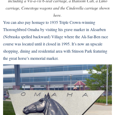
including a Vis-à-vis 6-seat carriage, a Hansom Cab, a Limo
carriage, Conestoga wagons and the Cinderella carriage shown
here.
You can also pay homage to 1935 Triple Crown-winning
Thoroughbred
Omaha
by visiting his grave marker in Aksarben
(Nebraska spelled backward) Village where the Ak-Sar-Ben race
course was located until it closed in 1995. It’s now an upscale
shopping, dining and residential area with Stinson Park featuring
the great horse’s memorial marker.