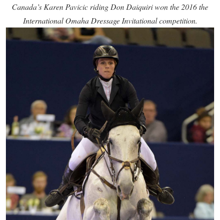
Canada’s Karen Pavicic riding Don Daiquiri won the 2016 the
International Omaha Dressage Invitational competition.