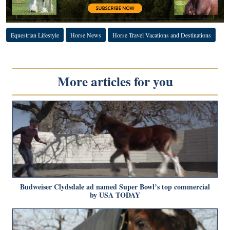
Equestrian Lifestyle
Horse News
Horse Travel Vacations and Destinations
More articles for you
Budweiser Clydsdale ad named Super Bowl’s top commercial
by USA TODAY