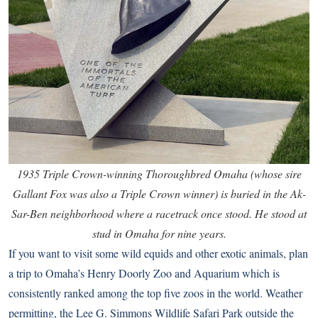
1935 Triple Crown-winning Thoroughbred Omaha (whose sire
Gallant Fox was also a Triple Crown winner) is buried in the Ak-
Sar-Ben neighborhood where a racetrack once stood. He stood at
stud in Omaha for nine years.
If you want to visit some wild equids and other exotic animals, plan
a trip to
Omaha’s Henry Doorly Zoo and Aquarium
which is
consistently ranked among the top five zoos in the world. Weather
permitting, the
Lee G. Simmons Wildlife Safari Park
outside the