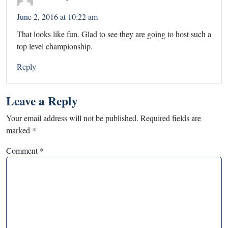
June 2, 2016 at 10:22 am
That looks like fun. Glad to see they are going to host such a
top level championship.
Reply
Leave a Reply
Your email address will not be published.
Required fields are
marked
*
Comment
*