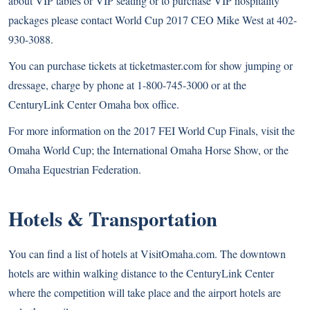
about VIP tables or VIP seating or to purchase VIP hospitality
packages please contact World Cup 2017 CEO Mike West at 402-
930-3088.
You can purchase tickets at ticketmaster.com for
show jumping
or
dressage
, charge by phone at 1-800-745-3000 or at the
CenturyLink Center Omaha box office.
For more information on the 2017 FEI World Cup Finals, visit the
Omaha World Cup
; the
International Omaha Horse Show
, or the
Omaha Equestrian Federation
.
Hotels & Transportation
You can find a list of hotels at
VisitOmaha.com
. The downtown
hotels are within walking distance to the CenturyLink Center
where the competition will take place and the airport hotels are