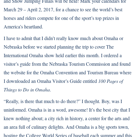
and Show Jumping Finals will be held! Mark your calendars for
March 29 – April 2, 2017, for a chance to see the world’s best
horses and riders compete for one of the sport’s top prizes in
America’s heartland.
I have to admit that I didn’t really know much about Omaha or
Nebraska before we started planning the trip to cover The
International Omaha show held earlier this month. I ordered a
visitor’s guide from the
Nebraska Tourism Commission
and found
the website for the
Omaha Convention and Tourism Bureau
where
I downloaded an Omaha Visitor’s Guide entitled
100 Pages of
Things to Do in Omaha
.
“Really, is there that much to do there?” I thought. Boy, was I
uninformed. Omaha is in a word, awesome! It’s the best city that I
knew nothing about; a city rich in history, a center for the arts and
an area full of culinary delights. And Omaha is a big sports town,
hosting the College World Series of baseball each summer and this