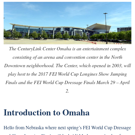
The CenturyLink Center Omaha is an entertainment complex
consisting of an arena and convention center in the North
Downtown neighborhood. The Center, which opened in 2003, will
play host to the 2017 FEI World Cup Longines Show Jumping
Finals and the FEI World Cup Dressage Finals March 29 – April
2.
Introduction to Omaha
Hello from Nebraska where next spring’s FEI World Cup Dressage