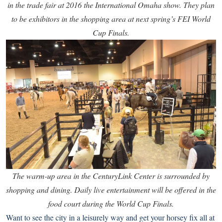
in the trade fair at 2016 the International Omaha show. They plan
to be exhibitors in the shopping area at next spring’s FEI World
Cup Finals.
The warm-up area in the CenturyLink Center is surrounded by
shopping and dining. Daily live entertainment will be offered in the
food court during the World Cup Finals.
Want to see the city in a leisurely way and get your horsey fix all at