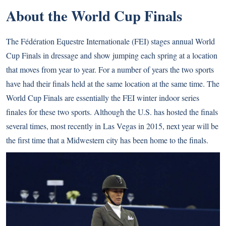
About the World Cup Finals
The Fédération Equestre Internationale (FEI) stages annual World
Cup Finals in dressage and show jumping each spring at a location
that moves from year to year. For a number of years the two sports
have had their finals held at the same location at the same time. The
World Cup Finals are essentially the FEI winter indoor series
finales for these two sports. Although the U.S. has hosted the finals
several times, most recently in
Las Vegas in 2015
, next year will be
the first time that a Midwestern city has been home to the finals.