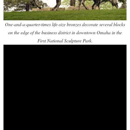
One-and-a-quarter-times life-size bronzes decorate several blocks
on the edge of the business district in downtown Omaha in the
First National Sculpture Park.