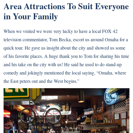
Area Attractions To Suit Everyone
in Your Family
When we visited we were very lucky to have a local FOX 42
television commentator, Tom Becka, escort us around Omaha for a
quick tour. He gave us insight about the city and showed us some
of his favorite places. A huge thank you to Tom for sharing his time
and his take on the city with us! He said he used to do stand-up
comedy and jokingly mentioned the local saying, “Omaha, where
the East peters out and the West begins.”