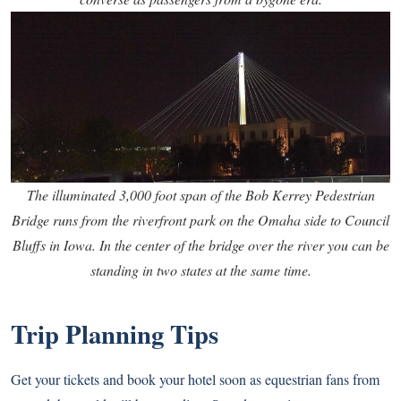
The illuminated 3,000 foot span of the Bob Kerrey Pedestrian
Bridge runs from the riverfront park on the Omaha side to Council
Bluffs in Iowa. In the center of the bridge over the river you can be
standing in two states at the same time.
Trip Planning Tips
Get your tickets and book your hotel soon as equestrian fans from