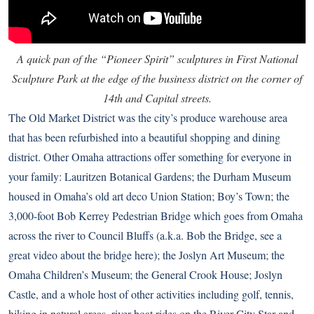
A quick pan of the “Pioneer Spirit” sculptures in First National
Sculpture Park at the edge of the business district on the corner of
14th and Capital streets.
The Old Market District was the city’s produce warehouse area
that has been refurbished into a beautiful shopping and dining
district. Other Omaha attractions offer something for everyone in
your family: Lauritzen Botanical Gardens; the Durham Museum
housed in Omaha’s old art deco Union Station; Boy’s Town; the
3,000-foot Bob Kerrey Pedestrian Bridge which goes from Omaha
across the river to Council Bluffs (a.k.a. Bob the Bridge,
see a
great video about the bridge here
); the Joslyn Art Museum; the
Omaha Children’s Museum; the General Crook House; Joslyn
Castle, and a whole host of other activities including golf, tennis,
hiking in natural areas, river boat rides on the River City Star and