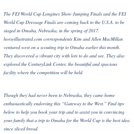
The FEI World Cup Longines Show Jumping Finals and the FEI
World Cup Dressage Finals are coming back to the U.S.A. to be
staged in Omaha, Nebraska, in the spring of 2017.
horseillustrated.com correspondents Kim and Allen MacMillan
ventured west on a scouting trip to Omaha earlier this month.
They discovered a vibrant city with lots to do and see. They also
explored the CenturyLink Center, the beautiful and spacious
facility where the competition will be held.
Though they had never been to Nebraska, they came home
enthusiastically endorsing this “Gateway to the West.” Find tips
below to help you book your trip and to assist you in convincing
your family that a trip to Omaha for the World Cup is the best idea
since sliced bread.